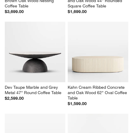
Brown Oak Wood Nesting 
and Oak Wood 44" Rounded 
Coffee Table
Square Coffee Table
$3,699.00
$1,699.00
Dev Taupe Marble and Grey 
Kahn Cream Ribbed Concrete 
Metal 47" Round Coffee Table
and Oak Wood 62" Oval Coffee 
Table
$2,599.00
$1,599.00