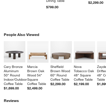
Dining Table
$2,299.00
$799.00
PEOPLE ALSO VIEWED
People Also Viewed
ITEMS SKIPPED. UNDO.
SK
Cary Bronze 
Marcia 
Sheffield 
Nova 
Zayde
Aluminum 
Brown Oak 
Brown Wood 
Tobacco Oak 
Drift
50" Round 
Wood 54" 
60" Round 
48" Square 
48" C
Indoor/Outdoor 
Square 
Coffee Table
Coffee Table
Table
Coffee Table
Coffee Table
$2,299.00
$2,199.00
$1,89
$1,699.00
$2,499.00
Reviews