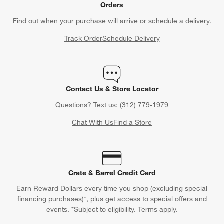
Orders
Find out when your purchase will arrive or schedule a delivery.
Track Order
Schedule Delivery
Contact Us & Store Locator
Questions? Text us:
(312) 779-1979
Chat With Us
Find a Store
Crate & Barrel Credit Card
Earn Reward Dollars every time you shop (excluding special
financing purchases)*, plus get access to special offers and
events. *Subject to eligibility. Terms apply.