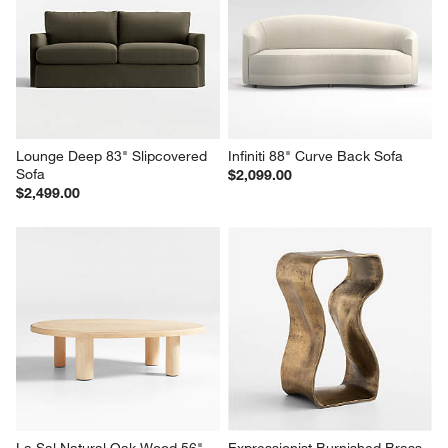
Lounge Deep 83" Slipcovered 
Infiniti 88" Curve Back Sofa
Sofa
$2,099.00
$2,499.00
La Sal Natural Oak Wood 56" 
Expressionist Burnished Brass 