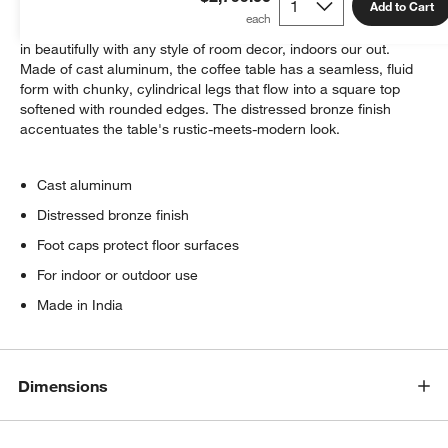
Add to Cart
A statement-making mix of industrial and luxe lets Targon blend
in beautifully with any style of room decor, indoors our out.
Made of cast aluminum, the coffee table has a seamless, fluid
form with chunky, cylindrical legs that flow into a square top
softened with rounded edges. The distressed bronze finish
accentuates the table's rustic-meets-modern look.
Cast aluminum
Distressed bronze finish
Foot caps protect floor surfaces
For indoor or outdoor use
Made in India
Dimensions