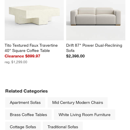
Tito Textured Faux Travertine 
Drift 87" Power Dual-Reclining 
40" Square Coffee Table
Sofa
Clearance $899.97
$2,398.00
reg. $1,299.00
Related Categories
Apartment Sofas
Mid Century Modern Chairs
Brass Coffee Tables
White Living Room Furniture
Cottage Sofas
Traditional Sofas