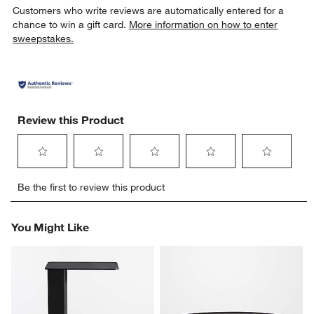
Customers who write reviews are automatically entered for a
chance to win a gift card.
More information on how to enter
sweepstakes.
Review this Product
Select
Select
Select
Select
Select
Be the first to review this product
to
to
to
to
to
rate
rate
rate
rate
rate
the
the
the
the
the
You Might Like
item
item
item
item
item
with
with
with
with
with
1
2
3
4
5
star.
stars.
stars.
stars.
stars.
This
This
This
This
This
action
action
action
action
action