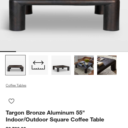
Coffee Tables
Save to Favorites
Targon Bronze Aluminum 55" Indoor/Outdoor Square Coffee T
Targon Bronze Aluminum 55"
Indoor/Outdoor Square Coffee Table