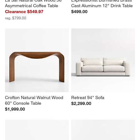
Asymmetrical Coffee Table
Cast Aluminum 12" Drink Table
Clearance $549.97
$499.00
reg. $799.00
Crofton Natural Walnut Wood 
Retreat 94" Sofa
60" Console Table
$2,299.00
$1,999.00