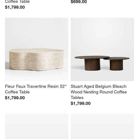
Coffee Table
$699.00
$1,799.00
Fleur Faux Travertine Resin 52" 
Stuart Aged Belgium Bleach 
Coffee Table
Wood Nesting Round Coffee 
Tables
$1,799.00
$1,799.00