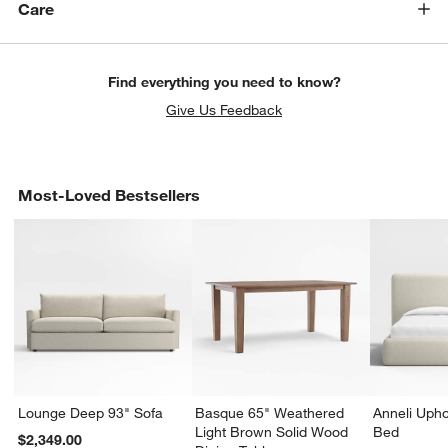
Care
Find everything you need to know?
Give Us Feedback
Most-Loved Bestsellers
Lounge Deep 93" Sofa
Basque 65" Weathered
Anneli Upho
Light Brown Solid Wood
Bed
$2,349.00