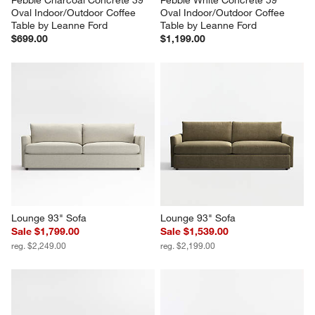
Oval Indoor/Outdoor Coffee 
Oval Indoor/Outdoor Coffee 
Table by Leanne Ford
Table by Leanne Ford
$699.00
$1,199.00
Lounge 93" Sofa
Lounge 93" Sofa
Sale $1,799.00
Sale $1,539.00
reg. $2,249.00
reg. $2,199.00