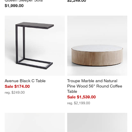
$2,249.00
$1,999.00
Avenue Black C Table
Troupe Marble and Natural 
Pine Wood 56" Round Coffee 
Sale $174.00
Table
reg. $249.00
Sale $1,539.00
reg. $2,199.00