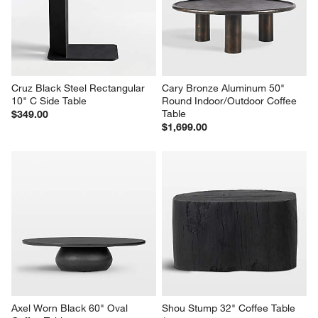
will
will
will
will
will
open
open
open
open
open
submission
submission
submission
submission
submission
form.
form.
form.
form.
form.
Cruz Black Steel Rectangular 
Cary Bronze Aluminum 50" 
10" C Side Table
Round Indoor/Outdoor Coffee 
Table
$349.00
$1,699.00
w window)
Axel Worn Black 60" Oval 
Shou Stump 32" Coffee Table