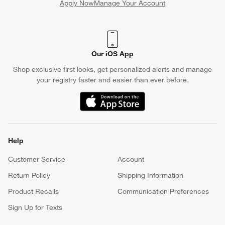
Apply Now
Manage Your Account
(Opens in new window)
Our iOS App
Shop exclusive first looks, get personalized alerts and manage
your registry faster and easier than ever before.
(Opens in new window)
Help
Customer Service
Account
Return Policy
Shipping Information
Product Recalls
Communication Preferences
Sign Up for Texts