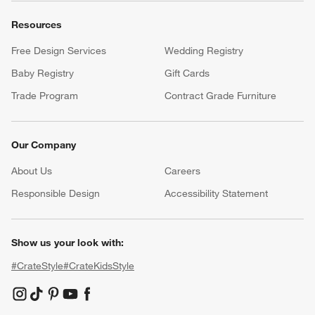
Resources
Free Design Services
Wedding Registry
Baby Registry
Gift Cards
Trade Program
Contract Grade Furniture
Our Company
About Us
Careers
(Opens in new window)
Responsible Design
Accessibility Statement
Show us your look with:
#CrateStyle
#CrateKidsStyle
(Opens in new window)
(Opens in new window)
(Opens in new window)
(Opens in new window)
(Opens in new window)