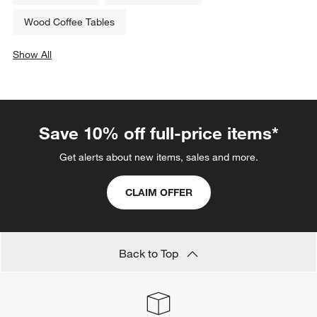
Wood Coffee Tables
Show All
categories above
Save 10% off full-price items*
Get alerts about new items, sales and more.
CLAIM OFFER
Back to Top