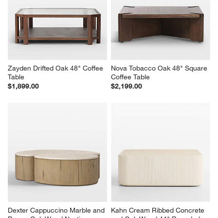
Zayden Drifted Oak 48" Coffee 
Nova Tobacco Oak 48" Square 
Table
Coffee Table
$1,899.00
$2,199.00
Dexter Cappuccino Marble and 
Kahn Cream Ribbed Concrete 