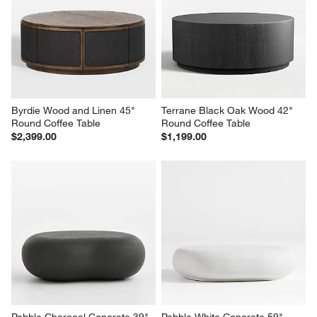
Byrdie Wood and Linen 45" 
Terrane Black Oak Wood 42" 
Round Coffee Table
Round Coffee Table
$2,399.00
$1,199.00
Pebble Charcoal Concrete 39" 
Pebble White Concrete 59" 