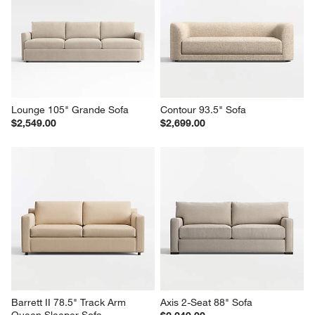
Lounge 105" Grande Sofa
Contour 93.5" Sofa
$2,549.00
$2,699.00
Barrett II 78.5" Track Arm 
Axis 2-Seat 88" Sofa
Queen Sleeper Sofa