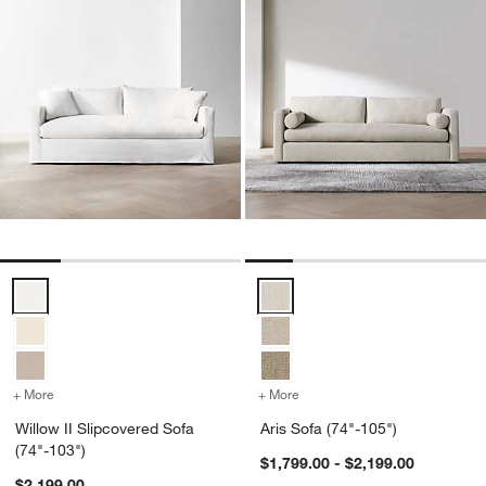
Willow II Slipcovered Sofa (74"-103") Options
Aris Sofa (74"-105") Options
+ More
colors
for Willow II Slipcovered Sofa (74"-103")
+ More
colors
for Aris Sofa (74"-105")
Willow II Slipcovered Sofa
Aris Sofa (74"-105")
(74"-103")
$1,799.00 - $2,199.00
$2,199.00