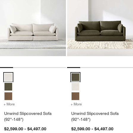
Unwind Slipcovered Sofa (92"-148") Options
Unwind Slipcovered Sofa (92"-14
+ More
colors
for Unwind Slipcovered Sofa (92"-148")
+ More
colors
for Unwind Slipcovered S
Unwind Slipcovered Sofa
Unwind Slipcovered Sofa
(92"-148")
(92"-148")
$2,599.00 - $4,497.00
$2,599.00 - $4,497.00