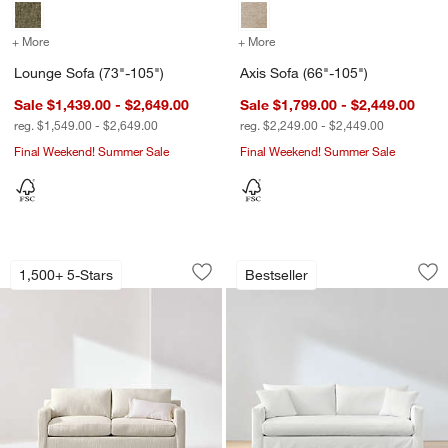
+ More
colors
for Lounge Sofa (73"-105")
+ More
colors
for Axis Sofa (66"-105")
Lounge Sofa (73"-105")
Axis Sofa (66"-105")
Sale $1,439.00 - $2,649.00
Sale $1,799.00 - $2,449.00
reg. $1,549.00 - $2,649.00
reg. $2,249.00 - $2,449.00
Final Weekend! Summer Sale
Final Weekend! Summer Sale
w window)
Barrett II Track Arm Sleeper Sofa (54"-
Willow II Slipcover
Carousel showing item 1 through 1 of 5
Carousel showing item 1 through 1
1,500+ 5-Stars
Bestseller
Save to Favorites
Barrett II Track Arm Sleeper Sofa (54"
Sav
Wil