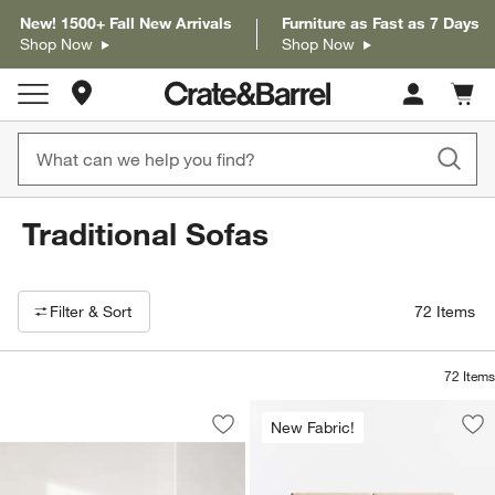
New! 1500+ Fall New Arrivals
Furniture as Fast as 7 Days
Shop Now
Shop Now
Store Locations
Cart c
0
items
Traditional Sofas
Filter products based on availability. Page content will update based on 
Filter
& Sort
72
Items
72
Items
Axis Sofa (88"-105")
Carousel showing item 1 through 1 of 5
New Fabric!
Save to Favorites
Axis Sofa (88"-105")
Sav
Bar