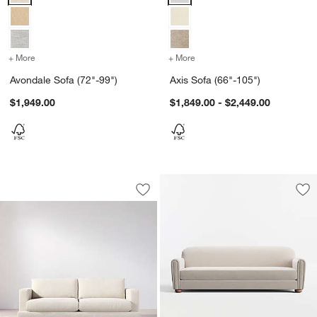
+ More
colors
for Avondale Sofa (72"-99")
+ More
colors
for Axis Sofa (66"-105")
Avondale Sofa (72"-99")
Axis Sofa (66"-105")
$1,949.00
$1,849.00 - $2,449.00
Tidal Sofa (82.75"-101")
Carousel showing item 1 through 1 of 5
Save to Favorites
Tidal Sofa (82.75"-101")
Sav
No