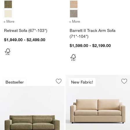
+ More
colors
for Retreat Sofa (67"-103")
+ More
colors
for Barrett II Track Arm S
Retreat Sofa (67"-103")
Barrett II Track Arm Sofa
(71"-104")
$1,949.00 - $2,499.00
$1,599.00 - $2,199.00
Retreat 94" Sofa
Carousel showing item 1 through 1 of 5
Bestseller
New Fabric!
Save to Favorites
Retreat 94" Sofa
Sav
Bar