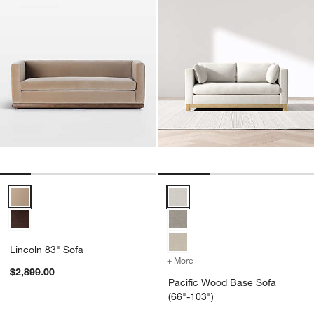
Lincoln 83" Sofa Options
Pacific Wood Base Sofa (66"-103
Lincoln 83" Sofa
+ More
colors
for Pacific Wood Base Sof
$2,899.00
Pacific Wood Base Sofa
(66"-103")