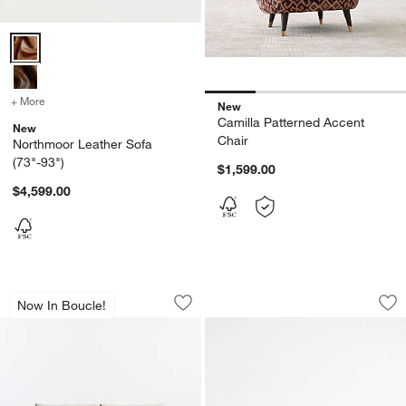
Northmoor Leather Sofa (73"-93") Options
+ More
colors
for Northmoor Leather Sofa (73"-93")
New
Camilla Patterned Accent
New
Chair
Northmoor Leather Sofa
(73"-93")
$1,599.00
$4,599.00
Gather 95" Roll Arm Sofa
The Malibu 92" Sof
Carousel showing item 1 through 1 of 4
Carousel showing item 1 through 1
Now In Boucle!
Save to Favorites
Gather 95" Roll Arm Sofa
Sav
Th