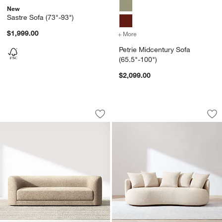
New
Sastre Sofa (73"-93")
$1,999.00
+ More
colors
for Petrie Midcentury Sof
Petrie Midcentury Sofa
(65.5"-100")
$2,099.00
Contour Sofa (73.5"-103.5")
Martina Sofa (94"-1
Carousel showing item 1 through 1 of 5
Carousel showing item 1 through 1
Save to Favorites
Contour Sofa (73.5"-103.5")
Sav
Mar