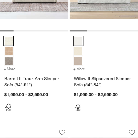
Barrett II Track Arm Sleeper Sofa (54"-91") Options
Willow II Slipcovered Sleeper So
+ More
colors
for Barrett II Track Arm Sleeper Sofa (54"-91")
+ More
colors
for Willow II Slipcovered 
Barrett II Track Arm Sleeper
Willow II Slipcovered Sleeper
Sofa (54"-91")
Sofa (54"-84")
$1,999.00 - $2,599.00
$1,999.00 - $2,699.00
Lillemor 64.5" Settee
Lillemor 64.5" Sett
Carousel showing item 1 through 1 of 5
Carousel showing item 1 through 1
Save to Favorites
Lillemor 64.5" Settee
Sav
Lil