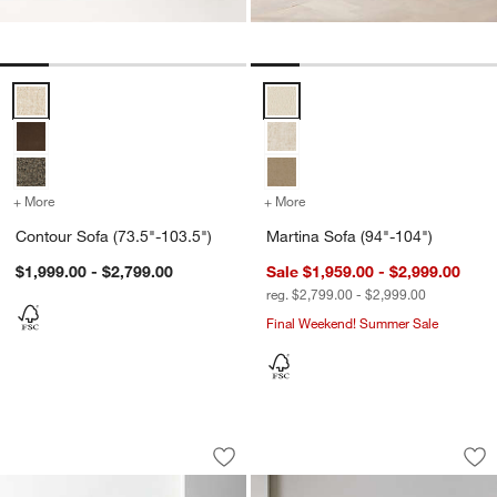
Contour Sofa (73.5"-103.5") Options
Martina Sofa (94"-104") Options
+ More
colors
for Contour Sofa (73.5"-103.5")
+ More
colors
for Martina Sofa (94"-104
Contour Sofa (73.5"-103.5")
Martina Sofa (94"-104")
$1,999.00 - $2,799.00
Sale $1,959.00 - $2,999.00
reg. $2,799.00 - $2,999.00
Final Weekend! Summer Sale
Willow II Slipcovered Sofa (74"-103")
Aris Sofa (74"-105")
Carousel showing item 1 through 1 of 4
Carousel showing item 1 through 1
Save to Favorites
Willow II Slipcovered Sofa (74"-103")
Sav
Ari