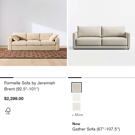
Formelle Sofa by Jeremiah
Gather Sofa (67"-107.5") Option
Brent (92.5"-101")
$2,299.00
+ More
colors
for Gather Sofa (67"-107.
New
Gather Sofa (67"-107.5")