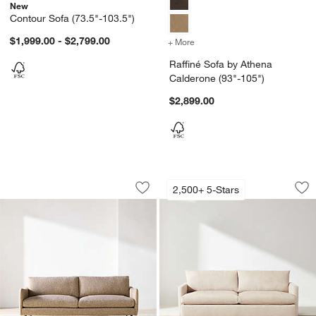
New
Contour Sofa (73.5"-103.5")
$1,999.00 - $2,799.00
+ More
colors
for Raffiné Sofa by Athen
Raffiné Sofa by Athena
Calderone (93"-105")
$2,899.00
Cosgrove Sofa (76"-96")
Lounge Sofa (73"-1
Carousel showing item 1 through 1 of 2
Carousel showing item 1 through 1
2,500+ 5-Stars
Save to Favorites
Cosgrove Sofa (76"-96")
Sav
Lo