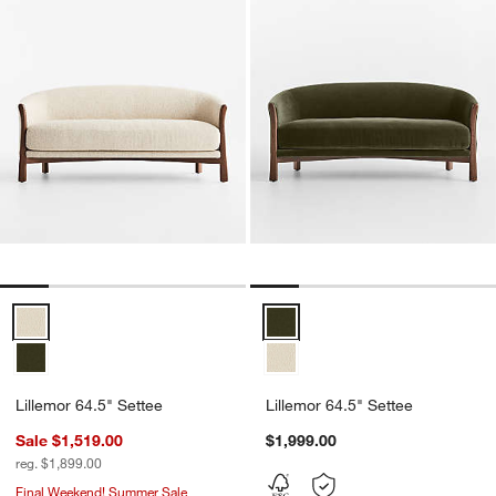
Lillemor 64.5" Settee Options
Lillemor 64.5" Settee Options
Lillemor 64.5" Settee
Lillemor 64.5" Settee
Sale $1,519.00
$1,999.00
reg. $1,899.00
Final Weekend! Summer Sale