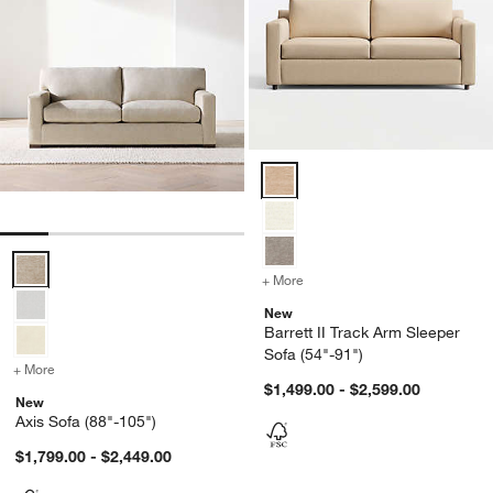
Barrett II Track Arm Sleeper Sof
Axis Sofa (88"-105") Options
+ More
colors
for Barrett II Track Arm S
New
Barrett II Track Arm Sleeper
Sofa (54"-91")
+ More
colors
for Axis Sofa (88"-105")
$1,499.00 - $2,599.00
New
Axis Sofa (88"-105")
$1,799.00 - $2,449.00