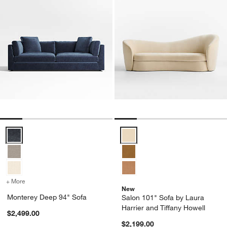
Monterey Deep 94" Sofa Options
Salon 101" Sofa by Laura Harrier
+ More
colors
for Monterey Deep 94" Sofa
New
Monterey Deep 94" Sofa
Salon 101" Sofa by Laura
Harrier and Tiffany Howell
$2,499.00
$2,199.00