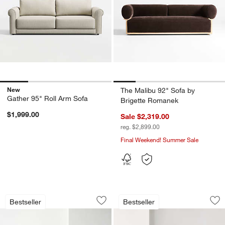
New
The Malibu 92" Sofa by
Gather 95" Roll Arm Sofa
Brigette Romanek
$1,999.00
Sale $2,319.00
reg. $2,899.00
Final Weekend! Summer Sale
Unwind Slipcovered Sofa (92"-148")
Unwind Slipcovered
Carousel showing item 1 through 1 of 5
Carousel showing item 1 through 1
Bestseller
Bestseller
Save to Favorites
Unwind Slipcovered Sofa (92"-148")
Sav
Un