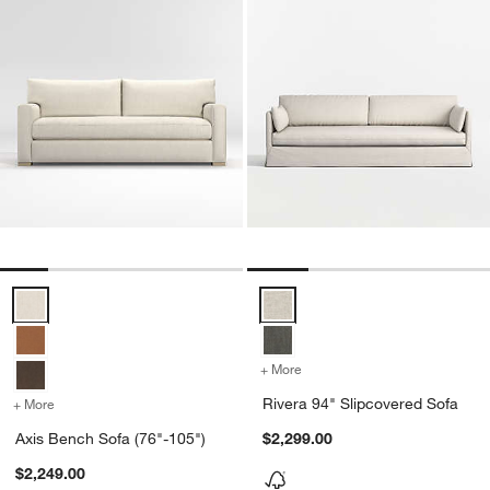
Axis Bench Sofa (76"-105") Options
Rivera 94" Slipcovered Sofa Opt
+ More
colors
for Rivera 94" Slipcovere
Rivera 94" Slipcovered Sofa
+ More
colors
for Axis Bench Sofa (76"-105")
Axis Bench Sofa (76"-105")
$2,299.00
$2,249.00