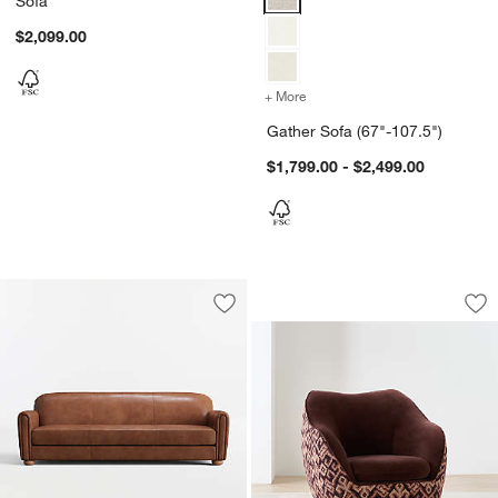
Sofa
$2,099.00
+ More
colors
for Gather Sofa (67"-107.
Gather Sofa (67"-107.5")
$1,799.00 - $2,499.00
Camilla Patterned 
Carousel showing item 1 through 1
Save to Favorites
Northmoor Leather Sofa (73"-93")
Sav
Cam