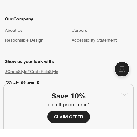
Our Company
About Us
Careers
(Opens in new window)
Responsible Design
Accessibility Statement
Show us your look with:
#CrateStyle
#CrateKidsStyle
(Opens in new window)
(Opens in new window)
(Opens in new window)
(Opens in new window)
(Opens in new window)
Save 10%
on full-price items*
Our Brands
CLAIM OFFER
(Opens in new window)
(Opens in new window)