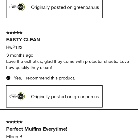
Originally posted on greenpan.us
5 out of 5 stars.
EASTY CLEAN
HwP123
3 months ago
Love the esthetics, glad they come with protector sheets. Love
how quickly they clean!
Yes, I recommend this product.
Originally posted on greenpan.us
5 out of 5 stars.
Perfect Muffins Everytime!
Eileen B