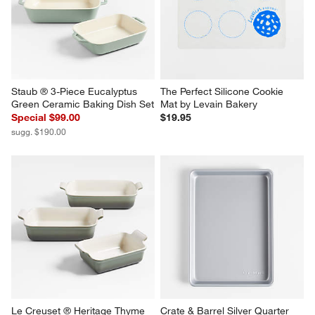
Staub ® 3-Piece Eucalyptus 
The Perfect Silicone Cookie 
Green Ceramic Baking Dish Set
Mat by Levain Bakery
Special $99.00
$19.95
sugg. $190.00
Le Creuset ® Heritage Thyme 
Crate & Barrel Silver Quarter 