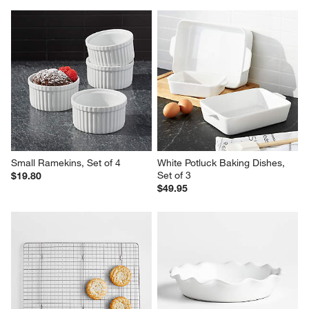
Small Ramekins, Set of 4
White Potluck Baking Dishes, 
Set of 3
$19.80
$49.95