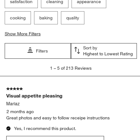
satisfaction
cleaning
appearance
cooking
baking
quality
Show More Filters
Sort by
Filters
Highest to Lowest Rating
1
1
–
5 of 213
Reviews
to
5
of
5 out of 5 stars.
213
Visual appetite pleasing
Reviews
.
Mariaz
2 months ago
Great photos and easy to follow receipe instructions
Yes, I recommend this product.