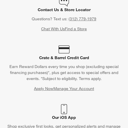
Contact Us & Store Locator
Questions? Text us:
(312) 779-1979
Chat With Us
Find a Store
Crate & Barrel Credit Card
Earn Reward Dollars every time you shop (excluding special
financing purchases)*, plus get access to special offers and
events. *Subject to eligibility. Terms apply.
Apply Now
Manage Your Account
(Opens in new window)
Our iOS App
Shop exclusive first looks, get personalized alerts and manage