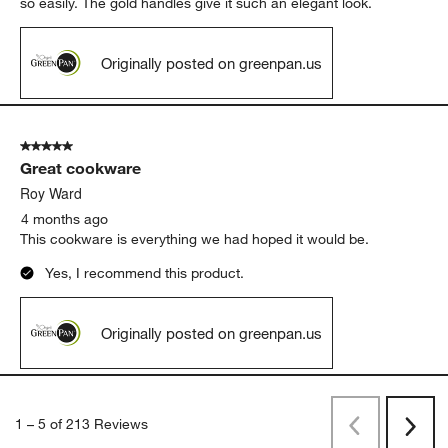
so easily. The gold handles give it such an elegant look.
Originally posted on greenpan.us
5 out of 5 stars.
Great cookware
Roy Ward
4 months ago
This cookware is everything we had hoped it would be.
Yes, I recommend this product.
Originally posted on greenpan.us
1
–
5 of 213
Reviews
Previous
Next