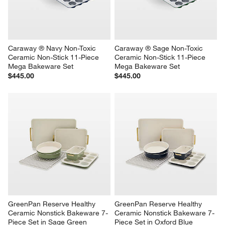
Caraway ® Navy Non-Toxic 
Caraway ® Sage Non-Toxic 
Ceramic Non-Stick 11-Piece 
Ceramic Non-Stick 11-Piece 
Mega Bakeware Set
Mega Bakeware Set
$445.00
$445.00
GreenPan Reserve Healthy 
GreenPan Reserve Healthy 
Ceramic Nonstick Bakeware 7-
Ceramic Nonstick Bakeware 7-
Piece Set in Sage Green
Piece Set in Oxford Blue