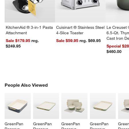
KitchenAid ® 3-in-1 Pasta
Cuisinart ® Stainless Steel
Le Creuset 
Attachment
4-Slice Toaster
6.5-Qt. Th
Cast Iron 
Sale $179.95
reg.
Sale $59.95
reg. $69.95
Dutch Oven
$249.95
Special $2
w window)
$460.00
PEOPLE ALSO VIEWED
People Also Viewed
ITEMS SKIPPED. UNDO.
SK
GreenPan 
GreenPan 
GreenPan 
GreenPan 
Gree