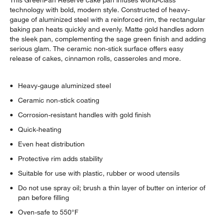
technology with bold, modern style. Constructed of heavy-
gauge of aluminized steel with a reinforced rim, the rectangular
baking pan heats quickly and evenly. Matte gold handles adorn
the sleek pan, complementing the sage green finish and adding
serious glam. The ceramic non-stick surface offers easy
release of cakes, cinnamon rolls, casseroles and more.
Heavy-gauge aluminized steel
Ceramic non-stick coating
Corrosion-resistant handles with gold finish
Quick-heating
Even heat distribution
Protective rim adds stability
Suitable for use with plastic, rubber or wood utensils
Do not use spray oil; brush a thin layer of butter on interior of
pan before filling
Oven-safe to 550°F