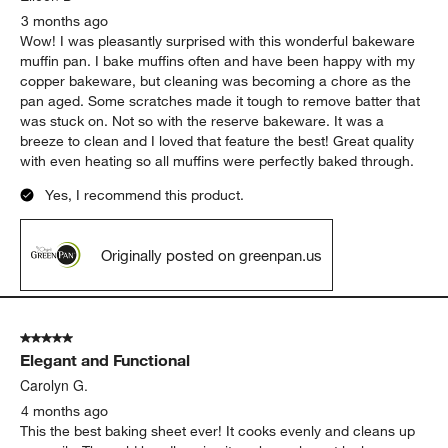
3 months ago
Wow! I was pleasantly surprised with this wonderful bakeware
muffin pan. I bake muffins often and have been happy with my
copper bakeware, but cleaning was becoming a chore as the
pan aged. Some scratches made it tough to remove batter that
was stuck on. Not so with the reserve bakeware. It was a
breeze to clean and I loved that feature the best! Great quality
with even heating so all muffins were perfectly baked through.
Yes, I recommend this product.
Originally posted on greenpan.us
5 out of 5 stars.
Elegant and Functional
Carolyn G.
4 months ago
This the best baking sheet ever! It cooks evenly and cleans up