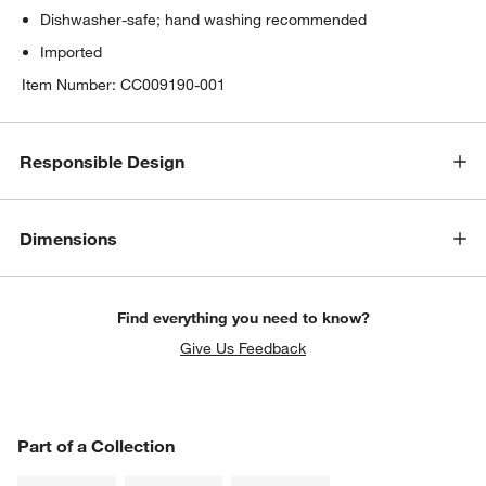
Dishwasher-safe; hand washing recommended
Imported
Item Number:
CC009190-001
Responsible Design
Dimensions
Find everything you need to know?
Give Us Feedback
PART OF A COLLECTION
Part of a Collection
ITEMS SKIPPED. UNDO.
SK