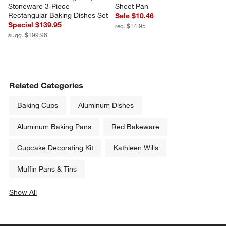
Stoneware 3-Piece 
Sheet Pan
Rectangular Baking Dishes Set
Sale $10.46
Special $139.95
reg. $14.95
sugg. $199.96
Related Categories
Baking Cups
Aluminum Dishes
Aluminum Baking Pans
Red Bakeware
Cupcake Decorating Kit
Kathleen Wills
Muffin Pans & Tins
Show All
categories above