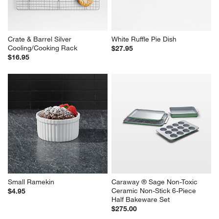
Crate & Barrel Silver 
White Ruffle Pie Dish
Cooling/Cooking Rack
$27.95
$16.95
Small Ramekin
Caraway ® Sage Non-Toxic 
Ceramic Non-Stick 6-Piece 
$4.95
Half Bakeware Set
$275.00