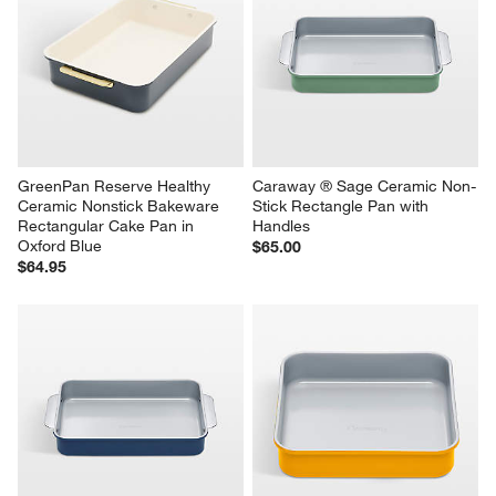
GreenPan Reserve Healthy 
Caraway ® Sage Ceramic Non-
Ceramic Nonstick Bakeware 
Stick Rectangle Pan with 
Rectangular Cake Pan in 
Handles
Oxford Blue
$65.00
$64.95