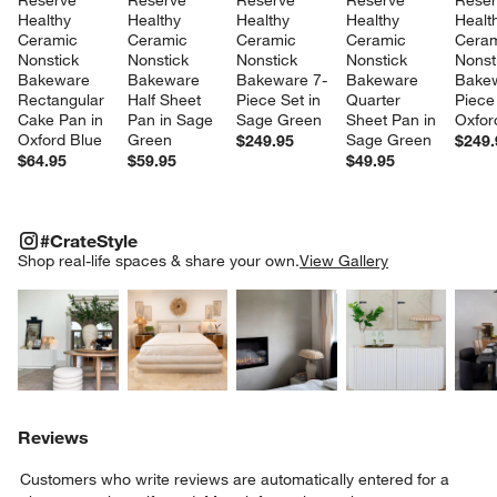
Reserve 
Reserve 
Reserve 
Reserve 
Reser
Healthy 
Healthy 
Healthy 
Healthy 
Healt
Ceramic 
Ceramic 
Ceramic 
Ceramic 
Ceram
Nonstick 
Nonstick 
Nonstick 
Nonstick 
Nonst
Bakeware 
Bakeware 
Bakeware 7-
Bakeware 
Bakew
Rectangular 
Half Sheet 
Piece Set in 
Quarter 
Piece 
Cake Pan in 
Pan in Sage 
Sage Green
Sheet Pan in 
Oxfor
Oxford Blue
Green
Sage Green
$249.95
$249.
$64.95
$59.95
$49.95
#CRATESTYLE
ITEMS SKIPPED. UNDO.
#CrateStyle
SK
Shop real-life spaces & share your own.
View Gallery
Explore More Products
Explore More Products
Explore More Product
Explor
Reviews
Customers who write reviews are automatically entered for a