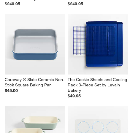
$249.95
$249.95
Caraway ® Slate Ceramic Non-
The Cookie Sheets and Cooling 
Stick Square Baking Pan
Rack 3-Piece Set by Levain 
Bakery
$45.00
$49.95