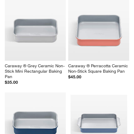
Caraway ® Grey Ceramic Non-
Caraway ® Perracotta Ceramic 
Stick Mini Rectangular Baking 
Non-Stick Square Baking Pan
Pan
$45.00
$35.00