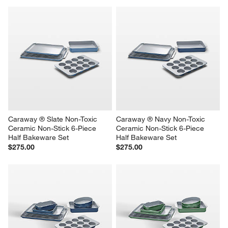
Caraway ® Slate Non-Toxic 
Caraway ® Navy Non-Toxic 
Ceramic Non-Stick 6-Piece 
Ceramic Non-Stick 6-Piece 
Half Bakeware Set
Half Bakeware Set
$275.00
$275.00