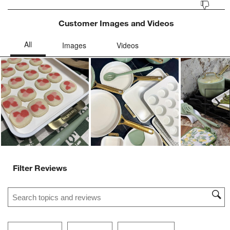
Customer Images and Videos
Ne
Filter Reviews
Search topics and reviews search region