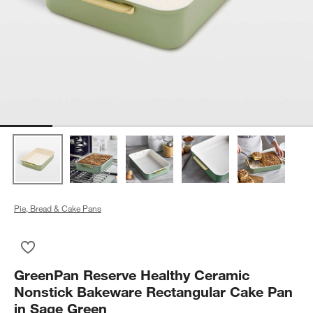
Pie, Bread & Cake Pans
Save to Favorites
GreenPan Reserve Healthy Ceramic Nonstick Bakeware Recta
GreenPan Reserve Healthy Ceramic
Nonstick Bakeware Rectangular Cake Pan
in Sage Green