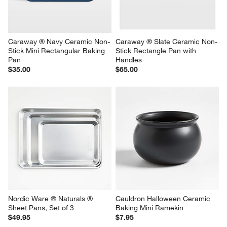
Caraway ® Navy Ceramic Non-
Caraway ® Slate Ceramic Non-
Stick Mini Rectangular Baking 
Stick Rectangle Pan with 
Pan
Handles
$35.00
$65.00
Nordic Ware ® Naturals ® 
Cauldron Halloween Ceramic 
Sheet Pans, Set of 3
Baking Mini Ramekin
$49.95
$7.95