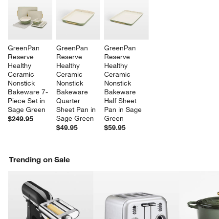
GreenPan 
GreenPan 
GreenPan 
Reserve 
Reserve 
Reserve 
Healthy 
Healthy 
Healthy 
Ceramic 
Ceramic 
Ceramic 
Nonstick 
Nonstick 
Nonstick 
Bakeware 7-
Bakeware 
Bakeware 
Piece Set in 
Quarter 
Half Sheet 
Sage Green
Sheet Pan in 
Pan in Sage 
Sage Green
Green
$249.95
$49.95
$59.95
Trending on Sale