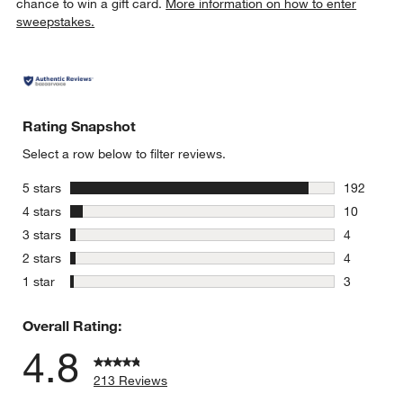
chance to win a gift card.
More information on how to enter
sweepstakes.
Rating Snapshot
Select a row below to filter reviews.
stars
5 stars
192
192 review
stars
4 stars
10
10 reviews
stars
3 stars
4
4 reviews 
stars
2 stars
4
4 reviews 
stars
1 star
3
3 reviews 
Overall Rating:
4.8
213 Reviews