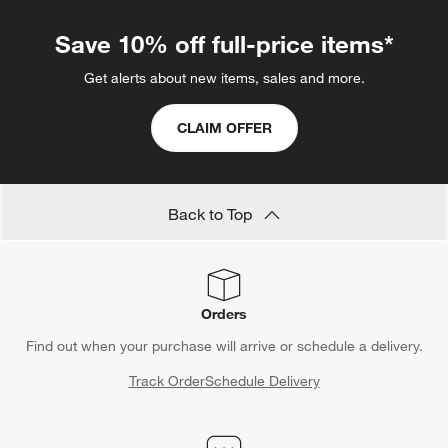
Save 10% off full-price items*
Get alerts about new items, sales and more.
CLAIM OFFER
Back to Top
Orders
Find out when your purchase will arrive or schedule a delivery.
Track Order
Schedule Delivery