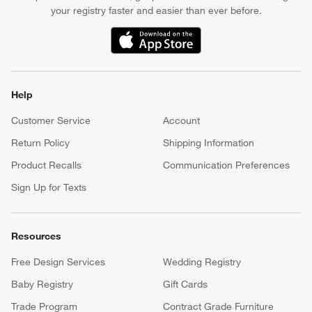
your registry faster and easier than ever before.
(Opens in new window)
Help
Customer Service
Account
Return Policy
Shipping Information
Product Recalls
Communication Preferences
Sign Up for Texts
Resources
Free Design Services
Wedding Registry
Baby Registry
Gift Cards
Trade Program
Contract Grade Furniture