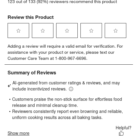
123 out of 133 (92%) reviewers recommend this product
Review this Product
Select
Select
Select
Select
Select
Adding a review will require a valid email for verification. For
to
to
to
to
to
assistance with your product or service, please text our
rate
rate
rate
rate
rate
Customer Care Team at 1-800-967-6696.
the
the
the
the
the
item
item
item
item
item
with
with
with
with
with
1
2
3
4
5
star.
stars.
stars.
stars.
stars.
This
This
This
This
This
action
action
action
action
action
will
will
will
will
will
open
open
open
open
open
submission
submission
submission
submission
submission
form.
form.
form.
form.
form.