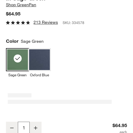
Shop
GreenPan
$64.95
213 Reviews
SKU:
334578
Color
Sage Green
Sage Green
Oxford Blue
GreenPan Reserve Healthy Ceramic Nonstick Bakeware Rectangul
$64.95
Decrease
Increase
Quantity