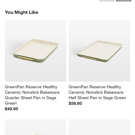
Reviews
Revi
You Might Like
GreenPan Reserve Healthy 
GreenPan Reserve Healthy 
Ceramic Nonstick Bakeware 
Ceramic Nonstick Bakeware 
Quarter Sheet Pan in Sage 
Half Sheet Pan in Sage Green
Green
$59.95
$49.95