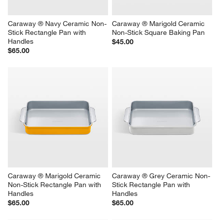
Caraway ® Navy Ceramic Non-
Caraway ® Marigold Ceramic 
Stick Rectangle Pan with 
Non-Stick Square Baking Pan
Handles
$45.00
$65.00
Caraway ® Marigold Ceramic 
Caraway ® Grey Ceramic Non-
Non-Stick Rectangle Pan with 
Stick Rectangle Pan with 
Handles
Handles
$65.00
$65.00