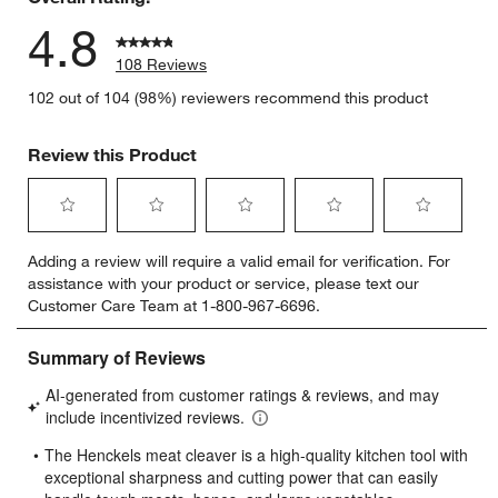
4.8
108 Reviews
102 out of 104 (98%) reviewers recommend this product
Review this Product
Select
Select
Select
Select
Select
Adding a review will require a valid email for verification. For
to
to
to
to
to
assistance with your product or service, please text our
rate
rate
rate
rate
rate
Customer Care Team at 1-800-967-6696.
the
the
the
the
the
item
item
item
item
item
with
with
with
with
with
1
2
3
4
5
star.
stars.
stars.
stars.
stars.
This
This
This
This
This
action
action
action
action
action
will
will
will
will
will
open
open
open
open
open