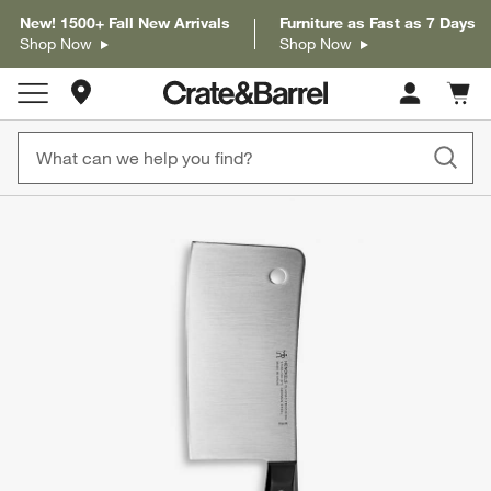
New! 1500+ Fall New Arrivals
Furniture as Fast as 7 Days
Shop Now
Shop Now
Store Locations
Cart c
0
items
product gallery
SKIP ITEMS
PRODUCT GALLERY
ITEMS SKIPPED. UNDO.