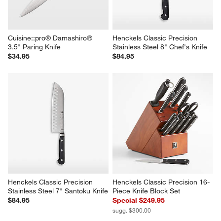
Cuisine::pro® Damashiro® 
Henckels Classic Precision 
3.5" Paring Knife
Stainless Steel 8" Chef's Knife
$34.95
$84.95
Henckels Classic Precision 
Henckels Classic Precision 16-
Stainless Steel 7" Santoku Knife
Piece Knife Block Set
$84.95
Special $249.95
sugg. $300.00