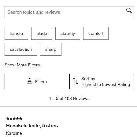
Search topics and reviews search region
handle
blade
stability
comfort
satisfaction
sharp
Show More Filters
Sort by
Filters
Highest to Lowest Rating
1
1
–
5 of 108
Reviews
to
5
of
5 out of 5 stars.
108
Henckels knife, 5 stars
Reviews
.
Karoline