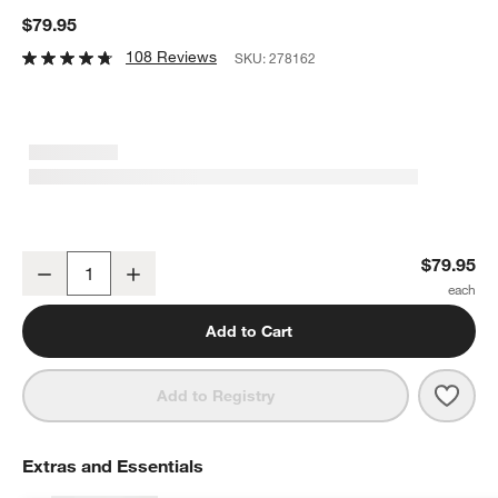
$79.95
108 Reviews
SKU:
278162
Henckels Classic Precision Stainless Steel 6" Cleaver
$79.95
Decrease
Increase
Quantity
Add to Cart
Save 
Henck
Add to Registry
Extras and Essentials