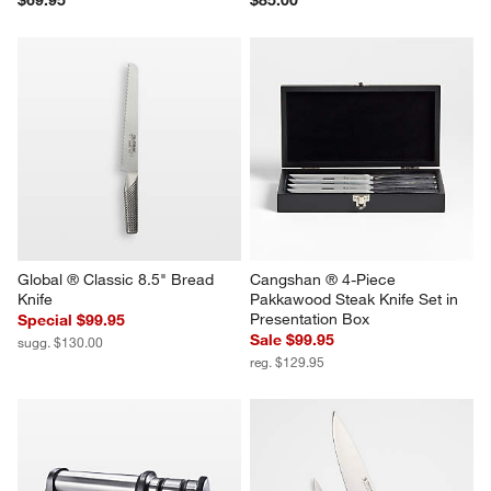
Global ® Classic 8.5" Bread 
Cangshan ® 4-Piece 
Knife
Pakkawood Steak Knife Set in 
Presentation Box
Special $99.95
Sale $99.95
sugg. $130.00
reg. $129.95