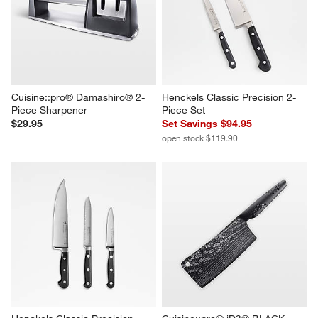
Cuisine::pro® Damashiro® 2-
Henckels Classic Precision 2-
Piece Sharpener
Piece Set
$29.95
Set Savings $94.95
open stock $119.90