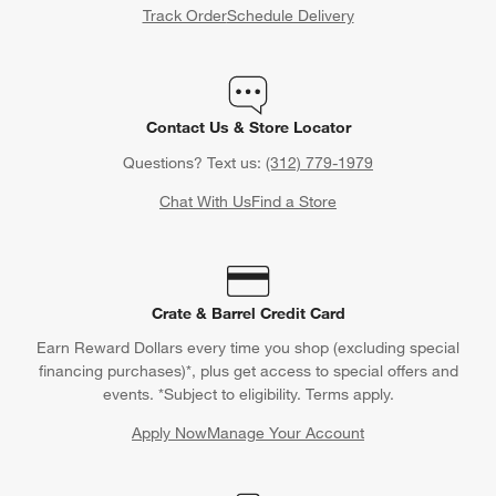
Track Order
Schedule Delivery
Contact Us & Store Locator
Questions? Text us:
(312) 779-1979
Chat With Us
Find a Store
Crate & Barrel Credit Card
Earn Reward Dollars every time you shop (excluding special
financing purchases)*, plus get access to special offers and
events. *Subject to eligibility. Terms apply.
Apply Now
Manage Your Account
(Opens in new window)