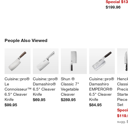
Special $1
$199.96
PEOPLE ALSO VIEWED
People Also Viewed
ITEMS SKIPPED. UNDO.
SK
Cuisine::pro® 
Cuisine::pro® 
Shun ® 
Cuisine::pro® 
Henck
Le 
Damashiro® 
Classic 7" 
Damashiro 
Classi
Connoisseur™ 
6.5" Cleaver 
Vegetable 
EMPEROR® 
Precis
6.5" Cleaver 
Knife
Cleaver
6.5" Cleaver 
Starte
Knife
Knife
Piece
$69.95
$289.95
Set
$99.95
$84.95
Speci
$119.
sugg. 