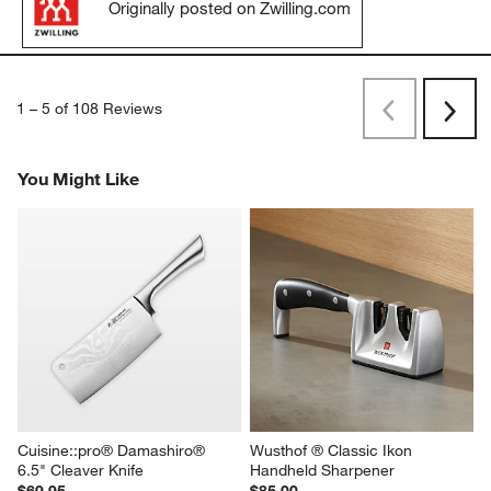
Originally posted on Zwilling.com
1
–
5 of 108
Reviews
Previous
Next
Reviews
Revi
You Might Like
Cuisine::pro® Damashiro® 
Wusthof ® Classic Ikon 
6.5" Cleaver Knife
Handheld Sharpener
$69.95
$85.00