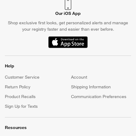
Our iOS App
Shop exclusive first looks, get personalized alerts and manage
your registry faster and easier than ever before.
(Opens in new window)
Help
Customer Service
Account
Return Policy
Shipping Information
Product Recalls
Communication Preferences
Sign Up for Texts
Resources