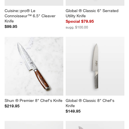
Cuisine::pro® Le 
Global ® Classic 6" Serrated 
Connoisseur™ 6.5" Cleaver 
Utility Knife
Knife
Special $79.95
$99.95
sugg. $100.00
Shun ® Premier 8" Chef's Knife
Global ® Classic 8" Chef's 
Knife
$219.95
$149.95