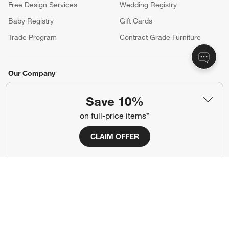
Free Design Services
Wedding Registry
Baby Registry
Gift Cards
Trade Program
Contract Grade Furniture
Our Company
About Us
Careers
(Opens in new window)
Save 10%
Responsible Design
Accessibility Statement
on full-price items*
CLAIM OFFER
Show us your look with:
#CrateStyle
#CrateKidsStyle
(Opens in new window)
(Opens in new window)
(Opens in new window)
(Opens in new window)
(Opens in new window)
Our Brands