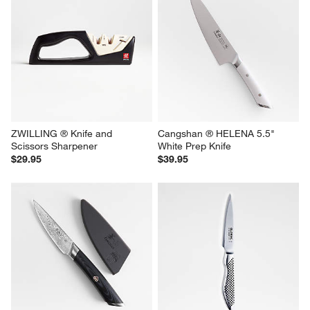
ZWILLING ® Knife and 
Cangshan ® HELENA 5.5" 
Scissors Sharpener
White Prep Knife
$29.95
$39.95