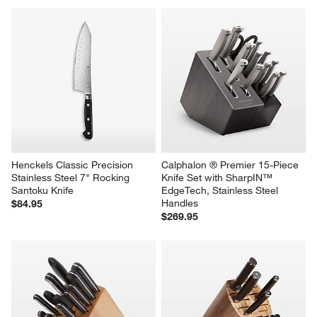
Henckels Classic Precision 
Calphalon ® Premier 15-Piece 
Stainless Steel 7" Rocking 
Knife Set with SharpIN™ 
Santoku Knife
EdgeTech, Stainless Steel 
Handles
$84.95
$269.95