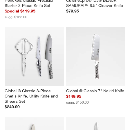
Henckels Classic Precision 
Cuisine::pro® iD3® BLACK 
Starter 3-Piece Knife Set
SAMURAI™ 6.5" Cleaver Knife
Special $119.95
$79.95
sugg. $165.00
Global ® Classic 3-Piece 
Global ® Classic 7" Nakiri Knife
Chef's Knife, Utility Knife and 
$149.95
Shears Set
sugg. $150.00
$249.99