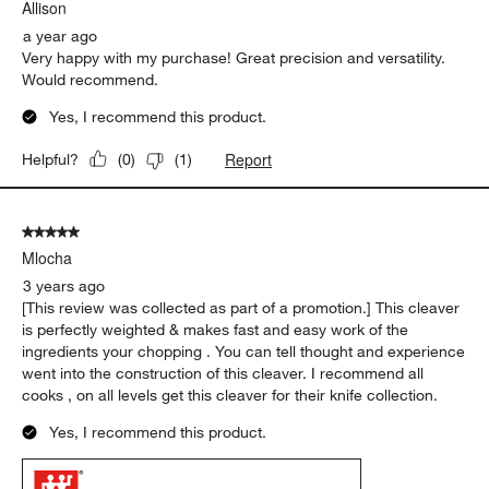
Allison
a year ago
Very happy with my purchase! Great precision and versatility.
Would recommend.
Yes, I recommend this product.
Report
Helpful?
(
0
)
(
1
)
5 out of 5 stars.
Mlocha
3 years ago
[This review was collected as part of a promotion.] This cleaver
is perfectly weighted & makes fast and easy work of the
ingredients your chopping . You can tell thought and experience
went into the construction of this cleaver. I recommend all
cooks , on all levels get this cleaver for their knife collection.
Yes, I recommend this product.