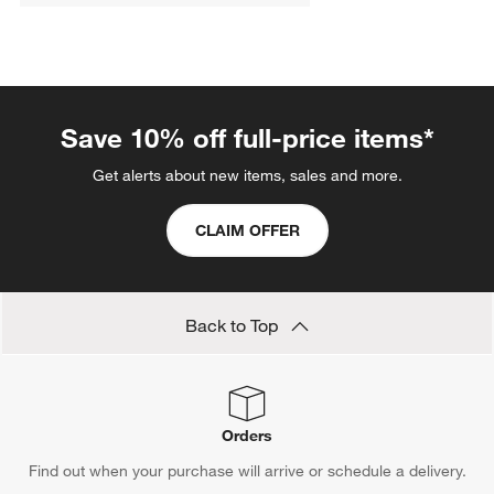
Save 10% off full-price items*
Get alerts about new items, sales and more.
CLAIM OFFER
Back to Top
Orders
Find out when your purchase will arrive or schedule a delivery.