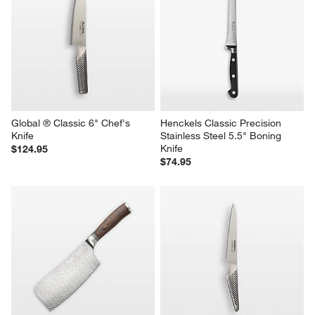
Global ® Classic 6" Chef's 
Henckels Classic Precision 
Knife
Stainless Steel 5.5" Boning 
Knife
$124.95
$74.95