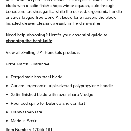
blade with a satin finish chops winter squash, cuts through
bones and crushes garlic, while the curved, ergonomic handle
ensures fatigue-free work. A classic for a reason, the black-
handled cleaver cleans up easily in the dishwasher.
Need help choosing? Here's your essential guide to
choosing the best knife
View all Zwilling J.A. Henckels products
Price Match Guarantee
Forged stainless steel blade
Curved, ergonomic, triple-riveted polypropylene handle
Satin-finished blade with razor-sharp V edge
Rounded spine for balance and comfort
Dishwasher-safe
Made in Spain
Item Number:
17055-161