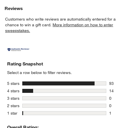
Reviews
Customers who write reviews are automatically entered for a
chance to win a gift card.
More information on how to enter
sweepstakes.
Rating Snapshot
Select a row below to filter reviews.
stars
5 stars
93
93 reviews
stars
4 stars
14
14 reviews
stars
3 stars
0
0 reviews 
stars
2 stars
0
0 reviews 
stars
1 star
1
1 review w
Overall Rating: