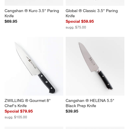
Cangshan ® Kuro 3.5" Paring 
Global ® Classic 3.5" Paring 
Knife
Knife
$69.95
Special $59.95
sugg. $75.00
ZWILLING ® Gourmet 8" 
Cangshan ® HELENA 5.5" 
Chef's Knife
Black Prep Knife
Special $79.95
$39.95
sugg. $105.00