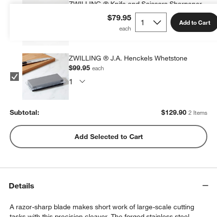
ZWILLING ® Knife and Scissors Sharpener
$29.95
each
$79.95
Add to Cart
ZWILLING ® J.A. Henckels Whetstone
$99.95
each
Subtotal:
$
129.90
2 Items
w window)
Add Selected to Cart
Details
A razor-sharp blade makes short work of large-scale cutting
tasks with this precision cleaver. The forged stainless steel