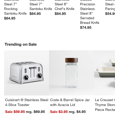
Steel 7" 
Steel 7" 
Steel 8" 
Precision 
Steel 
Rocking 
Santoku Knife
Chef's Knife
Stainless 
Parin
Santoku Knife
Steel 8" 
$84.95
$84.95
$54.9
Serrated 
$84.95
Bread Knife
$74.95
Trending on Sale
Cuisinart ® Stainless Steel
Crate & Barrel Spice Jar
Le Creuset 
4-Slice Toaster
with Acacia Lid
Thyme Ston
Piece Recta
Sale $59.95
reg. $69.95
Sale $3.95
reg. $4.95
Dishes Set