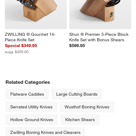
ZWILLING ® Gourmet 14-
Shun ® Premier 5-Piece Block 
Piece Knife Set
Knife Set with Bonus Shears
Special $349.95
$599.95
sugg. $400.00
Related Categories
Flatware Caddies
Large Cutting Boards
Serrated Utility Knives
Wusthof Boning Knives
Hollow Ground Knives
Kitchen Shears
Zwilling Boning Knives and Cleavers