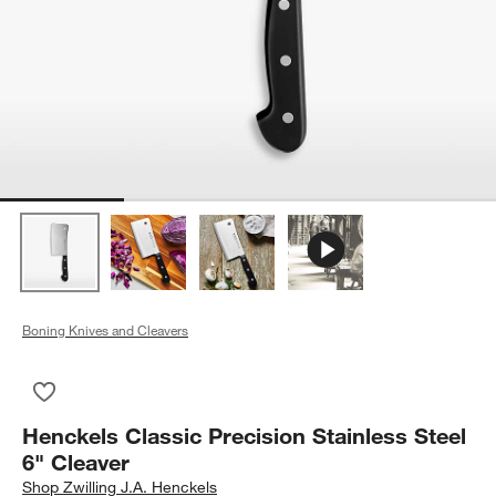
Boning Knives and Cleavers
Save to Favorites
Henckels Classic Precision Stainless Steel 6" Cleaver
Henckels Classic Precision Stainless Steel
6" Cleaver
Shop
Zwilling J.A. Henckels