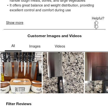
submission
submission
submission
submission
submission
form.
form.
form.
form.
form.
Customer Images and Videos
Ne
Filter Reviews