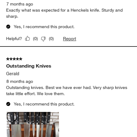
7 months ago
Exactly what was expected for a Henckels knife. Sturdy and
sharp.
Yes, I recommend this product.
Report
Helpful?
(
0
)
(
0
)
5 out of 5 stars.
Outstanding Knives
Gerald
8 months ago
Outstanding knives. Best we have ever had. Very sharp knives
take little effort. We love them.
Yes, I recommend this product.