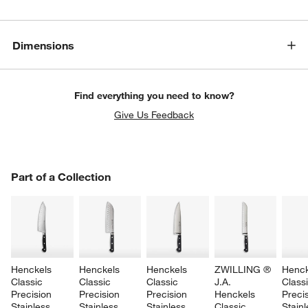
Dimensions
Find everything you need to know?
Give Us Feedback
PART OF A COLLECTION
Part of a Collection
ITEMS SKIPPED. UNDO.
SK
Henckels 
Henckels 
Henckels 
ZWILLING ® 
Henck
Classic 
Classic 
Classic 
J.A. 
Classi
Precision 
Precision 
Precision 
Henckels 
Precis
Stainless 
Stainless 
Stainless 
Classic 
Stainl