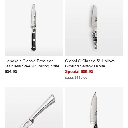
Henckels Classic Precision 
Global ® Classic 5" Hollow-
Stainless Steel 4" Paring Knife
Ground Santoku Knife
$54.95
Special $69.95
sugg. $110.00