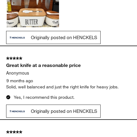
Originally posted on HENCKELS
5 out of 5 stars.
Great knife at a reasonable price
Anonymous
9 months ago
Solid, well balanced and just the right knife for heavy jobs.
Yes, I recommend this product.
Originally posted on HENCKELS
5 out of 5 stars.