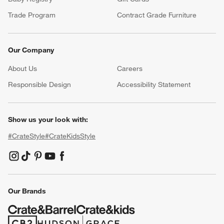
Trade Program
Contract Grade Furniture
Our Company
About Us
Careers
(Opens in new window)
Responsible Design
Accessibility Statement
Show us your look with:
#CrateStyle
#CrateKidsStyle
(Opens in new window)
(Opens in new window)
(Opens in new window)
(Opens in new window)
(Opens in new window)
Our Brands