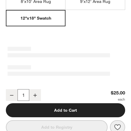
8'x10' Area Rug
9'x12' Area Rug
12"x18" Swatch
Imperfect Checkerboard Calm Beige Wool Kids 12"x18" Rug Swat
$25.00
Decrease
Increase
Quantity
Add to Cart
Save 
Impe
Add to Registry