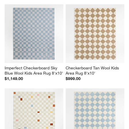
Imperfect Checkerboard Sky 
Checkerboard Tan Wool Kids 
Blue Wool Kids Area Rug 8'x10'
Area Rug 8'x10'
$1,149.00
$999.00