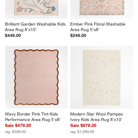
Brilliant Garden Washable Kids 
Ember Pink Floral Washable 
Area Rug 8'x10'
Area Rug 5'x8'
$449.00
$249.00
Wavy Border Pink Tint Kids 
Modern Star Wool Pampas 
Performance Area Rug 5'x8'
Ivory Kids Area Rug 8'x10'
Sale $479.20
Sale $879.20
reg. $599.00
reg. $1,099.00