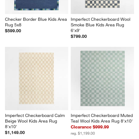
form.
form.
form.
form.
form.
Checker Border Blue Kids Area 
Imperfect Checkerboard Wool 
Rug 5x8
Smoke Blue Kids Area Rug 
6'x9'
$599.00
$799.00
Imperfect Checkerboard Calm 
Imperfect Checkerboard Muted 
Beige Wool Kids Area Rug 
Teal Wool Kids Area Rug 8'x10'
8'x10'
Clearance $999.99
$1,149.00
reg. $1,199.00