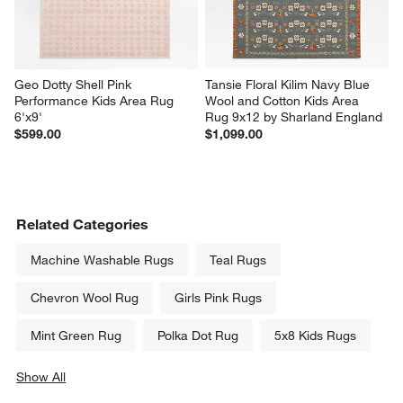
Geo Dotty Shell Pink 
Tansie Floral Kilim Navy Blue 
Performance Kids Area Rug 
Wool and Cotton Kids Area 
6'x9'
Rug 9x12 by Sharland England
$599.00
$1,099.00
Related Categories
Machine Washable Rugs
Teal Rugs
Chevron Wool Rug
Girls Pink Rugs
Mint Green Rug
Polka Dot Rug
5x8 Kids Rugs
Show All
categories above