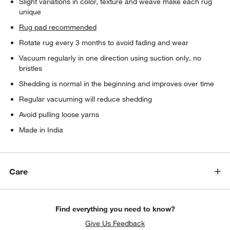
Slight variations in color, texture and weave make each rug
unique
Rug pad recommended
Rotate rug every 3 months to avoid fading and wear
Vacuum regularly in one direction using suction only, no
bristles
Shedding is normal in the beginning and improves over time
Regular vacuuming will reduce shedding
Avoid pulling loose yarns
Made in India
Care
Find everything you need to know?
Give Us Feedback