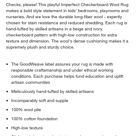
Checks, please! This playful Imperfect Checkerboard Wool Rug
makes a bold style statement in kids' bedrooms, playrooms and
nurseries. And we love the durable long-fiber wool - expertly
chosen for stain resistance and reduced shedding. Each rug is
hand-tufted by skilled artisans in a beige and ivory
checkerboard pattern with high-low construction for extra
texture and dimension. The wool's dense cushioning makes it a
supremely plush and sturdy choice.
w window)
The GoodWeave label assures your rug is made with
responsible craftsmanship and under ethical working
conditions. Each purchase helps fund education and uplift
artisan communities
Meticulously hand-tufted by skilled artisans
Incomparably soft and supple
100% wool pile
100% cotton foundation
High-low texture