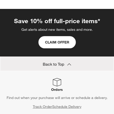
Save 10% off full-price items*
Get alerts about new items, sales and more.
CLAIM OFFER
Back to Top
Orders
Find out when your purchase will arrive or schedule a delivery.
Track Order
Schedule Delivery