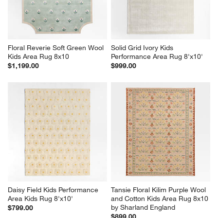
Floral Reverie Soft Green Wool 
Solid Grid Ivory Kids 
Kids Area Rug 8x10
Performance Area Rug 8'x10'
$1,199.00
$999.00
Daisy Field Kids Performance 
Tansie Floral Kilim Purple Wool 
Area Kids Rug 8'x10'
and Cotton Kids Area Rug 8x10 
by Sharland England
$799.00
$899.00