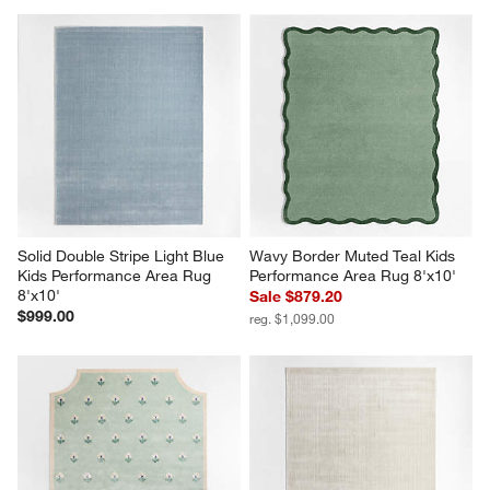
Solid Double Stripe Light Blue 
Wavy Border Muted Teal Kids 
Kids Performance Area Rug 
Performance Area Rug 8'x10'
8'x10'
Sale $879.20
$999.00
reg. $1,099.00