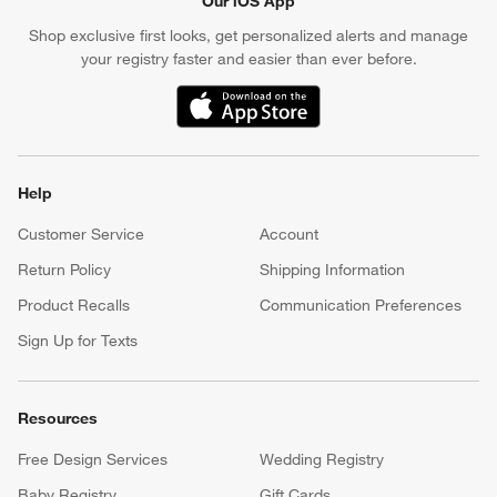
Our iOS App
Shop exclusive first looks, get personalized alerts and manage
your registry faster and easier than ever before.
(Opens in new window)
Help
Customer Service
Account
Return Policy
Shipping Information
Product Recalls
Communication Preferences
Sign Up for Texts
Resources
Free Design Services
Wedding Registry
Baby Registry
Gift Cards