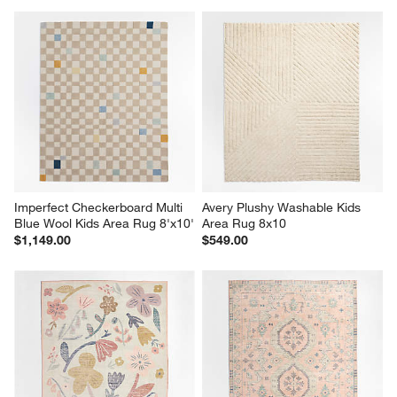
Imperfect Checkerboard Multi 
Avery Plushy Washable Kids 
Blue Wool Kids Area Rug 8'x10'
Area Rug 8x10
$1,149.00
$549.00