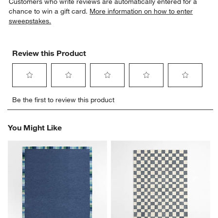
Customers who write reviews are automatically entered for a
chance to win a gift card.
More information on how to enter
sweepstakes.
Review this Product
Select
Select
Select
Select
Select
Be the first to review this product
to
to
to
to
to
rate
rate
rate
rate
rate
the
the
the
the
the
You Might Like
item
item
item
item
item
with
with
with
with
with
1
2
3
4
5
star.
stars.
stars.
stars.
stars.
This
This
This
This
This
action
action
action
action
action
will
will
will
will
will
open
open
open
open
open
submission
submission
submission
submission
submission