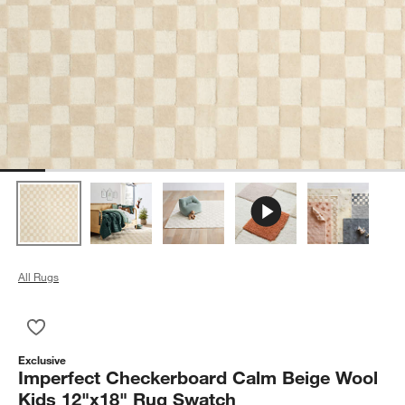
All Rugs
Save to Favorites
Imperfect Checkerboard Calm Beige Wool Kids 12"x18" Rug 
Exclusive
Imperfect Checkerboard Calm Beige Wool
Kids 12"x18" Rug Swatch