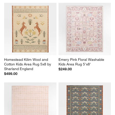
Homestead Kilim Wool and 
Emery Pink Floral Washable 
Cotton Kids Area Rug 5x8 by 
Kids Area Rug 5'x8'
Sharland England
$249.00
$499.00