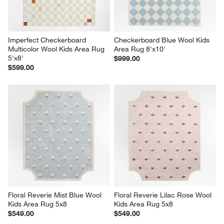
Imperfect Checkerboard 
Checkerboard Blue Wool Kids 
Multicolor Wool Kids Area Rug 
Area Rug 8'x10'
5'x8'
$999.00
$599.00
Floral Reverie Mist Blue Wool 
Floral Reverie Lilac Rose Wool 
Kids Area Rug 5x8
Kids Area Rug 5x8
$549.00
$549.00