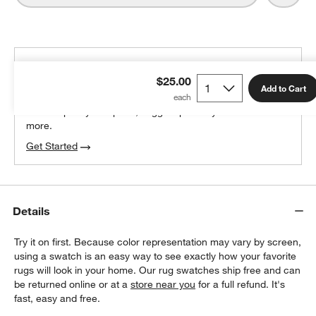
THE DESIGN DESK
$25.00
100% free design help
Add to Cart
We can plan your space, suggest pieces you’ll love &
more.
Get Started
Details
Try it on first. Because color representation may vary by screen,
using a swatch is an easy way to see exactly how your favorite
rugs will look in your home. Our rug swatches ship free and can
be returned online or at a
store near you
for a full refund. It's
fast, easy and free.