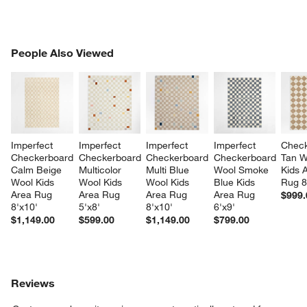
PEOPLE ALSO VIEWED
People Also Viewed
ITEMS SKIPPED. UNDO.
SK
Imperfect 
Imperfect 
Imperfect 
Imperfect 
Check
Checkerboard 
Checkerboard 
Checkerboard 
Checkerboard 
Tan W
Calm Beige 
Multicolor 
Multi Blue 
Wool Smoke 
Kids 
Wool Kids 
Wool Kids 
Wool Kids 
Blue Kids 
Rug 8
Area Rug 
Area Rug 
Area Rug 
Area Rug 
$999.
8'x10'
5'x8'
8'x10'
6'x9'
$1,149.00
$599.00
$1,149.00
$799.00
Reviews