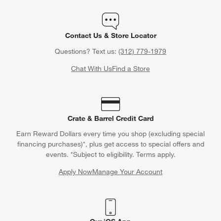
Contact Us & Store Locator
Questions? Text us:
(312) 779-1979
Chat With Us
Find a Store
Crate & Barrel Credit Card
Earn Reward Dollars every time you shop (excluding special
financing purchases)*, plus get access to special offers and
events. *Subject to eligibility. Terms apply.
Apply Now
Manage Your Account
(Opens in new window)