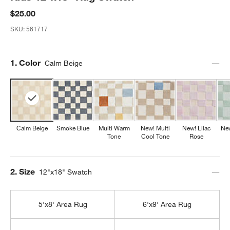
$25.00
SKU:
561717
Step
1
.
Color
Calm Beige
Calm Beige
Smoke Blue
Multi Warm
New! Multi
New! Lilac
Ne
Tone
Cool Tone
Rose
Step
2
.
Size
12"x18" Swatch
5'x8' Area Rug
6'x9' Area Rug