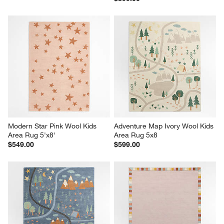
Modern Star Pink Wool Kids 
Adventure Map Ivory Wool Kids 
Area Rug 5'x8'
Area Rug 5x8
$549.00
$599.00