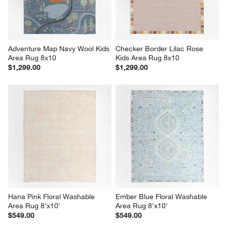
Adventure Map Navy Wool Kids 
Checker Border Lilac Rose 
Area Rug 8x10
Kids Area Rug 8x10
$1,299.00
$1,299.00
Hana Pink Floral Washable 
Ember Blue Floral Washable 
Area Rug 8'x10'
Area Rug 8'x10'
$549.00
$549.00