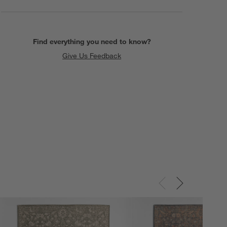
Find everything you need to know?
Give Us Feedback