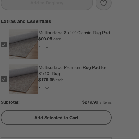
Save to Favorit
Imperfect Chec
Add to Registry
Extras and Essentials
Multisurface 8'x10' Classic Rug Pad
$99.95
each
Multisurface Premium Rug Pad for
8'x10' Rug
$179.95
each
Subtotal:
$
279.90
2 Items
Add Selected to Cart