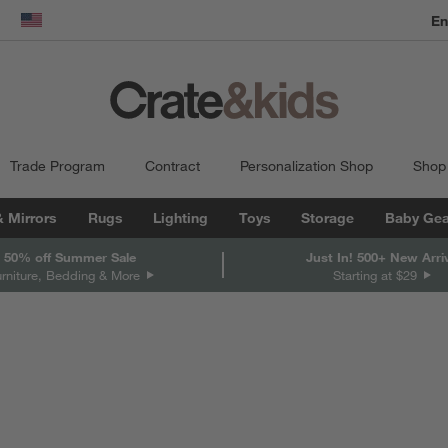
En
dow)
United States
Trade Program
Contract
Personalization Shop
Shop
& Mirrors
Rugs
Lighting
Toys
Storage
Baby Gea
 50% off Summer Sale
Just In! 500+ New Arri
urniture, Bedding & More
Starting at $29