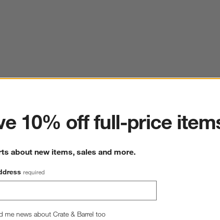
ter
e 10% off full-price item
rts about new items, sales and more.
ddress
required
d me news about Crate & Barrel too