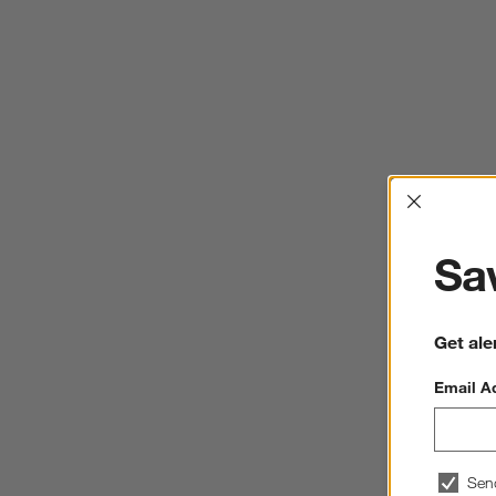
Interrup
Sav
Get ale
Email A
Sen