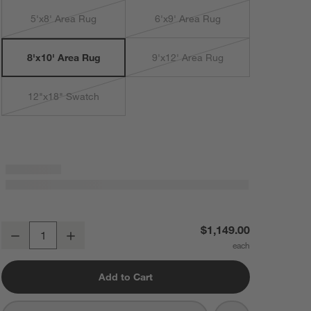
5'x8' Area Rug
6'x9' Area Rug
9'x12' Area Rug
8'x10' Area Rug
12"x18" Swatch
Imperfect Checkerboard Calm Beige Wool Kids Area Rug 8'x10'
$1,149.00
Decrease
Increase
Quantity
Add to Cart