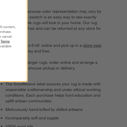
choice.
Try it on first. Because color representation may vary by
screen, using a swatch is an easy way to see exactly
how your favorite rugs will look in your home. Our rug
AI content,
swatches ship free and can be returned at any store for
urchase.
a full refund.
o cancel.
r
Terms
Order rugs up to 6'x9' online and pick up in a
store near
vailable
you
. It's fast, easy and free.
For 8'x10' and larger rugs, order online and arrange a
convenient warehouse pickup or delivery.
The GoodWeave label assures your rug is made with
responsible craftsmanship and under ethical working
conditions. Each purchase helps fund education and
uplift artisan communities
Meticulously hand-tufted by skilled artisans
Incomparably soft and supple
100% wool pile