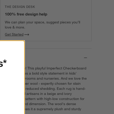
THE DESIGN DESK
100% free design help
We can plan your space, suggest pieces you’ll
love & more.
Get Started
Details
s*
Checks, please! This playful Imperfect Checkerboard
Wool Rug makes a bold style statement in kids'
bedrooms, playrooms and nurseries. And we love the
durable long-fiber wool - expertly chosen for stain
resistance and reduced shedding. Each rug is hand-
tufted by skilled artisans in a beige and ivory
checkerboard pattern with high-low construction for
extra texture and dimension. The wool's dense
cushioning makes it a supremely plush and sturdy