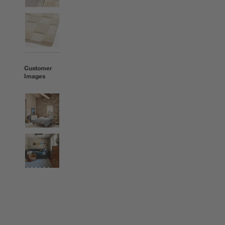
Customer
Images