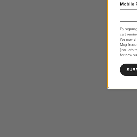
Mobile 
By signing
cart remin
We may sha
Msg freque
(incl. arbi
for new su
SUB