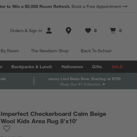
ter to Win a $5,000 Room Refresh.
Book a Free Appointment
Store Locations
Orders
&
Sign In
0
0
Favorites
items
Cart contains
items
 By Room
The Newborn Shop
Back To School
r
Backpacks & Lunch
Halloween
Gifts
SALE
vals
Jenny Lind Beds Now Starting at $799
Shop Our #1 Collection
Imperfect Checkerboard Calm Beige
Wool Kids Area Rug 8'x10'
Save to Favorites
Imperfect Checkerboard Calm Beige Wool Kids Area Rug 8'x10'