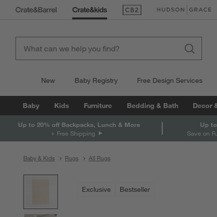
(Opens in new window)
(Opens in new win
New
Baby Registry
Free Design Services
Baby
Kids
Furniture
Bedding & Bath
Decor 
Up to 20% off Backpacks, Lunch & More
Up to
+ Free Shipping
Save on F
Baby & Kids
Rugs
All Rugs
product gallery
SKIP ITEMS
PRODUCT GALLERY
ITEMS SKIPPED. UNDO.
Exclusive
Bestseller