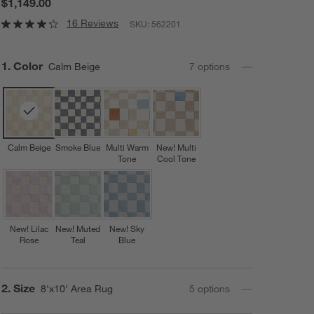
$1,149.00
16 Reviews
SKU:
562201
Step
1
.
Color
Calm Beige
7
option
s
Calm Beige
Smoke Blue
Multi Warm
New! Multi
Tone
Cool Tone
New! Lilac
New! Muted
New! Sky
Rose
Teal
Blue
Step
2
.
Size
8'x10' Area Rug
5
option
s