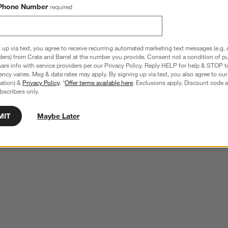
Phone Number
required
 up via text, you agree to receive recurring automated marketing text messages (e.g. 
ders) from Crate and Barrel at the number you provide. Consent not a condition of p
re info with service providers per our Privacy Policy. Reply HELP for help & STOP t
ncy varies. Msg & data rates may apply. By signing up via text, you also agree to ou
tration) &
Privacy Policy
. *
Offer terms available here
. Exclusions apply. Discount code a
bscribers only.
MIT
Maybe Later