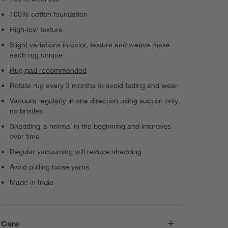
100% cotton foundation
High-low texture
Slight variations in color, texture and weave make
each rug unique
Rug pad recommended
Rotate rug every 3 months to avoid fading and wear
Vacuum regularly in one direction using suction only,
no bristles
Shedding is normal in the beginning and improves
over time
Regular vacuuming will reduce shedding
Avoid pulling loose yarns
Made in India
Care