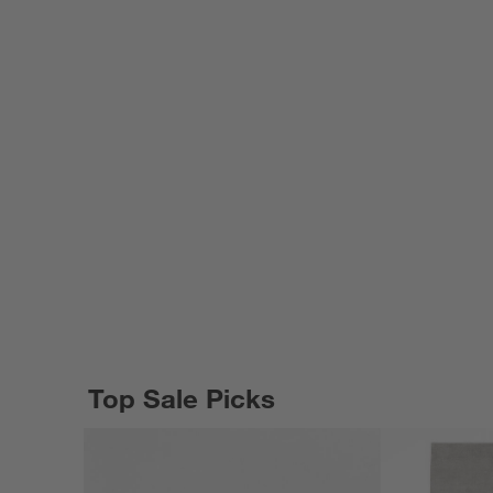
Top Sale Picks