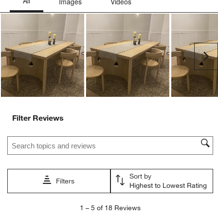
This
This
This
This
This
action
action
action
action
action
will
will
will
will
will
open
open
open
open
open
submission
submission
submission
submission
submission
Ne
form.
form.
form.
form.
form.
Filter Reviews
Search topics and reviews search region
Sort by
Filters
Highest to Lowest Rating
1
1
–
5 of 18
Reviews
to