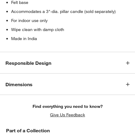
Felt base
Accommodates a 3"-dia. pillar candle (sold separately)
For indoor use only
Wipe clean with damp cloth
Made in India
Responsible Design
Dimensions
Find everything you need to know?
Give Us Feedback
Part of a Collection