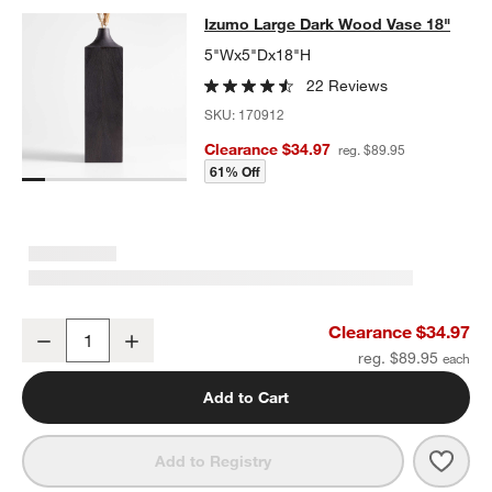
Izumo Large Dark Wood Vase 18"
Izumo Large Dark Wood Vase 18"
SKIP ITEMS
IZUMO LARGE DARK WOOD VASE 18"
ITEMS SKIPPED. UNDO.
5"Wx5"Dx18"H
22 Reviews
SKU:
170912
Clearance $34.97
reg. $89.95
61% Off
w window)
Izumo Large Dark Wood Vase 18"
Clearance $34.97
Decrease
Increase
Quantity
reg. $89.95
Add to Cart
Save 
Izum
Add to Registry