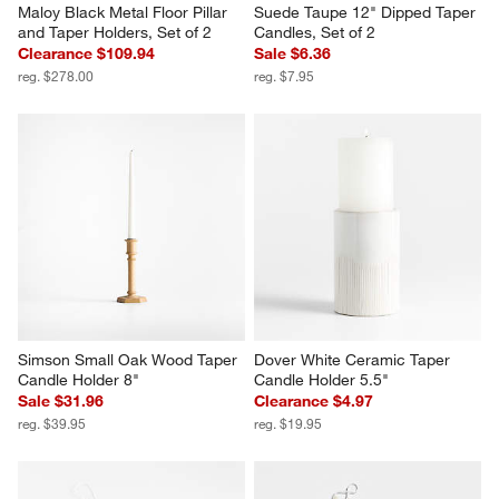
Maloy Black Metal Floor Pillar 
Suede Taupe 12" Dipped Taper 
and Taper Holders, Set of 2
Candles, Set of 2
Clearance $109.94
Sale $6.36
reg. $278.00
reg. $7.95
Simson Small Oak Wood Taper 
Dover White Ceramic Taper 
Candle Holder 8"
Candle Holder 5.5"
Sale $31.96
Clearance $4.97
reg. $39.95
reg. $19.95