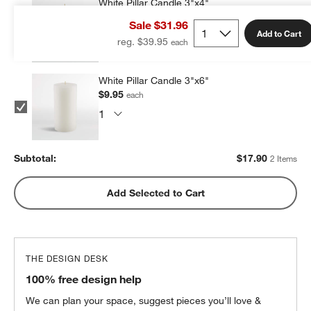
White Pillar Candle 3"x4"
$7.95
each
Sale $31.96
Add to Cart
reg. $39.95
White Pillar Candle 3"x6"
$9.95
each
Subtotal:
$
17.90
2 Items
Add Selected to Cart
THE DESIGN DESK
100% free design help
We can plan your space, suggest pieces you’ll love &