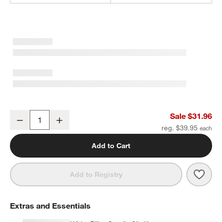
Izumo Ebonized Wood Pillar Holder 6.5"
Sale $31.96
Decrease
Increase
Quantity
reg. $39.95
Add to Cart
Save 
Izum
Add to Registry
Extras and Essentials