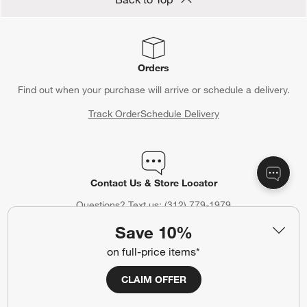
Orders
Find out when your purchase will arrive or schedule a delivery.
Track Order
Schedule Delivery
Contact Us & Store Locator
Questions? Text us:
(312) 779-1979
Save 10%
Chat With Us
Find a Store
on full-price items*
CLAIM OFFER
Crate & Barrel Credit Card