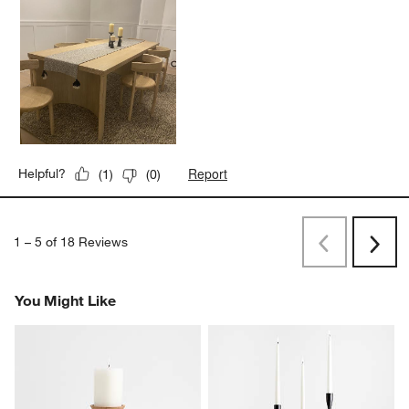
Report
Helpful?
(
1
)
(
0
)
1
–
5 of 18
Reviews
Previous
Next
Reviews
Revi
You Might Like