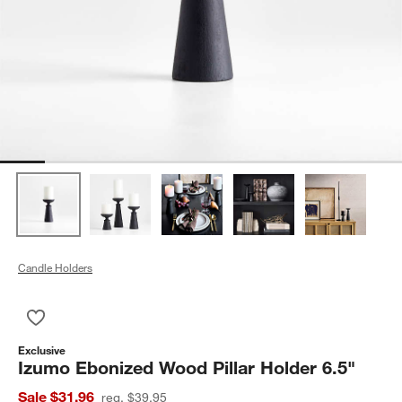
Candle Holders
Save to Favorites
Izumo Ebonized Wood Pillar Holder 6.5"
Exclusive
Izumo Ebonized Wood Pillar Holder 6.5"
Sale $31.96
reg. $39.95