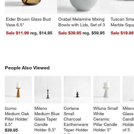
Eider Brown Glass Bud
Orabel Melamine Mixing
Tuscan Smal
Vase 6.5"
Bowls with Lids, Set of 3
Marble Squa
Sale $11.96
reg. $14.95
Sale $39.95
reg. $59.95
Sale $19.96
PEOPLE ALSO VIEWED
People Also Viewed
ITEMS SKIPPED. UNDO.
SK
Izumo 
Milano 
Cortana 
Wiluna Small 
Milan
Medium Oak 
Medium Blue 
Small 
White 
Glass
Pillar Holder 
Glass Taper 
Charcoal 
Ceramic 
Candl
6.5"
Candle 
Earthenware 
Pillar Candle 
Holder
Holder 9.3"
Taper Holder 
Holder 5"
of 3
$39.95