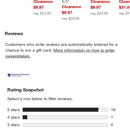
5.5"
Clearance
Clearance
Clear
Clearance
$9.97
$9.97
$31.9
$9.97
reg. $24.95
reg. $24.95
reg. $
reg. $29.95
Reviews
Customers who write reviews are automatically entered for a
chance to win a gift card.
More information on how to enter
sweepstakes.
Rating Snapshot
Select a row below to filter reviews.
stars
5 stars
16
16 reviews
stars
4 stars
1
1 review w
stars
3 stars
0