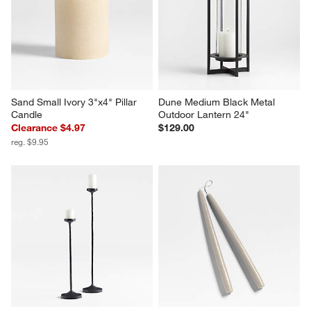
Sand Small Ivory 3"x4" Pillar 
Dune Medium Black Metal 
Candle
Outdoor Lantern 24"
Clearance $4.97
$129.00
reg. $9.95