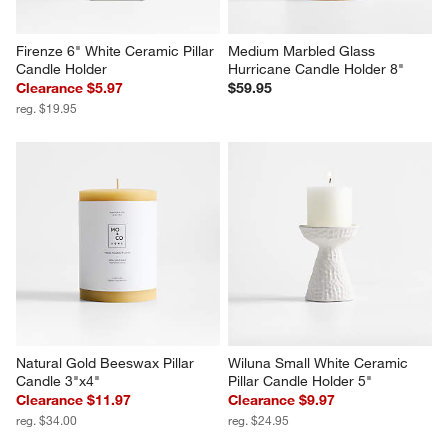
Firenze 6" White Ceramic Pillar 
Medium Marbled Glass 
Candle Holder
Hurricane Candle Holder 8"
Clearance $5.97
$59.95
reg. $19.95
Natural Gold Beeswax Pillar 
Wiluna Small White Ceramic 
Candle 3"x4"
Pillar Candle Holder 5"
Clearance $11.97
Clearance $9.97
reg. $34.00
reg. $24.95