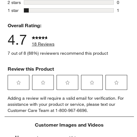
0 reviews 
stars
2 stars
0
0 reviews 
stars
1 star
1
1 review w
Overall Rating:
4.7
18 Reviews
7 out of 8 (88%) reviewers recommend this product
Review this Product
Select
Select
Select
Select
Select
Adding a review will require a valid email for verification. For
to
to
to
to
to
assistance with your product or service, please text our
rate
rate
rate
rate
rate
Customer Care Team at 1-800-967-6696.
the
the
the
the
the
item
item
item
item
item
with
with
with
with
with
Customer Images and Videos
1
2
3
4
5
star.
stars.
stars.
stars.
stars.