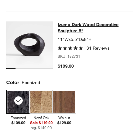
Izumo Dark Wood Decorative Sculpt
Izumo Dark Wood Decorative
SKIP ITEMS
IZUMO DARK WOOD DECORATIVE SCULPTURE 8"
ITEMS SKIPP
Sculpture 8"
11"Wx5.5"Dx8"H
31 Reviews
SKU:
182731
$109.00
Color
Ebonized
Ebonized
New! Oak
Walnut
$109.00
Sale $119.20
$129.00
reg. $149.00