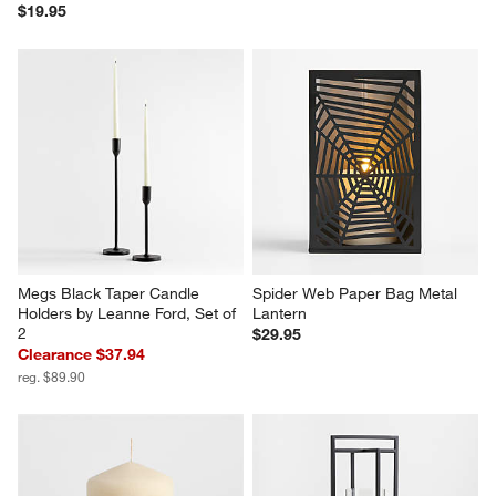
$19.95
Megs Black Taper Candle 
Spider Web Paper Bag Metal 
Holders by Leanne Ford, Set of 
Lantern
2
$29.95
Clearance $37.94
reg. $89.90