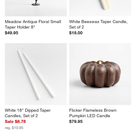
Meadow Antique Floral Small 
White Beeswax Taper Candle, 
Taper Holder 8"
Set of 2
$49.95
$18.00
White 18" Dipped Taper 
Flicker Flameless Brown 
Candles, Set of 2
Pumpkin LED Candle
Sale $8.76
$79.95
reg. $10.95