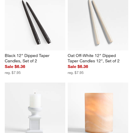
Black 12" Dipped Taper 
Oat Off-White 12" Dipped 
Candles, Set of 2
Taper Candles 12", Set of 2
Sale $6.36
Sale $6.36
reg. $7.95
reg. $7.95