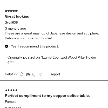
5
of
5 out of 5 stars.
18
Great looking
Reviews
.
Sybil636
3 months ago
These are a great mashup of Japanese design and sculpture.
Definitely not more farmhouse!
Yes, I recommend this product.
Originally posted on
"Izumo Ebonized Wood Pillar Holder
9"""
Report
Helpful?
(
0
)
(
0
)
5 out of 5 stars.
Perfect compliment to my copper coffee table.
Pamela
a year ago