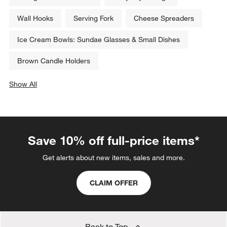
Wall Hooks
Serving Fork
Cheese Spreaders
Ice Cream Bowls: Sundae Glasses & Small Dishes
Brown Candle Holders
Show All
categories above
Save 10% off full-price items*
Get alerts about new items, sales and more.
CLAIM OFFER
Back to Top