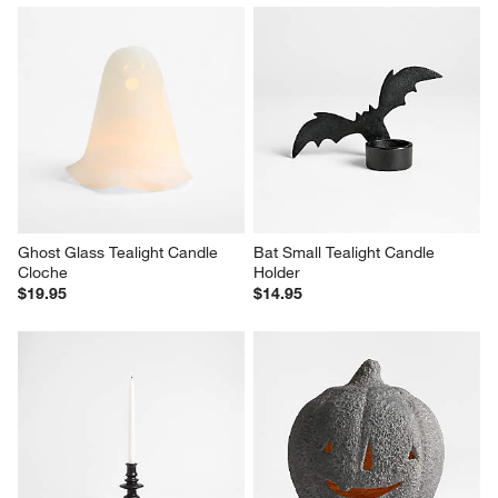
Ghost Glass Tealight Candle 
Bat Small Tealight Candle 
Cloche
Holder
$19.95
$14.95