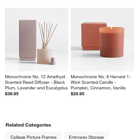
Monochrome No. 12 Amethyst 
Monochrome No. 8 Harvest 1-
Scented Reed Diffuser - Black 
Wick Scented Candle - 
Plum, Lavender and Eucalyptus
Pumpkin, Cinnamon, Vanilla
$39.95
$29.95
Related Categories
Collage Picture Frames
Entryway Storage