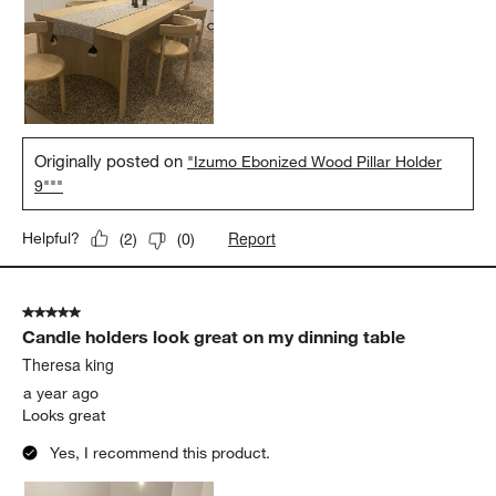
Originally posted on
"Izumo Ebonized Wood Pillar Holder
9"""
Report
Helpful?
(
2
)
(
0
)
5 out of 5 stars.
Candle holders look great on my dinning table
Theresa king
a year ago
Looks great
Yes, I recommend this product.