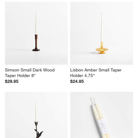
Simson Small Dark Wood 
Lisbon Amber Small Taper 
Taper Holder 8"
Holder 4.75"
$29.95
$24.95