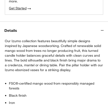
more.
Get Started
Details
Our Izumo collection features beautifully simple designs
inspired by Japanese woodworking. Crafted of renewable solid
mango wood from trees no longer producing fruit, this turned
candle holder balances graceful details with clean curves and
lines. The bold silhouette and black finish bring major drama to
a credenza, mantel or dining table. Pair the pillar holder with our
Izumo ebonized vases for a striking display.
FSC®-certified mango wood from responsibly managed
forests
Black finish
Iron