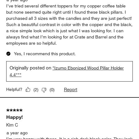
I’ve tried several different toppers for my copper coffee table
but none seemed quite right until I found these black pillars. I
purchased all 3 sizes with the candles and they are just perfect!
Such a beautiful contrast in color with the copper and the black,
a nice simple look which is just what I was looking for. I can
always find what I’m looking for at Crate and Barrel and the
employees are so helpful.
Yes, I recommend this product.
Originally posted on
"Izumo Ebonized Wood Pillar Holder
4.4"""
Report
Helpful?
(
2
)
(
0
)
5 out of 5 stars.
Happy!
Kim C
a year ago