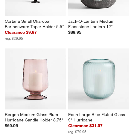
Cortana Small Charcoal 
Jack-O-Lantern Medium 
Earthenware Taper Holder 5.5"
Ficonstone Lantern 12"
Clearance $9.97
$89.95
reg. $29.95
Bergen Medium Glass Plum 
Eden Large Blue Fluted Glass 
Hurricane Candle Holder 8.75"
9" Hurricane
$69.95
Clearance $31.97
reg. $79.95