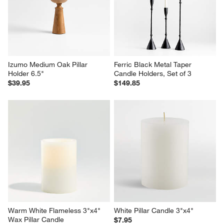
Izumo Medium Oak Pillar 
Ferric Black Metal Taper 
Holder 6.5"
Candle Holders, Set of 3
$39.95
$149.85
Warm White Flameless 3"x4" 
White Pillar Candle 3"x4"
Wax Pillar Candle
$7.95