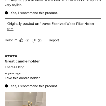
I’m very happy with these. It is a rich dark black color. They look
very stylish.
Yes, I recommend this product.
Originally posted on
"Izumo Ebonized Wood Pillar Holder
9"""
Report
Helpful?
(
2
)
(
2
)
5 out of 5 stars.
Great candle holder
Theresa king
a year ago
Love this candle holder
Yes, I recommend this product.