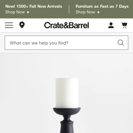
New! 1500+ Fall New Arrivals
Furniture as Fast as 7 Days
Shop Now
Shop Now
Store Locations
Cart c
0
items
product gallery
SKIP ITEMS
PRODUCT GALLERY
ITEMS SKIPPED. UNDO.