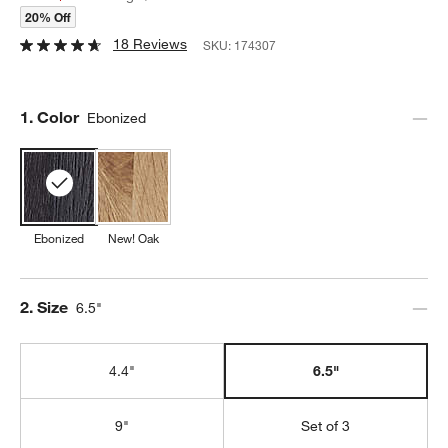
20% Off
18 Reviews
SKU:
174307
Step
1
.
Color
Ebonized
Ebonized
New! Oak
Step
2
.
Size
6.5"
4.4"
6.5"
9"
Set of 3