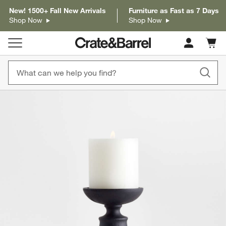
New! 1500+ Fall New Arrivals
Furniture as Fast as 7 Days
Shop Now
Shop Now
Cart c
0
items
product gallery
SKIP ITEMS
PRODUCT GALLERY
ITEMS SKIPPED. UNDO.