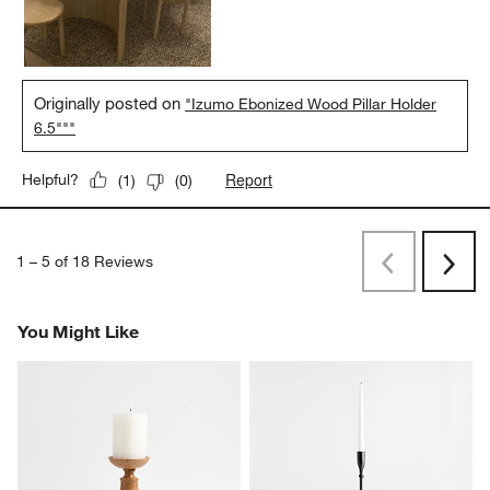
Originally posted on
"Izumo Ebonized Wood Pillar Holder
6.5"""
Report
Helpful?
(
1
)
(
0
)
1
–
5 of 18
Reviews
Previous
Next
Reviews
Revi
You Might Like