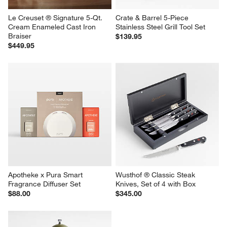
Le Creuset ® Signature 5-Qt. 
Crate & Barrel 5-Piece 
Cream Enameled Cast Iron 
Stainless Steel Grill Tool Set
Braiser
$139.95
$449.95
Apotheke x Pura Smart 
Wusthof ® Classic Steak 
Fragrance Diffuser Set
Knives, Set of 4 with Box
$88.00
$345.00