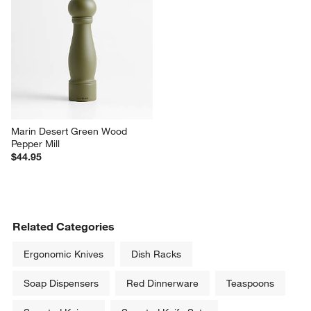
Marin Desert Green Wood 
Pepper Mill
$44.95
Related Categories
Ergonomic Knives
Dish Racks
Soap Dispensers
Red Dinnerware
Teaspoons