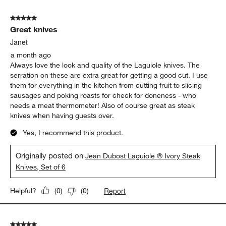
5 out of 5 stars.
Great knives
Janet
a month ago
Always love the look and quality of the Laguiole knives. The
serration on these are extra great for getting a good cut. I use
them for everything in the kitchen from cutting fruit to slicing
sausages and poking roasts for check for doneness - who
needs a meat thermometer! Also of course great as steak
knives when having guests over.
Yes, I recommend this product.
Originally posted on
Jean Dubost Laguiole ® Ivory Steak
Knives, Set of 6
Report
Helpful?
(
0
)
(
0
)
5 out of 5 stars.