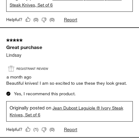
Steak Knives, Set of 6
Report
Helpful?
(
0
)
(
0
)
5 out of 5 stars.
Great purchase
Lindsay
REGISTRANT REVIEW
a month ago
Beautiful knives! I am so excited to use these they look great.
Yes, I recommend this product.
Originally posted on
Jean Dubost Laguiole ® Ivory Steak
Knives, Set of 6
Report
Helpful?
(
1
)
(
0
)