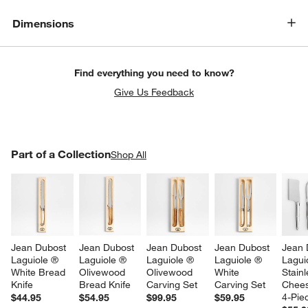
w window)
Dimensions
Find everything you need to know?
Give Us Feedback
PART OF A COLLECTION
Part of a Collection
ITEMS SKIPPED. UNDO.
Shop All
SK
Jean Dubost 
Jean Dubost 
Jean Dubost 
Jean Dubost 
Jean 
Laguiole ® 
Laguiole ® 
Laguiole ® 
Laguiole ® 
Lagui
White Bread 
Olivewood 
Olivewood 
White 
Stainl
Knife
Bread Knife
Carving Set
Carving Set
Chees
4-Pie
$44.95
$54.95
$99.95
$59.95