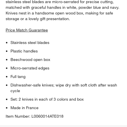
stainless steel blades are micro-serrated for precise cutting,
matched with graceful handles in white, powder blue and navy.
Knives nest in a handsome open wood box, making for safe
storage or a lovely gift presentation.
Price Match Guarantee
Stainless steel blades
Plastic handles
Beechwood open box
Micro-serrated edges
Full tang
Dishwasher-safe knives; wipe dry with soft cloth after wash
cycle
Set: 2 knives in each of 3 colors and box
Made in France
Item Number:
L0060014ATE018