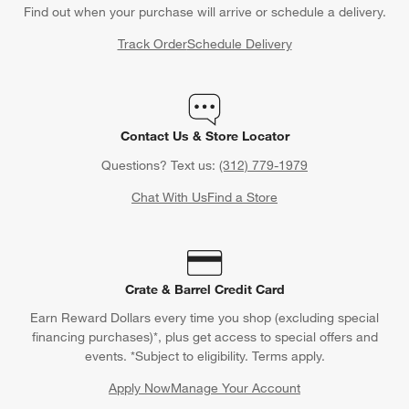
Find out when your purchase will arrive or schedule a delivery.
Track Order
Schedule Delivery
Contact Us & Store Locator
Questions? Text us:
(312) 779-1979
Chat With Us
Find a Store
Crate & Barrel Credit Card
Earn Reward Dollars every time you shop (excluding special
financing purchases)*, plus get access to special offers and
events. *Subject to eligibility. Terms apply.
Apply Now
Manage Your Account
(Opens in new window)