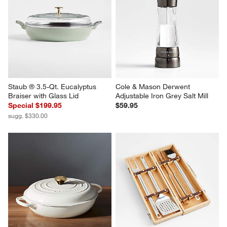
Staub ® 3.5-Qt. Eucalyptus 
Cole & Mason Derwent 
Braiser with Glass Lid
Adjustable Iron Grey Salt Mill
Special $199.95
$59.95
sugg. $330.00