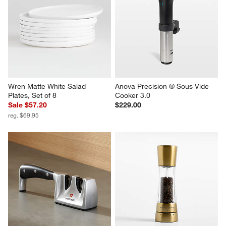
Wren Matte White Salad 
Anova Precision ® Sous Vide 
Plates, Set of 8
Cooker 3.0
Sale $57.20
$229.00
reg. $69.95