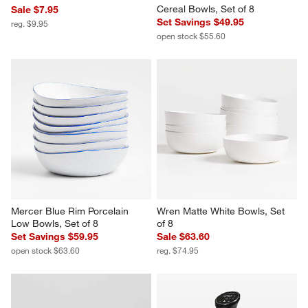
Cereal Bowls, Set of 8
Sale $7.95
Set Savings $49.95
reg. $9.95
open stock $55.60
Mercer Blue Rim Porcelain 
Wren Matte White Bowls, Set 
Low Bowls, Set of 8
of 8
Set Savings $59.95
Sale $63.60
open stock $63.60
reg. $74.95