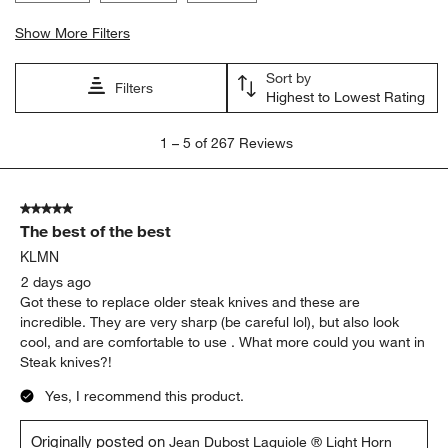
Show More Filters
Sort by
Filters
Highest to Lowest Rating
1
1
–
5 of 267
Reviews
to
5
of
5 out of 5 stars.
267
The best of the best
Reviews
.
KLMN
2 days ago
Got these to replace older steak knives and these are
incredible. They are very sharp (be careful lol), but also look
cool, and are comfortable to use . What more could you want in
Steak knives?!
Yes, I recommend this product.
Originally posted on
Jean Dubost Laguiole ® Light Horn