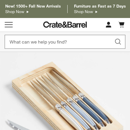
New! 1500+ Fall New Arrivals
Furniture as Fast as 7 Days
Shop Now
Shop Now
Cart c
0
items
product gallery
SKIP ITEMS
PRODUCT GALLERY
ITEMS SKIPPED. UNDO.