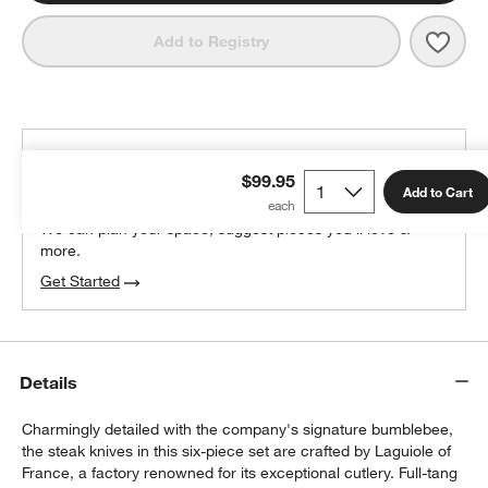
Save 
Jean
Add to Registry
THE DESIGN DESK
$99.95
100% free design help
Add to Cart
We can plan your space, suggest pieces you’ll love &
more.
Get Started
Details
Charmingly detailed with the company's signature bumblebee,
the steak knives in this six-piece set are crafted by Laguiole of
France, a factory renowned for its exceptional cutlery. Full-tang