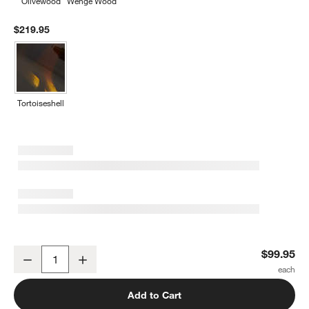
Olivewood
Wenge Wood
$219.95
Tortoiseshell
Jean Dubost Laguiole ® Mixed Blue Steak Knives, Set of 6
$99.95
Decrease
Increase
Quantity
Add to Cart