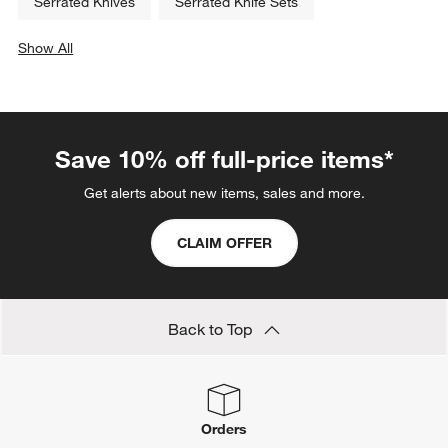
Serrated Knives
Serrated Knife Sets
Show All
categories above
Save 10% off full-price items*
Get alerts about new items, sales and more.
CLAIM OFFER
Back to Top
Orders