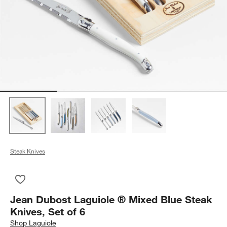
Steak Knives
Save to Favorites
Jean Dubost Laguiole ® Mixed Blue Steak Knives, Set of 6
Jean Dubost Laguiole ® Mixed Blue Steak
Knives, Set of 6
Shop
Laguiole