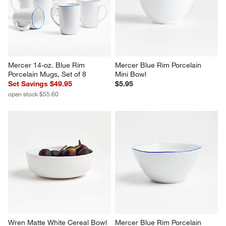
Mercer 14-oz. Blue Rim 
Mercer Blue Rim Porcelain 
Porcelain Mugs, Set of 8
Mini Bowl
Set Savings $49.95
$5.95
open stock $55.60
Wren Matte White Cereal Bowl
Mercer Blue Rim Porcelain 