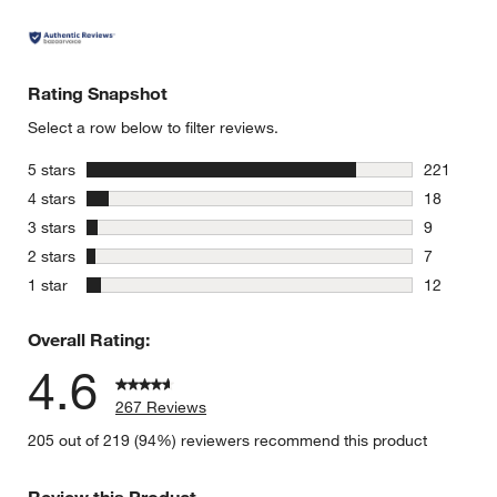
Rating Snapshot
Select a row below to filter reviews.
stars
5 stars
221
221 review
stars
4 stars
18
18 reviews
stars
3 stars
9
9 reviews 
stars
2 stars
7
7 reviews 
stars
1 star
12
12 reviews
Overall Rating:
4.6
267 Reviews
205 out of 219 (94%) reviewers recommend this product
Review this Product