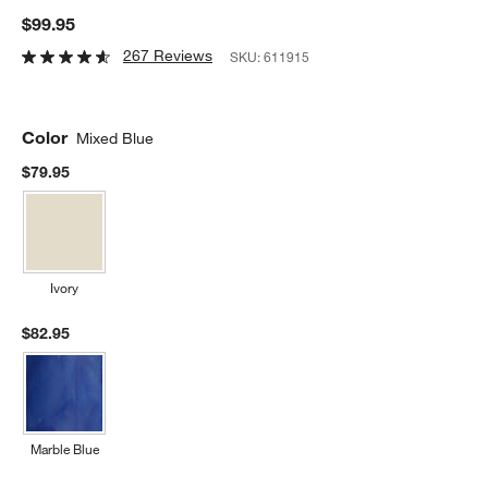
$99.95
267 Reviews
SKU:
611915
Color
Mixed Blue
$79.95
Ivory
$82.95
Marble Blue