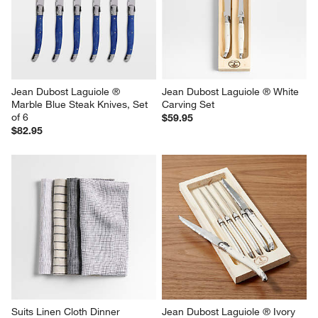
Jean Dubost Laguiole ® 
Jean Dubost Laguiole ® White 
Marble Blue Steak Knives, Set 
Carving Set
of 6
$59.95
$82.95
Suits Linen Cloth Dinner 
Jean Dubost Laguiole ® Ivory  