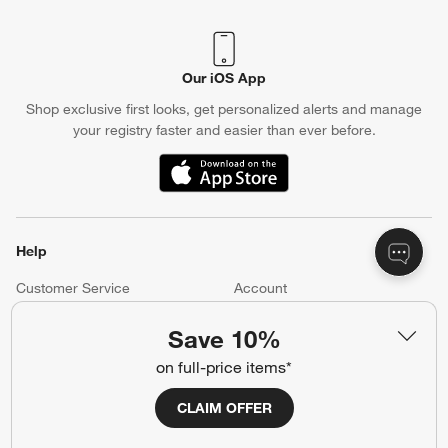
Our iOS App
Shop exclusive first looks, get personalized alerts and manage
your registry faster and easier than ever before.
(Opens in new window)
Help
Customer Service
Account
Return Policy
Shipping Information
Save 10%
Product Recalls
Communication Preferences
on full-price items*
Sign Up for Texts
CLAIM OFFER