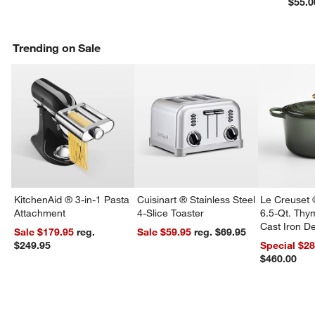
$55.0
Trending on Sale
KitchenAid ® 3-in-1 Pasta
Cuisinart ® Stainless Steel
Le Creuset 
Attachment
4-Slice Toaster
6.5-Qt. Th
Cast Iron 
Sale $179.95
reg.
Sale $59.95
reg. $69.95
Dutch Oven
$249.95
Special $2
$460.00