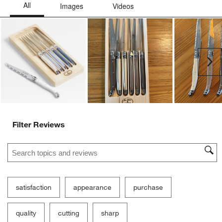
Ne
Filter Reviews
Search topics and reviews search region
satisfaction
appearance
purchase
quality
cutting
sharp