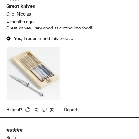
Great knives
Chef Nicolas
4 months ago
Great knives, very good at cutting into food!
Yes, I recommend this product.
Report
Helpful?
(
0
)
(
0
)
5 out of 5 stars.
Sofia