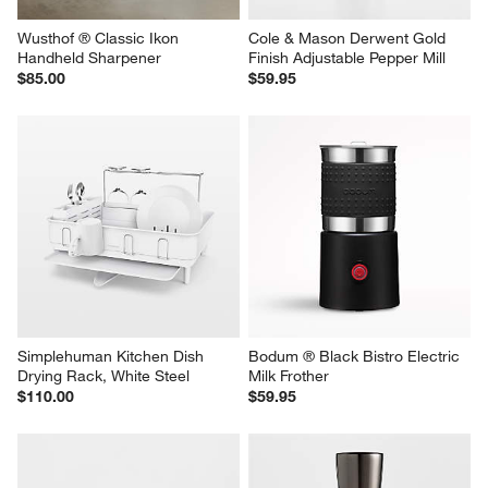
Wusthof ® Classic Ikon 
Cole & Mason Derwent Gold 
Handheld Sharpener
Finish Adjustable Pepper Mill
$85.00
$59.95
Simplehuman Kitchen Dish 
Bodum ® Black Bistro Electric 
Drying Rack, White Steel
Milk Frother
$110.00
$59.95