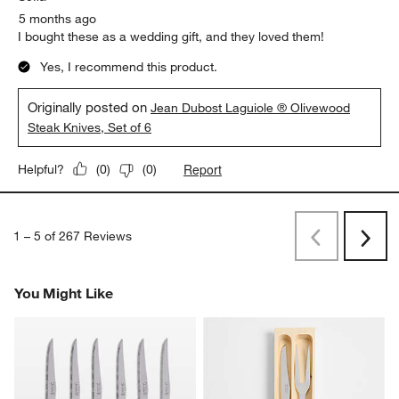
5 months ago
I bought these as a wedding gift, and they loved them!
Yes, I recommend this product.
Originally posted on
Jean Dubost Laguiole ® Olivewood
Steak Knives, Set of 6
Report
Helpful?
(
0
)
(
0
)
1
–
5 of 267
Reviews
Previous
Next
Reviews
Revi
You Might Like