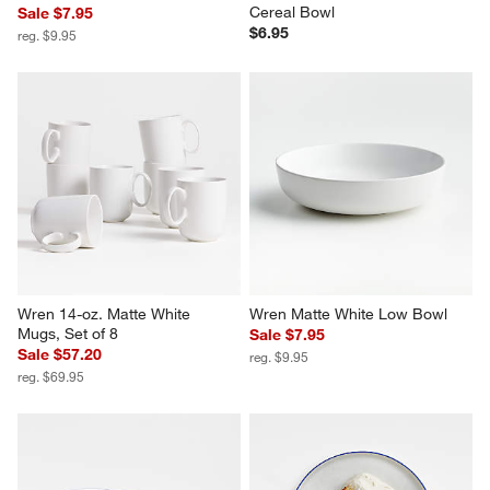
Cereal Bowl
Sale $7.95
$6.95
reg. $9.95
Wren 14-oz. Matte White 
Wren Matte White Low Bowl
Mugs, Set of 8
Sale $7.95
Sale $57.20
reg. $9.95
reg. $69.95