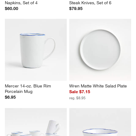
Napkins, Set of 4
Steak Knives, Set of 6
$60.00
$79.95
Mercer 14-oz. Blue Rim 
Wren Matte White Salad Plate
Porcelain Mug
Sale $7.15
$6.95
reg. $8.95