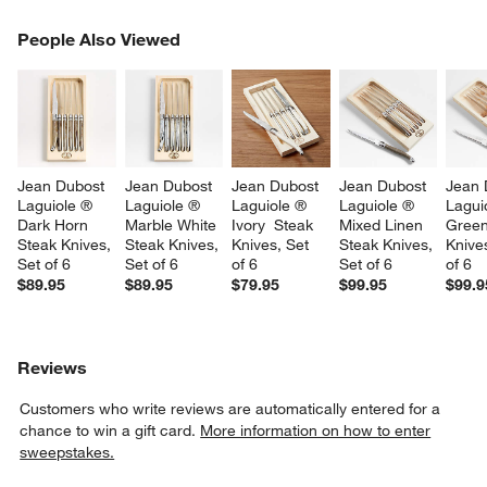
PEOPLE ALSO VIEWED
People Also Viewed
ITEMS SKIPPED. UNDO.
SK
Jean Dubost 
Jean Dubost 
Jean Dubost 
Jean Dubost 
Jean 
Laguiole ® 
Laguiole ® 
Laguiole ® 
Laguiole ® 
Lagui
Dark Horn 
Marble White 
Ivory  Steak 
Mixed Linen 
Green
Steak Knives, 
Steak Knives, 
Knives, Set 
Steak Knives, 
Knives
Set of 6
Set of 6
of 6
Set of 6
of 6
$89.95
$89.95
$79.95
$99.95
$99.9
Reviews
Customers who write reviews are automatically entered for a
chance to win a gift card.
More information on how to enter
sweepstakes.