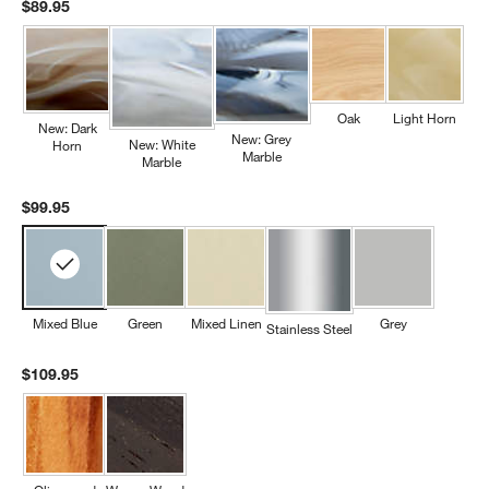
$89.95
Oak
Light Horn
New: Dark
New: Grey
New: White
Horn
Marble
Marble
$99.95
Mixed Blue
Green
Mixed Linen
Grey
Stainless Steel
$109.95