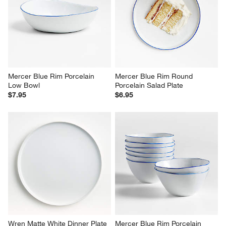
Mercer Blue Rim Porcelain 
Mercer Blue Rim Round 
Low Bowl
Porcelain Salad Plate
$7.95
$6.95
Wren Matte White Dinner Plate
Mercer Blue Rim Porcelain 