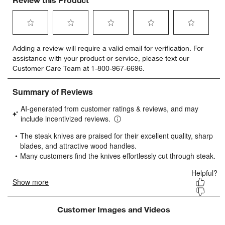
Select
Select
Select
Select
Select
Adding a review will require a valid email for verification. For
to
to
to
to
to
assistance with your product or service, please text our
rate
rate
rate
rate
rate
Customer Care Team at 1-800-967-6696.
the
the
the
the
the
item
item
item
item
item
with
with
with
with
with
1
2
3
4
5
star.
stars.
stars.
stars.
stars.
This
This
This
This
This
action
action
action
action
action
will
will
will
will
will
open
open
open
open
open
submission
submission
submission
submission
submission
form.
form.
form.
form.
form.
Customer Images and Videos