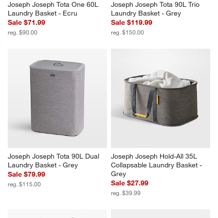
Joseph Joseph Tota One 60L 
Joseph Joseph Tota 90L Trio 
Laundry Basket - Ecru
Laundry Basket - Grey
Sale $71.99
Sale $119.99
reg. $90.00
reg. $150.00
Joseph Joseph Tota 90L Dual 
Joseph Joseph Hold-All 35L 
Laundry Basket - Grey
Collapsable Laundry Basket - 
Grey
Sale $79.99
Sale $27.99
reg. $115.00
reg. $39.99