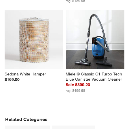
reg. $189.95
Sedona White Hamper
Miele ® Classic C1 Turbo Tech 
Blue Canister Vacuum Cleaner
$169.00
Sale $399.20
reg. $499.95
Related Categories