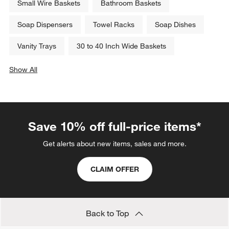
Small Wire Baskets
Bathroom Baskets
Soap Dispensers
Towel Racks
Soap Dishes
Vanity Trays
30 to 40 Inch Wide Baskets
Show All
categories above
Save 10% off full-price items*
Get alerts about new items, sales and more.
CLAIM OFFER
Back to Top