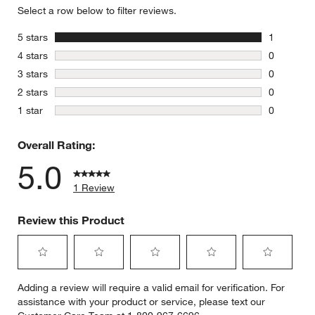
Select a row below to filter reviews.
stars
5 stars
1
1 review w
stars
4 stars
0
0 reviews 
stars
3 stars
0
0 reviews 
stars
2 stars
0
0 reviews 
stars
1 star
0
0 reviews 
Overall Rating:
5.0
1 Review
Review this Product
Select
Select
Select
Select
Select
Adding a review will require a valid email for verification. For
to
to
to
to
to
assistance with your product or service, please text our
rate
rate
rate
rate
rate