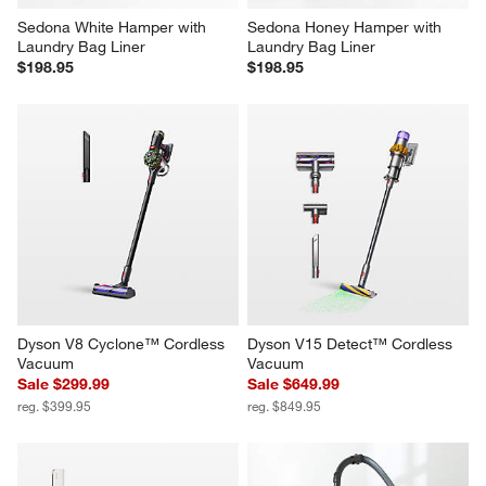
Sedona White Hamper with 
Sedona Honey Hamper with 
Laundry Bag Liner
Laundry Bag Liner
$198.95
$198.95
Dyson V8 Cyclone™ Cordless 
Dyson V15 Detect™ Cordless 
Vacuum
Vacuum
Sale $299.99
Sale $649.99
reg. $399.95
reg. $849.95