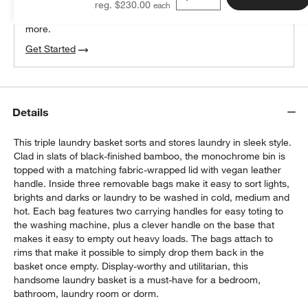
reg. $230.00
We can plan your space, suggest pieces you’ll love &
more.
Get Started
Details
This triple laundry basket sorts and stores laundry in sleek style.
Clad in slats of black-finished bamboo, the monochrome bin is
topped with a matching fabric-wrapped lid with vegan leather
handle. Inside three removable bags make it easy to sort lights,
brights and darks or laundry to be washed in cold, medium and
hot. Each bag features two carrying handles for easy toting to
the washing machine, plus a clever handle on the base that
makes it easy to empty out heavy loads. The bags attach to
rims that make it possible to simply drop them back in the
basket once empty. Display-worthy and utilitarian, this
handsome laundry basket is a must-have for a bedroom,
bathroom, laundry room or dorm.