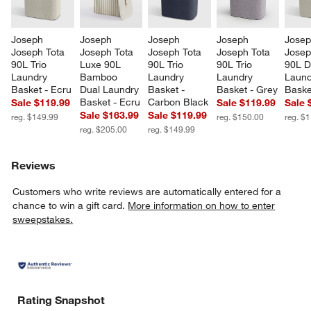
Joseph 
Joseph 
Joseph 
Joseph 
Josep
Joseph Tota 
Joseph Tota 
Joseph Tota 
Joseph Tota 
Josep
90L Trio 
Luxe 90L 
90L Trio 
90L Trio 
90L D
Laundry 
Bamboo 
Laundry 
Laundry 
Laund
Basket - Ecru
Dual Laundry 
Basket - 
Basket - Grey
Baske
Basket - Ecru
Carbon Black
Sale $119.99
Sale $119.99
Sale 
Sale $163.99
Sale $119.99
reg. $149.99
reg. $150.00
reg. $
reg. $205.00
reg. $149.99
Reviews
Customers who write reviews are automatically entered for a
chance to win a gift card.
More information on how to enter
sweepstakes.
Rating Snapshot