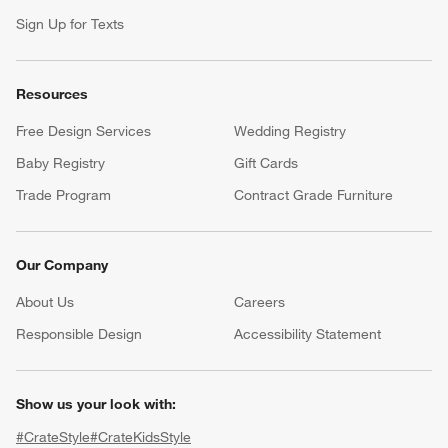
Sign Up for Texts
Resources
Free Design Services
Wedding Registry
Baby Registry
Gift Cards
Trade Program
Contract Grade Furniture
Our Company
About Us
Careers
(Opens in new window)
Responsible Design
Accessibility Statement
Show us your look with:
#CrateStyle
#CrateKidsStyle