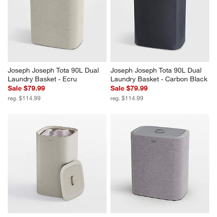
Joseph Joseph Tota 90L Dual 
Joseph Joseph Tota 90L Dual 
Laundry Basket - Ecru
Laundry Basket - Carbon Black
Sale $79.99
Sale $79.99
reg. $114.99
reg. $114.99