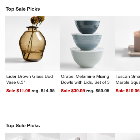
Top Sale Picks
Eider Brown Glass Bud
Orabel Melamine Mixing
Tuscan Smal
Vase 6.5"
Bowls with Lids, Set of 3
Marble Squa
Sale $11.96
reg. $14.95
Sale $39.95
reg. $59.95
Sale $19.96
Top Sale Picks