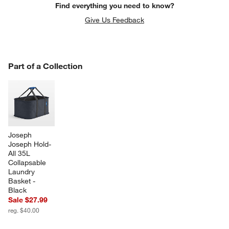
Find everything you need to know?
Give Us Feedback
PART OF A COLLECTION
Part of a Collection
ITEMS SKIPPED. UNDO.
SK
Joseph 
Joseph Hold-
All 35L 
Collapsable 
w window)
Laundry 
Basket - 
Black
Sale $27.99
reg. $40.00