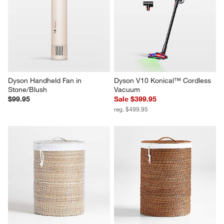
Dyson Handheld Fan in 
Dyson V10 Konical™ Cordless 
Stone/Blush
Vacuum
$99.95
Sale $399.95
reg. $499.95