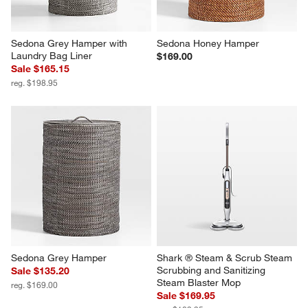
Sedona Grey Hamper with 
Sedona Honey Hamper
Laundry Bag Liner
$169.00
Sale $165.15
reg. $198.95
Sedona Grey Hamper
Shark ® Steam & Scrub Steam 
Scrubbing and Sanitizing 
Sale $135.20
Steam Blaster Mop
reg. $169.00
Sale $169.95