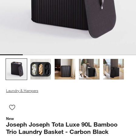
Laundry & Hampers
Save to Favorites
Joseph Joseph Tota Luxe 90L Bamboo Trio Laundry Basket - 
New
Joseph Joseph Tota Luxe 90L Bamboo
Trio Laundry Basket - Carbon Black