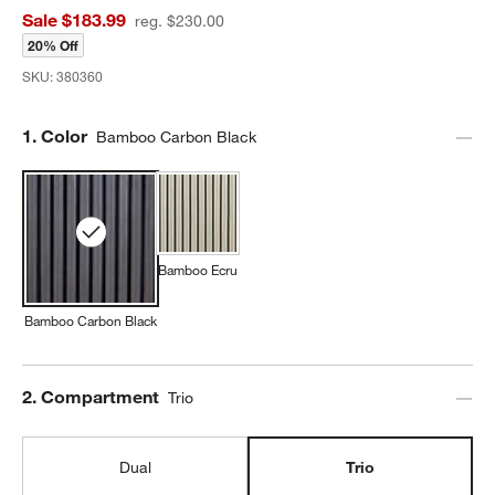
Sale $183.99
reg. $230.00
20% Off
SKU:
380360
Step
1
.
Color
Bamboo Carbon Black
Bamboo Ecru
Bamboo Carbon Black
Step
2
.
Compartment
Trio
Dual
Trio