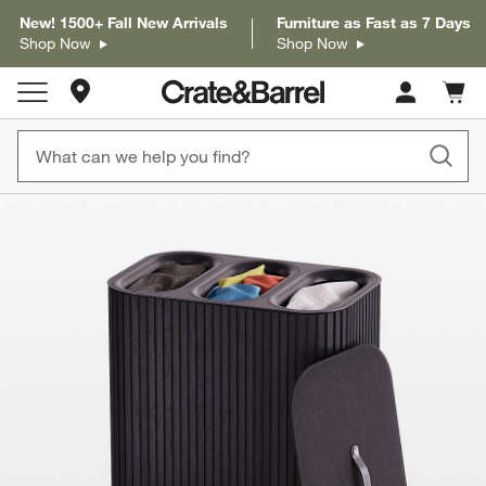
New! 1500+ Fall New Arrivals
Furniture as Fast as 7 Days
Shop Now
Shop Now
Store Locations
Cart c
0
items
product gallery
SKIP ITEMS
PRODUCT GALLERY
ITEMS SKIPPED. UNDO.