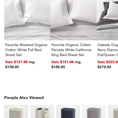
Favorite Washed Organic
Favorite Organic Cotton
Celeste Org
Cotton White Full Bed
Percale White California
Navy Diamon
Sheet Set
King Bed Sheet Set
Full/Queen Q
Sale $127.96
reg.
Sale $151.96
reg.
Sale $223.
$159.95
$189.95
$279.95
PEOPLE ALSO VIEWED
People Also Viewed
ITEMS SKIPPED. UNDO.
SK