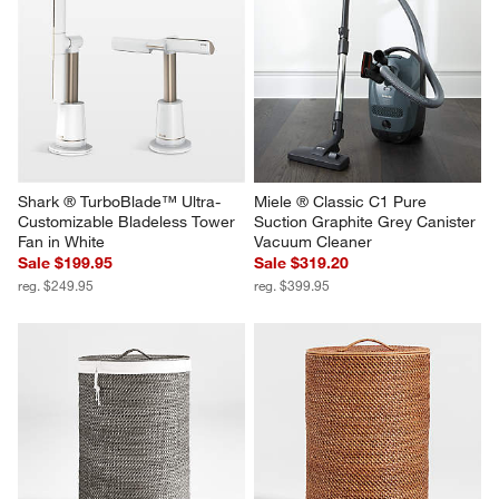
Shark ® TurboBlade™ Ultra-
Miele ® Classic C1 Pure 
Customizable Bladeless Tower 
Suction Graphite Grey Canister 
Fan in White
Vacuum Cleaner
Sale $199.95
Sale $319.20
reg. $249.95
reg. $399.95