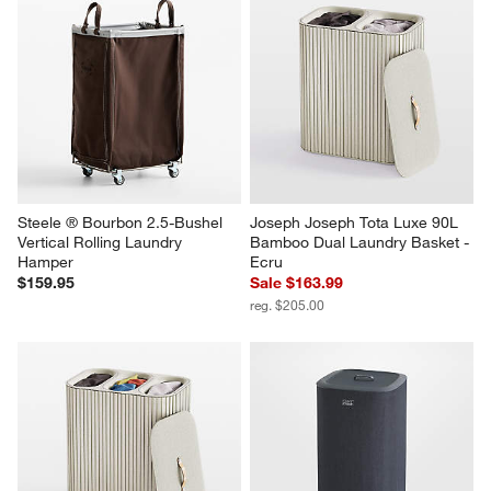
Steele ® Bourbon 2.5-Bushel 
Joseph Joseph Tota Luxe 90L 
Vertical Rolling Laundry 
Bamboo Dual Laundry Basket - 
Hamper
Ecru
$159.95
Sale $163.99
reg. $205.00