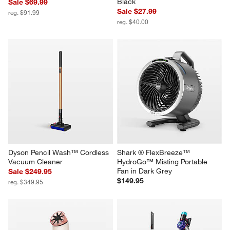
Black
Sale $69.99
Sale $27.99
reg. $91.99
reg. $40.00
Dyson Pencil Wash™ Cordless 
Shark ® FlexBreeze™ 
Vacuum Cleaner
HydroGo™ Misting Portable 
Fan in Dark Grey
Sale $249.95
$149.95
reg. $349.95