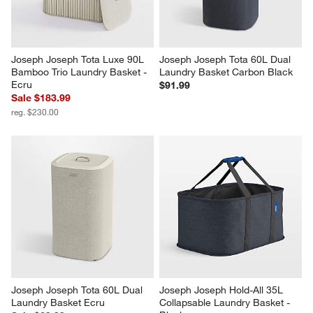
Joseph Joseph Tota Luxe 90L 
Joseph Joseph Tota 60L Dual 
Bamboo Trio Laundry Basket - 
Laundry Basket Carbon Black
Ecru
$91.99
Sale $183.99
reg. $230.00
Joseph Joseph Tota 60L Dual 
Joseph Joseph Hold-All 35L 
Laundry Basket Ecru
Collapsable Laundry Basket - 