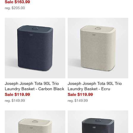
Sale $163.99
reg. $205.00
Joseph Joseph Tota 90L Trio 
Joseph Joseph Tota 90L Trio 
Laundry Basket - Carbon Black
Laundry Basket - Ecru
Sale $119.99
Sale $119.99
reg. $149.99
reg. $149.99