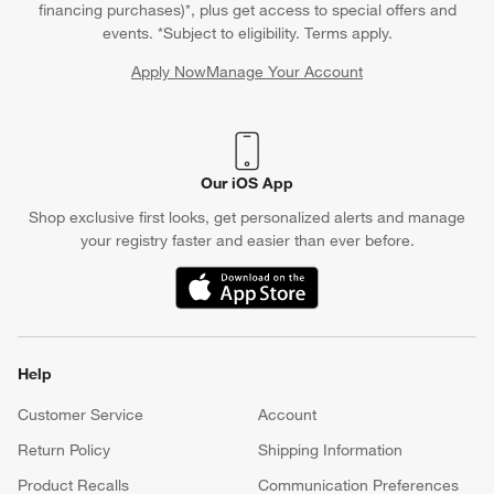
financing purchases)*, plus get access to special offers and
events. *Subject to eligibility. Terms apply.
Apply Now
Manage Your Account
(Opens in new window)
Our iOS App
Shop exclusive first looks, get personalized alerts and manage
your registry faster and easier than ever before.
(Opens in new window)
Help
Customer Service
Account
Return Policy
Shipping Information
Product Recalls
Communication Preferences