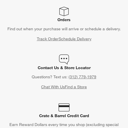
Orders
Find out when your purchase will arrive or schedule a delivery.
Track Order
Schedule Delivery
Contact Us & Store Locator
Questions? Text us:
(312) 779-1979
Chat With Us
Find a Store
Crate & Barrel Credit Card
Earn Reward Dollars every time you shop (excluding special