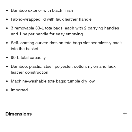
Bamboo exterior with black finish
Fabric-wrapped lid with faux leather handle
3 removable 30-L tote bags, each with 2 carrying handles
and 1 helper handle for easy emptying
Self-locating curved rims on tote bags slot seamlessly back
into the basket
90-L total capacity
Bamboo, plastic, steel, polyester, cotton, nylon and faux
leather construction
Machine-washable tote bags; tumble dry low
Imported
Dimensions