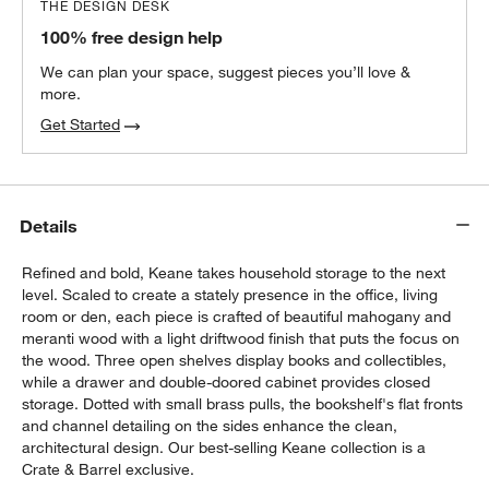
THE DESIGN DESK
100% free design help
We can plan your space, suggest pieces you’ll love &
more.
Get Started
Details
Refined and bold, Keane takes household storage to the next
level. Scaled to create a stately presence in the office, living
room or den, each piece is crafted of beautiful mahogany and
meranti wood with a light driftwood finish that puts the focus on
the wood. Three open shelves display books and collectibles,
while a drawer and double-doored cabinet provides closed
storage. Dotted with small brass pulls, the bookshelf's flat fronts
and channel detailing on the sides enhance the clean,
architectural design. Our best-selling Keane collection is a
Crate & Barrel exclusive.