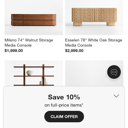
Milano 74" Walnut Storage 
Esselen 78" White Oak Storage 
Media Console
Media Console
$1,999.00
$2,999.00
Save 10%
on full-price items*
CLAIM OFFER
Steppe 68" Walnut Storage 
Elle 92" Natural Oak Wood 