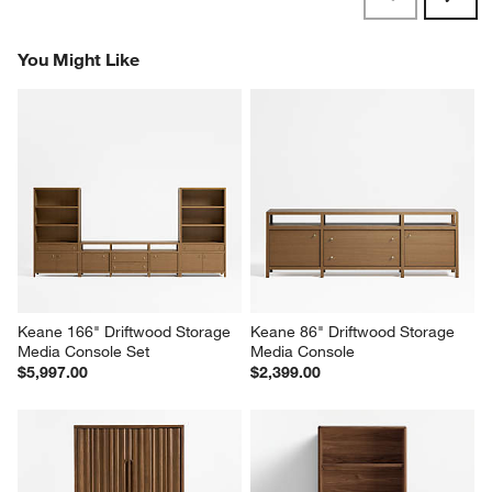
Reviews
Revi
You Might Like
Keane 166" Driftwood Storage 
Keane 86" Driftwood Storage 
Media Console Set
Media Console
$5,997.00
$2,399.00