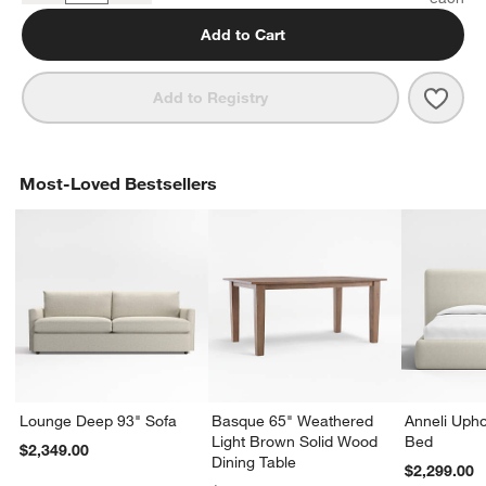
Add to Cart
Save 
Kean
Add to Registry
Most-Loved Bestsellers
Lounge Deep 93" Sofa
Basque 65" Weathered
Anneli Upho
Light Brown Solid Wood
Bed
$2,349.00
Dining Table
$2,299.00