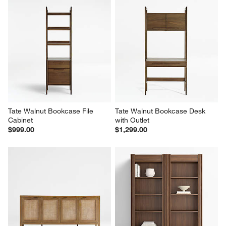
Tate Walnut Bookcase File 
Tate Walnut Bookcase Desk 
Cabinet
with Outlet
$999.00
$1,299.00