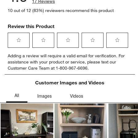
17 Reviews
10 out of 12 (83%) reviewers recommend this product
Review this Product
Select
Select
Select
Select
Select
Adding a review will require a valid email for verification. For
to
to
to
to
to
assistance with your product or service, please text our
rate
rate
rate
rate
rate
Customer Care Team at 1-800-967-6696.
the
the
the
the
the
item
item
item
item
item
with
with
with
with
with
Customer Images and Videos
1
2
3
4
5
star.
stars.
stars.
stars.
stars.
This
This
This
This
This
action
action
action
action
action
will
will
will
will
will
open
open
open
open
open
submission
submission
submission
submission
submission
Ne
form.
form.
form.
form.
form.