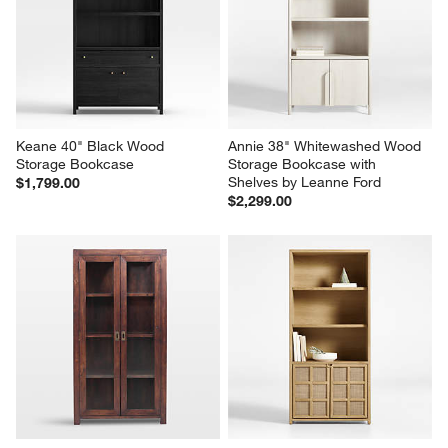
Keane 40" Black Wood 
Annie 38" Whitewashed Wood 
Storage Bookcase
Storage Bookcase with 
Shelves by Leanne Ford
$1,799.00
$2,299.00