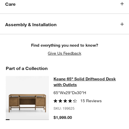
Care
Assembly & Installation
Find everything you need to know?
Give Us Feedback
Part of a Collection
Keane 65" Solid Driftwood Desk wit
Keane 65" Solid Driftwood Desk
SKIP ITEMS
KEANE 65" SOLID DRIFTWOOD DESK WITH OUTLETS
ITEMS SKI
with Outlets
65"Wx29"Dx30"H
15 Reviews
SKU:
199625
$1,999.00