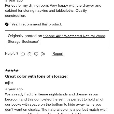
a year ago
Perfect for my dining room. Very happy with the drawer and
cabinet for storing napkins and tablecloths. Quality
construction.
Yes, I recommend this product.
Originally posted on
"Keane 40"" Weathered Natural Wood
Storage Bookcase"
Report
Helpful?
(
0
)
(
0
)
5 out of 5 stars.
Great color with tons of storage!
mjinx
a year ago
We already had the Keane nightstands and dresser in our
bedroom and this completed the set. It's perfect to hold all of
our books with space on the bottom to hide away items you
don't want on display. The natural color is a perfect match with