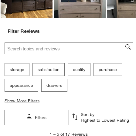
Filter Reviews
Search topics and reviews search region
storage
satisfaction
quality
purchase
appearance
drawers
Show More Filters
Sort by
Filters
Highest to Lowest Rating
1
1
–
5 of 17
Reviews