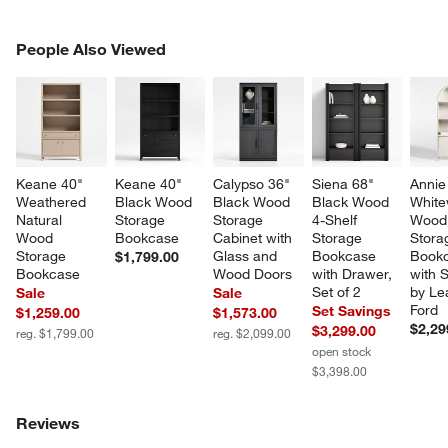
PEOPLE ALSO VIEWED
People Also Viewed
ITEMS SKIPPED. UNDO.
SK
Keane 40" 
Keane 40" 
Calypso 36" 
Siena 68" 
Annie
Weathered 
Black Wood 
Black Wood 
Black Wood 
White
Natural 
Storage 
Storage 
4-Shelf 
Wood
Wood 
Bookcase
Cabinet with 
Storage 
Stora
Storage 
Glass and 
Bookcase 
Bookc
$1,799.00
Bookcase
Wood Doors
with Drawer, 
with 
Set of 2
by Le
Sale
Sale
Ford
Set Savings
$1,259.00
$1,573.00
$2,29
$3,299.00
reg. $1,799.00
reg. $2,099.00
open stock
$3,398.00
Reviews