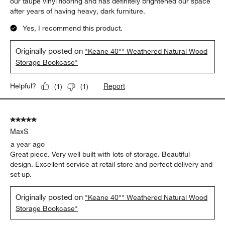
our taupe vinyl flooring and has definitely brightened our space
after years of having heavy, dark furniture.
Yes, I recommend this product.
Originally posted on
"Keane 40"" Weathered Natural Wood
Storage Bookcase"
Report
Helpful?
(
1
)
(
1
)
5 out of 5 stars.
MaxS
a year ago
Great piece. Very well built with lots of storage. Beautiful
design. Excellent service at retail store and perfect delivery and
set up.
Originally posted on
"Keane 40"" Weathered Natural Wood
Storage Bookcase"