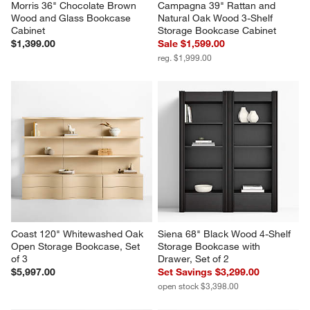
Morris 36" Chocolate Brown 
Campagna 39" Rattan and 
Wood and Glass Bookcase 
Natural Oak Wood 3-Shelf 
Cabinet
Storage Bookcase Cabinet
$1,399.00
Sale $1,599.00
reg. $1,999.00
Coast 120" Whitewashed Oak 
Siena 68" Black Wood 4-Shelf 
Open Storage Bookcase, Set 
Storage Bookcase with 
of 3
Drawer, Set of 2
$5,997.00
Set Savings $3,299.00
open stock $3,398.00