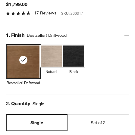
$1,799.00
17 Reviews
SKU:
200317
Step
1
.
Finish
Bestseller! Driftwood
Natural
Black
Bestseller! Driftwood
Step
2
.
Quantity
Single
Single
Set of 2