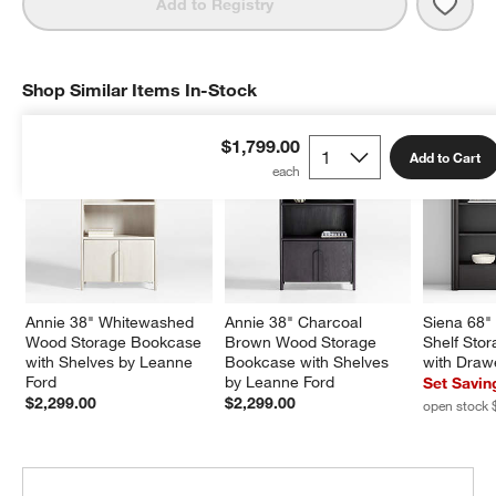
Save 
Kean
Add to Registry
Shop Similar Items In-Stock
SHOP SIMILAR ITEMS IN-STOCK
ITEMS SKIPPED. UNDO.
$1,799.00
Add to Cart
Annie 38" Whitewashed 
Annie 38" Charcoal 
Siena 68"
Wood Storage Bookcase 
Brown Wood Storage 
Shelf Sto
with Shelves by Leanne 
Bookcase with Shelves 
with Drawe
Ford
by Leanne Ford
Set Savin
$2,299.00
$2,299.00
open stock 