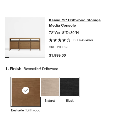
Keane 72" Driftwood Storage Medi
Keane 72" Driftwood Storage
SKIP ITEMS
KEANE 72" DRIFTWOOD STORAGE MEDIA CONSOLE
ITEMS SKI
Media Console
72"Wx18"Dx30"H
30 Reviews
SKU:
200325
$1,999.00
Step
1
.
Finish
Bestseller! Driftwood
Natural
Black
Bestseller! Driftwood