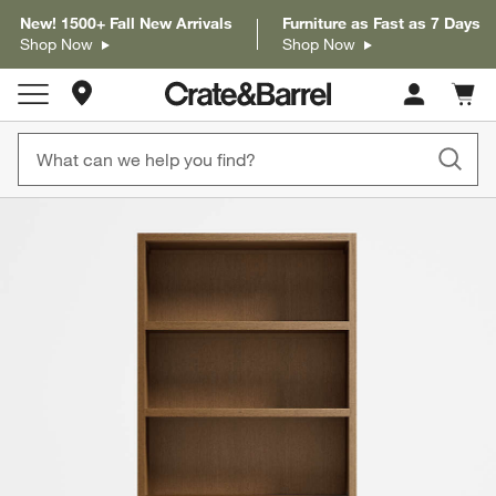
New! 1500+ Fall New Arrivals
Furniture as Fast as 7 Days
Shop Now
Shop Now
Store Locations
Cart c
0
items
product gallery
SKIP ITEMS
PRODUCT GALLERY
ITEMS SKIPPED. UNDO.