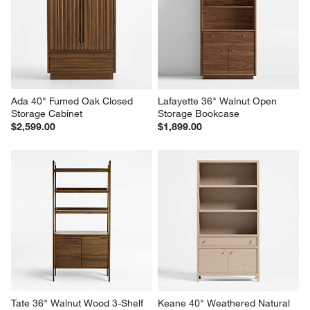
Ada 40" Fumed Oak Closed 
Lafayette 36" Walnut Open 
Storage Cabinet
Storage Bookcase
$2,599.00
$1,899.00
Tate 36" Walnut Wood 3-Shelf 
Keane 40" Weathered Natural 