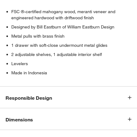
FSC ®-certified mahogany wood, meranti veneer and
engineered hardwood with driftwood finish
Designed by Bill Eastburn of William Eastburn Design
Metal pulls with brass finish
1 drawer with soft-close undermount metal glides
2 adjustable shelves, 1 adjustable interior shelf
Levelers
w window)
Made in Indonesia
Responsible Design
Dimensions