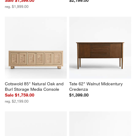
Sale $1,399.00
$2,199.00
reg. $1,999.00
Cotswold 85" Natural Oak and 
Tate 62" Walnut Midcentury 
Burl Storage Media Console
Credenza
Sale $1,759.00
$1,399.00
reg. $2,199.00