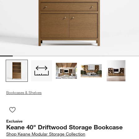
Bookcases & Shelves
Save to Favorites
Keane 40" Driftwood Storage Bookcase
Exclusive
Keane 40" Driftwood Storage Bookcase
Shop
Keane Modular Storage Collection