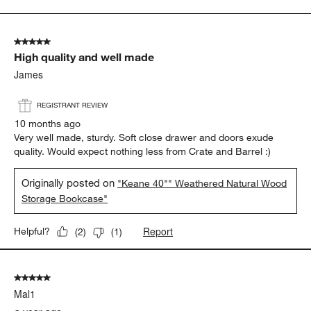
to
5
of
5 out of 5 stars.
17
High quality and well made
Reviews
.
James
REGISTRANT REVIEW
10 months ago
Very well made, sturdy. Soft close drawer and doors exude
quality. Would expect nothing less from Crate and Barrel :)
Originally posted on
"Keane 40"" Weathered Natural Wood
Storage Bookcase"
Report
Helpful?
(
2
)
(
1
)
5 out of 5 stars.
Mal1