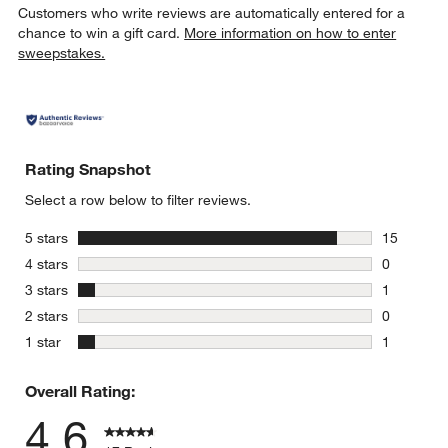
Customers who write reviews are automatically entered for a
chance to win a gift card.
More information on how to enter
sweepstakes.
Rating Snapshot
Select a row below to filter reviews.
stars
5 stars
15
15 reviews
stars
4 stars
0
0 reviews 
stars
3 stars
1
1 review w
stars
2 stars
0
0 reviews 
stars
1 star
1
1 review w
Overall Rating:
4.6