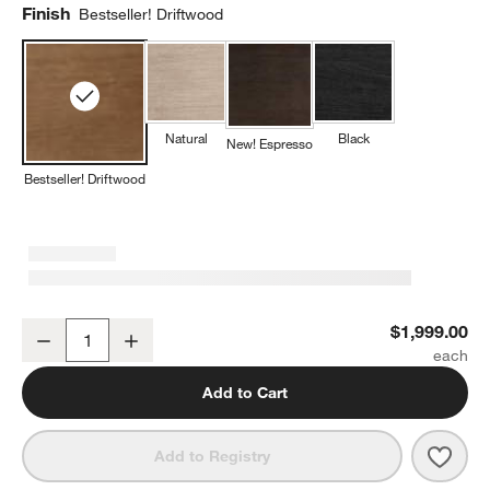
Finish
Bestseller! Driftwood
Natural
Black
New! Espresso
Bestseller! Driftwood
Keane 65" Solid Driftwood Desk with Outlets
$1,999.00
Decrease
Increase
Quantity
Add to Cart
Save 
Keane
Add to Registry