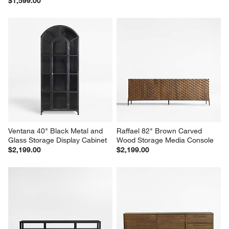
$1,599.00
Ventana 40" Black Metal and 
Raffael 82" Brown Carved 
Glass Storage Display Cabinet
Wood Storage Media Console
$2,199.00
$2,199.00