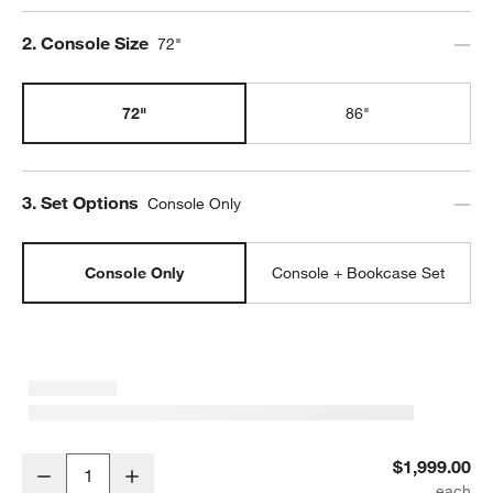
Step
2
.
Console Size
72"
72"
86"
Step
3
.
Set Options
Console Only
Console Only
Console + Bookcase Set
Keane 72" Driftwood Storage Media Console
$1,999.00
Decrease
Increase
Quantity