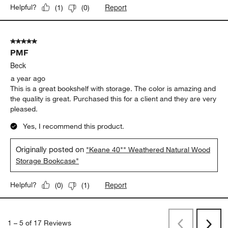
Report
Helpful?
(
1
)
(
0
)
5 out of 5 stars.
PMF
Beck
a year ago
This is a great bookshelf with storage. The color is amazing and
the quality is great. Purchased this for a client and they are very
pleased.
Yes, I recommend this product.
Originally posted on
"Keane 40"" Weathered Natural Wood
Storage Bookcase"
Report
Helpful?
(
0
)
(
1
)
1
–
5 of 17
Reviews
Previous
Next