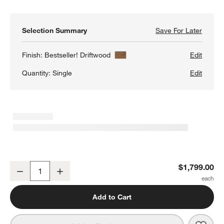
Selection Summary
Save For Later
Save F
Keane 
Finish:
Bestseller! Driftwood
Edit
Quantity:
Single
Edit
Keane 40" Driftwood Storage Bookcase
$1,799.00
Decrease
Increase
Quantity
Add to Cart