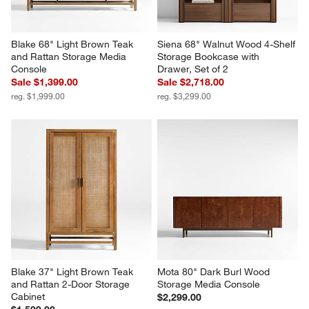
Blake 68" Light Brown Teak 
Siena 68" Walnut Wood 4-Shelf 
and Rattan Storage Media 
Storage Bookcase with 
Console
Drawer, Set of 2
Sale $1,399.00
Sale $2,718.00
reg. $1,999.00
reg. $3,299.00
Blake 37" Light Brown Teak 
Mota 80" Dark Burl Wood 
and Rattan 2-Door Storage 
Storage Media Console
Cabinet
$2,299.00