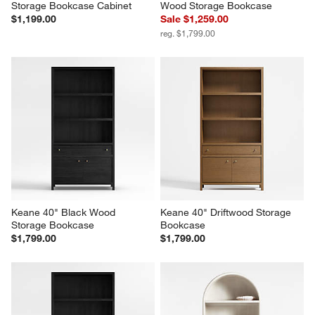
Storage Bookcase Cabinet
Wood Storage Bookcase
$1,199.00
Sale $1,259.00
reg. $1,799.00
Keane 40" Black Wood 
Keane 40" Driftwood Storage 
Storage Bookcase
Bookcase
$1,799.00
$1,799.00