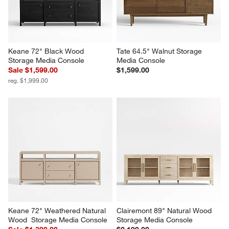
Keane 72" Black Wood 
Tate 64.5" Walnut Storage 
Storage Media Console
Media Console
Sale $1,599.00
$1,599.00
reg. $1,999.00
Keane 72" Weathered Natural 
Clairemont 89" Natural Wood 
Wood  Storage Media Console
Storage Media Console