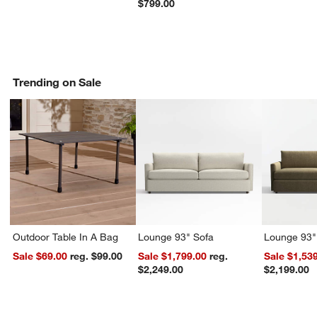
$799.00
Trending on Sale
Outdoor Table In A Bag
Lounge 93" Sofa
Lounge 93"
Sale $69.00
reg. $99.00
Sale $1,799.00
reg.
Sale $1,53
$2,249.00
$2,199.00