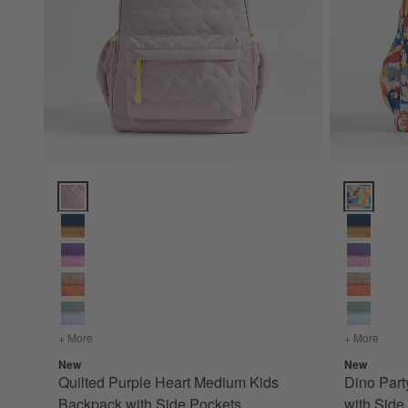
Quilted Purple Heart Medium Kids Backpack with Side Pocke
Dino Party
+ More
colors
for Quilted Purple Heart Medium Kids Backpack with Sid
+ More
color
New
New
Quilted Purple Heart Medium Kids
Dino Par
Backpack with Side Pockets
with Side