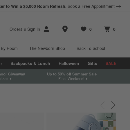
ter to Win a $5,000 Room Refresh.
Book a Free Appointment
Store Locations
Orders
&
Sign In
0
0
Favorites
items
Cart contains
items
 By Room
The Newborn Shop
Back To School
r
Backpacks & Lunch
Halloween
Gifts
SALE
chool Giveaway
Up to 50% off Summer Sale
rizes
Final Weekend!