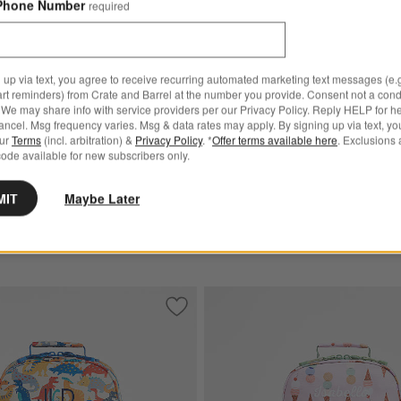
Phone Number
required
lorblock Medium Kids
Speed Racecars Medium Ki
with Side Pockets
Backpack with Side Pockets
$54.00
 up via text, you agree to receive recurring automated marketing text messages (e.g
.20
art reminders) from Crate and Barrel at the number you provide. Consent not a condi
0
Ships free
We may share info with service providers per our Privacy Policy. Reply HELP for h
ncel. Msg frequency varies. Msg & data rates may apply. By signing up via text, yo
Get It Personalized
our
Terms
(incl. arbitration) &
Privacy Policy
. *
Offer terms available here
. Exclusions 
sonalized
ode available for new subscribers only.
MIT
Maybe Later
art Medium Kids Backpack with Side Pockets
Save to Favorites
Dino Party Medium Kids Backpack with