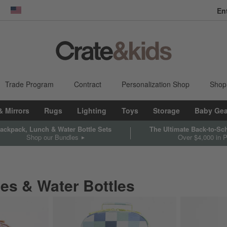
En
dow)
United States
Trade Program
Contract
Personalization Shop
Shop
& Mirrors
Rugs
Lighting
Toys
Storage
Baby Gea
ackpack, Lunch & Water Bottle Sets
The Ultimate Back-to-S
Shop our Bundles
Over $4,000 in P
es & Water Bottles