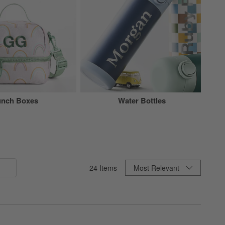
unch Boxes
Water Bottles
Sort By
24
Items
Most Relevant