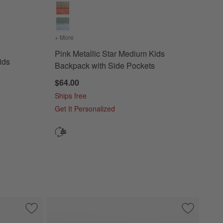
dium Kids Backpack with Side Pockets
+ More
colors
for Pink Metallic Star Medium Kids Backpack wit
Pink Metallic Star Medium Kids
ids
Backpack with Side Pockets
$64.00
Ships free
Get It Personalized
k with Side Pockets
Save to Favorites
Speed Racecars Medium Kids Backpack with Side Pockets
Save to Fa
Wild Bloom