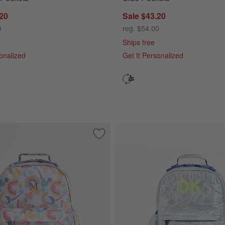
.20
Sale $43.20
0
reg. $54.00
Ships free
sonalized
Get It Personalized
olorblock Medium Kids Backpack with Side Pockets
Save to Favorites
Rainbow Dreamer Medium Kids Backpac