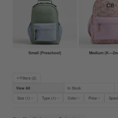
Small (Preschool)
Medium (K—2nd
Filter products based on availability. Page content will update ba
Filters
(2)
View All
In Stock
Size
(
1
)
Type
(
1
)
Color
Price
Speci