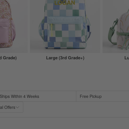
 Grade)
Large (3rd Grade+)
L
sed on filter selections.
Ships Within 4 Weeks
Free Pickup
al Offers