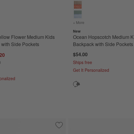
th Side Pockets
s
for Quilted Yellow Flower Medium Kids Backpack with Side Pockets
+ More
colors
for Ocean Hopscotch Me
New
ellow Flower Medium Kids
Ocean Hopscotch Medium K
with Side Pockets
Backpack with Side Pockets
$54.00
.20
0
Ships free
Get It Personalized
sonalized
dium Kids Backpack with Side Pockets
Save to Favorites
Purple Colorblock Medium Kids Backpac