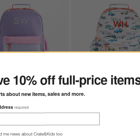
ter
e 10% off full-price item
tions
orblock Medium Kids Backpack with Side Pockets Options
Speed Racecars Medium Kids Ba
rts about new items, sales and more.
ddress
required
d me news about Crate&Kids too
ets
s
for Purple Colorblock Medium Kids Backpack with Side Pockets
+ More
colors
for Speed Racecars Med