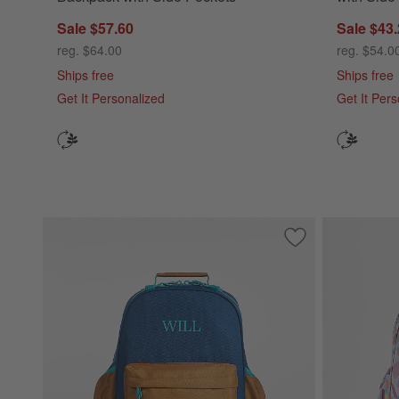
Sale $57.60
Sale $43
reg. $64.00
reg. $54.0
Ships free
Ships free
Get It Personalized
Get It Per
Save to Favorites
Navy and Ocher C