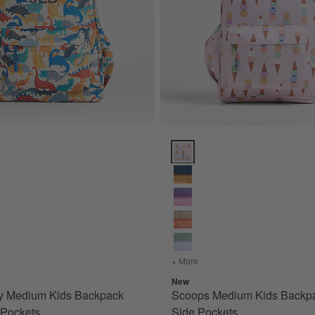
ts Options
 Medium Kids Backpack with Side Pockets Options
Scoops Medium Kids Backpack w
e Pockets
s
for Dino Party Medium Kids Backpack with Side Pockets
+ More
colors
for Scoops Medium Kids
New
ty Medium Kids Backpack
Scoops Medium Kids Backpa
 Pockets
Side Pockets