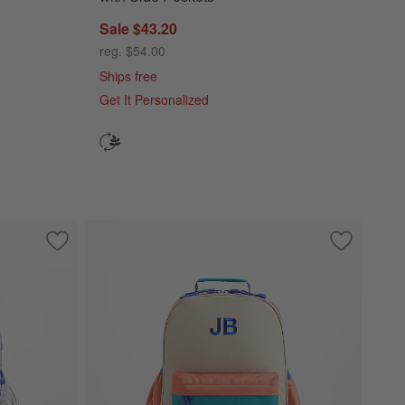
Sale $43.20
reg. $54.00
Ships free
Get It Personalized
k with Side Pockets
Save to Favorites
Silver Metallic Star Medium Kids Backpack with Side Pockets
Save to Fa
Khaki Colo