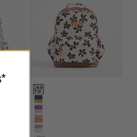
s*
ckpack with Side Pockets Options
Wild Blooms Medium Kids Backpack with Side Pocket
ium Kids Backpack with Side Pockets
+ More
colors
for Wild Blooms Medium Kids Backpack with Sid