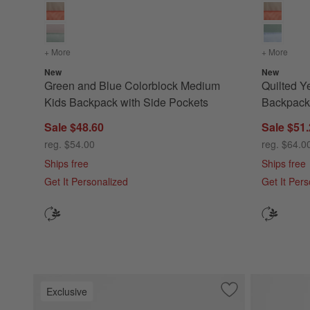
+ More
colors
for Green and Blue Colorblock Medium Kids Backpack wi
+ More
color
New
New
Green and Blue Colorblock Medium
Quilted Y
Kids Backpack with Side Pockets
Backpack 
Sale $48.60
Sale $51
reg. $54.00
reg. $64.0
Ships free
Ships free
Get It Personalized
Get It Per
Exclusive
Save to Favorites
Leopard Floral Me