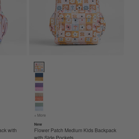
ith Side Pockets Options
Flower Patch Medium Kids Backpack with Side Pocke
 Backpack with Side Pockets
+ More
colors
for Flower Patch Medium Kids Backpack with Si
New
ck with
Flower Patch Medium Kids Backpack
with Side Pockets