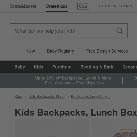
(Opens in new window)
(Opens in new win
New
Baby Registry
Free Design Services
Baby
Kids
Furniture
Bedding & Bath
Decor 
Up to 20% off Backpacks, Lunch & More
B
Final Weekend + Free Shipping
Kids
Kids Backpacks Shop
Backpacks Lunchboxes
Kids Backpacks, Lunch Box