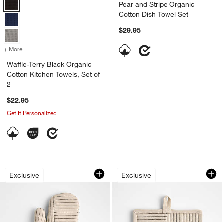
Waffle-Terry Black Organic Cotton Kitchen Towels, Set of 2 Options
Pear and Stripe Organic
Cotton Dish Towel Set
$29.95
+ More
colors
for Waffle-Terry Black Organic Cotton Kitchen Towels, Set of 2
Waffle-Terry Black Organic
Cotton Kitchen Towels, Set of
2
$22.95
Get It Personalized
w window)
Crate & Barrel Hanno Natural Embroid
Crate & Barrel Han
Carousel showing item 1 through 1 of 3
Carousel showing item 1 through 1
Exclusive
Exclusive