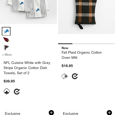
NFL Cuisine White with Grey Stripe Organic Cotton Dish Towels, Set 
New
Fall Plaid Organic Cotton
+ More
colors
for NFL Cuisine White with Grey Stripe Organic Cotton Dish Towels, 
Oven Mitt
NFL Cuisine White with Grey
$16.95
Stripe Organic Cotton Dish
Towels, Set of 2
$39.95
The "Libby" Organic Cotton Kitchen To
Textured Terry Har
Carousel showing item 1 through 1 of 4
Carousel showing item 1 through 1
Exclusive
Exclusive