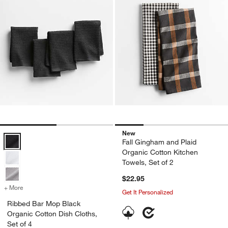
New
Ribbed Bar Mop Black Organic Cotton Dish Cloths, Set of 4 Options
Fall Gingham and Plaid
Organic Cotton Kitchen
Towels, Set of 2
$22.95
+ More
colors
for Ribbed Bar Mop Black Organic Cotton Dish Cloths, Set of 4
Get It Personalized
Ribbed Bar Mop Black
Organic Cotton Dish Cloths,
Set of 4