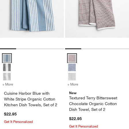
Cuisine Harbor Blue with White Stripe Organic Cotton Kitchen Dish To
Textured Terry Bittersweet Choco
+ More
colors
for Cuisine Harbor Blue with White Stripe Organic Cotton Kitchen Di
+ More
colors
for Textured Terry Bitters
New
Cuisine Harbor Blue with
Textured Terry Bittersweet
White Stripe Organic Cotton
Chocolate Organic Cotton
Kitchen Dish Towels, Set of 2
Dish Towel, Set of 2
$22.95
$22.95
Get It Personalized
Get It Personalized