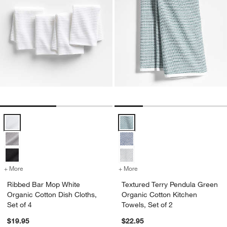
Ribbed Bar Mop White Organic Cotton Dish Cloths, Set of 4 Options
Textured Terry Pendula Green Org
+ More
colors
for Ribbed Bar Mop White Organic Cotton Dish Cloths, Set of 4
+ More
colors
for Textured Terry Pendula
Ribbed Bar Mop White
Textured Terry Pendula Green
Organic Cotton Dish Cloths,
Organic Cotton Kitchen
Set of 4
Towels, Set of 2
$19.95
$22.95