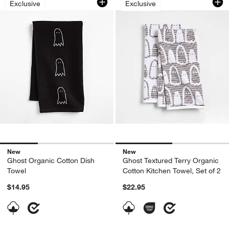
Exclusive
Exclusive
New
New
Ghost Organic Cotton Dish
Ghost Textured Terry Organic
Towel
Cotton Kitchen Towel, Set of 2
$14.95
$22.95