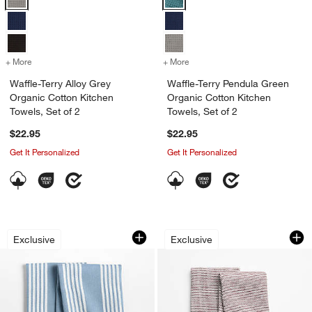
+ More
colors
for Waffle-Terry Alloy Grey Organic Cotton Kitchen Towels, Set of 2
+ More
colors
for Waffle-Terry Pendula G
Waffle-Terry Alloy Grey
Waffle-Terry Pendula Green
Organic Cotton Kitchen
Organic Cotton Kitchen
Towels, Set of 2
Towels, Set of 2
$22.95
$22.95
Get It Personalized
Get It Personalized
Cuisine Harbor Blue with White Stripe 
Textured Terry Bit
Carousel showing item 1 through 1 of 4
Carousel showing item 1 through 1
Exclusive
Exclusive