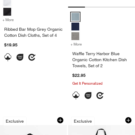
Waffle Terry Harbor Blue Organic
+ More
colors
for Ribbed Bar Mop Grey Organic Cotton Dish Cloths, Set of 4
Ribbed Bar Mop Grey Organic
Cotton Dish Cloths, Set of 4
+ More
colors
for Waffle Terry Harbor Bl
$19.95
Waffle Terry Harbor Blue
Organic Cotton Kitchen Dish
Towels, Set of 2
$22.95
Get It Personalized
Fall Gingham Organic Cotton Pot Hold
Fall Plaid Organic 
Carousel showing item 1 through 1 of 3
Carousel showing item 1 through 1
Exclusive
Exclusive