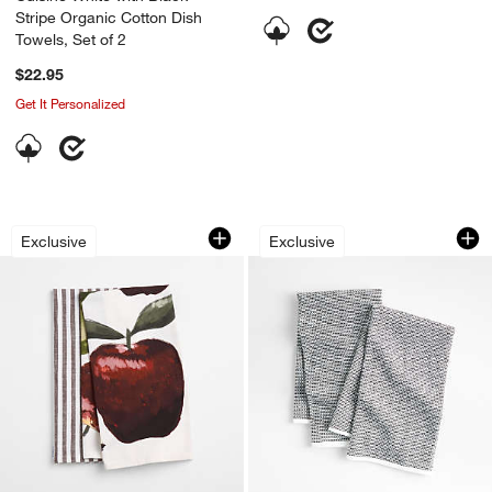
Stripe Organic Cotton Dish
Towels, Set of 2
$22.95
Get It Personalized
Apple and Stripe Organic Cotton Dish 
Textured Terry Bla
Carousel showing item 1 through 1 of 3
Carousel showing item 1 through 1
Exclusive
Exclusive