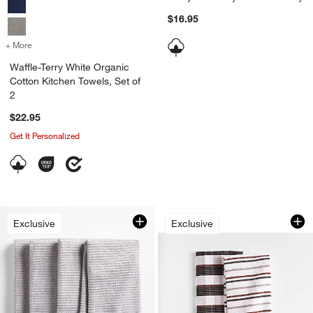
$16.95
+ More
colors
for Waffle-Terry White Organic Cotton Kitchen Towels, Set of 2
Waffle-Terry White Organic
Cotton Kitchen Towels, Set of
2
$22.95
Get It Personalized
Waffle-Terry Plaid 
Carousel showing item 1 through 1
Exclusive
Exclusive