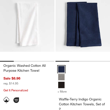
Organic Washed Cotton All
Waffle-Terry Indigo Organic Cotto
Purpose Kitchen Towel
Sale $8.96
reg. $14.95
Get It Personalized
+ More
colors
for Waffle-Terry Indigo Or
Waffle-Terry Indigo Organic
Cotton Kitchen Towels, Set of
2