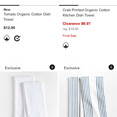
New
Crab Printed Organic Cotton
Tomato Organic Cotton Dish
Kitchen Dish Towel
Towel
Clearance $6.97
$12.95
reg. $16.95
Final Sale
White Organic Cotton Flour Sack Kitch
Cuisine White with 
Carousel showing item 1 through 1 of 2
Carousel showing item 1 through 1
Exclusive
Exclusive