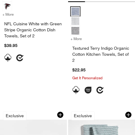
Textured Terry Indigo Organic Cot
+ More
colors
for NFL Cuisine White with Green Stripe Organic Cotton Dish Towels,
NFL Cuisine White with Green
Stripe Organic Cotton Dish
Towels, Set of 2
+ More
colors
for Textured Terry Indigo 
$39.95
Textured Terry Indigo Organic
Cotton Kitchen Towels, Set of
2
$22.95
Get It Personalized
Ribbed Bar Mop White Organic Cotton D
Textured Terry Pen
Carousel showing item 1 through 1 of 2
Carousel showing item 1 through 1
Exclusive
Exclusive