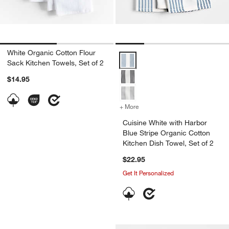
White Organic Cotton Flour
Cuisine White with Harbor Blue St
Sack Kitchen Towels, Set of 2
$14.95
+ More
colors
for Cuisine White with Har
Cuisine White with Harbor
Blue Stripe Organic Cotton
Kitchen Dish Towel, Set of 2
$22.95
Get It Personalized