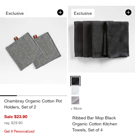
Chambray Organic Cotton Pot Holders,
Carousel showing item 1 through 1 of 4
Exclusive
Exclusive
Ribbed Bar Mop Black Organic Co
Chambray Organic Cotton Pot
Holders, Set of 2
+ More
colors
for Ribbed Bar Mop Black 
Sale $23.90
Ribbed Bar Mop Black
reg. $29.90
Organic Cotton Kitchen
Towels, Set of 4
Get It Personalized