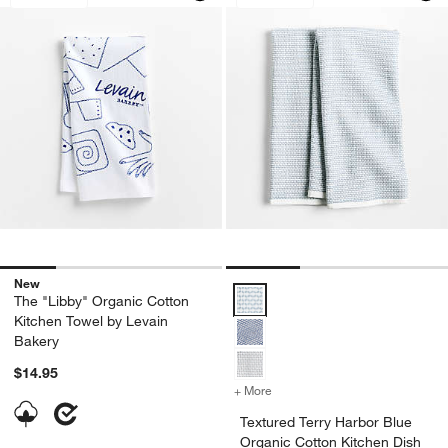
New
Textured Terry Harbor Blue Organ
The "Libby" Organic Cotton
Kitchen Towel by Levain
Bakery
$14.95
+ More
colors
for Textured Terry Harbor 
Textured Terry Harbor Blue
Organic Cotton Kitchen Dish