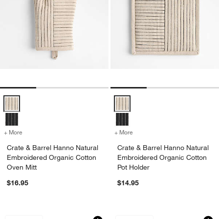
Crate & Barrel Hanno Natural Embroidered Organic Cotton Oven Mitt
Crate & Barrel Hanno Natural Em
+ More
colors
for Crate & Barrel Hanno Natural Embroidered Organic Cotton Oven 
+ More
colors
for Crate & Barrel Hanno 
Crate & Barrel Hanno Natural
Crate & Barrel Hanno Natural
Embroidered Organic Cotton
Embroidered Organic Cotton
Oven Mitt
Pot Holder
$16.95
$14.95
Ghost Organic Cotton Dish Towel
Ghost Textured Ter
Carousel showing item 1 through 1 of 3
Carousel showing item 1 through 1