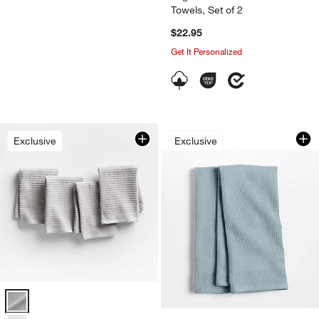
Towels, Set of 2
$22.95
Get It Personalized
Waffle Terry Harbor
Carousel showing item 1 through 1
Exclusive
Exclusive
Ribbed Bar Mop Grey Organic Cotton Dish Cloths, Set of 4 Options