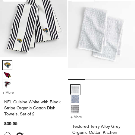
NFL Cuisine White with Black Stripe Organic Cotton Dish Towels, Set
Textured Terry Alloy Grey Organic
+ More
colors
for NFL Cuisine White with Black Stripe Organic Cotton Dish Towels,
NFL Cuisine White with Black
Stripe Organic Cotton Dish
Towels, Set of 2
+ More
colors
for Textured Terry Alloy G
$39.95
Textured Terry Alloy Grey
Organic Cotton Kitchen