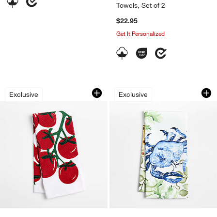
Towels, Set of 2
$22.95
Get It Personalized
Tomato Organic Cotton Dish Towel
Crab Printed Organ
Carousel showing item 1 through 1 of 3
Carousel showing item 1 through 1
Exclusive
Exclusive