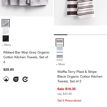
Ribbed Bar Mop Grey Organic Cotton Kitchen Towels, Set of 4 Optio
Waffle-Terry Plaid & Stripe Black
+ More
colors
for Ribbed Bar Mop Grey Organic Cotton Kitchen Towels, Set of 4
Ribbed Bar Mop Grey Organic
Cotton Kitchen Towels, Set of
4
+ More
colors
for Waffle-Terry Plaid & S
$29.95
Waffle-Terry Plaid & Stripe
Black Organic Cotton Kitchen
Towels, Set of 2
Sale $18.35
reg. $22.95
Get It Personalized