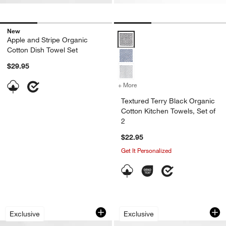
New
Textured Terry Black Organic Cot
Apple and Stripe Organic
Cotton Dish Towel Set
$29.95
+ More
colors
for Textured Terry Black O
Textured Terry Black Organic
Cotton Kitchen Towels, Set of
2
$22.95
Get It Personalized
Organic Washed Cotton All Purpose Ki
Waffle-Terry Indigo
Carousel showing item 1 through 1 of 4
Carousel showing item 1 through 1
Exclusive
Exclusive