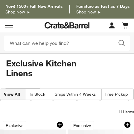
New! 1500+ Fall New Arrivals
Furniture as Fast as 7 Days
Shop Now
Shop Now
Cart c
0
items
Exclusive Kitchen
Linens
Filter products based on availability. Page content will update based on 
Filter
& Sort
View All
In Stock
Ships Within 4 Weeks
Free Pickup
Category
Type
Color
Price
Material
111
Items
Ribbed Bar Mop Black Organic Cotton D
Fall Gingham and P
Carousel showing item 1 through 1 of 2
Carousel showing item 1 through 1
Exclusive
Exclusive