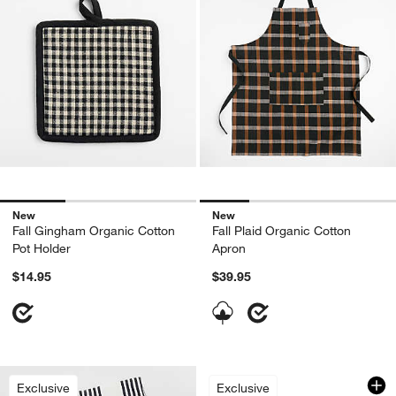
New
New
Fall Gingham Organic Cotton
Fall Plaid Organic Cotton
Pot Holder
Apron
$14.95
$39.95
Textured Terry Allo
Carousel showing item 1 through 1
Exclusive
Exclusive