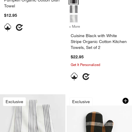
Towel
$12.95
+ More
colors
for Cuisine Black with Whi
Cuisine Black with White
Stripe Organic Cotton Kitchen
Towels, Set of 2
$22.95
Get It Personalized
Fall Plaid Organic 
Carousel showing item 1 through 1
Exclusive
Exclusive