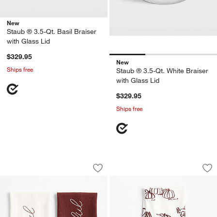
New
Staub ® 3.5-Qt. Basil Braiser
with Glass Lid
$329.95
New
Ships free
Staub ® 3.5-Qt. White Braiser
with Glass Lid
$329.95
Ships free
Thankful & Grateful Embroidered Organ
Turkey Organic Cot
Carousel showing item 1 through 1 of 3
Carousel showing item 1 through 1
Save to Favorites
Thankful & Grateful Embroidered Organ
Sav
Tu