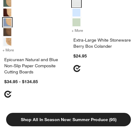
Epicurean Natural and Blue Non-Slip Paper Composite Cutting Board
Extra-Large White Stoneware Ber
+ More
colors
for Extra-Large White Sto
Extra-Large White Stoneware
Berry Box Colander
+ More
colors
for Epicurean Natural and Blue Non-Slip Paper Composite Cutting 
$24.95
Epicurean Natural and Blue
Non-Slip Paper Composite
Cutting Boards
$34.95 - $134.85
Shop All In Season Now: Summer Produce (95)