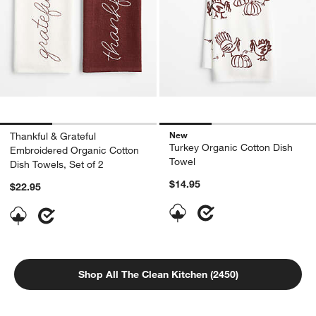
New
Thankful & Grateful
Turkey Organic Cotton Dish
Embroidered Organic Cotton
Towel
Dish Towels, Set of 2
$14.95
$22.95
Shop All The Clean Kitchen (2450)