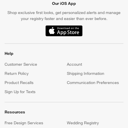
Our iOS App
Shop exclusive first looks, get personalized alerts and manage
your registry faster and easier than ever before.
(Opens in new window)
Help
Customer Service
Account
Return Policy
Shipping Information
Product Recalls
Communication Preferences
Sign Up for Texts
Resources
Free Design Services
Wedding Registry