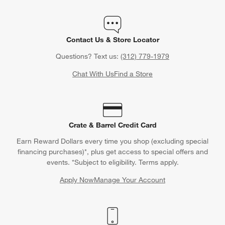
Contact Us & Store Locator
Questions? Text us:
(312) 779-1979
Chat With Us
Find a Store
Crate & Barrel Credit Card
Earn Reward Dollars every time you shop (excluding special
financing purchases)*, plus get access to special offers and
events. *Subject to eligibility. Terms apply.
Apply Now
Manage Your Account
(Opens in new window)