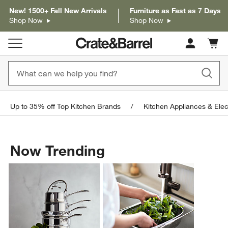
New! 1500+ Fall New Arrivals
Furniture as Fast as 7 Days
Shop Now
Shop Now
Cart c
0
items
Up to 35% off Top Kitchen Brands
Kitchen Appliances & Elec
Now Trending