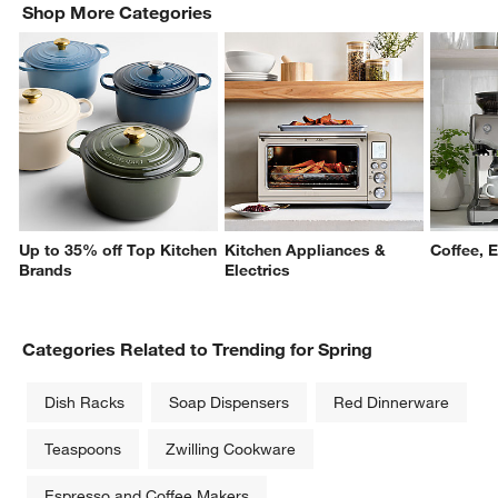
Shop More Categories
Up to 35% off Top Kitchen
Kitchen Appliances &
Coffee, 
Brands
Electrics
Categories Related to Trending for Spring
Dish Racks
Soap Dispensers
Red Dinnerware
Teaspoons
Zwilling Cookware
Espresso and Coffee Makers