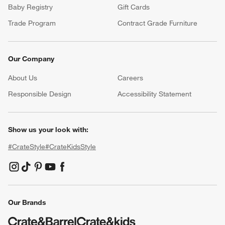
Baby Registry
Gift Cards
Trade Program
Contract Grade Furniture
Our Company
About Us
Careers
(Opens in new window)
Responsible Design
Accessibility Statement
Show us your look with:
#CrateStyle
#CrateKidsStyle
(Opens in new window)
(Opens in new window)
(Opens in new window)
(Opens in new window)
(Opens in new window)
Our Brands