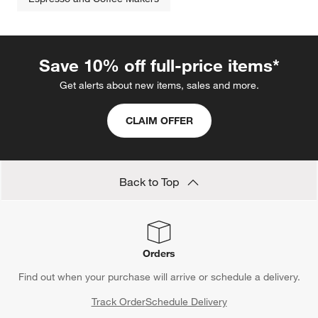
Save 10% off full-price items*
Get alerts about new items, sales and more.
CLAIM OFFER
Back to Top
Orders
Find out when your purchase will arrive or schedule a delivery.
Track Order
Schedule Delivery