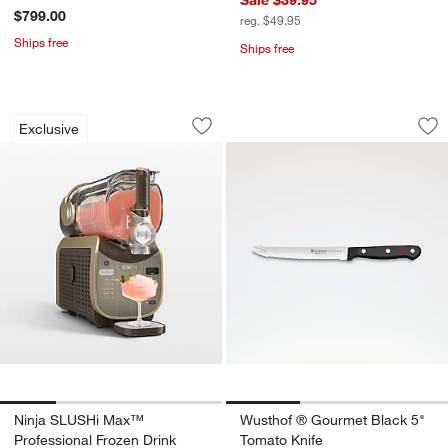
$799.00
reg. $49.95
Ships free
Ships free
Ninja SLUSHi Max™ Professional Froz
Wusthof ® Gourmet
Carousel showing item 1 through 1 of 4
Carousel showing item 1 through 1
Exclusive
Save to Favorites
Ninja SLUSHi Max™ Professional Froz
Sav
Wu
w window)
Ninja SLUSHi Max™
Wusthof ® Gourmet Black 5"
Professional Frozen Drink
Tomato Knife