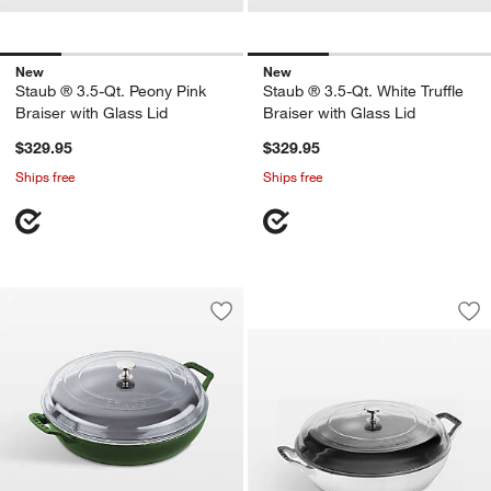
New
New
Staub ® 3.5-Qt. Peony Pink
Staub ® 3.5-Qt. White Truffle
Braiser with Glass Lid
Braiser with Glass Lid
$329.95
$329.95
Ships free
Ships free
Staub ® 3.5-Qt. Whi
Carousel showing item 1 through 1
Save to Favorites
Staub ® 3.5-Qt. Basil Braiser with Gla
Sav
Sta