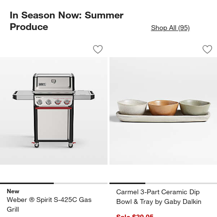
In Season Now: Summer
Produce
Shop All (95)
Weber ® Spirit S-425C Gas Grill
Carmel 3-Part Cera
Carousel showing item 1 through 1 of 2
Carousel showing item 1 through 1
Save to Favorites
Weber ® Spirit S-425C Gas Grill
Sav
Ca
New
Carmel 3-Part Ceramic Dip
Weber ® Spirit S-425C Gas
Bowl & Tray by Gaby Dalkin
Grill
Sale $39.95