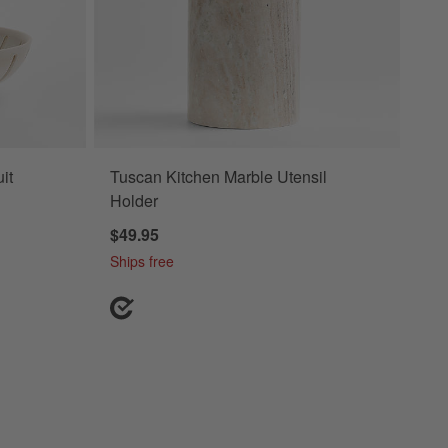
it
Tuscan Kitchen Marble Utensil
Holder
$49.95
Ships free