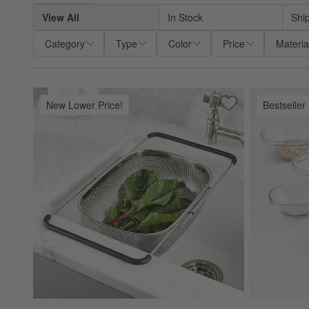
View All
In Stock
Shi
Category
Type
Color
Price
Materia
New Lower Price!
Bestseller
Save to Favorites
Over-The-Sink Me