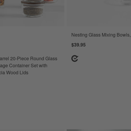
Nesting Glass Mixing Bowls, 
rrel 20-Piece Round Glass Food Storage Container Set with Dark Acac
$39.95
arrel 20-Piece Round Glass
age Container Set with
cia Wood Lids