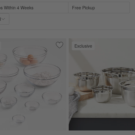
ps Within 4 Weeks
Free Pickup
l
Exclusive
sh Colander
Save to Favorites
Anchor Hocking Glass Mixing Bowls, Se