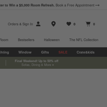
ter to Win a $5,000 Room Refresh.
Book a Free Appointment
Store Locations
Orders
&
Sign In
0
0
Favorites
items
Cart contains
items
 Room
Bestsellers
Halloween
The NFL Collection
ghting
Window
Gifts
SALE
Crate&kids
Final Weekend! Up to 50% off
Sofas, Dining & More