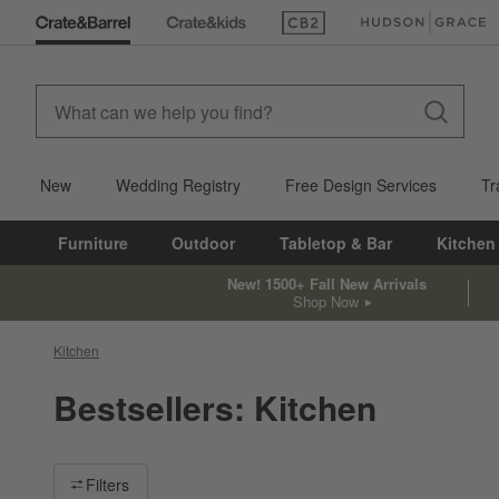
(Opens in new window)
(Opens in new win
New
Wedding Registry
Free Design Services
Tr
Furniture
Outdoor
Tabletop & Bar
Kitchen
New! 1500+ Fall New Arrivals
Shop Now
Kitchen
Bestsellers: Kitchen
Filter products based on availability. Page content will update ba
Filters