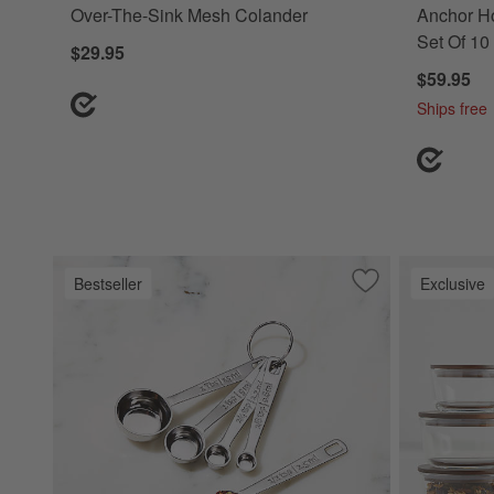
Over-The-Sink Mesh Colander
Anchor Ho
Set Of 10
$29.95
$59.95
Ships free
Bestseller
Exclusive
Save to Favorites
Le Creuset ® 5-Pi