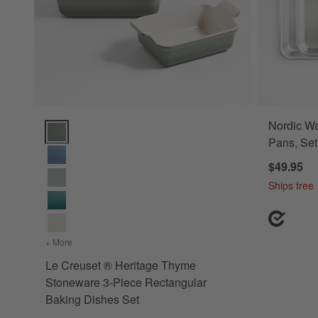
Nordic Wa
Le Creuset ® Heritage Thyme Stoneware 3-Piece Rectangula
Pans, Set
$49.95
Ships free
+ More
colors
for Le Creuset ® Heritage Thyme Stoneware 3-Piece Rec
Le Creuset ® Heritage Thyme
Stoneware 3-Piece Rectangular
Baking Dishes Set