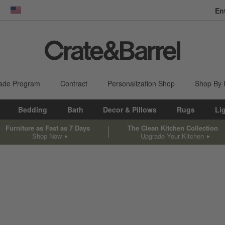
En
dow)
United States
ade Program
Contract
Personalization Shop
Shop By
Bedding
Bath
Decor & Pillows
Rugs
Li
Furniture as Fast as 7 Days
The Clean Kitchen Collection
Shop Now
Upgrade Your Kitchen
sed on filter selections.