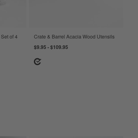
Set of 4
Crate & Barrel Acacia Wood Utensils
ia Wood Lids Options
$9.95 - $109.95