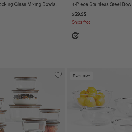
cking Glass Mixing Bowls,
4-Piece Stainless Steel Bow
$59.95
Ships free
Exclusive
ece Stainless Steel Measuring Spoon Set
Save to Favorites
Crate & Barrel 20-Piece Round Glass F