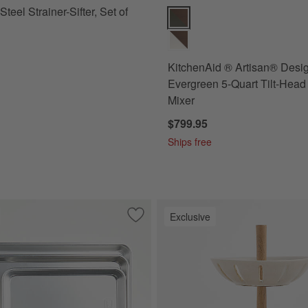
Steel Strainer-Sifter, Set of
KitchenAid ® Artisan® Design S
KitchenAid ® Artisan® Desi
Evergreen 5-Quart Tilt-Head
Mixer
$799.95
Ships free
Exclusive
itage Thyme Stoneware 3-Piece Rectangular Baking Dishes Set
Save to Favorites
Nordic Ware ® Naturals ® Sheet Pans, 