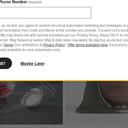
Phone Number
required
 up via text, you agree to receive recurring automated marketing text messages (e.g
art reminders) from Crate and Barrel at the number you provide. Consent not a condi
We may share info with service providers per our Privacy Policy. Reply HELP for h
ncel. Msg frequency varies. Msg & data rates may apply. By signing up via text, yo
Bestseller
our
Terms
(incl. arbitration) &
Privacy Policy
. *
Offer terms available here
. Exclusions 
rain Cutting Board
Save to Favorites
Stainless Steel Strainer-Sifter, Set of 3
ode available for new subscribers only.
MIT
Maybe Later