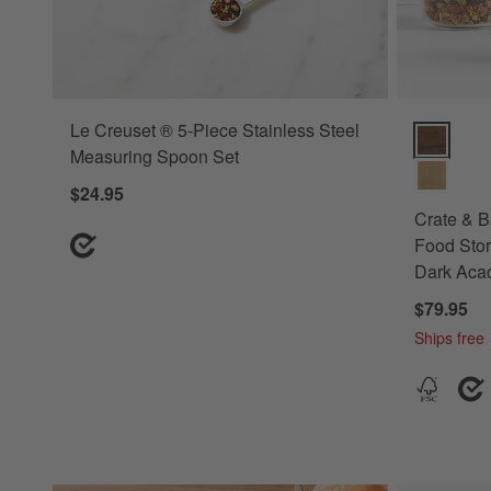
Le Creuset ® 5-Piece Stainless Steel
Crate & Ba
Measuring Spoon Set
$24.95
Crate & B
Food Stor
Dark Aca
$79.95
Ships free