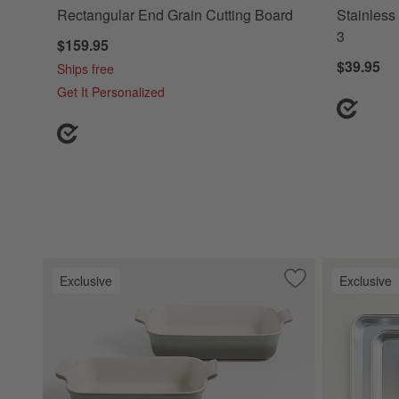
Rectangular End Grain Cutting Board
Stainless 
3
$159.95
$39.95
Ships free
Get It Personalized
Exclusive
Exclusive
Save to Favorites
Le Creuset ® Her