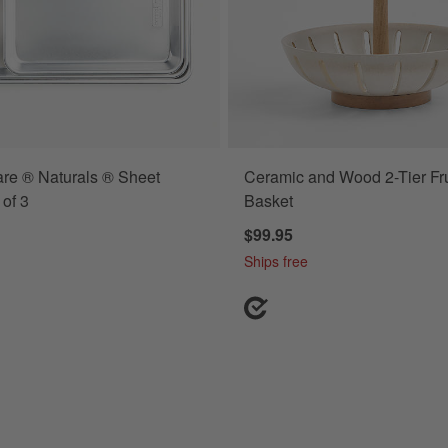
re ® Naturals ® Sheet
Ceramic and Wood 2-Tier Fru
r Baking Dishes Set Options
 of 3
Basket
$99.95
Ships free
tangular Baking Dishes Set