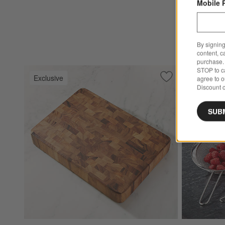
Mobile 
$299.95
Ships free
By signing
content, c
purchase. 
STOP to ca
Exclusive
Exclusive
agree to 
Save to Favorites
Rectangular End G
Discount c
SUB