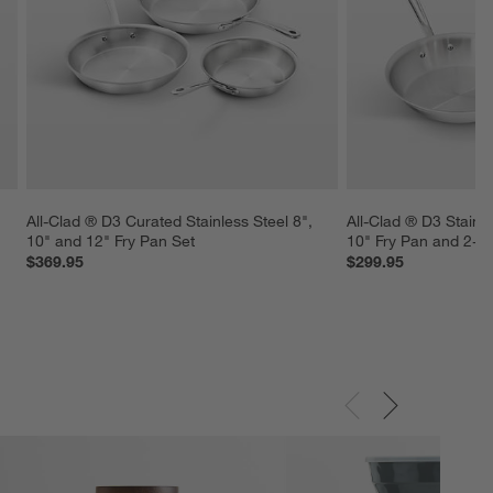
All-Clad ® D3 Curated Stainless Steel 8", 
All-Clad ® D3 Stainle
10" and 12" Fry Pan Set
10" Fry Pan and 2-Qt
$369.95
$299.95