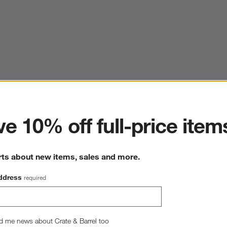
ter
e 10% off full-price item
rts about new items, sales and more.
ddress
required
d me news about Crate & Barrel too