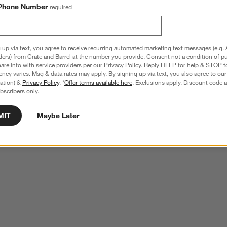
Phone Number
required
 up via text, you agree to receive recurring automated marketing text messages (e.g. 
ders) from Crate and Barrel at the number you provide. Consent not a condition of p
re info with service providers per our Privacy Policy. Reply HELP for help & STOP t
ncy varies. Msg & data rates may apply. By signing up via text, you also agree to ou
tration) &
Privacy Policy
. *
Offer terms available here
. Exclusions apply. Discount code a
bscribers only.
MIT
Maybe Later