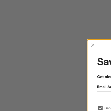
Interrup
Sav
Get ale
Email A
Sen