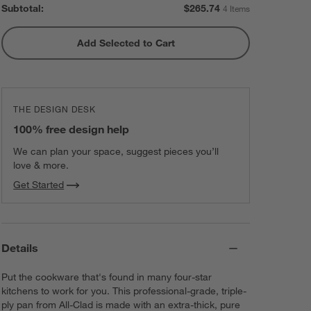
Subtotal:
$
265.74
4 Items
Add Selected to Cart
All-Clad ® Stainless Steel
Measuring Cups, Set of 5
$69.99
each
THE DESIGN DESK
100% free design help
We can plan your space, suggest pieces you’ll
love & more.
Get Started
Details
Put the cookware that's found in many four-star
kitchens to work for you. This professional-grade, triple-
ply pan from All-Clad is made with an extra-thick, pure