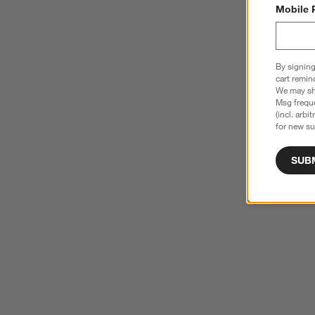
Mobile 
By signing
cart remin
We may sha
Msg freque
(incl. arbi
for new su
SUB