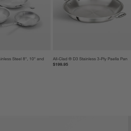
inless Steel 8", 10" and 
All-Clad ® D3 Stainless 3-Ply Paella Pan
$199.95