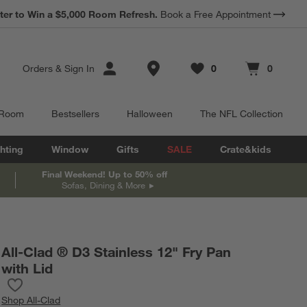
*
ter to Win a $5,000 Room Refresh.
Earn 10% Back in Rewards Dollars.
Book a Free Appointment
Terms Apply.
Store Locations
Orders
&
Sign In
0
0
Favorites
items
Cart contains
items
 Room
Bestsellers
Halloween
The NFL Collection
hting
Window
Gifts
SALE
Crate&kids
Final Weekend! Up to 50% off
Sofas, Dining & More
All-Clad ® D3 Stainless 12" Fry Pan
with Lid
Save to Favorites
All-Clad ® D3 Stainless 12" Fry Pan with Lid
Shop
All-Clad