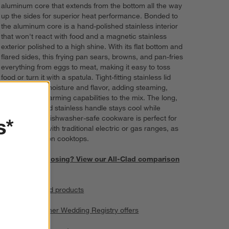
aluminum core that extends from the bottom all the way
up the sides for superior heat performance. Bonded to
the aluminum core is a hand-polished stainless interior
that won't react with food and a magnetic stainless
exterior polished to a high shine. With its flat bottom and
flared sides, this frying pan sears, browns, and pan-fries
everything from eggs to meat, making it easy to toss
food or turn it with a spatula. Tight-fitting stainless lid
locks in heat, moisture and flavor, adding steaming,
braising and warming capabilities to the mix. The long,
securely riveted stainless handle stays cool while
s*
cooking. This dishwasher-safe cookware is perfect for
everyday use with traditional electric or gas ranges, as
well as induction cooktops.
Need help choosing? View our All-Clad comparison
chart.
View all All-Clad products
All Clad and other Wedding Registry offers