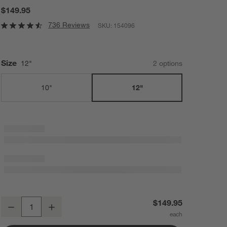
$149.95
736 Reviews
SKU:
154096
Size
12"
2
option
s
10"
12"
All-Clad ® D3 Stainless 12" Fry Pan with Lid
$149.95
Decrease
Increase
Quantity