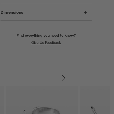
Dimensions
Find everything you need to know?
Give Us Feedback
SKIP ITEMS