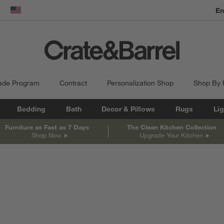
En
dow)
United States
ade Program
Contract
Personalization Shop
Shop By
Bedding
Bath
Decor & Pillows
Rugs
Lig
Furniture as Fast as 7 Days
The Clean Kitchen Collection
Shop Now
Upgrade Your Kitchen