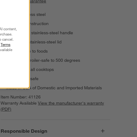
Price Match Guarantee
18/10 stainless steel
Triple-ply construction
AI content,
Riveted cast stainless-steel handle
urchase.
o cancel.
Tight-fitting stainless-steel lid
r
Terms
vailable
Non-reactive to foods
Oven- and broiler-safe to 500 degrees
For use with all cooktops
Dishwasher-safe
Made in USA of Domestic and Imported Materials
Item Number:
41126
Warranty Available
View the manufacturer's warranty
(PDF)
Responsible Design