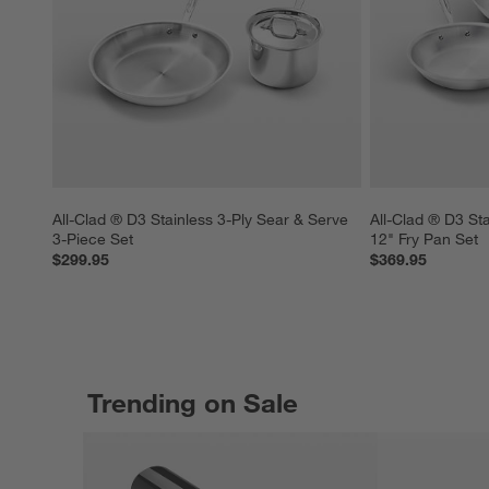
All-Clad ® D3 Stainless 3-Ply Sear & Serve 
All-Clad ® D3 Sta
3-Piece Set
12" Fry Pan Set
$299.95
$369.95
Trending on Sale