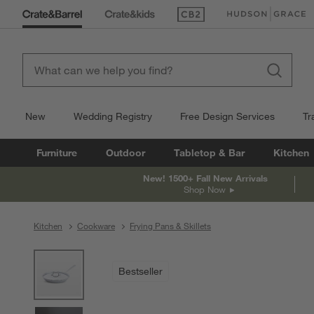
(Opens in new window)
(Opens in new win
New
Wedding Registry
Free Design Services
Tr
Furniture
Outdoor
Tabletop & Bar
Kitchen
New! 1500+ Fall New Arrivals
Shop Now
Kitchen
Cookware
Frying Pans & Skillets
product gallery
SKIP ITEMS
PRODUCT GALLERY
ITEMS SKIPPED. UNDO.
Bestseller