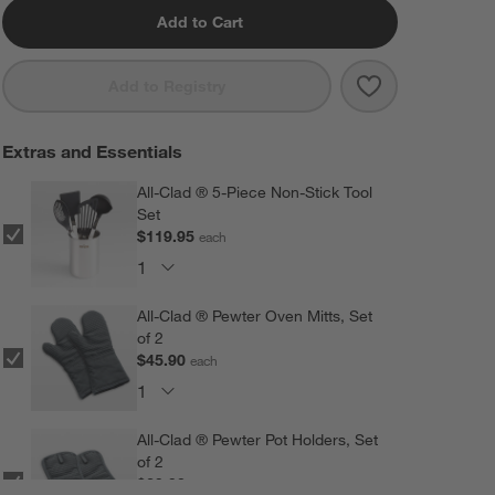
Add to Cart
Save to Favorit
All-Clad ® D3 S
Add to Registry
Extras and Essentials
All-Clad ® 5-Piece Non-Stick Tool
Set
$119.95
each
All-Clad ® Pewter Oven Mitts, Set
of 2
$45.90
each
All-Clad ® Pewter Pot Holders, Set
of 2
$29.90
each