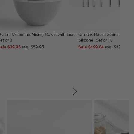
rabel Melamine Mixing Bowls with Lids,
Crate & Barrel Stainless Stee
et of 3
Silicone, Set of 10
ale $39.95
reg. $59.95
Sale $129.84
reg. $179.95
SKIP ITEMS