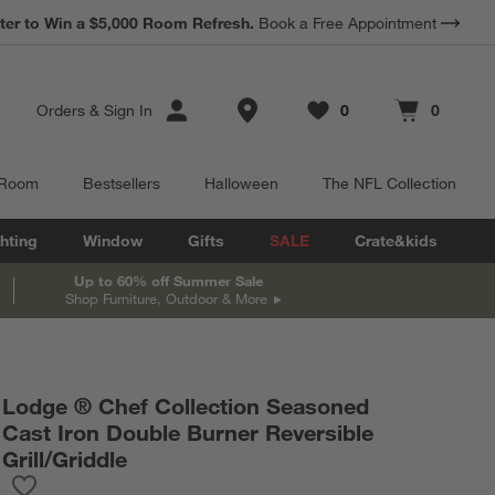
*
ter to Win a $5,000 Room Refresh.
Earn 10% Back in Rewards Dollars.
Book a Free Appointment
Terms Apply.
Store Locations
Orders
&
Sign In
0
0
Favorites
items
Cart contains
items
 Room
Bestsellers
Halloween
The NFL Collection
hting
Window
Gifts
SALE
Crate&kids
Up to 60% off Summer Sale
Shop Furniture, Outdoor & More
Lodge ® Chef Collection Seasoned
Cast Iron Double Burner Reversible
Grill/Griddle
Save to Favorites
Lodge ® Chef Collection Seasoned Cast Iron Double Burner Rever