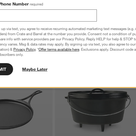
Phone Number
required
 up via text, you agree to receive recurring automated marketing text messages (e.g. 
ders) from Crate and Barrel at the number you provide. Consent not a condition of p
re info with service providers per our Privacy Policy. Reply HELP for help & STOP t
ncy varies. Msg & data rates may apply. By signing up via text, you also agree to ou
tration) &
Privacy Policy
. *
Offer terms available here
. Exclusions apply. Discount code a
bscribers only.
MIT
Maybe Later