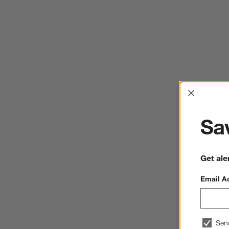
Interrup
Sav
Get ale
Email A
Sen