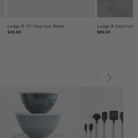
Lodge ® 15" Cast Iron Skillet
Lodge ® Cast Iron 5
$49.95
$69.95