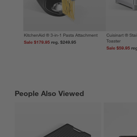
KitchenAid ® 3-in-1 Pasta Attachment
Cuisinart ® Stai
Toaster
Sale $179.95
reg. $249.95
Sale $59.95
People Also Viewed
PEOPLE ALSO VIEWED
ITEMS SKIPPED. UNDO.