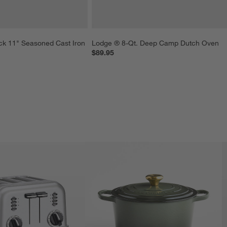
ck 11" Seasoned Cast Iron 
Lodge ® 8-Qt. Deep Camp Dutch Oven
$89.95