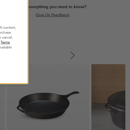
Find everything you need to know?
Give Us Feedback
AI content,
urchase.
o cancel.
r
Terms
vailable
SKIP ITEMS