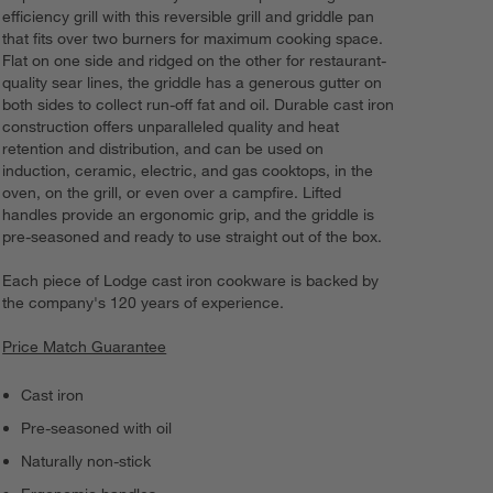
efficiency grill with this reversible grill and griddle pan
that fits over two burners for maximum cooking space.
Flat on one side and ridged on the other for restaurant-
quality sear lines, the griddle has a generous gutter on
both sides to collect run-off fat and oil. Durable cast iron
construction offers unparalleled quality and heat
retention and distribution, and can be used on
induction, ceramic, electric, and gas cooktops, in the
oven, on the grill, or even over a campfire. Lifted
handles provide an ergonomic grip, and the griddle is
pre-seasoned and ready to use straight out of the box.
Each piece of Lodge cast iron cookware is backed by
the company's 120 years of experience.
Price Match Guarantee
Cast iron
Pre-seasoned with oil
Naturally non-stick