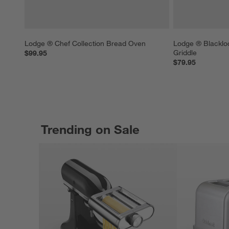
Lodge ® Chef Collection Bread Oven
Lodge ® Blacklo
Griddle
$99.95
$79.95
Trending on Sale