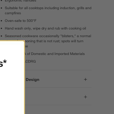
Ergonomic handles
Suitable for all cooktops including induction, grills and
campfires
Oven-safe to 500°F
Hand wash only, wipe dry and rub with cooking oil
Seasoned cookware occasionally "blisters," a normal
stage of seasoning that is not rust; spots will turn
black with use
Made in USA of Domestic and Imported Materials
s*
Item Number:
LCDRG
Responsible Design
Dimensions