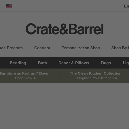
En
dow)
United States
ade Program
Contract
Personalization Shop
Shop By
Bedding
Bath
Decor & Pillows
Rugs
Lig
Furniture as Fast as 7 Days
The Clean Kitchen Collection
Shop Now
Upgrade Your Kitchen