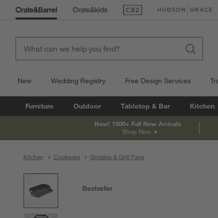
(Opens in new window)
(Opens in new win
New
Wedding Registry
Free Design Services
Tr
Furniture
Outdoor
Tabletop & Bar
Kitchen
New! 1500+ Fall New Arrivals
Shop Now
Kitchen
Cookware
Griddles & Grill Pans
product gallery
SKIP ITEMS
PRODUCT GALLERY
ITEMS SKIPPED. UNDO.
Bestseller