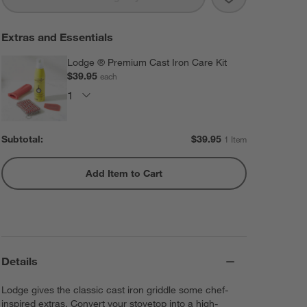
Extras and Essentials
Lodge ® Premium Cast Iron Care Kit
$39.95
each
Subtotal:
$
39.95
1 Item
Add Item to Cart
Details
Lodge gives the classic cast iron griddle some chef-
inspired extras. Convert your stovetop into a high-