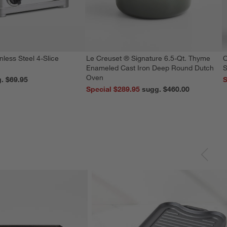
nless Steel 4-Slice
Le Creuset ® Signature 6.5-Qt. Thyme
O
Enameled Cast Iron Deep Round Dutch
S
Oven
reg. $69.95
S
Special $289.95
sugg. $460.00