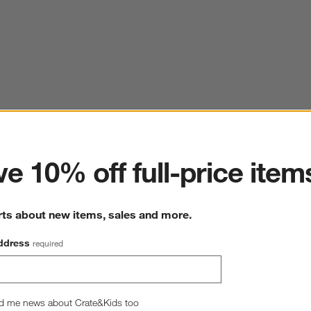
ter
e 10% off full-price item
rts about new items, sales and more.
ddress
required
d me news about Crate&Kids too