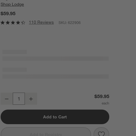
Shop
Lodge
$59.95
110 Reviews
SKU:
622906
Lodge ® Chef Collection Seasoned Cast Iron Double Burner Reversible
$59.95
Decrease
Increase
Quantity
Add to Cart
Save to Favorit
Lodge ® Chef C
Add to Registry