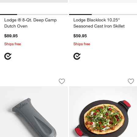
Lodge ® 8-Qt. Deep Camp
Lodge Blacklock 10.25"
Dutch Oven
Seasoned Cast Iron Skillet
$89.95
$59.95
Ships free
Ships free
Lodge ® Silicone Grey Handle Holder
Lodge ® Cast Iron 
Carousel showing item 1 through 1 of 4
Carousel showing item 1 through 1
Save to Favorites
Lodge ® Silicone Grey Handle Holder
Sav
Lo