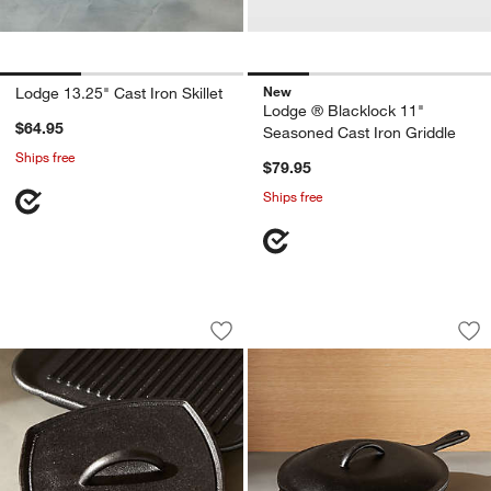
New
Lodge 13.25" Cast Iron Skillet
Lodge ® Blacklock 11"
$64.95
Seasoned Cast Iron Griddle
Ships free
$79.95
Ships free
Lodge ® Cast Iron Square Panini Press
Lodge ® Cast Iron D
Carousel showing item 1 through 1 of 4
Carousel showing item 1 through 1
Save to Favorites
Lodge ® Cast Iron Square Panini Pres
Sav
Lod