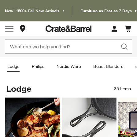
New! 1500+ Fall New Arrivals
Furniture as Fast as 7 Days
Store Locations
Cart c
0
items
Lodge
Philips
Nordic Ware
Beast Blenders
Lodge
35
Items