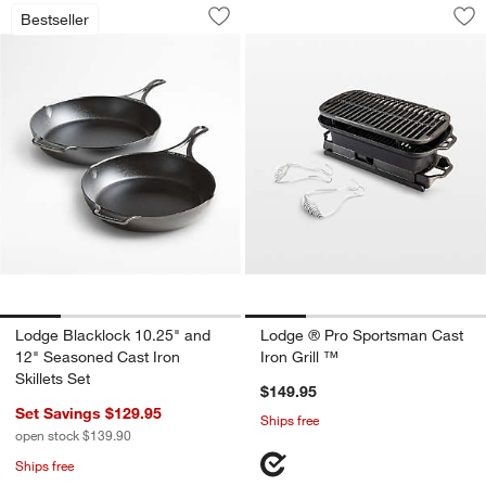
Lodge Blacklock 10.25" and 12" Season
Lodge ® Pro Sports
Carousel showing item 1 through 1 of 4
Carousel showing item 1 through 1
Bestseller
Save to Favorites
Lodge Blacklock 10.25" and 12" Season
Sav
Lo
Lodge Blacklock 10.25" and
Lodge ® Pro Sportsman Cast
12" Seasoned Cast Iron
Iron Grill ™
Skillets Set
$149.95
Set Savings $129.95
Ships free
open stock $139.90
Ships free