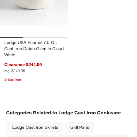
Lodge USA Enamel 7.5-Qt.
Cast Iron Dutch Oven in Cloud
White
Clearance $244.99
reg. $349.95
Ships free
Categories Related to Lodge Cast Iron Cookware
Lodge Cast Iron Skillets
Grill Pans