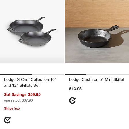
Lodge ® Chef Collection 10"
Lodge Cast Iron 5" Mini Skillet
and 12" Skillets Set
$13.95
Set Savings $59.95
open stock $67.90
Ships free