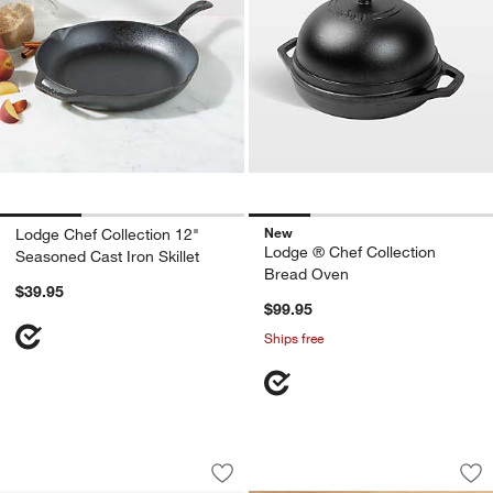
New
Lodge Chef Collection 12"
Lodge ® Chef Collection
Seasoned Cast Iron Skillet
w window)
Bread Oven
$39.95
$99.95
Ships free
Lodge ® Chef Collection 10" and 12" Sk
Lodge Cast Iron 5" 
Carousel showing item 1 through 1 of 2
Carousel showing item 1 through 1
Save to Favorites
Lodge ® Chef Collection 10" and 12" Sk
Sav
Lod