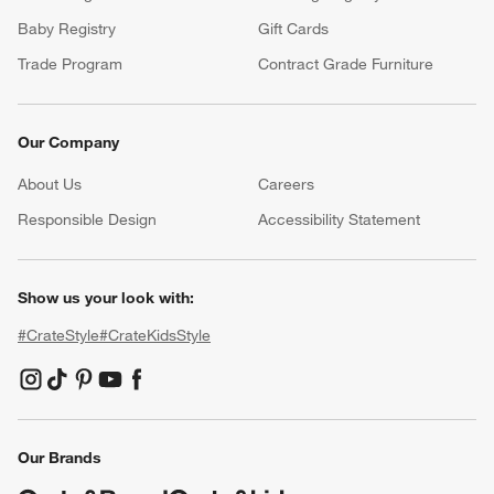
Baby Registry
Gift Cards
Trade Program
Contract Grade Furniture
Our Company
About Us
Careers
(Opens in new window)
Responsible Design
Accessibility Statement
Show us your look with:
#CrateStyle
#CrateKidsStyle
(Opens in new window)
(Opens in new window)
(Opens in new window)
(Opens in new window)
(Opens in new window)
Our Brands