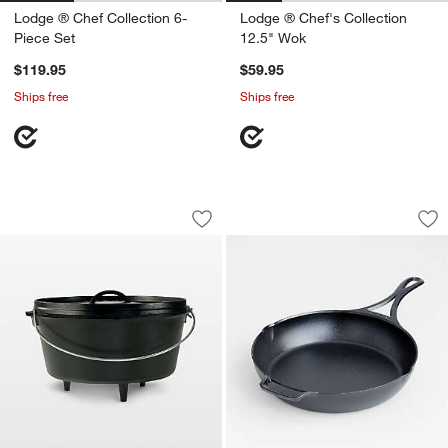
Lodge ® Chef Collection 6-
Lodge ® Chef's Collection
Piece Set
12.5" Wok
$119.95
$59.95
Ships free
Ships free
Lodge ® 8-Qt. Deep Camp Dutch Oven
Lodge Blacklock 10
Carousel showing item 1 through 1 of 4
Carousel showing item 1 through 1
Save to Favorites
Lodge ® 8-Qt. Deep Camp Dutch Ove
Sav
Lod