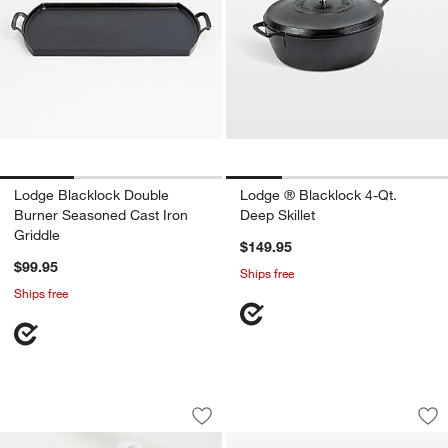
Lodge Blacklock Double
Lodge ® Blacklock 4-Qt.
Burner Seasoned Cast Iron
Deep Skillet
Griddle
$149.95
$99.95
Ships free
Ships free
Lodge ® Premium Cast Iron Care Kit
Lodge ® Blacklock
Carousel showing item 1 through 1 of 2
Carousel showing item 1 through 1
Save to Favorites
Lodge ® Premium Cast Iron Care Kit
Sav
Lo