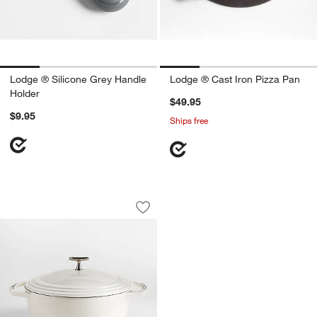
Lodge ® Silicone Grey Handle
Lodge ® Cast Iron Pizza Pan
Holder
$49.95
$9.95
Ships free
Lodge USA Enamel 7.5-Qt. Cast Iron D
Carousel showing item 1 through 1 of 3
Save to Favorites
Lodge USA Enamel 7.5-Qt. Cast Iron D