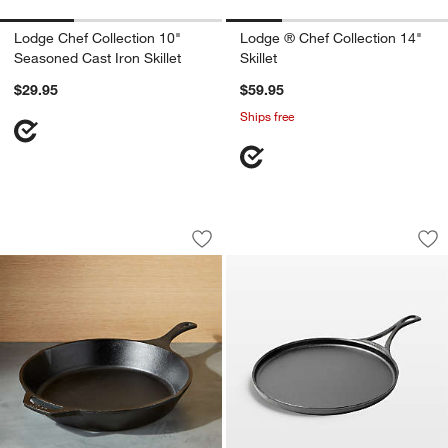
Lodge Chef Collection 10"
Lodge ® Chef Collection 14"
Seasoned Cast Iron Skillet
Skillet
$29.95
$59.95
Ships free
Lodge 13.25" Cast Iron Skillet
Lodge ® Blacklock 
Carousel showing item 1 through 1 of 3
Carousel showing item 1 through 1
Save to Favorites
Lodge 13.25" Cast Iron Skillet
Sav
Lo