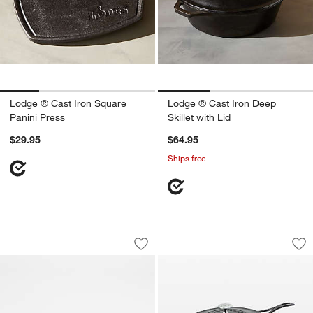
Lodge ® Cast Iron Square
Lodge ® Cast Iron Deep
Panini Press
Skillet with Lid
$29.95
$64.95
Ships free
Lodge Blacklock Double Burner Season
Lodge ® Blacklock 
Carousel showing item 1 through 1 of 3
Carousel showing item 1 through 1
Save to Favorites
Lodge Blacklock Double Burner Seaso
Sav
Lod