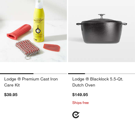
Lodge ® Premium Cast Iron
Lodge ® Blacklock 5.5-Qt.
Care Kit
Dutch Oven
$39.95
$149.95
Ships free