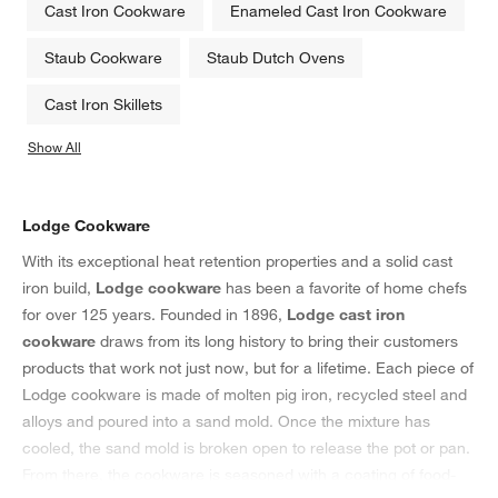
Cast Iron Cookware
Enameled Cast Iron Cookware
Staub Cookware
Staub Dutch Ovens
Cast Iron Skillets
Show All
categories above
Lodge Cookware
With its exceptional heat retention properties and a solid cast
iron build,
Lodge cookware
has been a favorite of home chefs
for over 125 years. Founded in 1896,
Lodge cast iron
cookware
draws from its long history to bring their customers
products that work not just now, but for a lifetime. Each piece of
Lodge cookware is made of molten pig iron, recycled steel and
alloys and poured into a sand mold. Once the mixture has
cooled, the sand mold is broken open to release the pot or pan.
From there, the cookware is seasoned with a coating of food-