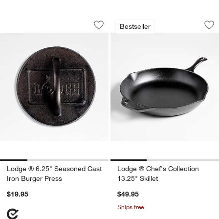
Lodge ® 6.25" Seasoned Cast Iron Bur
Lodge ® Chef's Coll
Carousel showing item 1 through 1 of 4
Carousel showing item 1 through 1
Bestseller
Save to Favorites
Lodge ® 6.25" Seasoned Cast Iron Bu
Sav
Lod
Lodge ® 6.25" Seasoned Cast
Lodge ® Chef's Collection
Iron Burger Press
13.25" Skillet
$19.95
$49.95
Ships free