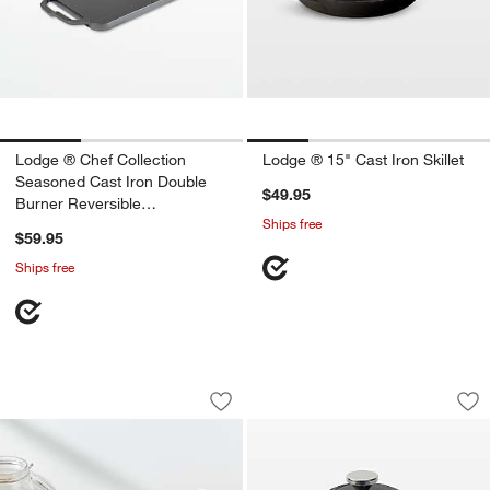
Lodge ® Chef Collection
Lodge ® 15" Cast Iron Skillet
Seasoned Cast Iron Double
$49.95
Burner Reversible
Ships free
Grill/Griddle
$59.95
Ships free
Lodge Chef Collection 12" Seasoned Cas
Lodge ® Chef Coll
Carousel showing item 1 through 1 of 3
Carousel showing item 1 through 1
Save to Favorites
Lodge Chef Collection 12" Seasoned Ca
Sav
Lo