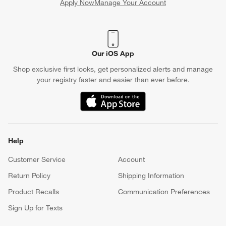
Apply Now
Manage Your Account
(Opens in new window)
Our iOS App
Shop exclusive first looks, get personalized alerts and manage
your registry faster and easier than ever before.
(Opens in new window)
Help
Customer Service
Account
Return Policy
Shipping Information
Product Recalls
Communication Preferences
Sign Up for Texts