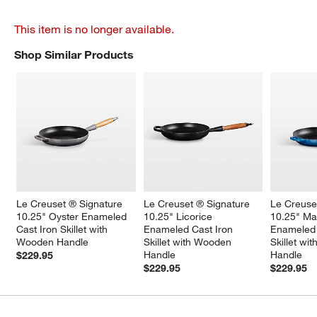
This item is no longer available.
Shop Similar Products
SHOP SIMILAR PRODUCTS
ITEMS SKIPPED. UNDO.
Le Creuset ® Signature 
Le Creuset ® Signature 
Le Creuse
10.25" Oyster Enameled 
10.25" Licorice 
10.25" Mar
Cast Iron Skillet with 
Enameled Cast Iron 
Enameled 
Wooden Handle
Skillet with Wooden 
Skillet wi
Handle
Handle
$229.95
$229.95
$229.95