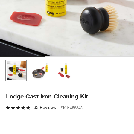
Lodge Cast Iron Cleaning Kit
33 Reviews
SKU:
458348