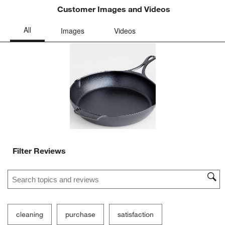
Customer Images and Videos
Filter Reviews
Search topics and reviews search region
cleaning
purchase
satisfaction