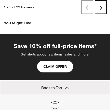
1
–
5 of 33
Reviews
Previous
Next
Reviews
Revi
You Might Like
Save 10% off full-price items*
Get alerts about new items, sales and more.
CLAIM OFFER
Back to Top