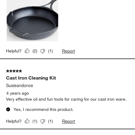
Report
Helpful?
(
2
)
(
1
)
5 out of 5 stars.
Cast Iron Cleaning Kit
Susieandonce
4 years ago
Very effective oil and fun tools for caring for our cast iron ware.
Yes, I recommend this product.
Report
Helpful?
(
1
)
(
1
)