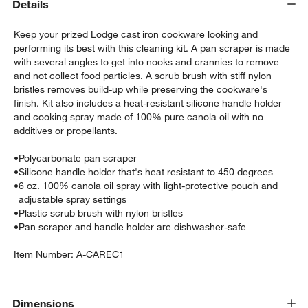
Details
Keep your prized Lodge cast iron cookware looking and
performing its best with this cleaning kit. A pan scraper is made
with several angles to get into nooks and crannies to remove
and not collect food particles. A scrub brush with stiff nylon
bristles removes build-up while preserving the cookware's
finish. Kit also includes a heat-resistant silicone handle holder
and cooking spray made of 100% pure canola oil with no
additives or propellants.
•
Polycarbonate pan scraper
w window)
•
Silicone handle holder that's heat resistant to 450 degrees
•
6 oz. 100% canola oil spray with light-protective pouch and
adjustable spray settings
•
Plastic scrub brush with nylon bristles
•
Pan scraper and handle holder are dishwasher-safe
Item Number:
A-CAREC1
Dimensions