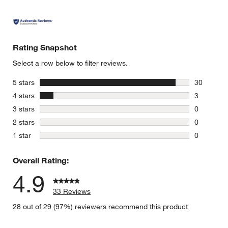
Rating Snapshot
Select a row below to filter reviews.
stars
5 stars
30
30 reviews
stars
4 stars
3
3 reviews 
stars
3 stars
0
0 reviews 
stars
2 stars
0
0 reviews 
stars
1 star
0
0 reviews 
Overall Rating:
4.9
33 Reviews
28 out of 29 (97%) reviewers recommend this product