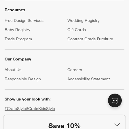
Resources
Free Design Services
Wedding Registry
Baby Registry
Gift Cards
Trade Program
Contract Grade Furniture
Our Company
About Us
Careers
(Opens in new window)
Responsible Design
Accessibility Statement
Show us your look with:
#CrateStyle
#CrateKidsStyle
(Opens in new window)
(Opens in new window)
(Opens in new window)
(Opens in new window)
(Opens in new window)
Save 10%