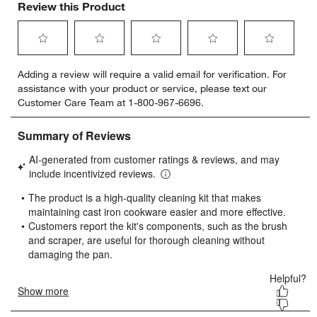
Review this Product
Select
Select
Select
Select
Select
Adding a review will require a valid email for verification. For
to
to
to
to
to
assistance with your product or service, please text our
rate
rate
rate
rate
rate
Customer Care Team at 1-800-967-6696.
the
the
the
the
the
item
item
item
item
item
with
with
with
with
with
1
2
3
4
5
star.
stars.
stars.
stars.
stars.
This
This
This
This
This
action
action
action
action
action
will
will
will
will
will
open
open
open
open
open
submission
submission
submission
submission
submission
form.
form.
form.
form.
form.