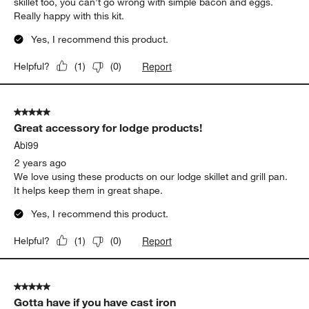
skillet too, you can’t go wrong with simple bacon and eggs.
Really happy with this kit.
Yes, I recommend this product.
Report
Helpful?
(
1
)
(
0
)
5 out of 5 stars.
Great accessory for lodge products!
Abi99
2 years ago
We love using these products on our lodge skillet and grill pan.
It helps keep them in great shape.
Yes, I recommend this product.
Report
Helpful?
(
1
)
(
0
)
5 out of 5 stars.
Gotta have if you have cast iron