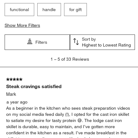
functional
handle
for gift
Show More Filters
Sort by
Filters
Highest to Lowest Rating
1
1
–
5 of 33
Reviews
to
5
of
5 out of 5 stars.
33
Steak cravings satisfied
Reviews
.
Mark
a year ago
As a beginner in the kitchen who sees steak preparation videos
on my social media feed daily (!), I opted for the cast iron skillet
to satiate my desire for tasty protein 😅. The lodge cast iron
skillet is durable, easy to maintain, and I’ve gotten more
confident in the kitchen as a result. I’ve made breakfast in the