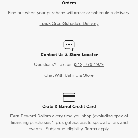
Orders
Find out when your purchase will arrive or schedule a delivery.
Track Order
Schedule Delivery
Contact Us & Store Locator
Questions? Text us:
(312) 779-1979
Chat With Us
Find a Store
Crate & Barrel Credit Card
Earn Reward Dollars every time you shop (excluding special
financing purchases)*, plus get access to special offers and
events. *Subject to eligibility. Terms apply.