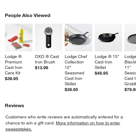
PEOPLE ALSO VIEWED
People Also Viewed
ITEMS SKIPPED. UNDO.
SK
Lodge ® 
OXO ® Cast 
Lodge Chef 
Lodge ® 15" 
Lodge
Premium 
Iron Brush
Collection 
Cast Iron 
Black
Cast Iron 
12" 
Skillet
11" 
$13.99
Care Kit
Seasoned 
Seaso
$49.95
Cast Iron 
Cast I
$39.95
Skillet
Gridd
$39.95
$79.9
Reviews
Customers who write reviews are automatically entered for a
chance to win a gift card.
More information on how to enter
sweepstakes.