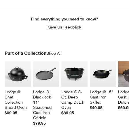
Find everything you need to know?
Give Us Feedback
PART OF A COLLECTION
Part of a Collection
ITEMS SKIPPED. UNDO.
Shop All
SK
Lodge ® 
Lodge ® 
Lodge ® 8-
Lodge ® 15" 
Lodge
Chef 
Blacklock 
Qt. Deep 
Cast Iron 
Cast I
Collection 
11" 
Camp Dutch 
Skillet
Dutc
Bread Oven
Seasoned 
Oven
$49.95
$69.9
Cast Iron 
$99.95
$89.95
Griddle
$79.95