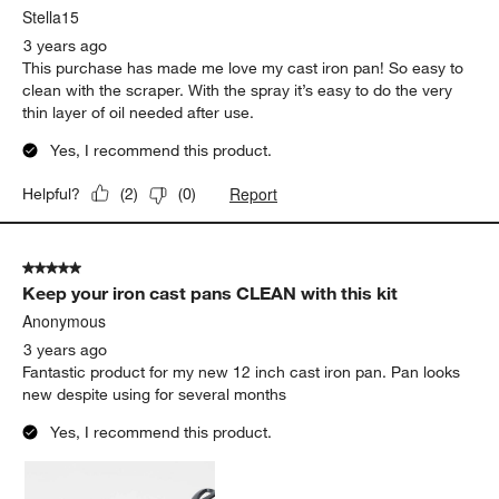
Stella15
3 years ago
This purchase has made me love my cast iron pan! So easy to
clean with the scraper. With the spray it’s easy to do the very
thin layer of oil needed after use.
Yes, I recommend this product.
Report
Helpful?
(
2
)
(
0
)
5 out of 5 stars.
Keep your iron cast pans CLEAN with this kit
Anonymous
3 years ago
Fantastic product for my new 12 inch cast iron pan. Pan looks
new despite using for several months
Yes, I recommend this product.