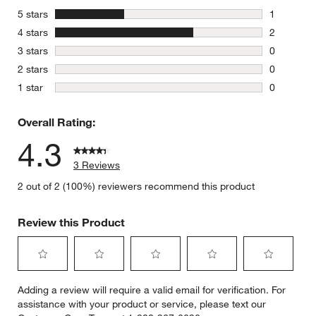
stars
5 stars
1
1 review w
stars
4 stars
2
2 reviews 
stars
3 stars
0
0 reviews 
stars
2 stars
0
0 reviews 
stars
1 star
0
0 reviews 
Overall Rating:
4.3
3 Reviews
2 out of 2 (100%) reviewers recommend this product
Review this Product
Select
Select
Select
Select
Select
Adding a review will require a valid email for verification. For
to
to
to
to
to
assistance with your product or service, please text our
rate
rate
rate
rate
rate