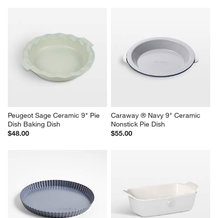
Peugeot Sage Ceramic 9" Pie 
Caraway ® Navy 9" Ceramic 
Dish Baking Dish
Nonstick Pie Dish
$48.00
$55.00