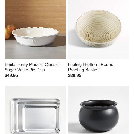
Emile Henry Modern Classic 
Frieling Brotform Round 
Sugar White Pie Dish
Proofing Basket
$49.95
$29.95