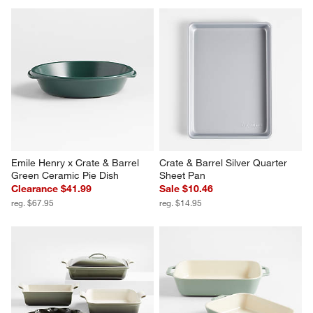
Emile Henry x Crate & Barrel 
Crate & Barrel Silver Quarter 
Green Ceramic Pie Dish
Sheet Pan
Clearance $41.99
Sale $10.46
reg. $67.95
reg. $14.95