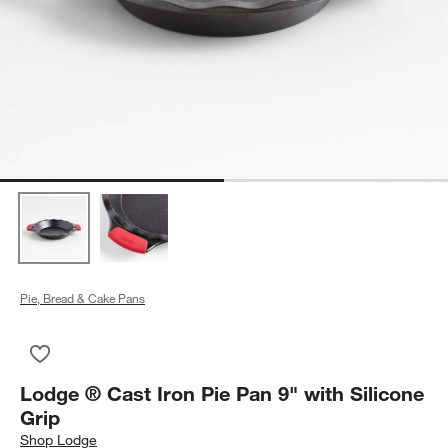
Pie, Bread & Cake Pans
Save to Favorites
Lodge ® Cast Iron Pie Pan 9" with Silicone Grip
Lodge ® Cast Iron Pie Pan 9" with Silicone
Grip
Shop
Lodge