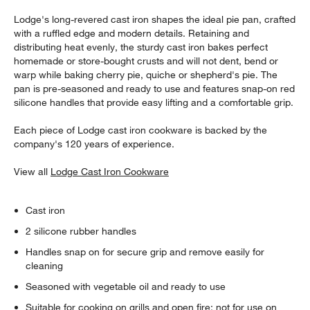
Lodge's long-revered cast iron shapes the ideal pie pan, crafted
with a ruffled edge and modern details. Retaining and
distributing heat evenly, the sturdy cast iron bakes perfect
homemade or store-bought crusts and will not dent, bend or
warp while baking cherry pie, quiche or shepherd's pie. The
pan is pre-seasoned and ready to use and features snap-on red
silicone handles that provide easy lifting and a comfortable grip.
Each piece of Lodge cast iron cookware is backed by the
company's 120 years of experience.
View all
Lodge Cast Iron Cookware
Cast iron
2 silicone rubber handles
Handles snap on for secure grip and remove easily for
cleaning
Seasoned with vegetable oil and ready to use
Suitable for cooking on grills and open fire; not for use on