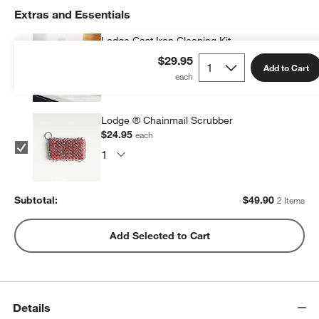
Extras and Essentials
Lodge Cast Iron Cleaning Kit
$24.95
each
$29.95
Add to Cart
Lodge ® Chainmail Scrubber
$24.95
each
Subtotal:
$
49.90
2 Items
Add Selected to Cart
Details