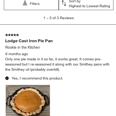
Sort by
Filters
Highest to Lowest Rating
1
1
–
3 of 3
Reviews
to
3
of
5 out of 5 stars.
3
Lodge Cast Iron Pie Pan
Reviews
.
Rookie in the Kitchen
6 months ago
Only one pie made in it so far, it works great. It comes pre-
seasoned but I re-seasoned it along with our Smithey pans with
the Smithey oil (probably overkill).
Yes, I recommend this product.