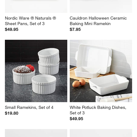
Nordic Ware ® Naturals ® 
Cauldron Halloween Ceramic 
Sheet Pans, Set of 3
Baking Mini Ramekin
$49.95
$7.95
Small Ramekins, Set of 4
White Potluck Baking Dishes, 
Set of 3
$19.80
$49.95