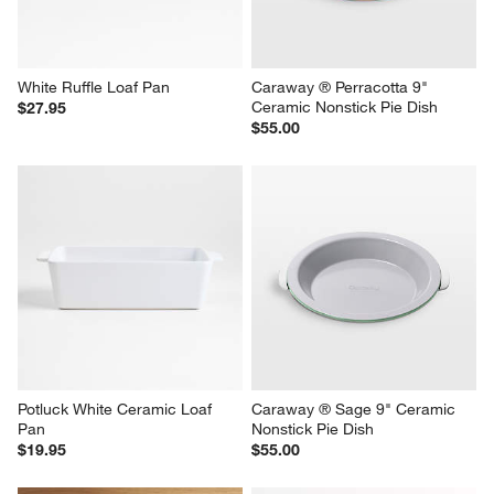
White Ruffle Loaf Pan
Caraway ® Perracotta 9" 
Ceramic Nonstick Pie Dish
$27.95
$55.00
Potluck White Ceramic Loaf 
Caraway ® Sage 9" Ceramic 
Pan
Nonstick Pie Dish
$19.95
$55.00