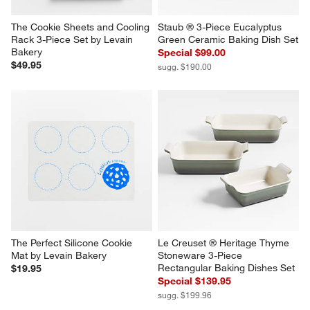
The Cookie Sheets and Cooling 
Staub ® 3-Piece Eucalyptus 
Rack 3-Piece Set by Levain 
Green Ceramic Baking Dish Set
Bakery
Special $99.00
$49.95
sugg. $190.00
The Perfect Silicone Cookie 
Le Creuset ® Heritage Thyme 
Mat by Levain Bakery
Stoneware 3-Piece 
Rectangular Baking Dishes Set
$19.95
Special $139.95
sugg. $199.96