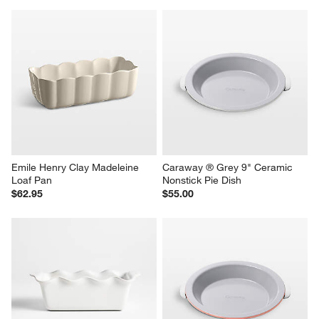
Emile Henry Clay Madeleine 
Caraway ® Grey 9" Ceramic 
Loaf Pan
Nonstick Pie Dish
$62.95
$55.00