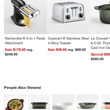
w window)
KitchenAid ® 3-in-1 Pasta
Cuisinart ® Stainless Steel
Le Creuset 
Attachment
4-Slice Toaster
6.5-Qt. Th
Cast Iron 
Sale $179.95
reg.
Sale $59.95
reg. $69.95
Dutch Oven
$249.95
Special $2
$460.00
PEOPLE ALSO VIEWED
People Also Viewed
ITEMS SKIPPED. UNDO.
SK