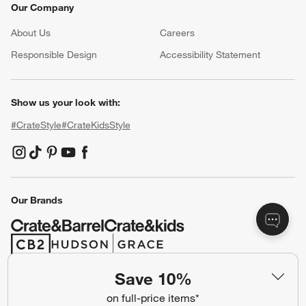
Our Company
About Us
Careers
(Opens in new window)
Responsible Design
Accessibility Statement
Show us your look with:
#CrateStyle
#CrateKidsStyle
(Opens in new window)
(Opens in new window)
(Opens in new window)
(Opens in new window)
(Opens in new window)
Our Brands
(Opens in new window)
(Opens in new window)
Save 10%
Terms of Use
Privacy
on full-price items*