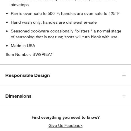
stovetops
Pan is oven-safe to 500°F; handles are oven-safe to 425°F
Hand wash only; handles are dishwasher-safe
Seasoned cookware occasionally "blisters," a normal stage
of seasoning that is not rust; spots will turn black with use
Made in USA
Item Number:
BW9PIEA1
Responsible Design
Dimensions
Find everything you need to know?
Give Us Feedback