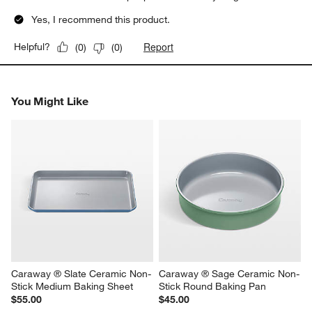
Yes, I recommend this product.
Report
Helpful?
(
0
)
(
0
)
You Might Like
Caraway ® Slate Ceramic Non-
Caraway ® Sage Ceramic Non-
Stick Medium Baking Sheet
Stick Round Baking Pan
$55.00
$45.00