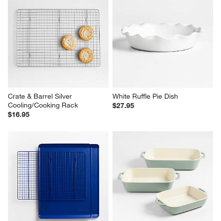
Crate & Barrel Silver 
White Ruffle Pie Dish
Cooling/Cooking Rack
$27.95
$16.95