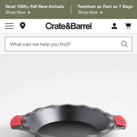
New! 1500+ Fall New Arrivals
Furniture as Fast as 7 Days
Shop Now
Shop Now
Store Locations
Cart c
0
items
product gallery
SKIP ITEMS
PRODUCT GALLERY
ITEMS SKIPPED. UNDO.