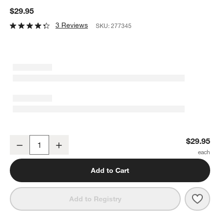
$29.95
3 Reviews
SKU:
277345
Lodge ® Cast Iron Pie Pan 9" with Silicone Grip
$29.95
Decrease
Increase
Quantity
Add to Cart
Save 
Lodge
Add to Registry