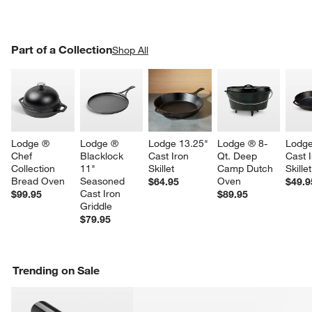
PART OF A COLLECTION
Part of a Collection
ITEMS SKIPPED. UNDO.
Shop All
SK
Lodge ® 
Lodge ® 
Lodge 13.25" 
Lodge ® 8-
Lodge
Chef 
Blacklock 
Cast Iron 
Qt. Deep 
Cast I
Collection 
11" 
Skillet
Camp Dutch 
Skillet
Bread Oven
Seasoned 
Oven
$64.95
$49.9
Cast Iron 
$99.95
$89.95
Griddle
$79.95
Trending on Sale