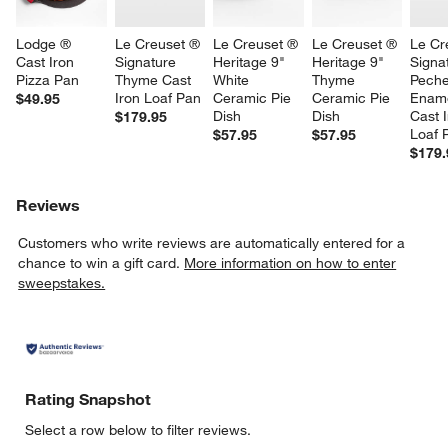
Lodge ® 
Le Creuset ® 
Le Creuset ® 
Le Creuset ® 
Le Cr
Cast Iron 
Signature 
Heritage 9" 
Heritage 9" 
Signa
Pizza Pan
Thyme Cast 
White 
Thyme 
Peche
Iron Loaf Pan
Ceramic Pie 
Ceramic Pie 
Ename
$49.95
Dish
Dish
Cast I
$179.95
Loaf 
$57.95
$57.95
$179.
Reviews
Customers who write reviews are automatically entered for a
chance to win a gift card.
More information on how to enter
sweepstakes.
Rating Snapshot
Select a row below to filter reviews.