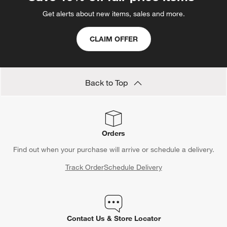
Get alerts about new items, sales and more.
CLAIM OFFER
Back to Top
Orders
Find out when your purchase will arrive or schedule a delivery.
Track Order
Schedule Delivery
Contact Us & Store Locator