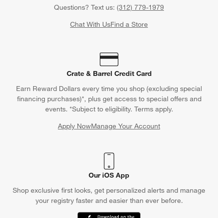
Questions? Text us:
(312) 779-1979
Chat With Us
Find a Store
Crate & Barrel Credit Card
Earn Reward Dollars every time you shop (excluding special
financing purchases)*, plus get access to special offers and
events. *Subject to eligibility. Terms apply.
Apply Now
Manage Your Account
(Opens in new window)
Our iOS App
Shop exclusive first looks, get personalized alerts and manage
your registry faster and easier than ever before.