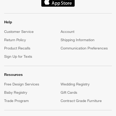
(Opens in new window)
Help
Customer Service
Account
Return Policy
Shipping Information
Product Recalls
Communication Preferences
Sign Up for Texts
Resources
Free Design Services
Wedding Registry
Baby Registry
Gift Cards
Trade Program
Contract Grade Furniture