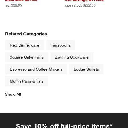
reg. $39.95
open stock $222.50
Related Categories
Red Dinnerware
Teaspoons
Square Cake Pans
Zwilling Cookware
Espresso and Coffee Makers
Lodge Skillets
Muffin Pans & Tins
Show All
categories above
Save 10% off full-price items*