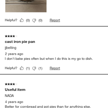
Report
Helpful?
(
0
)
(
0
)
4 out of 5 stars.
cast iron pie pan
jjbelting
2 years ago
I don't bake pies often but when I do this is my go to dish.
Report
Helpful?
(
1
)
(
1
)
4 out of 5 stars.
Useful item
NADA
4 years ago
Better for cornbread and pot pies than for anything else.