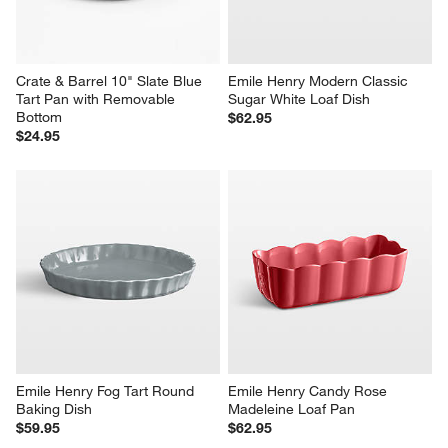
Crate & Barrel 10" Slate Blue 
Emile Henry Modern Classic 
Tart Pan with Removable 
Sugar White Loaf Dish
Bottom
$62.95
$24.95
Emile Henry Fog Tart Round 
Emile Henry Candy Rose 
Baking Dish
Madeleine Loaf Pan
$59.95
$62.95