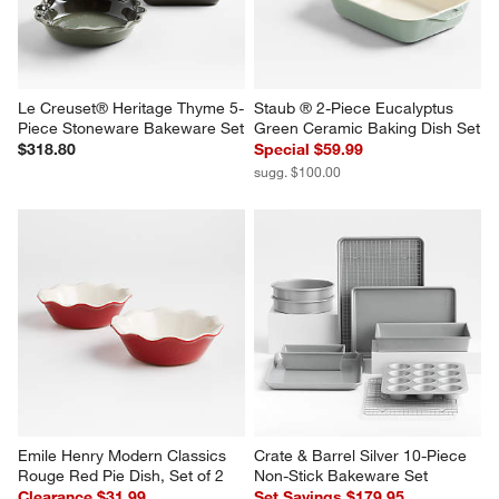
Le Creuset® Heritage Thyme 5-
Staub ® 2-Piece Eucalyptus 
Piece Stoneware Bakeware Set
Green Ceramic Baking Dish Set
$318.80
Special $59.99
sugg. $100.00
Emile Henry Modern Classics 
Crate & Barrel Silver 10-Piece 
Rouge Red Pie Dish, Set of 2
Non-Stick Bakeware Set
Clearance $31.99
Set Savings $179.95