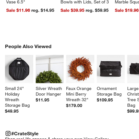
Vase 6.5"
Bowls with Lids, Set of 3
Marble Squa
Sale $11.96
reg. $14.95
Sale $39.95
reg. $59.95
Sale $19.96
PEOPLE ALSO VIEWED
People Also Viewed
ITEMS SKIPPED. UNDO.
SK
Small 24" 
Silver Wreath 
Faux Orange 
Ornament 
Large
Holiday 
Door Hanger
Mini Berry 
Storage Bag
Chris
Wreath 
Wreath 32"
Tree 
$11.95
$109.95
Storage Bag
Bag
$179.00
$49.95
$99.9
#CRATESTYLE
ITEMS SKIPPED. UNDO.
#CrateStyle
SK
Shop real-life spaces & share your own.
View Gallery