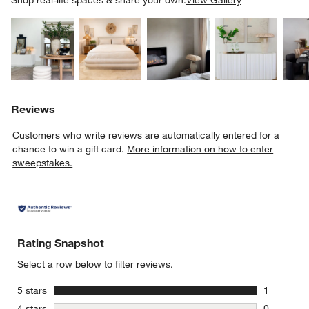
Explore More Products
Explore More Products
Explore More Product
Explor
Reviews
Customers who write reviews are automatically entered for a
chance to win a gift card.
More information on how to enter
sweepstakes.
Rating Snapshot
Select a row below to filter reviews.
stars
5 stars
1
1 review w
stars
4 stars
0