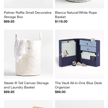
Palmer Raffia Small Decorative 
Blanca Natural/White Rope 
Storage Box
Basket
$69.95
$119.00
Steele ® Tall Canvas Storage 
The Vault All-in-One Blue Desk 
and Laundry Basket
Organizer
$89.95
$69.00