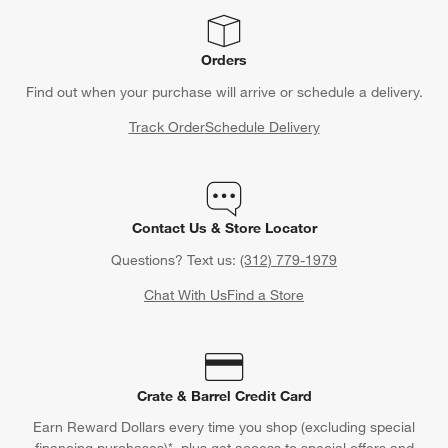
Orders
Find out when your purchase will arrive or schedule a delivery.
Track Order
Schedule Delivery
Contact Us & Store Locator
Questions? Text us:
(312) 779-1979
Chat With Us
Find a Store
Crate & Barrel Credit Card
Earn Reward Dollars every time you shop (excluding special
financing purchases)*, plus get access to special offers and