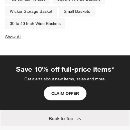
Wicker Storage Basket
Small Baskets
30 to 40 Inch Wide Baskets
Show All
categories above
Save 10% off full-price items*
Get alerts about new items, sales and more.
CLAIM OFFER
Back to Top