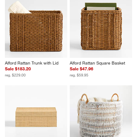
Alford Rattan Trunk with Lid
Alford Rattan Square Basket
Sale $183.20
Sale $47.96
reg. $229.00
reg. $59.95