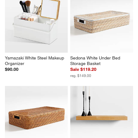
Yamazaki White Steel Makeup 
Sedona White Under Bed 
Organizer
Storage Basket
$90.00
Sale $119.20
reg. $149.00