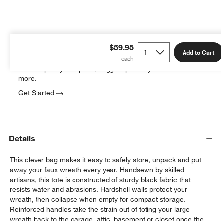
THE DESIGN DESK
$59.95
100% free design help
Add to Cart
We can plan your space, suggest pieces you’ll love &
more.
Get Started
Details
This clever bag makes it easy to safely store, unpack and put
away your faux wreath every year. Handsewn by skilled
artisans, this tote is constructed of sturdy black fabric that
resists water and abrasions. Hardshell walls protect your
wreath, then collapse when empty for compact storage.
Reinforced handles take the strain out of toting your large
wreath back to the garage, attic, basement or closet once the