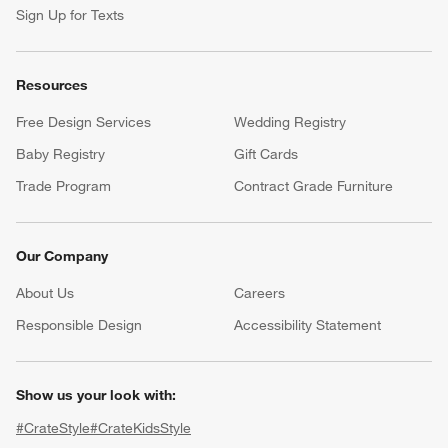
Sign Up for Texts
Resources
Free Design Services
Wedding Registry
Baby Registry
Gift Cards
Trade Program
Contract Grade Furniture
Our Company
About Us
Careers
(Opens in new window)
Responsible Design
Accessibility Statement
Show us your look with:
#CrateStyle
#CrateKidsStyle