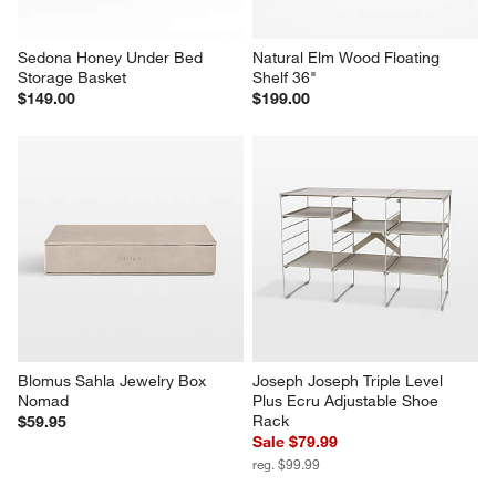
Sedona Honey Under Bed 
Natural Elm Wood Floating 
Storage Basket
Shelf 36"
$149.00
$199.00
Blomus Sahla Jewelry Box 
Joseph Joseph Triple Level 
Nomad
Plus Ecru Adjustable Shoe 
Rack
$59.95
Sale $79.99
reg. $99.99