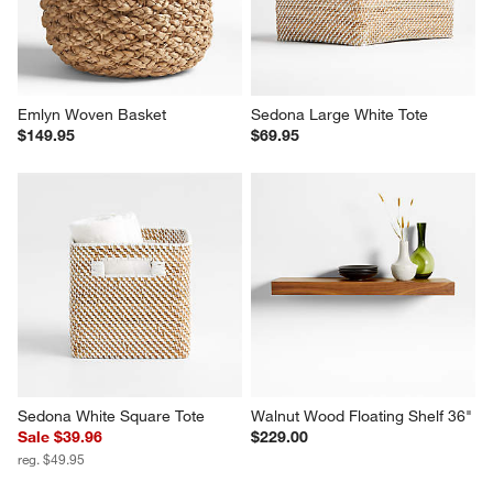
Emlyn Woven Basket
Sedona Large White Tote
$149.95
$69.95
Sedona White Square Tote
Walnut Wood Floating Shelf 36"
Sale $39.96
$229.00
reg. $49.95