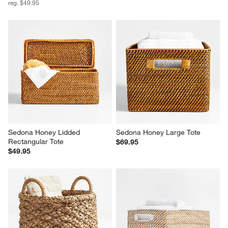
reg. $49.95
Sedona Honey Lidded 
Sedona Honey Large Tote
Rectangular Tote
$69.95
$49.95