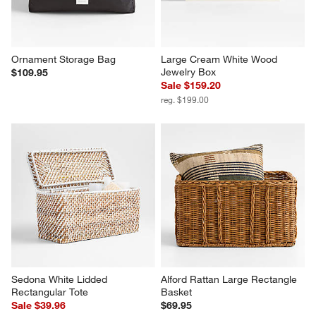
Ornament Storage Bag
Large Cream White Wood 
Jewelry Box
$109.95
Sale $159.20
reg. $199.00
Sedona White Lidded 
Alford Rattan Large Rectangle 
Rectangular Tote
Basket
Sale $39.96
$69.95