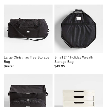
Large Christmas Tree Storage 
Small 24" Holiday Wreath 
Bag
Storage Bag
$99.95
$49.95