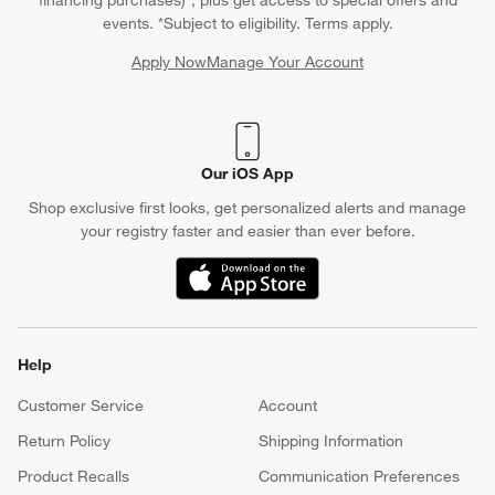
events. *Subject to eligibility. Terms apply.
Apply Now
Manage Your Account
(Opens in new window)
Our iOS App
Shop exclusive first looks, get personalized alerts and manage
your registry faster and easier than ever before.
(Opens in new window)
Help
Customer Service
Account
Return Policy
Shipping Information
Product Recalls
Communication Preferences