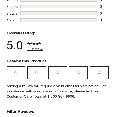
0 reviews 
stars
3 stars
0
0 reviews 
stars
2 stars
0
0 reviews 
stars
1 star
0
0 reviews 
Overall Rating:
5.0
1 Review
Review this Product
Select
Select
Select
Select
Select
Adding a review will require a valid email for verification. For
to
to
to
to
to
assistance with your product or service, please text our
rate
rate
rate
rate
rate
Customer Care Team at 1-800-967-6696.
the
the
the
the
the
item
item
item
item
item
with
with
with
with
with
Filter Reviews
1
2
3
4
5