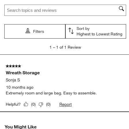
star.
stars.
stars.
stars.
stars.
Search topics and reviews search region
This
This
This
This
This
action
action
action
action
action
will
will
will
will
will
open
open
open
open
open
Sort by
submission
submission
submission
submission
submission
Filters
Highest to Lowest Rating
form.
form.
form.
form.
form.
1
1
–
1 of 1
Review
to
1
of
5 out of 5 stars.
1
Wreath Storage
Review
.
Sonja S
10 months ago
Extremely room and large bag. Easy to assemble.
Report
Helpful?
(
0
)
(
0
)
You Might Like