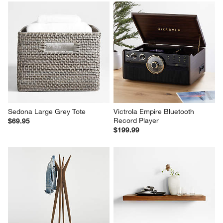
Sedona Large Grey Tote
Victrola Empire Bluetooth 
Record Player
$69.95
$199.99