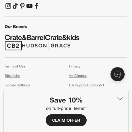
(Opens in new window)
(Opens in new window)
(Opens in new window)
(Opens in new window)
(Opens in new window)
Our Brands
(Opens in new window)
(Opens in new window)
Terms of Use
Privacy
Site Index
Ad Choices
Cookie Settings
CA Supply Chains Act
Do Not Sell or Share My Personal
Credit Card Terms
Save 10%
Information
(Opens in new window)
on full-price items*
©
2026 All rights reserved. If you are using a screen reader and are having
CLAIM OFFER
problems using this website, please call (800) 967-6696 for assistance.