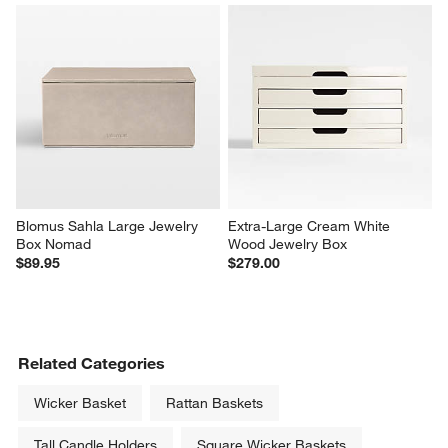
Blomus Sahla Large Jewelry 
Extra-Large Cream White 
Box Nomad
Wood Jewelry Box
$89.95
$279.00
Related Categories
Wicker Basket
Rattan Baskets
Tall Candle Holders
Square Wicker Baskets