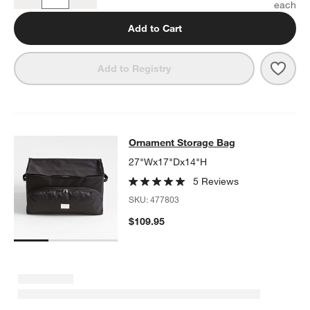
Quantity
Add to Cart
Save 
Larg
Add to Registry
Ornament Storage Bag
Ornament Storage Bag
SKIP ITEMS
ORNAMENT STORAGE BAG
ITEMS SKIPPED. UNDO.
27"Wx17"Dx14"H
5 Reviews
SKU:
477803
$109.95