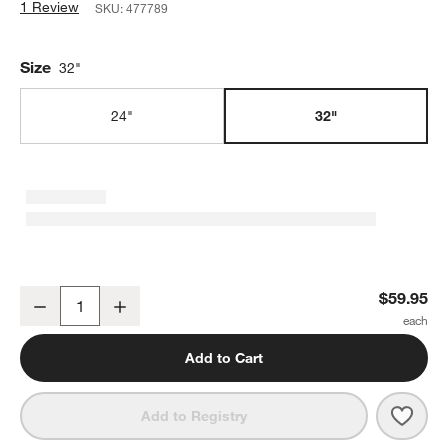
1 Review
SKU:
477789
Size
32"
24"
32"
Large 32" Holiday Wreath Storage Bag
$59.95
Decrease
Increase
Quantity
Add to Cart
Save 
Larg
Add to Registry