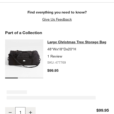
Find everything you need to know?
Give Us Feedback
Part of a Collection
Large Christmas Tree Storage Bag
Large Christmas Tree Storage Bag
SKIP ITEMS
LARGE CHRISTMAS TREE STORAGE BAG
ITEMS SKIPPED. UND
48"Wx18"Dx20"H
1 Review
SKU:
477769
$99.95
Large Christmas Tree Storage Bag
$99.95
Decrease
Increase