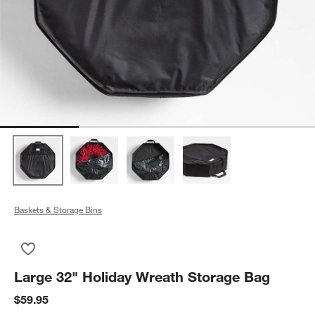
Baskets & Storage Bins
Save to Favorites
Large 32" Holiday Wreath Storage Bag
Large 32" Holiday Wreath Storage Bag
$59.95