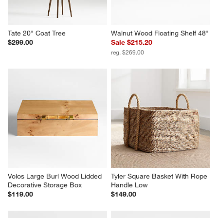
Tate 20" Coat Tree
Walnut Wood Floating Shelf 48"
$299.00
Sale $215.20
reg. $269.00
Volos Large Burl Wood Lidded 
Tyler Square Basket With Rope 
Decorative Storage Box
Handle Low
$119.00
$149.00