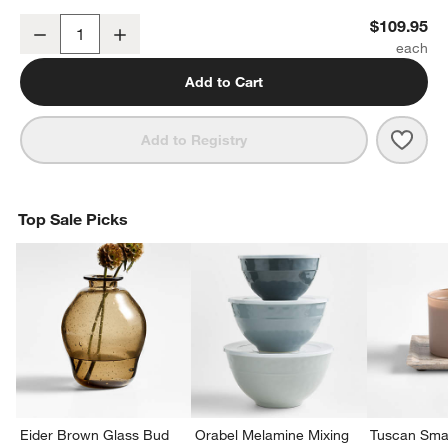
Ornament Storage Bag
$109.95
Decrease
Increase
Quantity
w window)
Add to Cart
Save 
Orna
Add to Registry
Top Sale Picks
Eider Brown Glass Bud
Orabel Melamine Mixing
Tuscan Smal