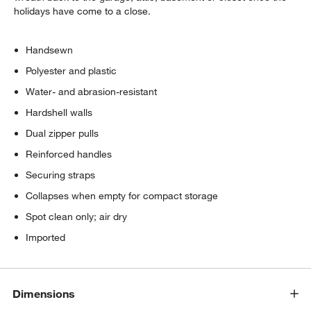
holidays have come to a close.
Handsewn
Polyester and plastic
Water- and abrasion-resistant
Hardshell walls
Dual zipper pulls
Reinforced handles
Securing straps
Collapses when empty for compact storage
Spot clean only; air dry
Imported
Dimensions