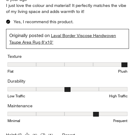
I just love the colour and material! It perfectly matches the vibe
of my living space and adds warmth to it!
Yes, I recommend this product.
Originally posted on
Laval Border Viscose Handwoven
Taupe Area Rug 8'x10'
Texture
Texture, 5 out of 5, where 1 equals to Flat and 5 equals to Plush
Flat
Plush
Durability
Durability, 3 out of 5, where 1 equals to Low Traffic and 5 equals to
Low Traffic
High Traffic
Maintenance
Maintenance, 4 out of 5, where 1 equals to Minimal and 5 equals t
Minimal
Frequent