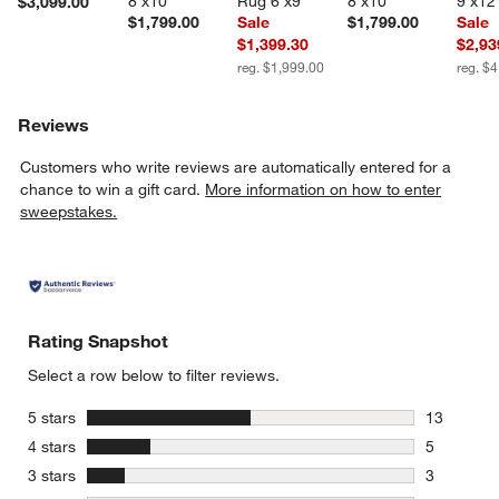
8'x10'
Rug 6'x9'
8'x10'
9'x12
$3,099.00
$1,799.00
Sale
$1,799.00
Sale
$1,399.30
$2,93
reg. $1,999.00
reg. $
Reviews
Customers who write reviews are automatically entered for a
chance to win a gift card.
More information on how to enter
sweepstakes.
Rating Snapshot
Select a row below to filter reviews.
stars
5 stars
13
13 reviews
stars
4 stars
5
5 reviews 
stars
3 stars
3
3 reviews 