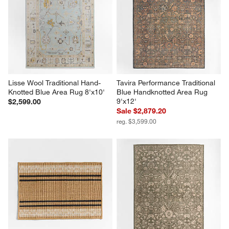
Lisse Wool Traditional Hand-
Tavira Performance Traditional 
Knotted Blue Area Rug 8'x10'
Blue Handknotted Area Rug 
9'x12'
$2,599.00
Sale $2,879.20
reg. $3,599.00