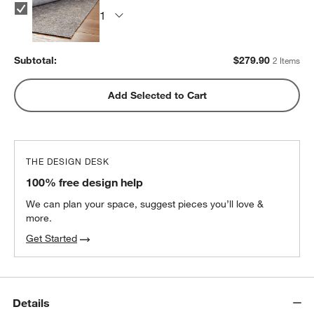
Subtotal:
$
279.90
2 Items
Add Selected to Cart
THE DESIGN DESK
100% free design help
We can plan your space, suggest pieces you’ll love &
more.
Get Started
Details