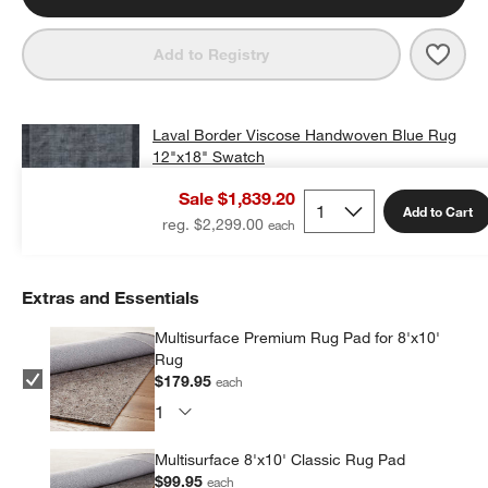
Save 
Lava
Add to Registry
Laval Border Viscose Handwoven Blue Rug
12"x18" Swatch
$25.00
free shipping and free returns
Sale $1,839.20
Add to Cart
reg. $2,299.00
Extras and Essentials
Multisurface Premium Rug Pad for 8'x10'
Rug
$179.95
each
Multisurface 8'x10' Classic Rug Pad
$99.95
each