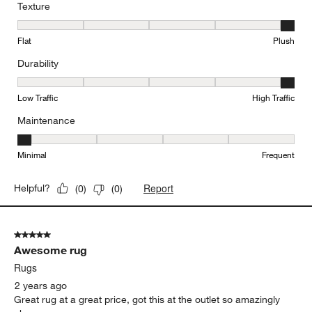
Texture
Texture, 5 out of 5, where 1 equals to Flat and 5 equals to Plush
Flat
Plush
Durability
Durability, 5 out of 5, where 1 equals to Low Traffic and 5 equals to
Low Traffic
High Traffic
Maintenance
Maintenance, 1 out of 5, where 1 equals to Minimal and 5 equals t
Minimal
Frequent
Report
Helpful?
(
0
)
(
0
)
5 out of 5 stars.
Awesome rug
Rugs
2 years ago
Great rug at a great price, got this at the outlet so amazingly