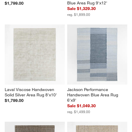
Blue Area Rug 9'x12'
$1,799.00
Sale $1,329.30
reg. $1,899.00
Laval Viscose Handwoven 
Jackson Performance 
Solid Silver Area Rug 8'x10'
Handwoven Blue Area Rug 
6'x9'
$1,799.00
Sale $1,049.30
reg. $1,499.00