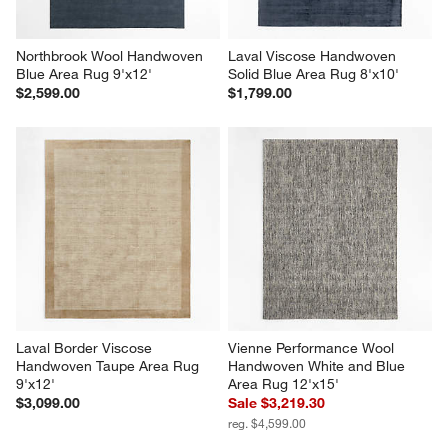
Northbrook Wool Handwoven 
Laval Viscose Handwoven 
Blue Area Rug 9'x12'
Solid Blue Area Rug 8'x10'
$2,599.00
$1,799.00
Laval Border Viscose 
Vienne Performance Wool 
Handwoven Taupe Area Rug 
Handwoven White and Blue 
9'x12'
Area Rug 12'x15'
$3,099.00
Sale $3,219.30
reg. $4,599.00