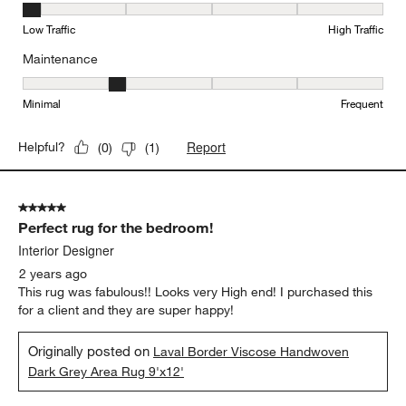
Durability, 1 out of 5, where 1 equals to Low Traffic and 5 equals to
Low Traffic
High Traffic
Maintenance
Maintenance, 2 out of 5, where 1 equals to Minimal and 5 equals t
Minimal
Frequent
Report
Helpful?
(
0
)
(
1
)
5 out of 5 stars.
Perfect rug for the bedroom!
Interior Designer
2 years ago
This rug was fabulous!! Looks very High end! I purchased this
for a client and they are super happy!
Originally posted on
Laval Border Viscose Handwoven
Dark Grey Area Rug 9'x12'