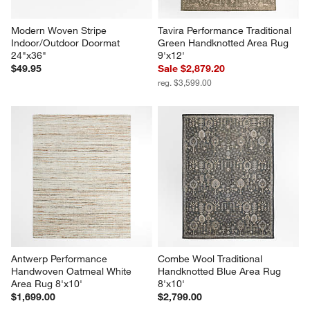
Modern Woven Stripe 
Tavira Performance Traditional 
Indoor/Outdoor Doormat 
Green Handknotted Area Rug 
24"x36"
9'x12'
$49.95
Sale $2,879.20
reg. $3,599.00
Antwerp Performance 
Combe Wool Traditional 
Handwoven Oatmeal White 
Handknotted Blue Area Rug 
Area Rug 8'x10'
8'x10'
$1,699.00
$2,799.00