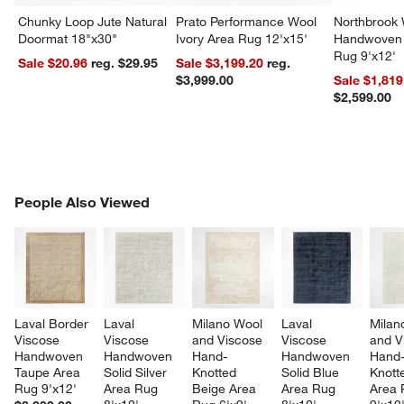
Chunky Loop Jute Natural
Prato Performance Wool
Northbrook
Doormat 18"x30"
Ivory Area Rug 12'x15'
Handwoven 
Rug 9'x12'
Sale $20.96
reg. $29.95
Sale $3,199.20
reg.
$3,999.00
Sale $1,819
$2,599.00
PEOPLE ALSO VIEWED
People Also Viewed
ITEMS SKIPPED. UNDO.
SK
Laval Border 
Laval 
Milano Wool 
Laval 
Milan
Viscose 
Viscose 
and Viscose 
Viscose 
and V
Handwoven 
Handwoven 
Hand-
Handwoven 
Hand
Taupe Area 
Solid Silver 
Knotted 
Solid Blue 
Knott
Rug 9'x12'
Area Rug 
Beige Area 
Area Rug 
Area 