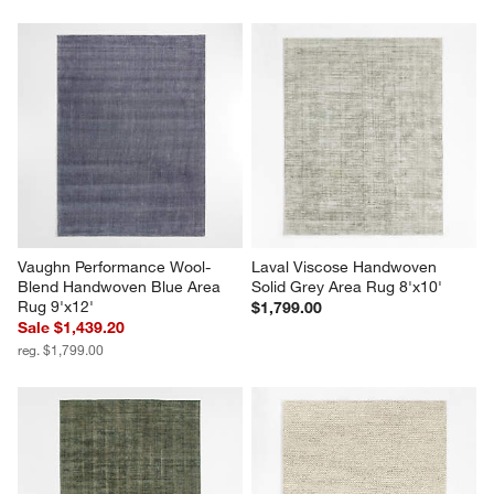
Vaughn Performance Wool-
Laval Viscose Handwoven 
Blend Handwoven Blue Area 
Solid Grey Area Rug 8'x10'
Rug 9'x12'
$1,799.00
Sale $1,439.20
reg. $1,799.00