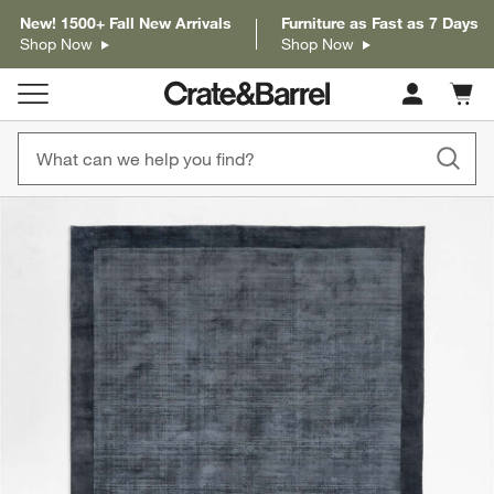
New! 1500+ Fall New Arrivals
Furniture as Fast as 7 Days
Shop Now
Shop Now
Cart c
0
items
product gallery
SKIP ITEMS
PRODUCT GALLERY
ITEMS SKIPPED. UNDO.