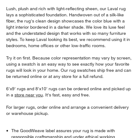
Lush, plush and rich with light-reflecting sheen, our Laval rug
lays a sophisticated foundation. Handwoven out of a silk-like
fiber, the rug's clean design showcases the color blue with a
light interior bordered in a darker shade. We love its luxe feel
and the understated design that works with so many furniture
styles. To keep Laval looking its best, we recommend using it in
bedrooms, home offices or other low-traffic rooms.
Try it on first. Because color representation may vary by screen,
using a swatch is an easy way to see exactly how your favorite
rugs will look in your home. Our rug swatches ship free and can
be returned online or at any store for a full refund.
6'x9' rugs and 8'x10' rugs can be ordered online and picked up
in a
store near you
. It's fast, easy and free.
For larger rugs, order online and arrange a convenient delivery
or warehouse pickup.
The GoodWeave label assures your rug is made with
responsible craftsmanship and under ethical working