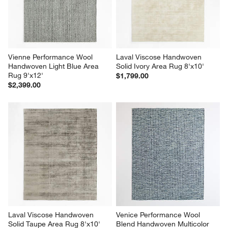
Vienne Performance Wool 
Laval Viscose Handwoven 
Handwoven Light Blue Area 
Solid Ivory Area Rug 8'x10'
Rug 9'x12'
$1,799.00
$2,399.00
Laval Viscose Handwoven 
Venice Performance Wool 
Solid Taupe Area Rug 8'x10'
Blend Handwoven Multicolor 