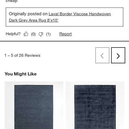
cheap
Originally posted on
Laval Border Viscose Handwoven
Dark Grey Area Rug 8'x10'
Report
Helpful?
(
0
)
(
1
)
1
–
5 of 26
Reviews
Previous
Next
Reviews
Revi
You Might Like