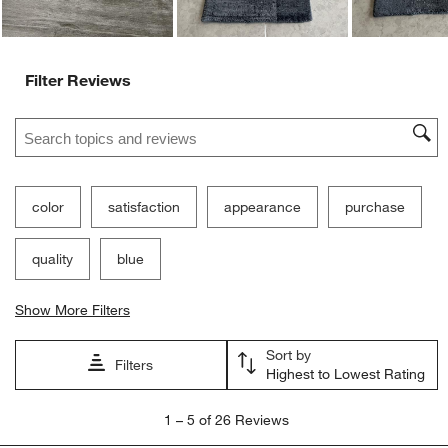
Filter Reviews
Search topics and reviews search region
color
satisfaction
appearance
purchase
quality
blue
Show More Filters
Sort by
Filters
Highest to Lowest Rating
1
1
–
5 of 26
Reviews
to