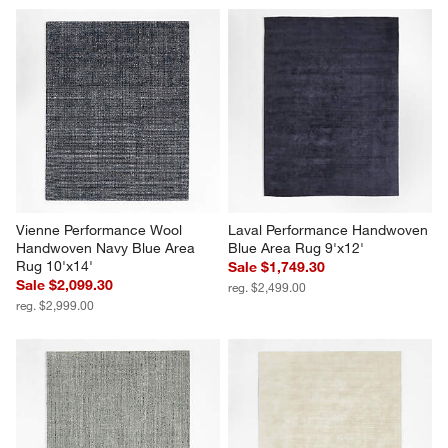
Vienne Performance Wool 
Laval Performance Handwoven 
Handwoven Navy Blue Area 
Blue Area Rug 9'x12'
Rug 10'x14'
Sale $1,749.30
Sale $2,099.30
reg. $2,499.00
reg. $2,999.00