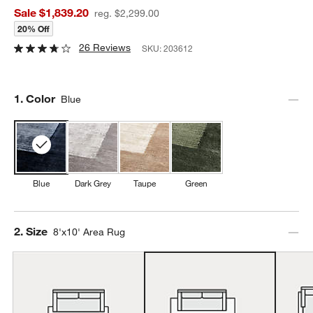
Sale $1,839.20
reg. $2,299.00
20% Off
26 Reviews
SKU:
203612
Step
1
.
Color
Blue
Blue
Dark Grey
Taupe
Green
Step
2
.
Size
8'x10' Area Rug