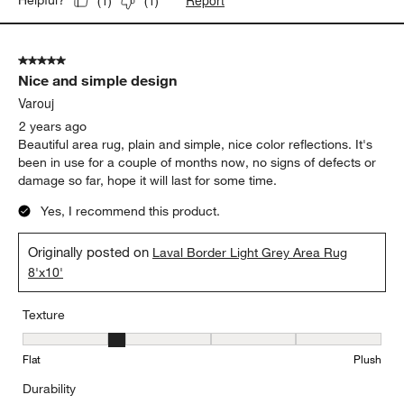
Report
Helpful?
(
1
)
(
1
)
5 out of 5 stars.
Nice and simple design
Varouj
2 years ago
Beautiful area rug, plain and simple, nice color reflections. It's
been in use for a couple of months now, no signs of defects or
damage so far, hope it will last for some time.
Yes, I recommend this product.
Originally posted on
Laval Border Light Grey Area Rug
8'x10'
Texture
Texture, 2 out of 5, where 1 equals to Flat and 5 equals to Plush
Flat
Plush
Durability