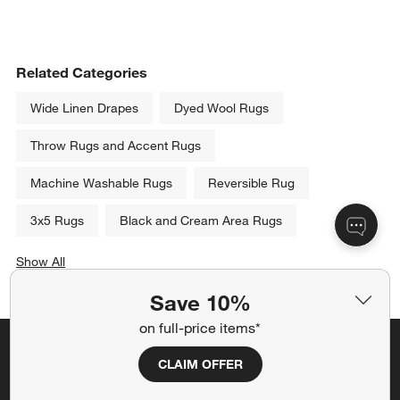
Related Categories
Wide Linen Drapes
Dyed Wool Rugs
Throw Rugs and Accent Rugs
Machine Washable Rugs
Reversible Rug
3x5 Rugs
Black and Cream Area Rugs
Show All
categories above
Save 10%
on full-price items*
Save 10% off full-price items*
CLAIM OFFER
Get alerts about new items, sales and more.