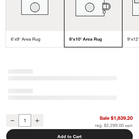
6'x9' Area Rug
8'x10' Area Rug
9'x12
w window)
Laval Border Viscose Handwoven Blue Area Rug 8'x10'
Sale $1,839.20
Decrease
Increase
Quantity
reg. $2,299.00
Add to Cart