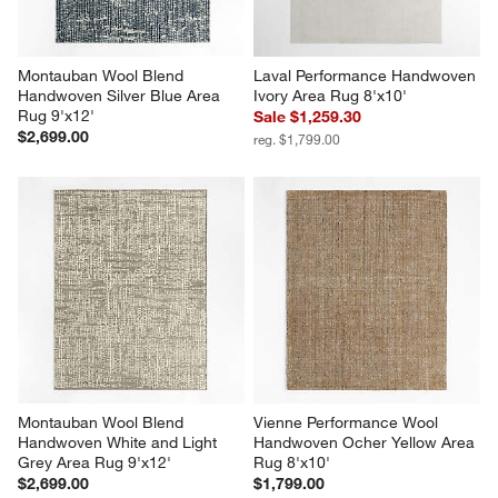
Montauban Wool Blend 
Laval Performance Handwoven 
Handwoven Silver Blue Area 
Ivory Area Rug 8'x10'
Rug 9'x12'
Sale $1,259.30
$2,699.00
reg. $1,799.00
Montauban Wool Blend 
Vienne Performance Wool 
Handwoven White and Light 
Handwoven Ocher Yellow Area 
Grey Area Rug 9'x12'
Rug 8'x10'
$2,699.00
$1,799.00