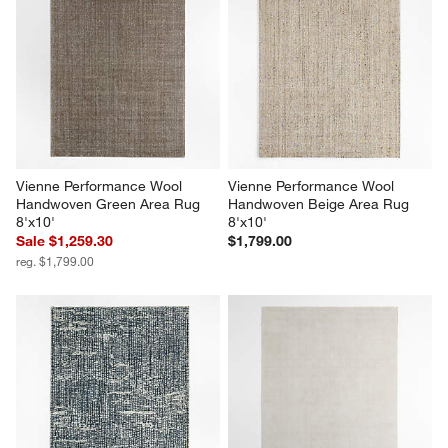
Vienne Performance Wool 
Vienne Performance Wool 
Handwoven Green Area Rug 
Handwoven Beige Area Rug 
8'x10'
8'x10'
Sale $1,259.30
$1,799.00
reg. $1,799.00