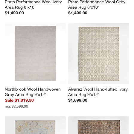
Prato Performance Wool Ivory 
Prato Performance Wool Grey 
Area Rug 8'x10'
Area Rug 8'x10'
$1,499.00
$1,499.00
Northbrook Wool Handwoven 
Alvarez Wool Hand-Tufted Ivory 
Grey Area Rug 9'x12'
Area Rug 9'x12'
Sale $1,819.30
$1,899.00
reg. $2,599.00