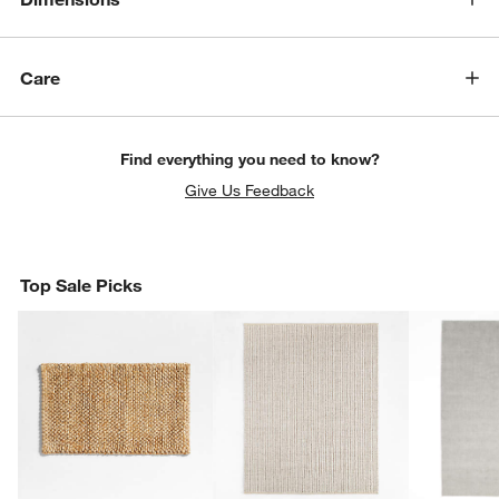
Care
Find everything you need to know?
Give Us Feedback
Top Sale Picks