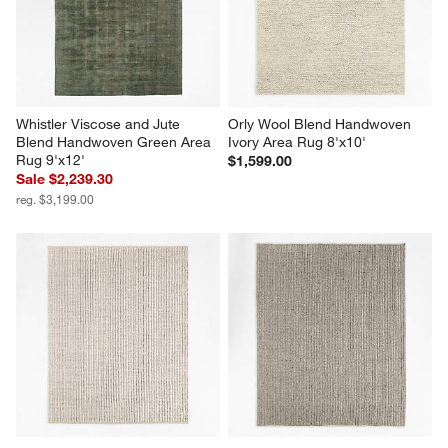
Whistler Viscose and Jute 
Orly Wool Blend Handwoven 
Blend Handwoven Green Area 
Ivory Area Rug 8'x10'
Rug 9'x12'
$1,599.00
Sale $2,239.30
reg. $3,199.00