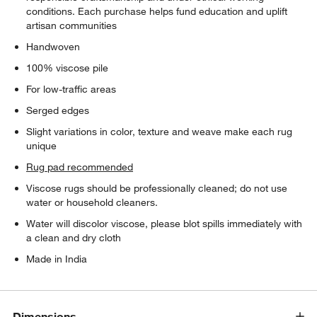
conditions. Each purchase helps fund education and uplift
artisan communities
Handwoven
100% viscose pile
For low-traffic areas
Serged edges
Slight variations in color, texture and weave make each rug
unique
Rug pad recommended
Viscose rugs should be professionally cleaned; do not use
water or household cleaners.
Water will discolor viscose, please blot spills immediately with
a clean and dry cloth
Made in India
Dimensions