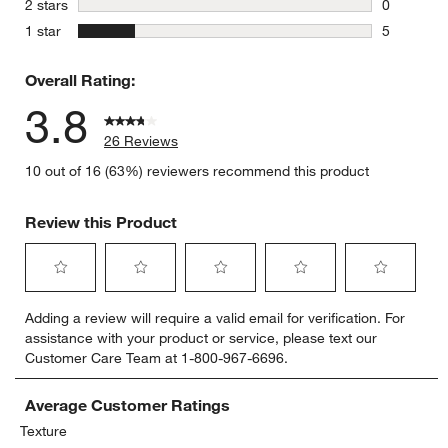
stars
2 stars
0
0 reviews 
stars
1 star
5
5 reviews 
Overall Rating:
3.8
26 Reviews
10 out of 16 (63%) reviewers recommend this product
Review this Product
Select
Select
Select
Select
Select
Adding a review will require a valid email for verification. For
to
to
to
to
to
assistance with your product or service, please text our
rate
rate
rate
rate
rate
Customer Care Team at 1-800-967-6696.
the
the
the
the
the
item
item
item
item
item
with
with
with
with
with
Average Customer Ratings
1
2
3
4
5
Texture
star.
stars.
stars.
stars.
stars.