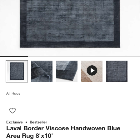
All Rugs
Save to Favorites
Laval Border Viscose Handwoven Blue Area Rug 8'x10'
Exclusive
Bestseller
Laval Border Viscose Handwoven Blue
Area Rug 8'x10'