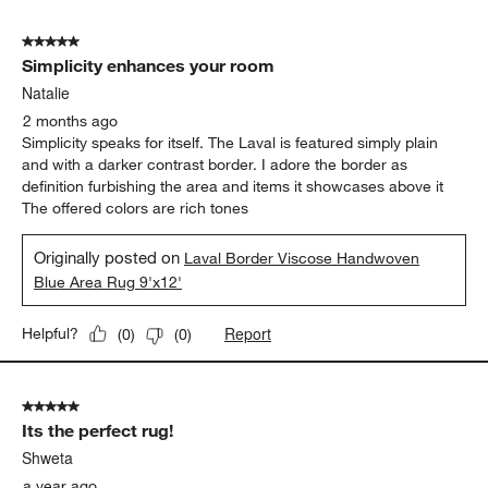
5
of
5 out of 5 stars.
26
Simplicity enhances your room
Reviews
.
Natalie
2 months ago
Simplicity speaks for itself. The Laval is featured simply plain
and with a darker contrast border. I adore the border as
definition furbishing the area and items it showcases above it
The offered colors are rich tones
Originally posted on
Laval Border Viscose Handwoven
Blue Area Rug 9'x12'
Report
Helpful?
(
0
)
(
0
)
5 out of 5 stars.
Its the perfect rug!
Shweta
a year ago