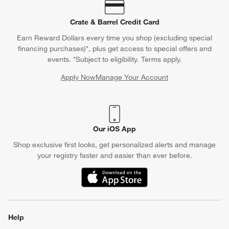
Crate & Barrel Credit Card
Earn Reward Dollars every time you shop (excluding special
financing purchases)*, plus get access to special offers and
events. *Subject to eligibility. Terms apply.
Apply Now
Manage Your Account
(Opens in new window)
Our iOS App
Shop exclusive first looks, get personalized alerts and manage
your registry faster and easier than ever before.
(Opens in new window)
Help