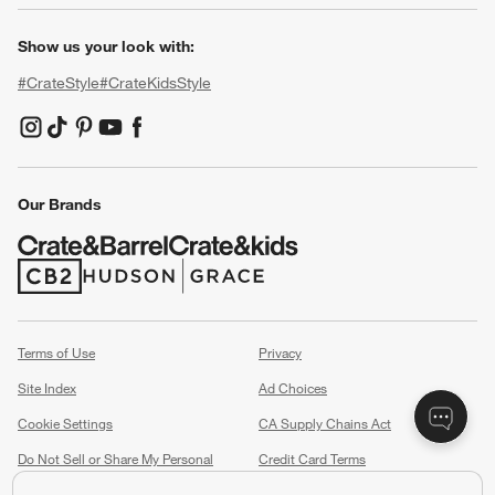
Show us your look with:
#CrateStyle
#CrateKidsStyle
(Opens in new window)
(Opens in new window)
(Opens in new window)
(Opens in new window)
(Opens in new window)
Our Brands
(Opens in new window)
(Opens in new window)
Terms of Use
Privacy
Site Index
Ad Choices
Cookie Settings
CA Supply Chains Act
Do Not Sell or Share My Personal
Credit Card Terms
Information
(Opens in new window)