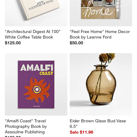
"Architectural Digest At 100" 
"Feel Free Home" Home Decor 
White Coffee Table Book
Book by Leanne Ford
$125.00
$50.00
"Amalfi Coast" Travel 
Eider Brown Glass Bud Vase 
Photography Book by 
6.5"
Assouline Publishing
Sale $11.96