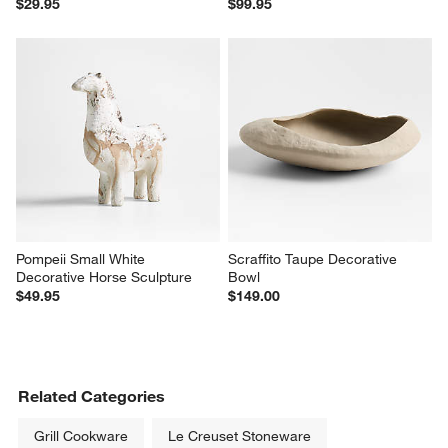
$29.95
$99.95
Pompeii Small White 
Scraffito Taupe Decorative 
Decorative Horse Sculpture
Bowl
$49.95
$149.00
Related Categories
Grill Cookware
Le Creuset Stoneware