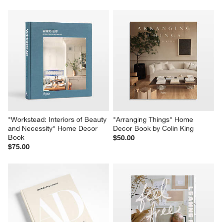
"Workstead: Interiors of Beauty 
"Arranging Things" Home 
and Necessity" Home Decor 
Decor Book by Colin King
Book
$50.00
$75.00