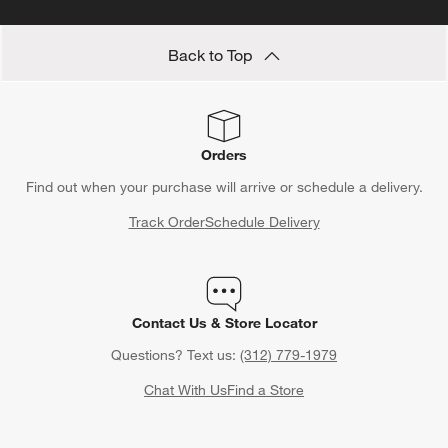
Back to Top
Orders
Find out when your purchase will arrive or schedule a delivery.
Track Order
Schedule Delivery
Contact Us & Store Locator
Questions? Text us:
(312) 779-1979
Chat With Us
Find a Store