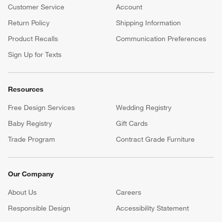
Customer Service
Account
Return Policy
Shipping Information
Product Recalls
Communication Preferences
Sign Up for Texts
Resources
Free Design Services
Wedding Registry
Baby Registry
Gift Cards
Trade Program
Contract Grade Furniture
Our Company
About Us
Careers
(Opens in new window)
Responsible Design
Accessibility Statement