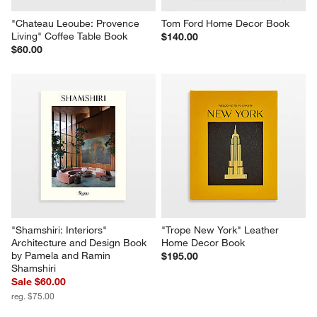
"Chateau Leoube: Provence 
Tom Ford Home Decor Book
Living" Coffee Table Book
$140.00
$60.00
"Shamshiri: Interiors" 
"Trope New York" Leather 
Architecture and Design Book 
Home Decor Book
by Pamela and Ramin 
$195.00
Shamshiri
Sale $60.00
reg. $75.00