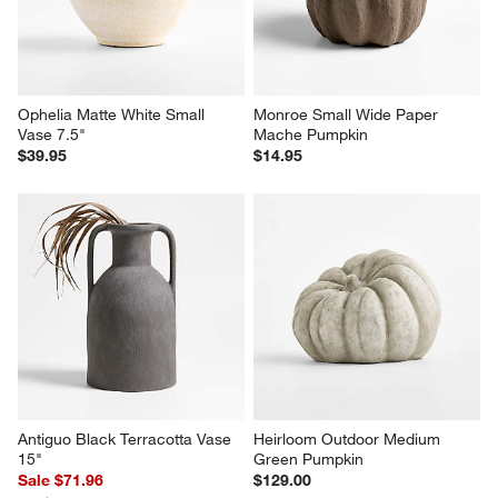
Ophelia Matte White Small 
Monroe Small Wide Paper 
Vase 7.5"
Mache Pumpkin
$39.95
$14.95
Antiguo Black Terracotta Vase 
Heirloom Outdoor Medium 
15"
Green Pumpkin
Sale $71.96
$129.00