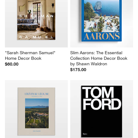
This
This
This
This
This
action
action
action
action
action
will
will
will
will
will
open
open
open
open
open
submission
submission
submission
submission
submission
form.
form.
form.
form.
form.
"Sarah Sherman Samuel" 
Slim Aarons: The Essential 
Home Decor Book
Collection Home Decor Book 
by Shawn Waldron
$60.00
$175.00