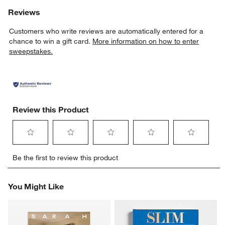
Reviews
Customers who write reviews are automatically entered for a
chance to win a gift card.
More information on how to enter
sweepstakes.
w window)
Review this Product
Select
Select
Select
Select
Select
Be the first to review this product
to
to
to
to
to
rate
rate
rate
rate
rate
the
the
the
the
the
You Might Like
item
item
item
item
item
with
with
with
with
with
1
2
3
4
5
star.
stars.
stars.
stars.
stars.