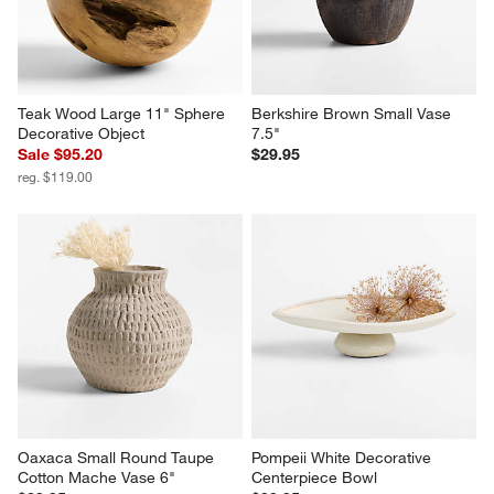
Teak Wood Large 11" Sphere 
Berkshire Brown Small Vase 
Decorative Object
7.5"
Sale $95.20
$29.95
reg. $119.00
Oaxaca Small Round Taupe 
Pompeii White Decorative 
Cotton Mache Vase 6"
Centerpiece Bowl