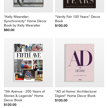
"Kelly Wearstler: 
"Vanity Fair 100 Years" Decor 
Synchronicity" Home Decor 
Book
Book by Kelly Wearstler
$100.00
$60.00
"5th Avenue - 200 Years of 
"AD at Home: Architectural 
Stories & Legends" Home 
Digest" Home Decor Book
Decor Book
$100.00
$120.00