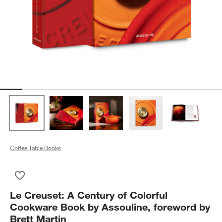
Coffee Table Books
Save to Favorites
Le Creuset: A Century of Colorful Cookware Book by Assouline
Le Creuset: A Century of Colorful
Cookware Book by Assouline, foreword by
Brett Martin