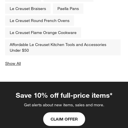
Le Creuset Braisers
Paella Pans
Le Creuset Round French Ovens
Le Creuset Flame Orange Cookware
Affordable Le Creuset Kitchen Tools and Accessories
Under $50
Show All
categories above
Save 10% off full-price items*
Get alerts about new items, sales and more.
CLAIM OFFER