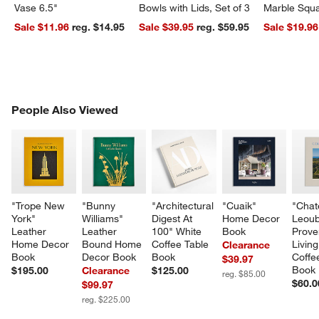
Vase 6.5"
Bowls with Lids, Set of 3
Marble Squa
Sale $11.96
reg. $14.95
Sale $39.95
reg. $59.95
Sale $19.96
PEOPLE ALSO VIEWED
People Also Viewed
ITEMS SKIPPED. UNDO.
SK
"Trope New 
"Bunny 
"Architectural 
"Cuaik" 
"Chat
York" 
Williams" 
Digest At 
Home Decor 
Leoub
Leather 
Leather 
100" White 
Book
Prove
Home Decor 
Bound Home 
Coffee Table 
Living
Clearance
Book
Decor Book
Book
Coffe
$39.97
Book
$195.00
Clearance
$125.00
reg. $85.00
$60.0
$99.97
reg. $225.00