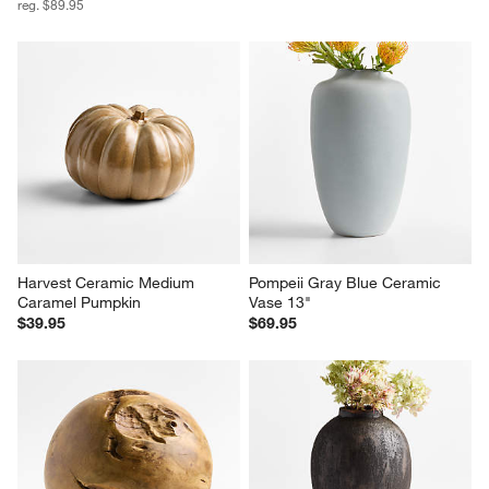
reg. $89.95
Harvest Ceramic Medium 
Pompeii Gray Blue Ceramic 
Caramel Pumpkin
Vase 13"
$39.95
$69.95