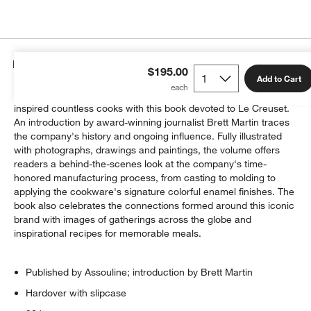
Details
$195.00
Add to Cart
Celebrate a hundred years of the colorful cookware that has
inspired countless cooks with this book devoted to Le Creuset.
An introduction by award-winning journalist Brett Martin traces
the company's history and ongoing influence. Fully illustrated
with photographs, drawings and paintings, the volume offers
readers a behind-the-scenes look at the company's time-
honored manufacturing process, from casting to molding to
applying the cookware's signature colorful enamel finishes. The
book also celebrates the connections formed around this iconic
brand with images of gatherings across the globe and
inspirational recipes for memorable meals.
Published by Assouline; introduction by Brett Martin
Hardover with slipcase