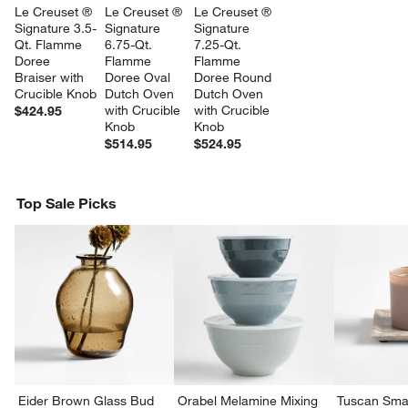
Le Creuset ® 
Le Creuset ® 
Le Creuset ® 
Signature 3.5-
Signature 
Signature 
Qt. Flamme 
6.75-Qt. 
7.25-Qt. 
Doree 
Flamme 
Flamme 
Braiser with 
Doree Oval 
Doree Round 
Crucible Knob
Dutch Oven 
Dutch Oven 
with Crucible 
with Crucible 
$424.95
Knob
Knob
$514.95
$524.95
Top Sale Picks
Eider Brown Glass Bud
Orabel Melamine Mixing
Tuscan Smal