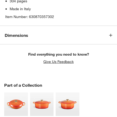
304 pages
Made in Italy
Item Number:
630870357302
Dimensions
Find everything you need to know?
Give Us Feedback
PART OF A COLLECTION
Part of a Collection
ITEMS SKIPPED. UNDO.
SK