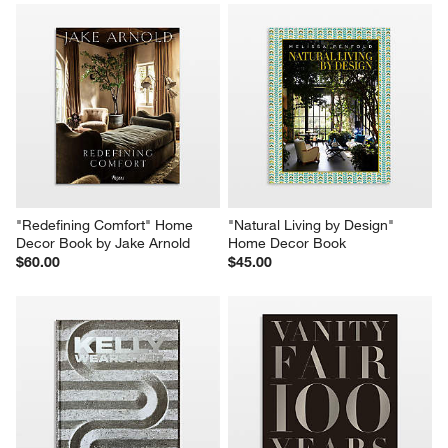
"Redefining Comfort" Home 
"Natural Living by Design" 
Decor Book by Jake Arnold
Home Decor Book
$60.00
$45.00