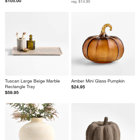
$105.00
reg. $14.95
Tuscan Large Beige Marble 
Amber Mini Glass Pumpkin
Rectangle Tray
$24.95
$59.95