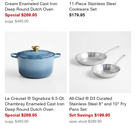
Cream Enameled Cast Iron 
11-Piece Stainless Steel 
Deep Round Dutch Oven
Cookware Set
Special $289.95
$179.95
sugg. $460.00
Le Creuset ® Signature 6.5-Qt. 
All-Clad ® D3 Curated 
Chambray Enameled Cast Iron 
Stainless Steel 8" and 10" Fry 
Deep Round Dutch Oven
Pans Set
Special $289.95
Set Savings $199.95
sugg. $460.00
open stock $289.90