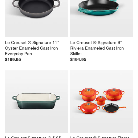
Le Creuset ® Signature 11" 
Le Creuset ® Signature 9" 
Oyster Enameled Cast Iron 
Riviera Enameled Cast Iron 
Everyday Pan
Skillet
$199.95
$194.95
Le Creuset Signature ® 5.25-
Le Creuset ® Signature Flame 