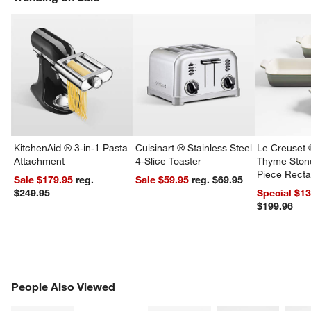
KitchenAid ® 3-in-1 Pasta
Cuisinart ® Stainless Steel
Le Creuset 
Attachment
4-Slice Toaster
Thyme Ston
Piece Recta
Sale $179.95
reg.
Sale $59.95
reg. $69.95
Dishes Set
$249.95
Special $1
$199.96
w window)
PEOPLE ALSO VIEWED
People Also Viewed
ITEMS SKIPPED. UNDO.
SK