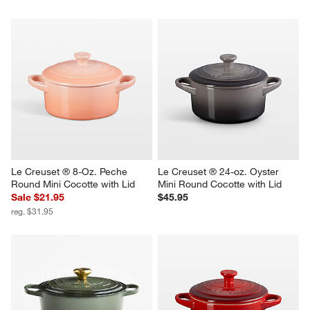
Le Creuset ® 8-Oz. Peche 
Le Creuset ® 24-oz. Oyster 
Round Mini Cocotte with Lid
Mini Round Cocotte with Lid
Sale $21.95
$45.95
reg. $31.95