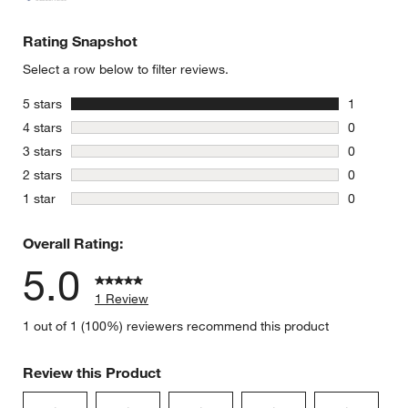
Rating Snapshot
Select a row below to filter reviews.
stars
5 stars
1
1 review w
stars
4 stars
0
0 reviews 
stars
3 stars
0
0 reviews 
stars
2 stars
0
0 reviews 
stars
1 star
0
0 reviews 
Overall Rating:
5.0
1 Review
1 out of 1 (100%) reviewers recommend this product
Review this Product