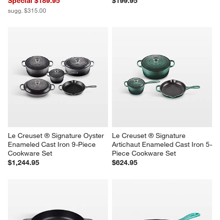
Special $189.95
$199.95
sugg. $315.00
Le Creuset ® Signature Oyster 
Le Creuset ® Signature 
Enameled Cast Iron 9-Piece 
Artichaut Enameled Cast Iron 5-
Cookware Set
Piece Cookware Set
$1,244.95
$624.95