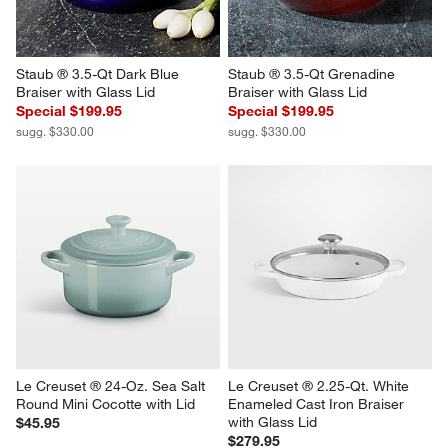
Staub ® 3.5-Qt Dark Blue 
Staub ® 3.5-Qt Grenadine 
Braiser with Glass Lid
Braiser with Glass Lid
Special $199.95
Special $199.95
sugg. $330.00
sugg. $330.00
Le Creuset ® 24-Oz. Sea Salt 
Le Creuset ® 2.25-Qt. White 
Round Mini Cocotte with Lid
Enameled Cast Iron Braiser 
with Glass Lid
$45.95
$279.95