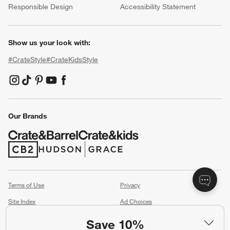
Responsible Design
Accessibility Statement
Show us your look with:
#CrateStyle
#CrateKidsStyle
(Opens in new window)
(Opens in new window)
(Opens in new window)
(Opens in new window)
(Opens in new window)
Our Brands
(Opens in new window)
(Opens in new window)
Terms of Use
Privacy
Site Index
Ad Choices
Cookie Settings
CA Supply Chains Act
Save 10%