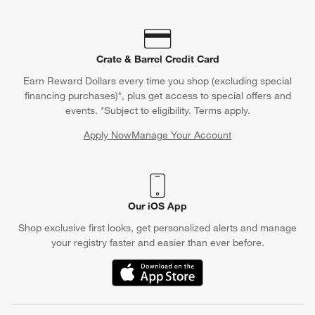
Crate & Barrel Credit Card
Earn Reward Dollars every time you shop (excluding special
financing purchases)*, plus get access to special offers and
events. *Subject to eligibility. Terms apply.
Apply Now
Manage Your Account
(Opens in new window)
Our iOS App
Shop exclusive first looks, get personalized alerts and manage
your registry faster and easier than ever before.
(Opens in new window)