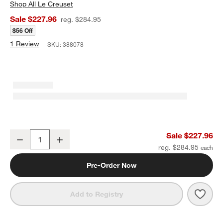
Shop
All Le Creuset
Sale $227.96
reg. $284.95
$56 Off
1 Review
SKU:
388078
Le Creuset ® Alpine Outdoor 3.5-Qt Matte Black Everyday Pan
Sale $227.96
Decrease
Increase
Quantity
reg. $284.95
Pre-Order Now
Save 
Le C
Add to Registry