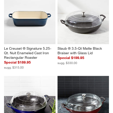
Le Creuset ® Signature 5.25-
Staub ® 3.5-Qt Matte Black 
Qt. Nuit Enameled Cast Iron 
Braiser with Glass Lid
Rectangular Roaster
Special $199.95
Special $189.95
sugg. $330.00
sugg. $315.00