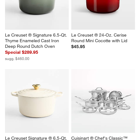
Le Creuset ® Signature 6.5-Qt. 
Le Creuset ® 24-Oz. Cerise 
Thyme Enameled Cast Iron 
Round Mini Cocotte with Lid
Deep Round Dutch Oven
$45.95
Special $289.95
sugg. $460.00
Le Creuset Signature ® 6.5-Qt. 
Cuisinart ® Chef's Classic™ 