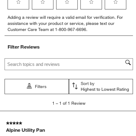
Select
Select
Select
Select
Select
Adding a review will require a valid email for verification. For
to
to
to
to
to
assistance with your product or service, please text our
rate
rate
rate
rate
rate
Customer Care Team at 1-800-967-6696.
the
the
the
the
the
item
item
item
item
item
with
with
with
with
with
Filter Reviews
1
2
3
4
5
star.
stars.
stars.
stars.
stars.
Search topics and reviews search region
This
This
This
This
This
action
action
action
action
action
will
will
will
will
will
open
open
open
open
open
Sort by
submission
submission
submission
submission
submission
Filters
Highest to Lowest Rating
form.
form.
form.
form.
form.
1
1
–
1 of 1
Review
to
1
of
5 out of 5 stars.
1
Alpine Utility Pan
Review