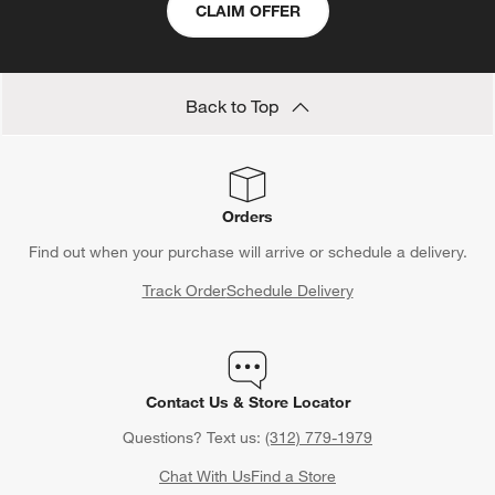
CLAIM OFFER
Back to Top
Orders
Find out when your purchase will arrive or schedule a delivery.
Track Order
Schedule Delivery
Contact Us & Store Locator
Questions? Text us:
(312) 779-1979
Chat With Us
Find a Store