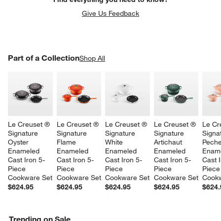
Give Us Feedback
PART OF A COLLECTION
Part of a Collection
ITEMS SKIPPED. UNDO.
Shop All
SK
Le Creuset ® 
Le Creuset ® 
Le Creuset ® 
Le Creuset ® 
Le Cr
Signature 
Signature 
Signature 
Signature 
Signa
Oyster 
Flame 
White 
Artichaut 
Peche
Enameled 
Enameled 
Enameled 
Enameled 
Ename
Cast Iron 5-
Cast Iron 5-
Cast Iron 5-
Cast Iron 5-
Cast I
Piece 
Piece 
Piece 
Piece 
Piece
Cookware Set
Cookware Set
Cookware Set
Cookware Set
Cookw
$624.95
$624.95
$624.95
$624.95
$624.
Trending on Sale