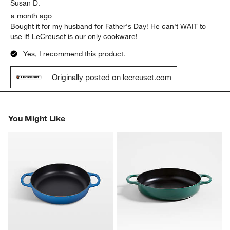
.
Susan D.
a month ago
Bought it for my husband for Father's Day! He can't WAIT to
use it! LeCreuset is our only cookware!
Yes, I recommend this product.
Originally posted on lecreuset.com
You Might Like