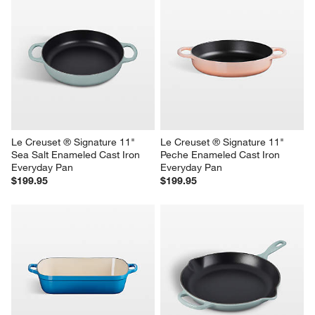
Le Creuset ® Signature 11" 
Le Creuset ® Signature 11" 
Sea Salt Enameled Cast Iron 
Peche Enameled Cast Iron 
Everyday Pan
Everyday Pan
$199.95
$199.95