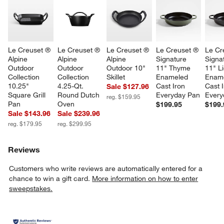
Le Creuset ® 
Le Creuset ® 
Le Creuset ® 
Le Creuset ® 
Le Cr
Alpine 
Alpine 
Alpine 
Signature 
Signa
Outdoor 
Outdoor 
Outdoor 10" 
11" Thyme 
11" Li
Collection 
Collection 
Skillet
Enameled 
Ename
10.25" 
4.25-Qt. 
Cast Iron 
Cast I
Sale $127.96
Square Grill 
Round Dutch 
Everyday Pan
Every
reg. $159.95
Pan
Oven
$199.95
$199.
Sale $143.96
Sale $239.96
reg. $179.95
reg. $299.95
Reviews
Customers who write reviews are automatically entered for a
chance to win a gift card.
More information on how to enter
sweepstakes.