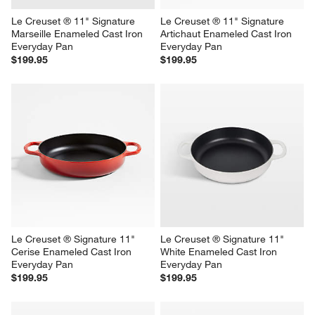
Le Creuset ® 11" Signature 
Le Creuset ® 11" Signature 
Marseille Enameled Cast Iron 
Artichaut Enameled Cast Iron 
Everyday Pan
Everyday Pan
$199.95
$199.95
Le Creuset ® Signature 11" 
Le Creuset ® Signature 11" 
Cerise Enameled Cast Iron 
White Enameled Cast Iron 
Everyday Pan
Everyday Pan
$199.95
$199.95