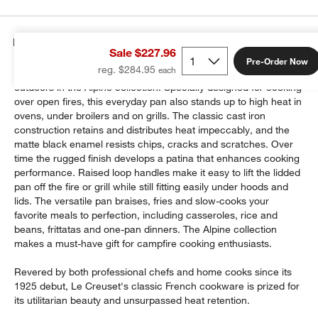
Details
Sale $227.96
Pre-Order Now
reg. $284.95
Le Creuset's beloved cast iron cookware takes to the great
outdoors in the Alpine collection. Specially designed for cooking
over open fires, this everyday pan also stands up to high heat in
ovens, under broilers and on grills. The classic cast iron
construction retains and distributes heat impeccably, and the
matte black enamel resists chips, cracks and scratches. Over
time the rugged finish develops a patina that enhances cooking
performance. Raised loop handles make it easy to lift the lidded
pan off the fire or grill while still fitting easily under hoods and
lids. The versatile pan braises, fries and slow-cooks your
favorite meals to perfection, including casseroles, rice and
beans, frittatas and one-pan dinners. The Alpine collection
makes a must-have gift for campfire cooking enthusiasts.
Revered by both professional chefs and home cooks since its
1925 debut, Le Creuset's classic French cookware is prized for
its utilitarian beauty and unsurpassed heat retention.