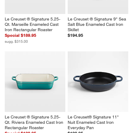
Le Creuset ® Signature 5.25-
Le Creuset ® Signature 9" Sea 
Qt. Marseille Enameled Cast 
Salt Blue Enameled Cast Iron 
Iron Rectangular Roaster
Skillet
Special $189.95
$194.95
sugg. $315.00
Le Creuset ® Signature 5.25-
Le Creuset® Signature 11" 
Qt. Riviera Enameled Cast Iron 
Nuit Enameled Cast Iron 
Rectangular Roaster
Everyday Pan