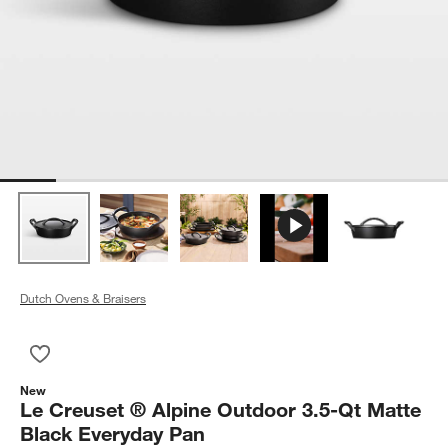
Dutch Ovens & Braisers
Save to Favorites
Le Creuset ® Alpine Outdoor 3.5-Qt Matte Black Everyday Pa
New
Le Creuset ® Alpine Outdoor 3.5-Qt Matte
Black Everyday Pan