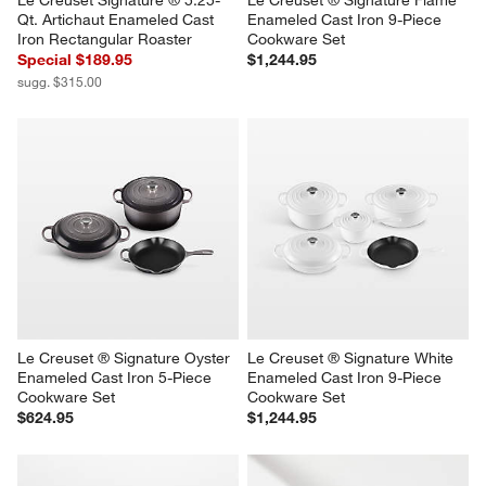
Qt. Artichaut Enameled Cast 
Enameled Cast Iron 9-Piece 
Iron Rectangular Roaster
Cookware Set
Special $189.95
$1,244.95
sugg. $315.00
Le Creuset ® Signature Oyster 
Le Creuset ® Signature White 
Enameled Cast Iron 5-Piece 
Enameled Cast Iron 9-Piece 
Cookware Set
Cookware Set
$624.95
$1,244.95