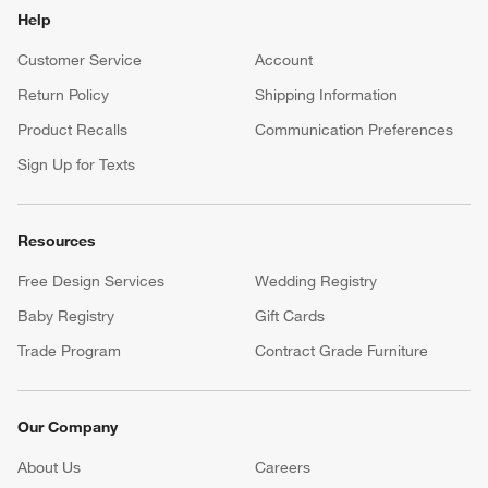
Help
Customer Service
Account
Return Policy
Shipping Information
Product Recalls
Communication Preferences
Sign Up for Texts
Resources
Free Design Services
Wedding Registry
Baby Registry
Gift Cards
Trade Program
Contract Grade Furniture
Our Company
About Us
Careers
(Opens in new window)