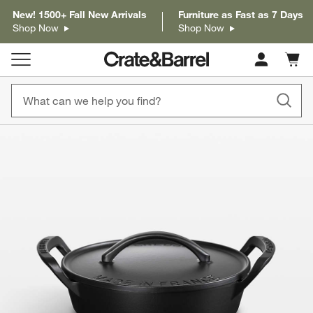
New! 1500+ Fall New Arrivals
Furniture as Fast as 7 Days
Shop Now
Shop Now
Cart c
0
items
product gallery
SKIP ITEMS
PRODUCT GALLERY
ITEMS SKIPPED. UNDO.