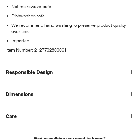
Not microwave-safe
Dishwasher-safe
We recommend hand washing to preserve product quality
over time
Imported
Item Number:
21277028000611
Responsible Design
Dimensions
Care
Find everything you need to know?