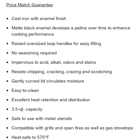
Price Match Guarantee
Cast iron with enamel finish
Matte black enamel develops a patina over time to enhance
cooking performance
Raised oversized loop handles for easy lifting
No seasoning required
Impervious to acid, alkali, odors and stains
Resists chipping, cracking, crazing and scratching
Gently curved lid circulates moisture
Easy-to-clean
Excellent heat retention and distribution
3.5-qt. capacity
Safe to use with metal utensils
Compatible with grills and open fires as well as gas stovetops
Heat-safe to 570°F