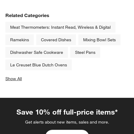
Related Categories
Meat Thermometers: Instant Read, Wireless & Digital
Ramekins
Covered Dishes
Mixing Bowl Sets
Dishwasher Safe Cookware
Steel Pans
Le Creuset Blue Dutch Ovens
Show All
categories above
Save 10% off full-price items*
Get alerts about new items, sales and more.