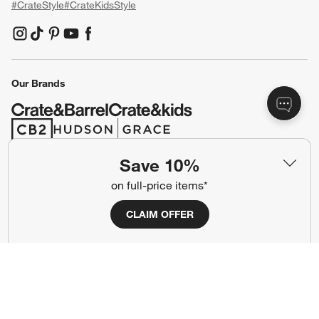
#CrateStyle
#CrateKidsStyle
(Opens in new window)
(Opens in new window)
(Opens in new window)
(Opens in new window)
(Opens in new window)
Our Brands
(Opens in new window)
(Opens in new window)
Save 10%
Terms of Use
Privacy
on full-price items*
Site Index
Ad Choices
CLAIM OFFER
Cookie Settings
CA Supply Chains Act
Do Not Sell or Share My Personal
Credit Card Terms
Information
(Opens in new window)
©
2026 All rights reserved. If you are using a screen reader and are having
problems using this website, please call (800) 967-6696 for assistance.