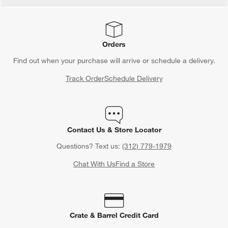
Orders
Find out when your purchase will arrive or schedule a delivery.
Track Order
Schedule Delivery
Contact Us & Store Locator
Questions? Text us:
(312) 779-1979
Chat With Us
Find a Store
Crate & Barrel Credit Card