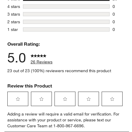
26 reviews
stars
4 stars
0
0 reviews 
stars
3 stars
0
0 reviews 
stars
2 stars
0
0 reviews 
stars
1 star
0
0 reviews 
Overall Rating:
5.0
26 Reviews
23 out of 23 (100%) reviewers recommend this product
Review this Product
Select
Select
Select
Select
Select
Adding a review will require a valid email for verification. For
to
to
to
to
to
assistance with your product or service, please text our
rate
rate
rate
rate
rate
Customer Care Team at 1-800-967-6696.
the
the
the
the
the