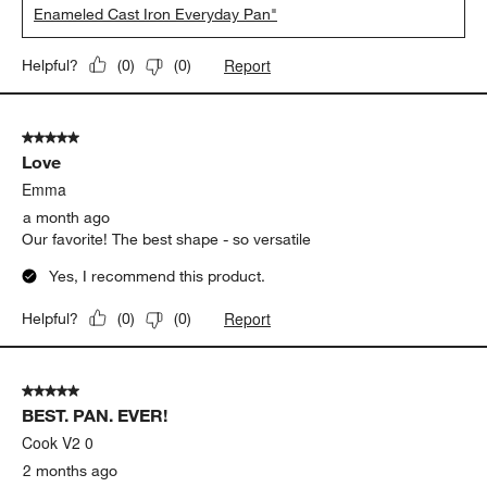
Enameled Cast Iron Everyday Pan"
Report
Helpful?
(
0
)
(
0
)
5 out of 5 stars.
Love
Emma
a month ago
Our favorite! The best shape - so versatile
Yes, I recommend this product.
Report
Helpful?
(
0
)
(
0
)
5 out of 5 stars.
BEST. PAN. EVER!
Cook V2 0
2 months ago