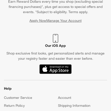
Earn Reward Dollars every time you shop (excluding special
financing purchases)*, plus get access to special offers and
events. *Subject to eligibility. Terms apply.
Apply Now
Manage Your Account
(Opens in new window)
Our iOS App
Shop exclusive first looks, get personalized alerts and manage
your registry faster and easier than ever before.
(Opens in new window)
Help
Customer Service
Account
Return Policy
Shipping Information