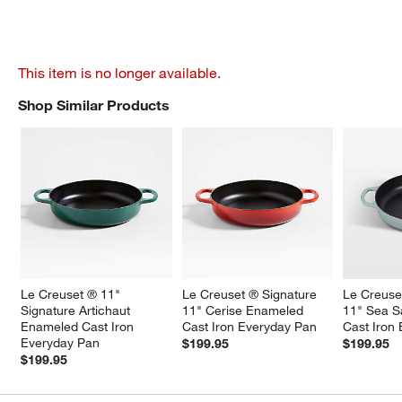
This item is no longer available.
Shop Similar Products
SHOP SIMILAR PRODUCTS
ITEMS SKIPPED. UNDO.
Le Creuset ® 11" 
Le Creuset ® Signature 
Le Creuse
Signature Artichaut 
11" Cerise Enameled 
11" Sea S
Enameled Cast Iron 
Cast Iron Everyday Pan
Cast Iron
Everyday Pan
$199.95
$199.95
$199.95