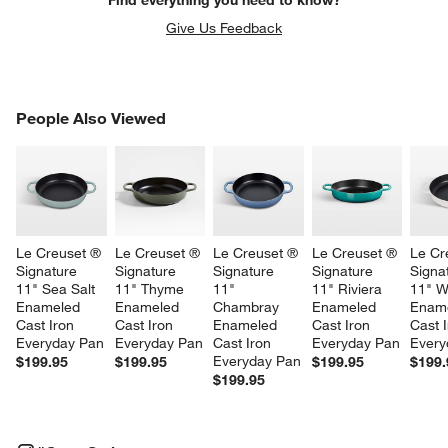
Give Us Feedback
PEOPLE ALSO VIEWED
People Also Viewed
ITEMS SKIPPED. UNDO.
SK
Le Creuset ® 
Le Creuset ® 
Le Creuset ® 
Le Creuset ® 
Le Cr
Signature 
Signature 
Signature 
Signature 
Signa
11" Sea Salt 
11" Thyme 
11" 
11" Riviera 
11" W
Enameled 
Enameled 
Chambray 
Enameled 
Ename
Cast Iron 
Cast Iron 
Enameled 
Cast Iron 
Cast I
Everyday Pan
Everyday Pan
Cast Iron 
Everyday Pan
Every
Everyday Pan
$199.95
$199.95
$199.95
$199.
$199.95