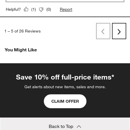
Report
Helpful?
(
1
)
(
0
)
1
–
5 of 26
Reviews
Previous
Next
Reviews
Revi
You Might Like
Save 10% off full-price items*
Get alerts about new items, sales and more.
CLAIM OFFER
Back to Top