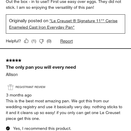
Out the box - in to use!! First use easy over eggs. They did not
stick. I am so enjoying the versatility of this pan!
Originally posted on
"Le Creuset ® Signature 11"" Cerise
Enameled Cast Iron Everyday Pan"
Report
Helpful?
(
1
)
(
0
)
5 out of 5 stars.
The only pan you will every need
Allison
REGISTRANT REVIEW
3 months ago
This is the best most amazing pan. We got this from our
wedding registry and use it basically very day. nothing sticks to
it and it cleans up so easy! if you only can get one Le Creuset
piece get this one.
Yes, I recommend this product.