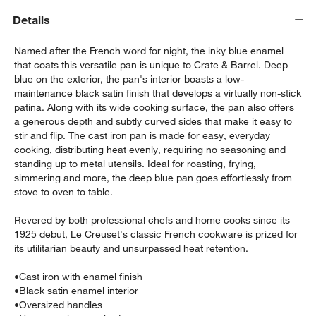
Details
Named after the French word for night, the inky blue enamel
that coats this versatile pan is unique to Crate & Barrel. Deep
blue on the exterior, the pan's interior boasts a low-
maintenance black satin finish that develops a virtually non-stick
patina. Along with its wide cooking surface, the pan also offers
a generous depth and subtly curved sides that make it easy to
stir and flip. The cast iron pan is made for easy, everyday
cooking, distributing heat evenly, requiring no seasoning and
standing up to metal utensils. Ideal for roasting, frying,
w window)
simmering and more, the deep blue pan goes effortlessly from
stove to oven to table.
Revered by both professional chefs and home cooks since its
1925 debut, Le Creuset's classic French cookware is prized for
its utilitarian beauty and unsurpassed heat retention.
•
Cast iron with enamel finish
•
Black satin enamel interior
•
Oversized handles