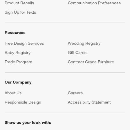
Product Recalls
Communication Preferences
Sign Up for Texts
Resources
Free Design Services
Wedding Registry
Baby Registry
Gift Cards
Trade Program
Contract Grade Furniture
Our Company
About Us
Careers
(Opens in new window)
Responsible Design
Accessibility Statement
Show us your look with: