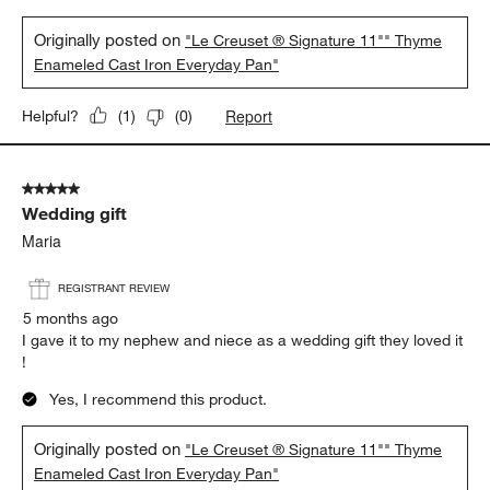
Originally posted on
"Le Creuset ® Signature 11"" Thyme
Enameled Cast Iron Everyday Pan"
Report
Helpful?
(
1
)
(
0
)
5 out of 5 stars.
Wedding gift
Maria
REGISTRANT REVIEW
5 months ago
I gave it to my nephew and niece as a wedding gift they loved it
!
Yes, I recommend this product.
Originally posted on
"Le Creuset ® Signature 11"" Thyme
Enameled Cast Iron Everyday Pan"