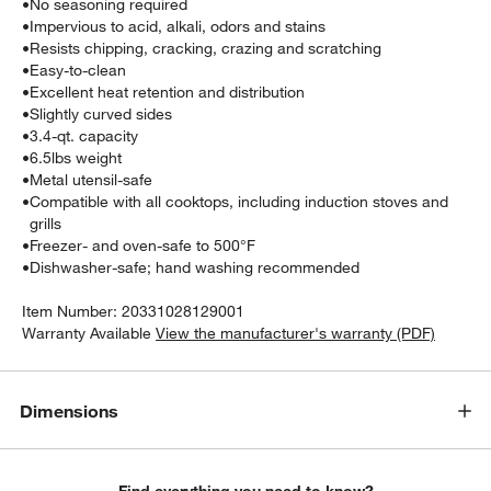
•
No seasoning required
•
Impervious to acid, alkali, odors and stains
•
Resists chipping, cracking, crazing and scratching
•
Easy-to-clean
•
Excellent heat retention and distribution
•
Slightly curved sides
•
3.4-qt. capacity
•
6.5lbs weight
•
Metal utensil-safe
•
Compatible with all cooktops, including induction stoves and
grills
•
Freezer- and oven-safe to 500°F
•
Dishwasher-safe; hand washing recommended
Item Number:
20331028129001
Warranty Available
View the manufacturer's warranty (PDF)
Dimensions
Find everything you need to know?