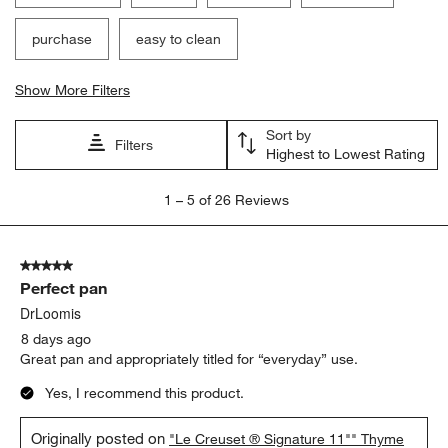
purchase
easy to clean
Show More Filters
Sort by
Filters
Highest to Lowest Rating
1
1
–
5 of 26
Reviews
to
5
of
5 out of 5 stars.
26
Perfect pan
Reviews
.
DrLoomis
8 days ago
Great pan and appropriately titled for “everyday” use.
Yes, I recommend this product.
Originally posted on
"Le Creuset ® Signature 11"" Thyme