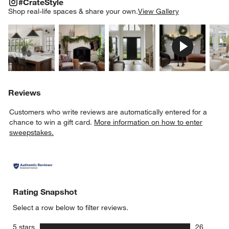
#CRATESTYLE
ITEMS SKIPPED. UNDO.
#CrateStyle
SK
Shop real-life spaces & share your own.
View Gallery
Explore More Products
Explore More Products
Explore More Product
Explor
Reviews
Customers who write reviews are automatically entered for a
chance to win a gift card.
More information on how to enter
sweepstakes.
Rating Snapshot
Select a row below to filter reviews.
stars
5 stars
26