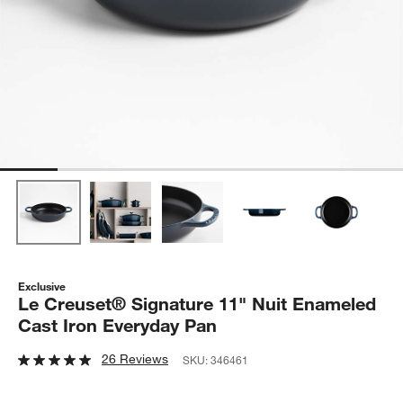
Exclusive
Le Creuset® Signature 11" Nuit Enameled
Cast Iron Everyday Pan
26 Reviews
SKU:
346461