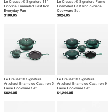
Le Creuset ® Signature 11" 
Le Creuset ® Signature Flame 
Licorice Enameled Cast Iron 
Enameled Cast Iron 5-Piece 
Everyday Pan
Cookware Set
$199.95
$624.95
Le Creuset ® Signature 
Le Creuset ® Signature 
Artichaut Enameled Cast Iron 5-
Artichaut Enameled Cast Iron 9-
Piece Cookware Set
Piece Cookware Set
$624.95
$1,244.95