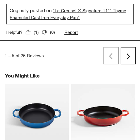
Originally posted on
"Le Creuset ® Signature 11"" Thyme
Enameled Cast Iron Everyday Pan"
Report
Helpful?
(
1
)
(
0
)
1
–
5 of 26
Reviews
Previous
Next
Reviews
Revi
You Might Like