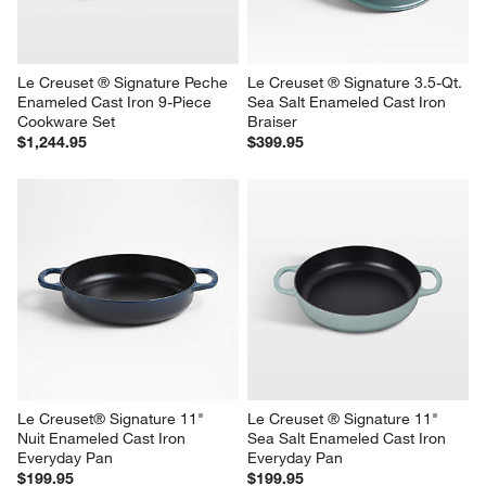
Le Creuset ® Signature Peche 
Le Creuset ® Signature 3.5-Qt. 
Enameled Cast Iron 9-Piece 
Sea Salt Enameled Cast Iron 
Cookware Set
Braiser
$1,244.95
$399.95
Le Creuset® Signature 11" 
Le Creuset ® Signature 11" 
Nuit Enameled Cast Iron 
Sea Salt Enameled Cast Iron 
Everyday Pan
Everyday Pan
$199.95
$199.95