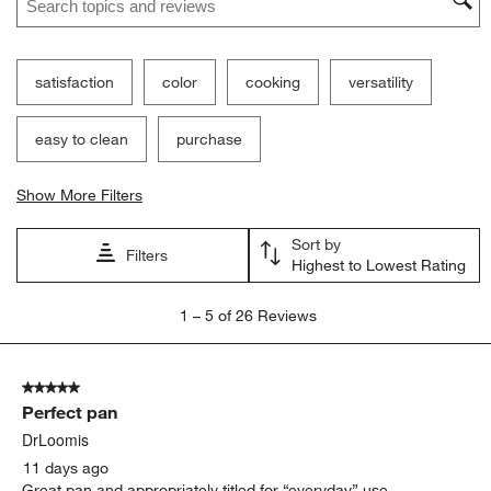
satisfaction
color
cooking
versatility
easy to clean
purchase
Show More Filters
Sort by
Filters
Highest to Lowest Rating
1
1
–
5 of 26
Reviews
to
5
of
5 out of 5 stars.
26
Perfect pan
Reviews
.
DrLoomis
11 days ago
Great pan and appropriately titled for “everyday” use.