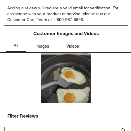
Select
Select
Select
Select
Select
Adding a review will require a valid email for verification. For
to
to
to
to
to
assistance with your product or service, please text our
rate
rate
rate
rate
rate
Customer Care Team at 1-800-967-6696.
the
the
the
the
the
item
item
item
item
item
with
with
with
with
with
Customer Images and Videos
1
2
3
4
5
star.
stars.
stars.
stars.
stars.
This
This
This
This
This
action
action
action
action
action
will
will
will
will
will
open
open
open
open
open
submission
submission
submission
submission
submission
form.
form.
form.
form.
form.
Filter Reviews
Search topics and reviews search region