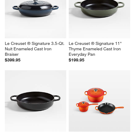
Le Creuset ® Signature 3.5-Qt. 
Le Creuset ® Signature 11" 
Nuit Enameled Cast Iron 
Thyme Enameled Cast Iron 
Braiser
Everyday Pan
$399.95
$199.95