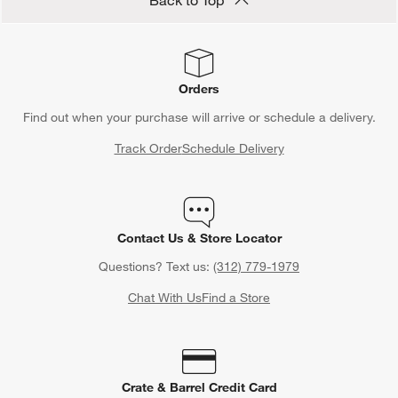
Orders
Find out when your purchase will arrive or schedule a delivery.
Track Order
Schedule Delivery
Contact Us & Store Locator
Questions? Text us:
(312) 779-1979
Chat With Us
Find a Store
Crate & Barrel Credit Card