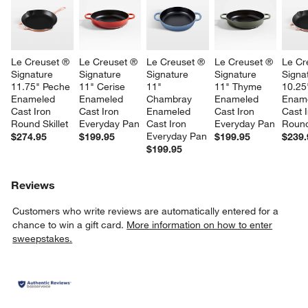
Le Creuset ® 
Le Creuset ® 
Le Creuset ® 
Le Creuset ® 
Le Cr
Signature 
Signature 
Signature 
Signature 
Signa
11.75" Peche 
11" Cerise 
11" 
11" Thyme 
10.25
Enameled 
Enameled 
Chambray 
Enameled 
Ename
Cast Iron 
Cast Iron 
Enameled 
Cast Iron 
Cast I
Round Skillet
Everyday Pan
Cast Iron 
Everyday Pan
Round
Everyday Pan
$274.95
$199.95
$199.95
$239.
$199.95
Reviews
Customers who write reviews are automatically entered for a
chance to win a gift card.
More information on how to enter
sweepstakes.