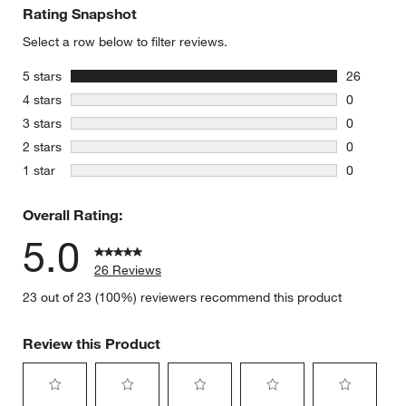
Rating Snapshot
Select a row below to filter reviews.
stars
5 stars
26
26 reviews
stars
4 stars
0
0 reviews 
stars
3 stars
0
0 reviews 
stars
2 stars
0
0 reviews 
stars
1 star
0
0 reviews 
Overall Rating:
5.0
26 Reviews
23 out of 23 (100%) reviewers recommend this product
Review this Product