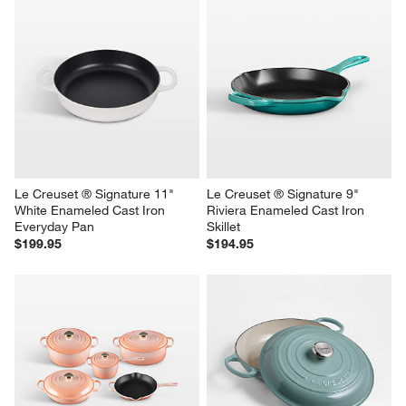
Le Creuset ® Signature 11" 
Le Creuset ® Signature 9" 
White Enameled Cast Iron 
Riviera Enameled Cast Iron 
Everyday Pan
Skillet
$199.95
$194.95