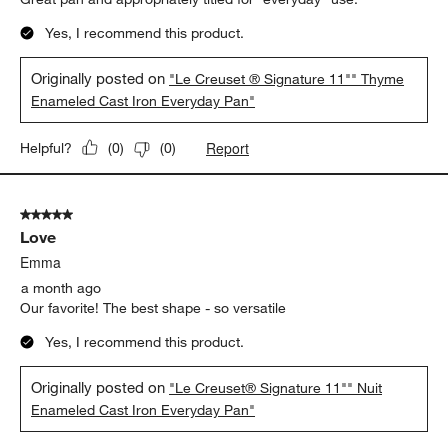
Yes, I recommend this product.
Originally posted on
"Le Creuset ® Signature 11"" Thyme
Enameled Cast Iron Everyday Pan"
Report
Helpful?
(
0
)
(
0
)
5 out of 5 stars.
Love
Emma
a month ago
Our favorite! The best shape - so versatile
Yes, I recommend this product.
Originally posted on
"Le Creuset® Signature 11"" Nuit
Enameled Cast Iron Everyday Pan"