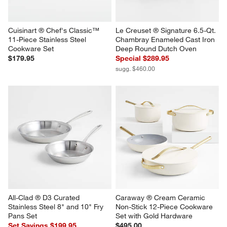
Cuisinart ® Chef's Classic™ 
Le Creuset ® Signature 6.5-Qt. 
11-Piece Stainless Steel 
Chambray Enameled Cast Iron 
Cookware Set
Deep Round Dutch Oven
$179.95
Special $289.95
sugg. $460.00
All-Clad ® D3 Curated 
Caraway ® Cream Ceramic 
Stainless Steel 8" and 10" Fry 
Non-Stick 12-Piece Cookware 
Pans Set
Set with Gold Hardware
Set Savings $199.95
$495.00