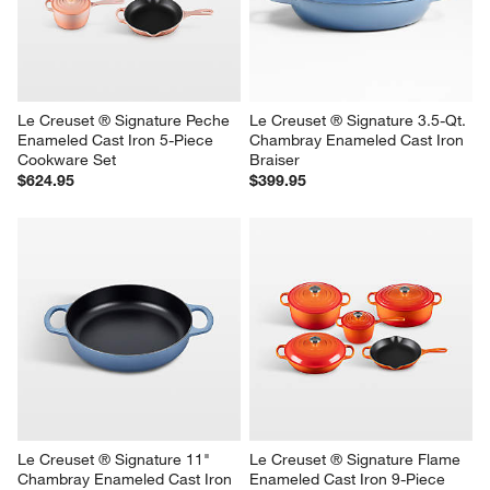
Le Creuset ® Signature Peche 
Le Creuset ® Signature 3.5-Qt. 
Enameled Cast Iron 5-Piece 
Chambray Enameled Cast Iron 
Cookware Set
Braiser
$624.95
$399.95
Le Creuset ® Signature 11" 
Le Creuset ® Signature Flame 
Chambray Enameled Cast Iron 
Enameled Cast Iron 9-Piece 