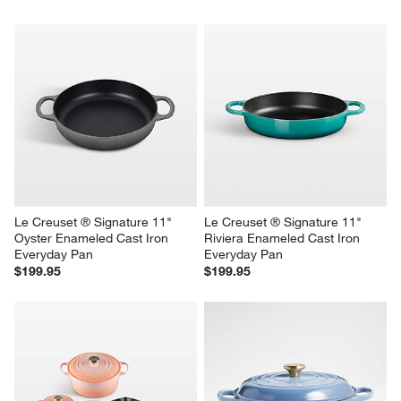
Le Creuset ® Signature 11" 
Le Creuset ® Signature 11" 
Oyster Enameled Cast Iron 
Riviera Enameled Cast Iron 
Everyday Pan
Everyday Pan
$199.95
$199.95