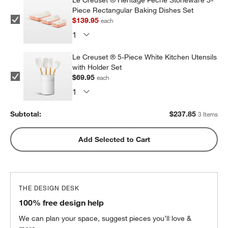
Le Creuset ® Heritage Peche Stoneware 3-
Piece Rectangular Baking Dishes Set
$139.95
each
Le Creuset ® 5-Piece White Kitchen Utensils
with Holder Set
$69.95
each
Subtotal:
$
237.85
3 Items
Add Selected to Cart
THE DESIGN DESK
100% free design help
We can plan your space, suggest pieces you’ll love &