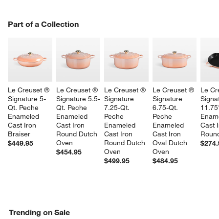
PART OF A COLLECTION
Part of a Collection
ITEMS SKIPPED. UNDO.
SK
Le Creuset ® 
Le Creuset ® 
Le Creuset ® 
Le Creuset ® 
Le Cr
Signature 5-
Signature 5.5-
Signature 
Signature 
Signa
Qt. Peche 
Qt. Peche 
7.25-Qt. 
6.75-Qt. 
11.75
Enameled 
Enameled 
Peche 
Peche 
Ename
Cast Iron 
Cast Iron 
Enameled 
Enameled 
Cast I
Braiser
Round Dutch 
Cast Iron 
Cast Iron 
Round
Oven
Round Dutch 
Oval Dutch 
$449.95
$274.
Oven
Oven
$454.95
$499.95
$484.95
Trending on Sale