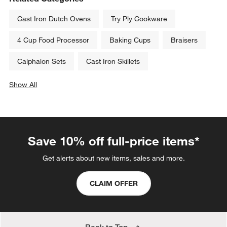
Cast Iron Dutch Ovens
Try Ply Cookware
4 Cup Food Processor
Baking Cups
Braisers
Calphalon Sets
Cast Iron Skillets
Show All
categories above
Save 10% off full-price items*
Get alerts about new items, sales and more.
CLAIM OFFER
Back to Top