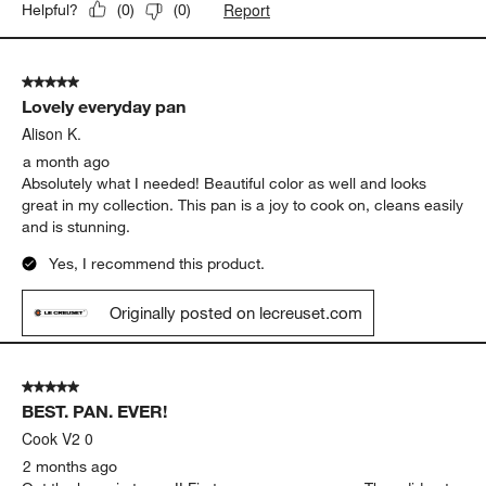
Report
Helpful?
(
0
)
(
0
)
5 out of 5 stars.
Lovely everyday pan
Alison K.
a month ago
Absolutely what I needed! Beautiful color as well and looks
great in my collection. This pan is a joy to cook on, cleans easily
and is stunning.
Yes, I recommend this product.
Originally posted on lecreuset.com
5 out of 5 stars.
BEST. PAN. EVER!
Cook V2 0
2 months ago