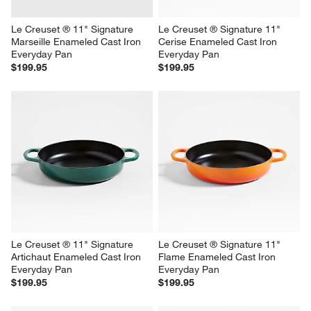
Le Creuset ® 11" Signature 
Le Creuset ® Signature 11" 
Marseille Enameled Cast Iron 
Cerise Enameled Cast Iron 
Everyday Pan
Everyday Pan
$199.95
$199.95
Le Creuset ® 11" Signature 
Le Creuset ® Signature 11" 
Artichaut Enameled Cast Iron 
Flame Enameled Cast Iron 
Everyday Pan
Everyday Pan
$199.95
$199.95