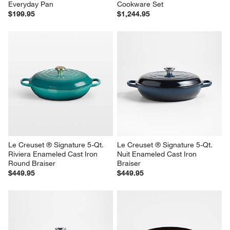
Everyday Pan
Cookware Set
$199.95
$1,244.95
Le Creuset ® Signature 5-Qt. 
Le Creuset ® Signature 5-Qt. 
Riviera Enameled Cast Iron 
Nuit Enameled Cast Iron 
Round Braiser
Braiser
$449.95
$449.95