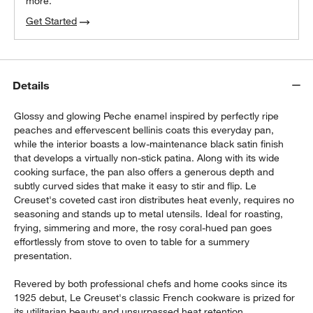
more.
Get Started
Details
Glossy and glowing Peche enamel inspired by perfectly ripe
peaches and effervescent bellinis coats this everyday pan,
while the interior boasts a low-maintenance black satin finish
that develops a virtually non-stick patina. Along with its wide
cooking surface, the pan also offers a generous depth and
subtly curved sides that make it easy to stir and flip. Le
Creuset's coveted cast iron distributes heat evenly, requires no
seasoning and stands up to metal utensils. Ideal for roasting,
frying, simmering and more, the rosy coral-hued pan goes
effortlessly from stove to oven to table for a summery
presentation.
Revered by both professional chefs and home cooks since its
1925 debut, Le Creuset's classic French cookware is prized for
its utilitarian beauty and unsurpassed heat retention.