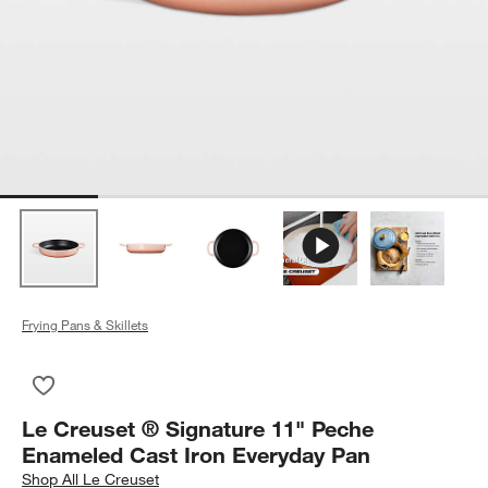
Frying Pans & Skillets
Save to Favorites
Le Creuset ® Signature 11" Peche Enameled Cast Iron Every
Le Creuset ® Signature 11" Peche
Enameled Cast Iron Everyday Pan
Shop
All Le Creuset