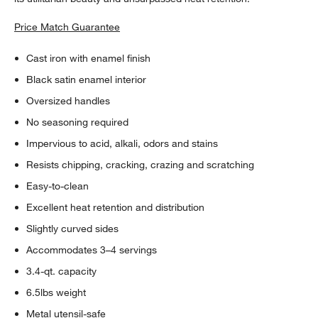
Price Match Guarantee
Cast iron with enamel finish
Black satin enamel interior
Oversized handles
No seasoning required
Impervious to acid, alkali, odors and stains
Resists chipping, cracking, crazing and scratching
Easy-to-clean
Excellent heat retention and distribution
Slightly curved sides
Accommodates 3–4 servings
3.4-qt. capacity
6.5lbs weight
Metal utensil-safe