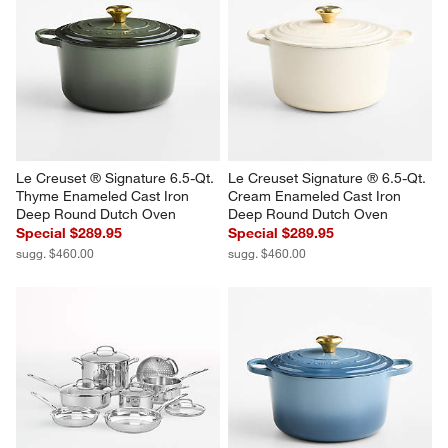
Le Creuset ® Signature 6.5-Qt. 
Le Creuset Signature ® 6.5-Qt. 
Thyme Enameled Cast Iron 
Cream Enameled Cast Iron 
Deep Round Dutch Oven
Deep Round Dutch Oven
Special $289.95
Special $289.95
sugg. $460.00
sugg. $460.00