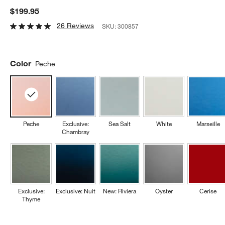
$199.95
26 Reviews
SKU:
300857
Color
Peche
Peche
Exclusive:
Sea Salt
White
Marseille
Chambray
Exclusive:
Exclusive: Nuit
New: Riviera
Oyster
Cerise
Thyme