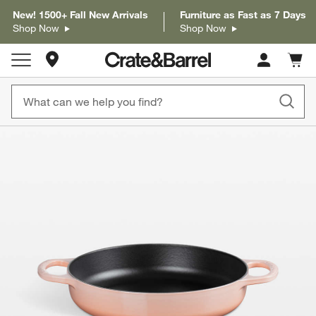
New! 1500+ Fall New Arrivals
Furniture as Fast as 7 Days
Shop Now
Shop Now
Store Locations
Cart c
0
items
product gallery
SKIP ITEMS
PRODUCT GALLERY
ITEMS SKIPPED. UNDO.