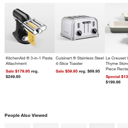
KitchenAid ® 3-in-1 Pasta
Cuisinart ® Stainless Steel
Le Creuset 
Attachment
4-Slice Toaster
Thyme Ston
Piece Recta
Sale $179.95
reg.
Sale $59.95
reg. $69.95
Dishes Set
$249.95
Special $1
$199.96
PEOPLE ALSO VIEWED
People Also Viewed
ITEMS SKIPPED. UNDO.
SK