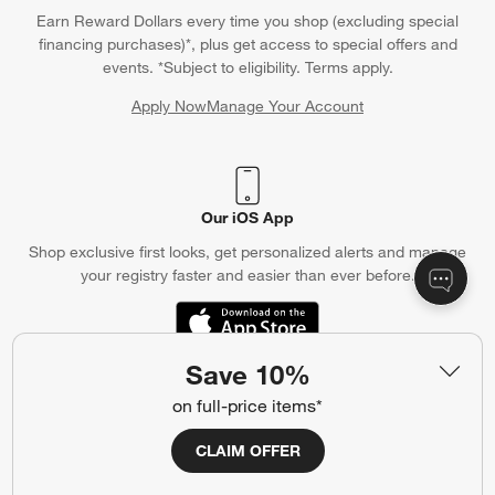
Earn Reward Dollars every time you shop (excluding special
financing purchases)*, plus get access to special offers and
events. *Subject to eligibility. Terms apply.
Apply Now
Manage Your Account
(Opens in new window)
Our iOS App
Shop exclusive first looks, get personalized alerts and manage
your registry faster and easier than ever before.
(Opens in new window)
Save 10%
on full-price items*
Help
Customer Service
Account
CLAIM OFFER
Return Policy
Shipping Information