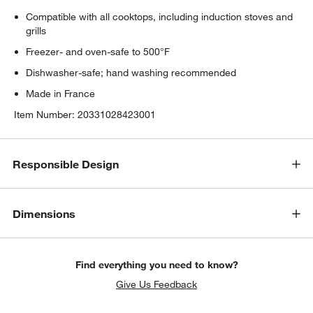
Compatible with all cooktops, including induction stoves and
grills
Freezer- and oven-safe to 500°F
Dishwasher-safe; hand washing recommended
Made in France
Item Number:
20331028423001
Responsible Design
Dimensions
Find everything you need to know?
w window)
Give Us Feedback