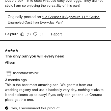
Out the box - in to use!! First use easy over eggs. They did not
stick. I am so enjoying the versatility of this pan!
Originally posted on
"Le Creuset ® Signature 11"" Cerise
Enameled Cast Iron Everyday Pan"
Report
Helpful?
(
1
)
(
0
)
5 out of 5 stars.
The only pan you will every need
Allison
REGISTRANT REVIEW
3 months ago
This is the best most amazing pan. We got this from our
wedding registry and use it basically very day. nothing sticks to
it and it cleans up so easy! if you only can get one Le Creuset
piece get this one.
Yes, I recommend this product.