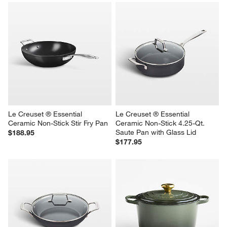
Le Creuset ® Essential 
Le Creuset ® Essential 
Ceramic Non-Stick Stir Fry Pan
Ceramic Non-Stick 4.25-Qt. 
Saute Pan with Glass Lid
$188.95
$177.95