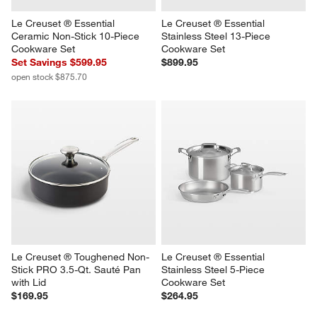
Le Creuset ® Essential 
Le Creuset ® Essential 
Ceramic Non-Stick 10-Piece 
Stainless Steel 13-Piece 
Cookware Set
Cookware Set
Set Savings $599.95
$899.95
open stock $875.70
Le Creuset ® Toughened Non-
Le Creuset ® Essential 
Stick PRO 3.5-Qt. Sauté Pan 
Stainless Steel 5-Piece 
with Lid
Cookware Set
$169.95
$264.95