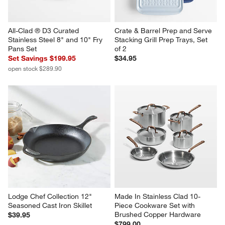
All-Clad ® D3 Curated 
Crate & Barrel Prep and Serve 
Stainless Steel 8" and 10" Fry 
Stacking Grill Prep Trays, Set 
Pans Set
of 2
Set Savings $199.95
$34.95
open stock $289.90
Lodge Chef Collection 12" 
Made In Stainless Clad 10-
Seasoned Cast Iron Skillet
Piece Cookware Set with 
Brushed Copper Hardware
$39.95
$799.00