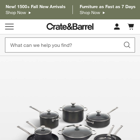
New! 1500+ Fall New Arrivals
Furniture as Fast as 7 Days
Shop Now
Shop Now
Cart c
0
items
product gallery
SKIP ITEMS
PRODUCT GALLERY
ITEMS SKIPPED. UNDO.