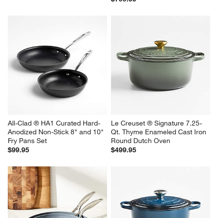
All-Clad ® HA1 Curated Hard-
Le Creuset ® Signature 7.25-
Anodized Non-Stick 8" and 10" 
Qt. Thyme Enameled Cast Iron 
Fry Pans Set
Round Dutch Oven
$99.95
$499.95