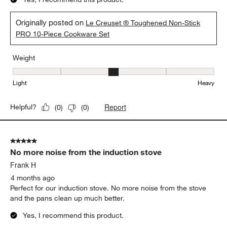
Originally posted on
Le Creuset ® Toughened Non-Stick
PRO 10-Piece Cookware Set
Weight
Weight, 3 out of 5, where 1 equals to Light and 5 equals to Heavy
Light
Heavy
Report
Helpful?
(
0
)
(
0
)
5 out of 5 stars.
No more noise from the induction stove
Frank H
4 months ago
Perfect for our induction stove. No more noise from the stove
and the pans clean up much better.
Yes, I recommend this product.