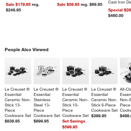
Cast Iron 
Sale $179.95
reg.
Sale $59.95
reg. $69.95
Dutch Oven
$249.95
Special $2
$460.00
PEOPLE ALSO VIEWED
People Also Viewed
ITEMS SKIPPED. UNDO.
SK
Le Creuset ® 
Le Creuset ® 
Le Creuset ® 
Le Creuset ® 
All-Cl
Essential 
Essential 
Essential 
Essential 
Essent
Ceramic Non-
Stainless 
Ceramic Non-
Ceramic Non-
Non-S
w window)
Stick 13-
Steel 13-
Stick 10-
Stick 6-Piece 
Piece
Piece 
Piece 
Piece 
Cookware Set
Cookw
Cookware Set
Cookware Set
Cookware Set
$399.95
$499.
$839.95
$899.95
Set Savings
$599.95