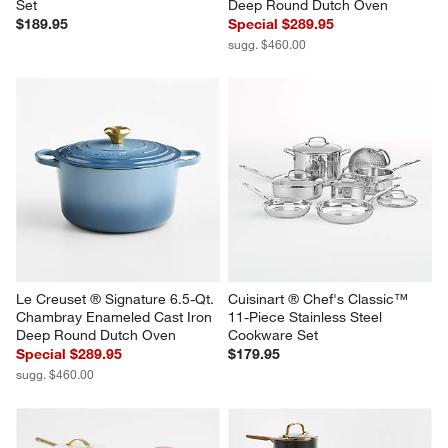
Set
Deep Round Dutch Oven
$189.95
Special $289.95
sugg. $460.00
Le Creuset ® Signature 6.5-Qt. 
Cuisinart ® Chef's Classic™ 
Chambray Enameled Cast Iron 
11-Piece Stainless Steel 
Deep Round Dutch Oven
Cookware Set
Special $289.95
$179.95
sugg. $460.00