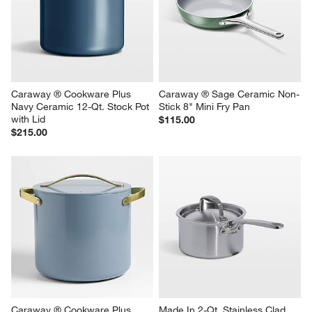
Caraway ® Cookware Plus 
Caraway ® Sage Ceramic Non-
Navy Ceramic 12-Qt. Stock Pot 
Stick 8" Mini Fry Pan
with Lid
$115.00
$215.00
Caraway ® Cookware Plus 
Made In 2-Qt. Stainless Clad 