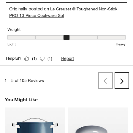
Originally posted on
Le Creuset ® Toughened Non-Stick
PRO 10-Piece Cookware Set
Weight
Weight, 3 out of 5, where 1 equals to Light and 5 equals to Heavy
Light
Heavy
Report
Helpful?
(
1
)
(
1
)
1
–
5 of 105
Reviews
Previous
Next
Reviews
Revi
You Might Like