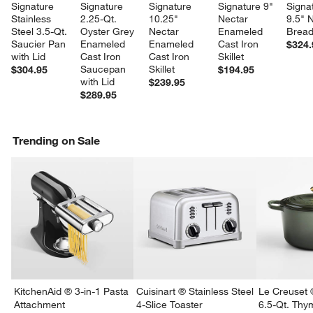
Signature 
Signature 
Signature 
Signature 9" 
Signa
Stainless 
2.25-Qt. 
10.25" 
Nectar 
9.5" 
Steel 3.5-Qt. 
Oyster Grey 
Nectar 
Enameled 
Brea
Saucier Pan 
Enameled 
Enameled 
Cast Iron 
$324.
with Lid
Cast Iron 
Cast Iron 
Skillet
Saucepan 
Skillet
$304.95
$194.95
with Lid
$239.95
$289.95
Trending on Sale
KitchenAid ® 3-in-1 Pasta
Cuisinart ® Stainless Steel
Le Creuset 
Attachment
4-Slice Toaster
6.5-Qt. Th