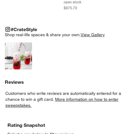
open stock
$875.70
#CRATESTYLE
ITEMS SKIPPED. UNDO.
#CrateStyle
SK
Shop real-life spaces & share your own.
View Gallery
Explore More Products
Reviews
Customers who write reviews are automatically entered for a
chance to win a gift card.
More information on how to enter
sweepstakes.
Rating Snapshot