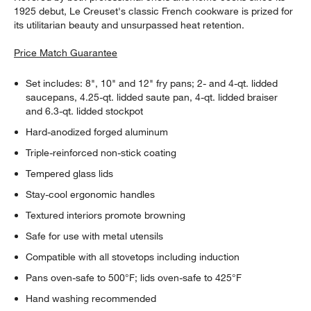
1925 debut, Le Creuset's classic French cookware is prized for
its utilitarian beauty and unsurpassed heat retention.
Price Match Guarantee
Set includes: 8", 10" and 12" fry pans; 2- and 4-qt. lidded
saucepans, 4.25-qt. lidded saute pan, 4-qt. lidded braiser
and 6.3-qt. lidded stockpot
Hard-anodized forged aluminum
Triple-reinforced non-stick coating
Tempered glass lids
Stay-cool ergonomic handles
Textured interiors promote browning
Safe for use with metal utensils
Compatible with all stovetops including induction
Pans oven-safe to 500°F; lids oven-safe to 425°F
Hand washing recommended