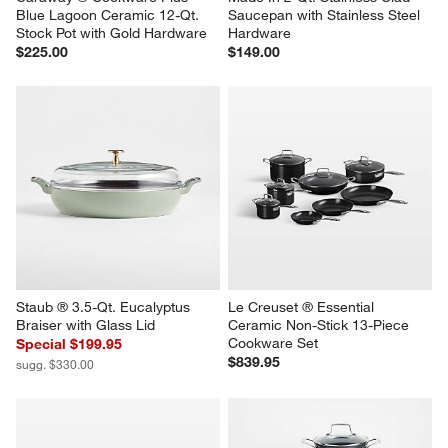
Blue Lagoon Ceramic 12-Qt. 
Saucepan with Stainless Steel 
Stock Pot with Gold Hardware
Hardware
$225.00
$149.00
Staub ® 3.5-Qt. Eucalyptus 
Le Creuset ® Essential 
Braiser with Glass Lid
Ceramic Non-Stick 13-Piece 
Cookware Set
Special $199.95
$839.95
sugg. $330.00