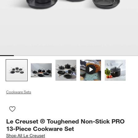
Cookware Sets
Save to Favorites
Le Creuset ® Toughened Non-Stick PRO 13-Piece Cookware 
Le Creuset ® Toughened Non-Stick PRO
13-Piece Cookware Set
Shop
All Le Creuset