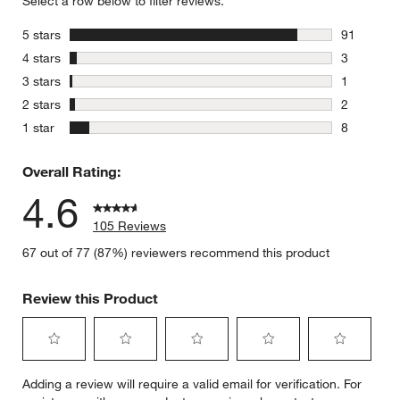
Select a row below to filter reviews.
stars
5 stars
91
91 reviews
stars
4 stars
3
3 reviews 
stars
3 stars
1
1 review w
stars
2 stars
2
2 reviews 
stars
1 star
8
8 reviews 
Overall Rating:
4.6
105 Reviews
67 out of 77 (87%) reviewers recommend this product
Review this Product
Select
Select
Select
Select
Select
Adding a review will require a valid email for verification. For
to
to
to
to
to