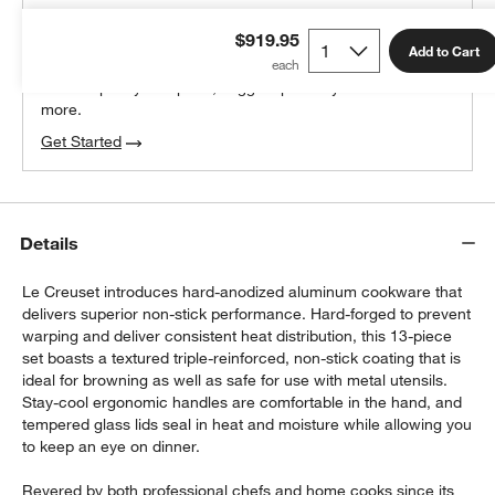
THE DESIGN DESK
$919.95
100% free design help
Add to Cart
We can plan your space, suggest pieces you’ll love &
more.
Get Started
Details
Le Creuset introduces hard-anodized aluminum cookware that
delivers superior non-stick performance. Hard-forged to prevent
warping and deliver consistent heat distribution, this 13-piece
set boasts a textured triple-reinforced, non-stick coating that is
ideal for browning as well as safe for use with metal utensils.
Stay-cool ergonomic handles are comfortable in the hand, and
tempered glass lids seal in heat and moisture while allowing you
to keep an eye on dinner.
Revered by both professional chefs and home cooks since its