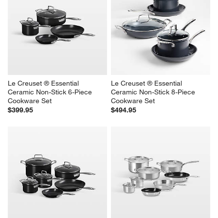
Le Creuset ® Essential 
Le Creuset ® Essential 
Ceramic Non-Stick 6-Piece 
Ceramic Non-Stick 8-Piece 
Cookware Set
Cookware Set
$399.95
$494.95