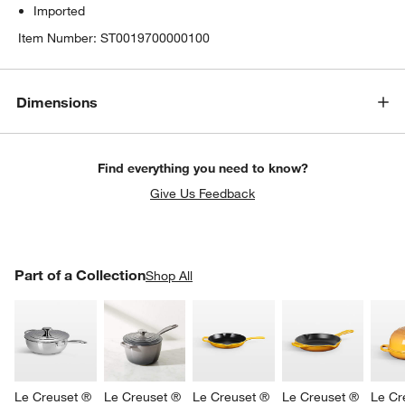
Imported
Item Number:
ST0019700000100
Dimensions
Find everything you need to know?
Give Us Feedback
PART OF A COLLECTION
Part of a Collection
ITEMS SKIPPED. UNDO.
Shop All
SK
Le Creuset ® 
Le Creuset ® 
Le Creuset ® 
Le Creuset ® 
Le Cr