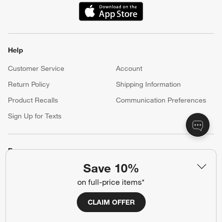
(Opens in new window)
Help
Customer Service
Account
Return Policy
Shipping Information
Product Recalls
Communication Preferences
Sign Up for Texts
Resources
Save 10%
Free Design Services
Wedding Registry
on full-price items*
Baby Registry
Gift Cards
Trade Program
Contract Grade Furniture
CLAIM OFFER