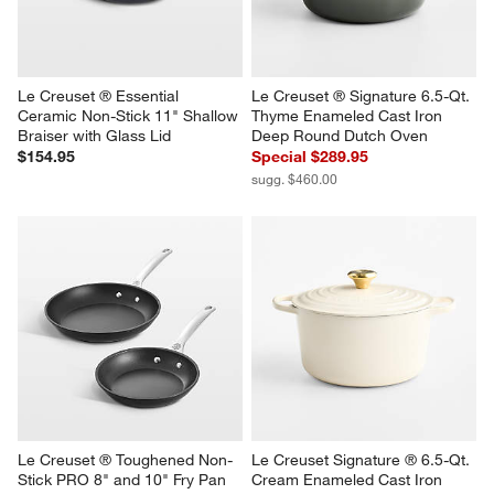
Le Creuset ® Essential 
Le Creuset ® Signature 6.5-Qt. 
Ceramic Non-Stick 11" Shallow 
Thyme Enameled Cast Iron 
Braiser with Glass Lid
Deep Round Dutch Oven
$154.95
Special $289.95
sugg. $460.00
Le Creuset ® Toughened Non-
Le Creuset Signature ® 6.5-Qt. 
Stick PRO 8" and 10" Fry Pan 
Cream Enameled Cast Iron 