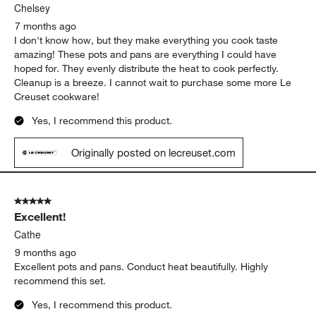
Chelsey
7 months ago
I don't know how, but they make everything you cook taste
amazing! These pots and pans are everything I could have
hoped for. They evenly distribute the heat to cook perfectly.
Cleanup is a breeze. I cannot wait to purchase some more Le
Creuset cookware!
Yes, I recommend this product.
Originally posted on lecreuset.com
5 out of 5 stars.
Excellent!
Cathe
9 months ago
Excellent pots and pans. Conduct heat beautifully. Highly
recommend this set.
Yes, I recommend this product.