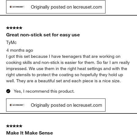
Originally posted on lecreuset.com
5 out of 5 stars.
Great non-stick set for easy use
TyMc
4 months ago
I got this set because I have teenagers that are working on
cooking skills and non-stick is easier for them. So far I am really
impressed. We use them in the right heat settings and with the
right utensils to protect the coating so hopefully they hold up
well. They are a beautiful set and each piece is a nice size.
Yes, I recommend this product.
Originally posted on lecreuset.com
5 out of 5 stars.
Make It Make Sense