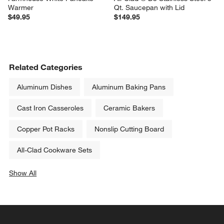
Warmer
Qt. Saucepan with Lid
$49.95
$149.95
Related Categories
Aluminum Dishes
Aluminum Baking Pans
Cast Iron Casseroles
Ceramic Bakers
Copper Pot Racks
Nonslip Cutting Board
All-Clad Cookware Sets
Show All
categories above