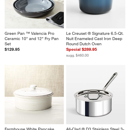
Green Pan ™ Valencia Pro 
Le Creuset ® Signature 6.5-Qt. 
Ceramic 10" and 12" Fry Pan 
Nuit Enameled Cast Iron Deep 
Set
Round Dutch Oven
$129.95
Special $289.95
sugg. $460.00
Farmhouse White Pancake 
All-Clad ® D3 Stainless Steel 3-