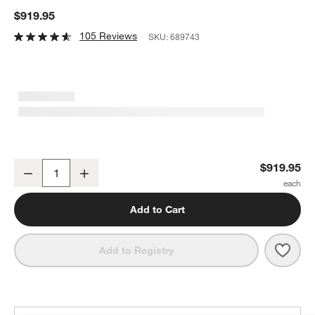
$919.95
105 Reviews
SKU:
689743
Le Creuset ® Toughened Non-Stick PRO 13-Piece Cookware Set
$919.95
Decrease
Increase
Quantity
Add to Cart
Save 
Le C
Add to Registry