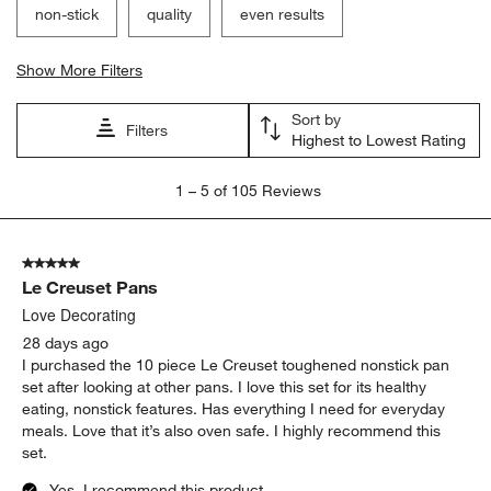
non-stick
quality
even results
Show More Filters
Sort by
Filters
Highest to Lowest Rating
1
1
–
5 of 105
Reviews
to
5
of
5 out of 5 stars.
105
Le Creuset Pans
Reviews
.
Love Decorating
28 days ago
I purchased the 10 piece Le Creuset toughened nonstick pan
set after looking at other pans. I love this set for its healthy
eating, nonstick features. Has everything I need for everyday
meals. Love that it’s also oven safe. I highly recommend this
set.
Yes, I recommend this product.