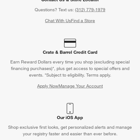
Questions? Text us:
(312) 779-1979
Chat With Us
Find a Store
Crate & Barrel Credit Card
Earn Reward Dollars every time you shop (excluding special
financing purchases)*, plus get access to special offers and
events. *Subject to eligibility. Terms apply.
Apply Now
Manage Your Account
(Opens in new window)
Our iOS App
Shop exclusive first looks, get personalized alerts and manage
your registry faster and easier than ever before.