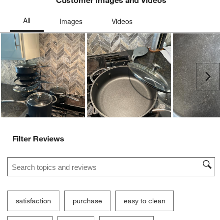
Customer Images and Videos
Ne
Filter Reviews
Search topics and reviews search region
satisfaction
purchase
easy to clean