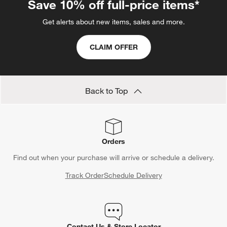
Save 10% off full-price items*
Get alerts about new items, sales and more.
CLAIM OFFER
Back to Top
Orders
Find out when your purchase will arrive or schedule a delivery.
Track Order
Schedule Delivery
Contact Us & Store Locator