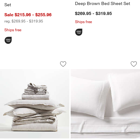
Deep Brown Bed Sheet Set
Set
$269.95 - $319.95
Sale $215.96 - $255.96
reg. $269.95 - $319.95
Ships free
Ships free
Aire Natural European Linen Warm Nat
Organic Cotton Gau
Carousel showing item 1 through 1 of 4
Carousel showing item 1 through 1
Save to Favorites
Aire Natural European Linen Warm Nat
Sav
Or