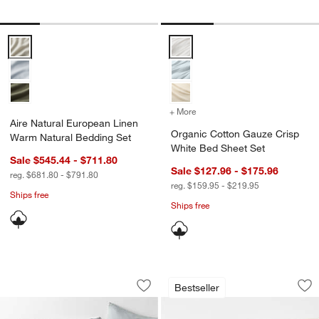
Aire Natural European Linen Warm Natural Bedding Set Options
Organic Cotton Gauze Crisp Whi
+ More
colors
for Organic Cotton Gauze
Aire Natural European Linen
Organic Cotton Gauze Crisp
Warm Natural Bedding Set
White Bed Sheet Set
Sale $545.44 - $711.80
Sale $127.96 - $175.96
reg. $681.80 - $791.80
reg. $159.95 - $219.95
Ships free
Ships free
Aire Natural European Linen Linen Mid
Aire Natural Europ
Carousel showing item 1 through 1 of 4
Carousel showing item 1 through 1
Bestseller
Save to Favorites
Aire Natural European Linen Linen Mi
Sav
Air