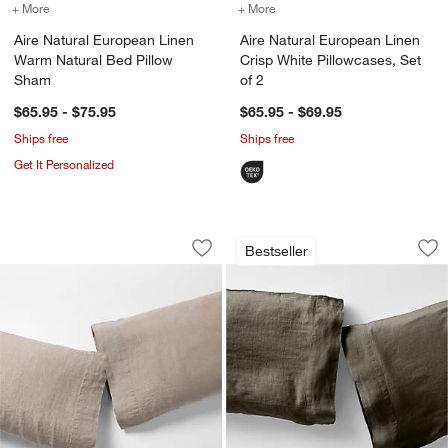
+ More
colors
for Aire Natural European Linen Warm Natural Bed Pillow Sham
+ More
colors
for Aire Natural European
Aire Natural European Linen
Aire Natural European Linen
Warm Natural Bed Pillow
Crisp White Pillowcases, Set
Sham
of 2
$65.95 - $75.95
$65.95 - $69.95
Ships free
Ships free
Get It Personalized
Aire Natural European Linen Clay Taupe
Aire Natural Europ
Carousel showing item 1 through 1 of 4
Carousel showing item 1 through 1
Bestseller
Save to Favorites
Aire Natural European Linen Clay Taup
Sav
Air