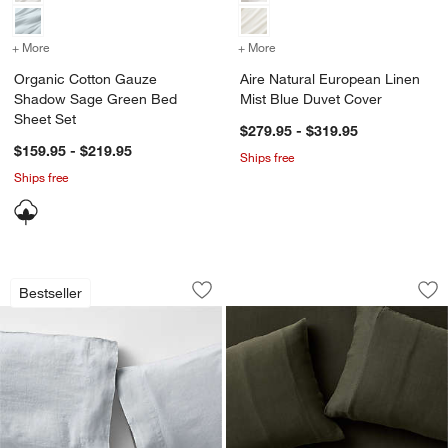
+ More
colors
for Organic Cotton Gauze Shadow Sage Green Bed Sheet Set
+ More
colors
for Aire Natural European
Organic Cotton Gauze
Aire Natural European Linen
Shadow Sage Green Bed
Mist Blue Duvet Cover
Sheet Set
$279.95 - $319.95
$159.95 - $219.95
Ships free
Ships free
Aire Natural European Linen Mist Blue 
Organic Cotton Gau
Carousel showing item 1 through 1 of 4
Carousel showing item 1 through 1
Bestseller
Save to Favorites
Aire Natural European Linen Mist Blue 
Sav
Or