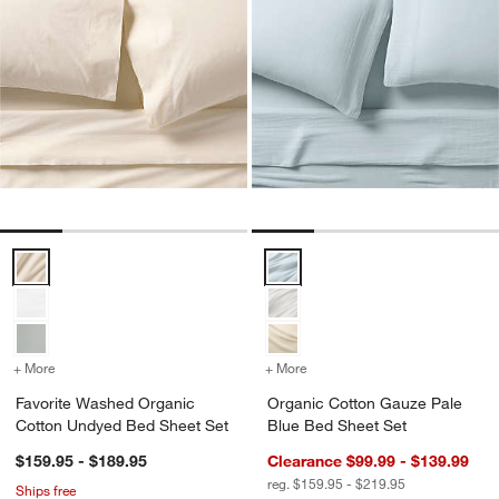
Favorite Washed Organic Cotton Undyed Bed Sheet Set Options
Organic Cotton Gauze Pale Blue
+ More
colors
for Favorite Washed Organic Cotton Undyed Bed Sheet Set
+ More
colors
for Organic Cotton Gauze
Favorite Washed Organic
Organic Cotton Gauze Pale
Cotton Undyed Bed Sheet Set
Blue Bed Sheet Set
$159.95 - $189.95
Clearance $99.99 - $139.99
reg. $159.95 - $219.95
Ships free