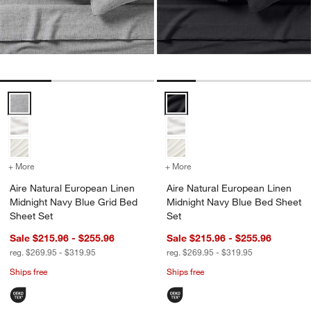
Aire Natural European Linen Midnight Navy Blue Grid Bed Sheet Set
Aire Natural European Linen Mid
+ More
colors
for Aire Natural European Linen Midnight Navy Blue Grid Bed Sheet
+ More
colors
for Aire Natural European
Aire Natural European Linen
Aire Natural European Linen
Midnight Navy Blue Grid Bed
Midnight Navy Blue Bed Sheet
Sheet Set
Set
Sale $215.96 - $255.96
Sale $215.96 - $255.96
reg. $269.95 - $319.95
reg. $269.95 - $319.95
Ships free
Ships free