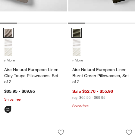
Aire Natural European Linen Clay Taupe Pillowcases, Set of 2 Optio
Aire Natural European Linen Burn
+ More
colors
for Aire Natural European Linen Clay Taupe Pillowcases, Set of 2
+ More
colors
for Aire Natural European
Aire Natural European Linen
Aire Natural European Linen
Clay Taupe Pillowcases, Set
Burnt Green Pillowcases, Set
of 2
of 2
$65.95 - $69.95
Sale $52.76 - $55.96
reg. $65.95 - $69.95
Ships free
Ships free
Aire Natural European Linen Burnt Gre
Aire Natural Europ
Carousel showing item 1 through 1 of 4
Carousel showing item 1 through 1