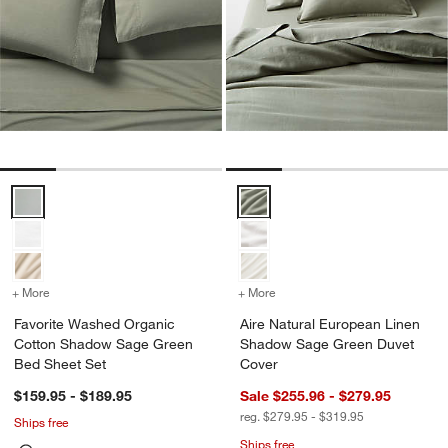
Favorite Washed Organic Cotton Shadow Sage Green Bed Sheet Se
Aire Natural European Linen Sh
+ More
colors
for Favorite Washed Organic Cotton Shadow Sage Green Bed Sheet
+ More
colors
for Aire Natural Europea
Favorite Washed Organic
Aire Natural European Linen
Cotton Shadow Sage Green
Shadow Sage Green Duvet
Bed Sheet Set
Cover
$159.95 - $189.95
Sale $255.96 - $279.95
reg. $279.95 - $319.95
Ships free
Ships free