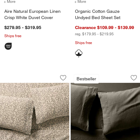
+ More
colors
for Aire Natural European Linen Crisp White Duvet Cover
+ More
colors
for Organic Cotton Gauz
Aire Natural European Linen
Organic Cotton Gauze
Crisp White Duvet Cover
Undyed Bed Sheet Set
$279.95 - $319.95
Clearance $109.99 - $139.99
reg. $179.95 - $219.95
Ships free
Ships free
Aire Natural European Linen Ditsy Flor
Aire Natural Europ
Carousel showing item 1 through 1 of 4
Carousel showing item 1 through 1
Bestseller
Save to Favorites
Aire Natural European Linen Ditsy Flo
Sav
Ai