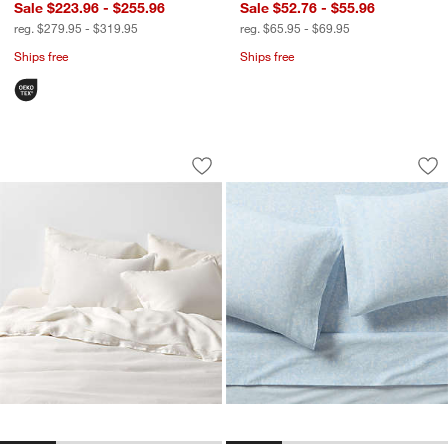
Sale $223.96 - $255.96
Sale $52.76 - $55.96
reg. $279.95 - $319.95
reg. $65.95 - $69.95
Ships free
Ships free
Aire Natural European Linen Pampas I
Aire Natural Europe
Carousel showing item 1 through 1 of 4
Carousel showing item 1 through 1
Save to Favorites
Aire Natural European Linen Pampas I
Sav
Air