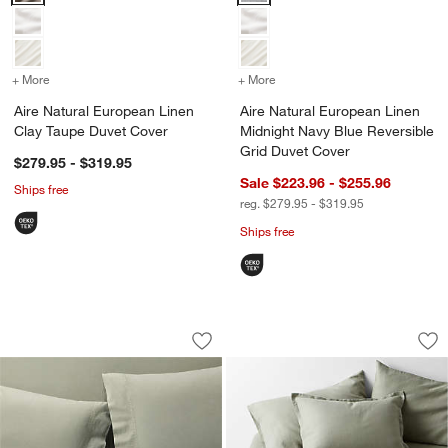
+ More
colors
for Aire Natural European Linen Clay Taupe Duvet Cover
+ More
colors
for Aire Natural European
Aire Natural European Linen
Aire Natural European Linen
Clay Taupe Duvet Cover
Midnight Navy Blue Reversible
Grid Duvet Cover
$279.95 - $319.95
Sale $223.96 - $255.96
Ships free
reg. $279.95 - $319.95
Ships free
Favorite Washed Organic Cotton Shad
Aire Natural Euro
Carousel showing item 1 through 1 of 4
Carousel showing item 1 through 1
Save to Favorites
Favorite Washed Organic Cotton Sha
Sav
Ai