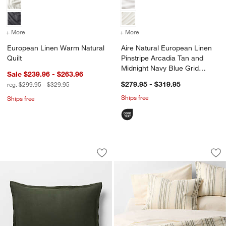
+ More
colors
for European Linen Warm Natural Quilt
+ More
colors
for Aire Natural European
European Linen Warm Natural
Aire Natural European Linen
Quilt
Pinstripe Arcadia Tan and
Midnight Navy Blue Grid
Sale $239.96 - $263.96
Reversible Duvet Cover
$279.95 - $319.95
reg. $299.95 - $329.95
Ships free
Ships free
Aire Natural European Linen Ficus Gr
Raised Stripe Orga
Carousel showing item 1 through 1 of 4
Carousel showing item 1 through 1
Save to Favorites
Aire Natural European Linen Ficus Gr
Sav
Ra