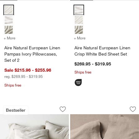
Aire Natural European Linen Pampas Ivory Pillowcases, Set of 2 Opt
Aire Natural European Linen Cri
+ More
colors
for Aire Natural European Linen Pampas Ivory Pillowcases, Set of 2
+ More
colors
for Aire Natural European
Aire Natural European Linen
Aire Natural European Linen
Pampas Ivory Pillowcases,
Crisp White Bed Sheet Set
w window)
Set of 2
$269.95 - $319.95
Sale $215.96 - $255.96
Ships free
reg. $269.95 - $319.95
Ships free
Aire Natural European Linen Warm Nat
Aire Natural Europ
Carousel showing item 1 through 1 of 4
Carousel showing item 1 through 1
Bestseller
Save to Favorites
Aire Natural European Linen Warm Nat
Sav
Ai