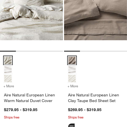
Aire Natural European Linen Warm Natural Duvet Cover Options
Aire Natural European Linen Cla
+ More
colors
for Aire Natural European Linen Warm Natural Duvet Cover
+ More
colors
for Aire Natural European
Aire Natural European Linen
Aire Natural European Linen
Warm Natural Duvet Cover
Clay Taupe Bed Sheet Set
$279.95 - $319.95
$269.95 - $319.95
Ships free
Ships free