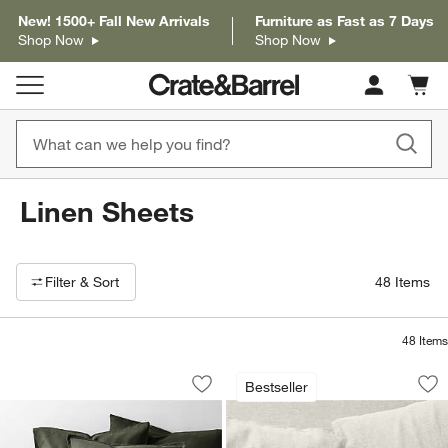
New! 1500+ Fall New Arrivals
Furniture as Fast as 7 Days
Shop Now
Shop Now
Cart c
0
items
Linen Sheets
Filter products based on availability. Page content will update based on 
Filter
& Sort
48
Items
48
Items
Aire Natural European Linen Ficus Gre
Aire Natural Europ
Carousel showing item 1 through 1 of 4
Carousel showing item 1 through 1
Bestseller
Save to Favorites
Aire Natural European Linen Ficus Gr
Sav
Ai