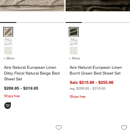
Aire Natural European Linen Ditsy Floral Natural Beige Bed Sheet Se
Aire Natural European Linen Bur
+ More
colors
for Aire Natural European Linen Ditsy Floral Natural Beige Bed Shee
+ More
colors
for Aire Natural European
Aire Natural European Linen
Aire Natural European Linen
Ditsy Floral Natural Beige Bed
Burnt Green Bed Sheet Set
Sheet Set
Sale $215.96 - $255.96
$269.95 - $319.95
reg. $269.95 - $319.95
Ships free
Ships free
Aire Natural European Linen Burnt Gre
Aire Natural Euro
Carousel showing item 1 through 1 of 4
Carousel showing item 1 through 1