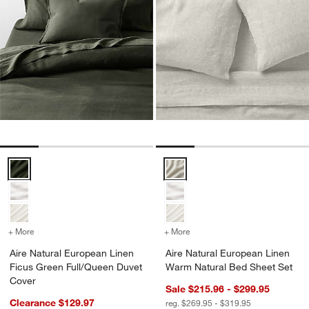
Aire Natural European Linen Ficus Green Full/Queen Duvet Cover O
Aire Natural European Linen Wa
+ More
colors
for Aire Natural European Linen Ficus Green Full/Queen Duvet Cove
+ More
colors
for Aire Natural Europea
Aire Natural European Linen
Aire Natural European Linen
Ficus Green Full/Queen Duvet
Warm Natural Bed Sheet Set
Cover
Sale $215.96 - $299.95
Clearance $129.97
reg. $269.95 - $319.95