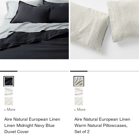
Aire Natural European Linen Linen Midnight Navy Blue Duvet Cover 
Aire Natural European Linen War
+ More
colors
for Aire Natural European Linen Linen Midnight Navy Blue Duvet Co
+ More
colors
for Aire Natural European
Aire Natural European Linen
Aire Natural European Linen
Linen Midnight Navy Blue
Warm Natural Pillowcases,
Duvet Cover
Set of 2