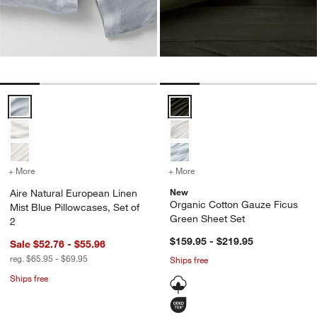
Aire Natural European Linen Mist Blue Pillowcases, Set of 2 Options
Organic Cotton Gauze Ficus Gre
+ More
colors
for Aire Natural European Linen Mist Blue Pillowcases, Set of 2
+ More
colors
for Organic Cotton Gauze
New
Aire Natural European Linen
Organic Cotton Gauze Ficus
Mist Blue Pillowcases, Set of
Green Sheet Set
2
$159.95 - $219.95
Sale $52.76 - $55.96
reg. $65.95 - $69.95
Ships free
Ships free