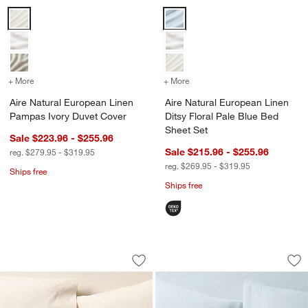
Aire Natural European Linen Pampas Ivory Duvet Cover Options
Aire Natural European Linen Dits
+ More
colors
for Aire Natural European Linen Pampas Ivory Duvet Cover
+ More
colors
for Aire Natural European 
Aire Natural European Linen
Aire Natural European Linen
Pampas Ivory Duvet Cover
Ditsy Floral Pale Blue Bed
Sheet Set
Sale $223.96 - $255.96
Sale $215.96 - $255.96
reg. $279.95 - $319.95
reg. $269.95 - $319.95
Ships free
Ships free
Favorite Washed Organic Cotton Undy
Organic Cotton Gau
Carousel showing item 1 through 1 of 4
Carousel showing item 1 through 1
Save to Favorites
Favorite Washed Organic Cotton Undy
Sav
Or