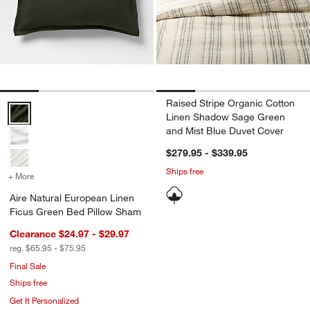
Raised Stripe Organic Cotton
Aire Natural European Linen Ficus Green Bed Pillow Sham Options
Linen Shadow Sage Green
and Mist Blue Duvet Cover
$279.95 - $339.95
Ships free
+ More
colors
for Aire Natural European Linen Ficus Green Bed Pillow Sham
Aire Natural European Linen
Ficus Green Bed Pillow Sham
Clearance $24.97 - $29.97
reg. $65.95 - $75.95
Final Sale
Ships free
Get It Personalized