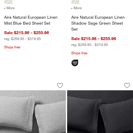
+ More
colors
for Aire Natural European Linen Mist Blue Bed Sheet Set
+ More
colors
for Aire Natural Europea
Aire Natural European Linen
Aire Natural European Linen
Mist Blue Bed Sheet Set
Shadow Sage Green Sheet
Set
Sale $215.96 - $255.96
Sale $215.96 - $255.96
reg. $269.95 - $319.95
reg. $269.95 - $319.95
Ships free
Ships free
Aire Natural European Linen Midnight 
Aire Natural Europ
Carousel showing item 1 through 1 of 3
Carousel showing item 1 through 1
Save to Favorites
Aire Natural European Linen Midnight
Sav
Ai