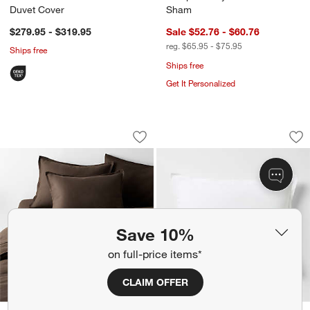
Duvet Cover
Sham
$279.95 - $319.95
Sale $52.76 - $60.76
reg. $65.95 - $75.95
Ships free
Ships free
Get It Personalized
Aire Natural European Linen Deep Bro
Aire Natural Europ
Carousel showing item 1 through 1 of 4
Carousel showing item 1 through 1
Save to Favorites
Aire Natural European Linen Deep Br
Sav
Ai
Save 10%
on full-price items*
CLAIM OFFER