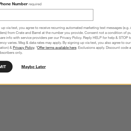
Phone Number
required
 up via text, you agree to receive recurring automated marketing text messages (e.g. 
ders) from Crate and Barrel at the number you provide. Consent not a condition of p
re info with service providers per our Privacy Policy. Reply HELP for help & STOP t
ncy varies. Msg & data rates may apply. By signing up via text, you also agree to ou
tration) &
Privacy Policy
. *
Offer terms available here
. Exclusions apply. Discount code a
bscribers only.
MIT
Maybe Later