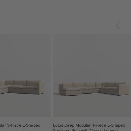
lar 3-Piece L-Shaped 
Lotus Deep Modular 4-Piece L-Shaped 
Sectional Sofa with Chaise Lounge