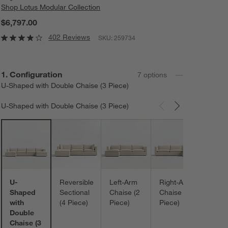
Shop
Lotus Modular Collection
$6,797.00
402 Reviews
SKU:
259734
Step
1
.
Configuration
7
option
s
U-Shaped with Double Chaise (3 Piece)
U-Shaped with Double Chaise (3 Piece)
Carousel showing item 1 through 3 of 7
U-Sh
with
Doub
Otto
(5 Pi
U-
Reversible
Left-Arm
Right-Arm
Shaped
Sectional
Chaise (2
Chaise (2
with
(4 Piece)
Piece)
Piece)
Double
Chaise (3