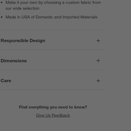
Make it your own by choosing a custom fabric from
our wide selection
Made in USA of Domestic and Imported Materials
Responsible Design
Dimensions
Care
Find everything you need to know?
Give Us Feedback