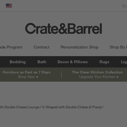
dow)
United States
ade Program
Contract
Personalization Shop
Shop By
Bedding
Bath
Decor & Pillows
Rugs
Lig
Furniture as Fast as 7 Days
The Clean Kitchen Collection
Shop Now
Upgrade Your Kitchen
ith Double Chaise Lounge
U-Shaped with Double Chaise (3 Piece)
depth
Measurements are in inches.