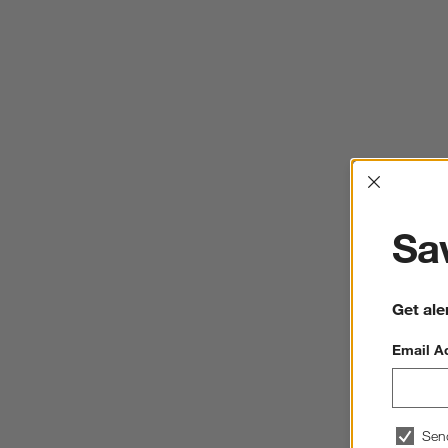
Interrup
Sav
Get ale
Email A
Sen