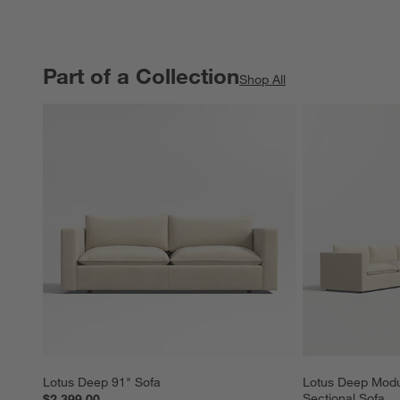
Part of a Collection
PART OF A COLLECTION
ITEMS SKIPPED. UNDO.
Shop All
Lotus Deep 91" Sofa
Lotus Deep Modu
Sectional Sofa
$2,399.00