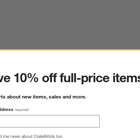
ter
e 10% off full-price item
rts about new items, sales and more.
ddress
required
d me news about Crate&Kids too