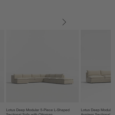
SKIP ITEMS
Lotus Deep Modular 5-Piece L-Shaped 
Lotus Deep Modular 
Sectional Sofa with Ottoman
Armless Sectional S