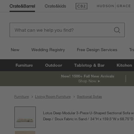
(Opens in new window)
(Opens in new win
New
Wedding Registry
Free Design Services
Tr
Furniture
Outdoor
Tabletop & Bar
Kitchen
New! 1500+ Fall New Arrivals
Shop Now
Furniture
Living Room Furniture
Sectional Sofas
product gallery
SKIP ITEMS
PRODUCT GALLERY
ITEMS SKIPPED. UNDO.
Lotus Deep Modular 3-Piece U-Shaped Sectional Sofa w
Deep
Doux Fabric in Sand
34
"
H
height
159.5
"
W
width
68.75
"
D