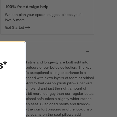
100% free design help
We can plan your space, suggest pieces you’ll
love & more.
Get Started
Details
s*
Comfort, casual style and longevity are built right into
the cloud-like contours of our Lotus collection. The key
to the sectional's exceptional sitting experience is a
foundation enhanced with extra layers of foam at critical
contact points. Add to that deeply plush pillows packed
with a fluffy down blend and just the right amount of
inner support. A bit more loungey than our regular Lotus
version, the sectional sofa takes a slightly wider stance
and offers a deep seat. Cushioned backs and tuxedo-
style arms keep the comfort ongoing and the look crisp
and fresh. Flange seams on the seat pillows add