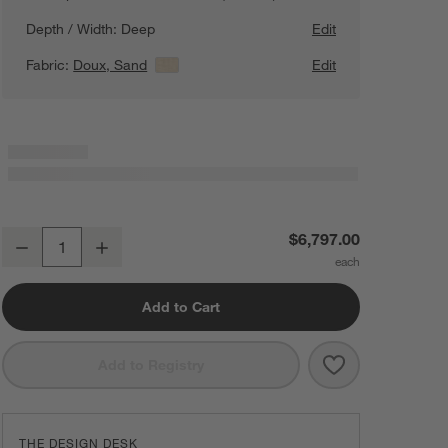
Depth / Width:
Deep
Edit
Fabric:
Doux, Sand
View Details
Edit
Lotus Deep Modular 3-Piece U-Shaped Sectional Sofa with Double C
$6,797.00
Decrease
Increase
Quantity
Add to Cart
Save to Favorit
Lotus Deep Mod
Add to Registry
THE DESIGN DESK