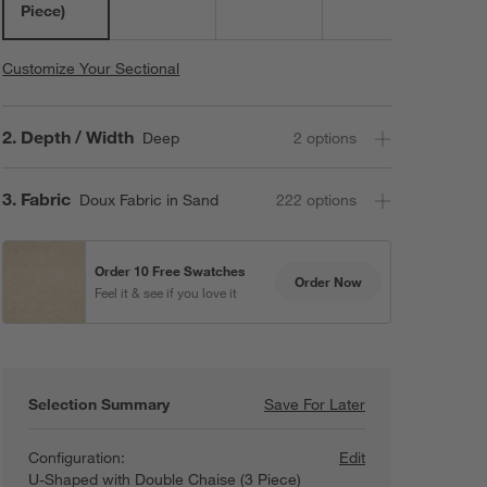
Piece)
Customize Your Sectional
Step
2
.
Depth / Width
Deep
2
option
s
Step
3
.
Fabric
Doux Fabric in Sand
222
option
s
Order 10 Free Swatches
Order Now
Feel it & see if you love it
Selection Summary
Save For Later
Save For Later
Lotus Deep Modul
Configuration:
Edit
U-Shaped with Double Chaise (3 Piece)