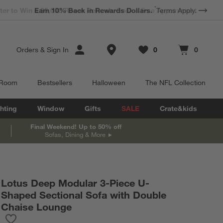
*
Earn 10% Back in Rewards Dollars.
Terms Apply.
Store Locations
Orders
&
Sign In
0
0
Favorites
items
Cart contains
items
 Room
Bestsellers
Halloween
The NFL Collection
hting
Window
Gifts
SALE
Crate&kids
Final Weekend! Up to 50% off
Sofas, Dining & More
Lotus Deep Modular 3-Piece U-
Shaped Sectional Sofa with Double
Chaise Lounge
Save to Favorites
Lotus Deep Modular 3-Piece U-Shaped Sectional Sofa with Dou