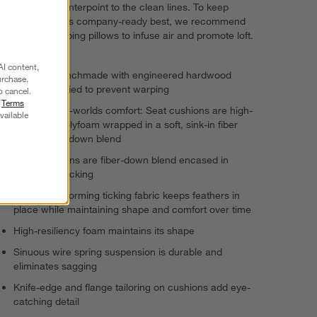
decorative counterpoint to the clean lines. To keep
Lotus looking its company-ready best, we recommend
fluffing and flipping pillows to infuse air and promote loft.
AI content,
Frame is benchmade with engineered hardwood
urchase.
that's kiln-dried to prevent warping
o cancel.
r
Terms
Best-of-both-worlds comfort: Seat cushions are high-
vailable
resiliency polyfoam wrapped in a soft, sink-in fiber
and feather-down blend
Back cushions are fiber-down blend encased in
downproof ticking
Highest-performing ticking fabric keeps feathers in
place while maintaining shape and comfort over time
High-resiliency foam maintains its shape
Sinuous wire spring suspension is durable and
eliminates sagging
Knife-edge and flange tailoring on cushions add eye-
catching detail