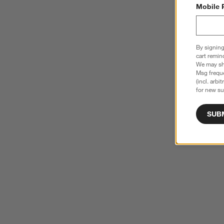
Mobile 
By signing
cart remin
We may sha
Msg freque
(incl. arbi
for new su
SUB