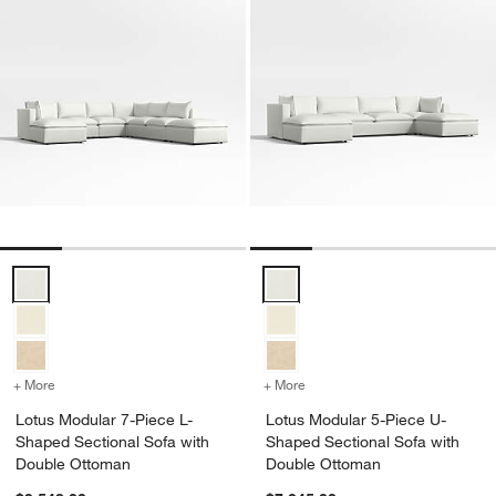
Lotus Modular 7-Piece L-Shaped Sectional Sofa with Double Ottoma
Lotus Modular 5-Piece U-Shaped
+ More
colors
for Lotus Modular 7-Piece L-Shaped Sectional Sofa with Double O
+ More
colors
for Lotus Modular 5-Piec
Lotus Modular 7-Piece L-
Lotus Modular 5-Piece U-
Shaped Sectional Sofa with
Shaped Sectional Sofa with
Double Ottoman
Double Ottoman