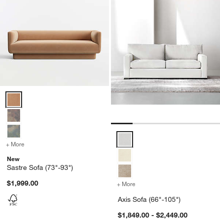
Sastre Sofa (73"-93") Options
Axis Sofa (66"-105") Options
+ More
colors
for Sastre Sofa (73"-93")
New
Sastre Sofa (73"-93")
$1,999.00
+ More
colors
for Axis Sofa (66"-105")
Axis Sofa (66"-105")
$1,849.00 - $2,449.00