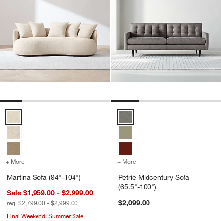
Martina Sofa (94"-104") Options
Petrie Midcentury Sofa (65.5"-10
+ More
colors
for Martina Sofa (94"-104")
+ More
colors
for Petrie Midcentury Sof
Martina Sofa (94"-104")
Petrie Midcentury Sofa
(65.5"-100")
Sale $1,959.00 - $2,999.00
$2,099.00
reg. $2,799.00 - $2,999.00
Final Weekend! Summer Sale