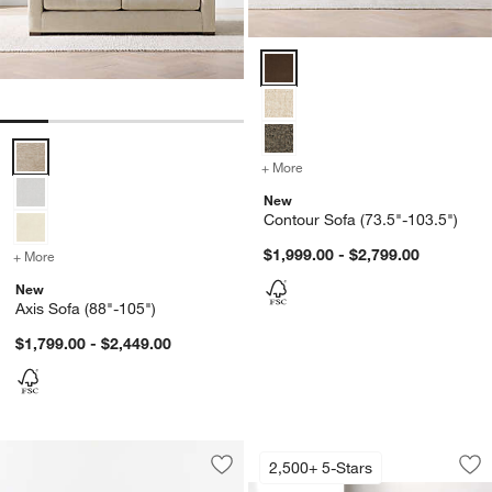
Contour Sofa (73.5"-103.5") Opt
Axis Sofa (88"-105") Options
+ More
colors
for Contour Sofa (73.5"-1
New
Contour Sofa (73.5"-103.5")
$1,999.00 - $2,799.00
+ More
colors
for Axis Sofa (88"-105")
New
Axis Sofa (88"-105")
$1,799.00 - $2,449.00
Axis Sofa (66"-105"
Carousel showing item 1 through 1
2,500+ 5-Stars
Save to Favorites
Sastre Sofa (73"-93")
Sav
Axi