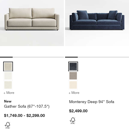
Gather Sofa (67"-107.5") Options
Monterey Deep 94" Sofa Options
+ More
colors
for Gather Sofa (67"-107.5")
+ More
colors
for Monterey Deep 94" So
New
Monterey Deep 94" Sofa
Gather Sofa (67"-107.5")
$2,499.00
$1,749.00 - $2,299.00