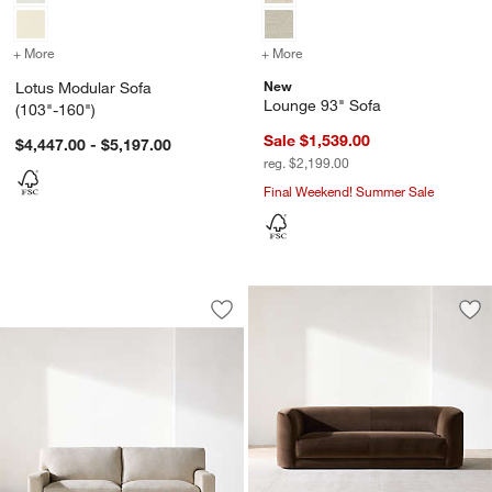
+ More
colors
for Lotus Modular Sofa (103"-160")
+ More
colors
for Lounge 93" Sofa
New
Lotus Modular Sofa
Lounge 93" Sofa
(103"-160")
Sale $1,539.00
$4,447.00 - $5,197.00
reg. $2,199.00
Final Weekend! Summer Sale
Axis Sofa (88"-105")
Carousel showing item 1 through 1 of 5
Save to Favorites
Axis Sofa (88"-105")
Sav
Con