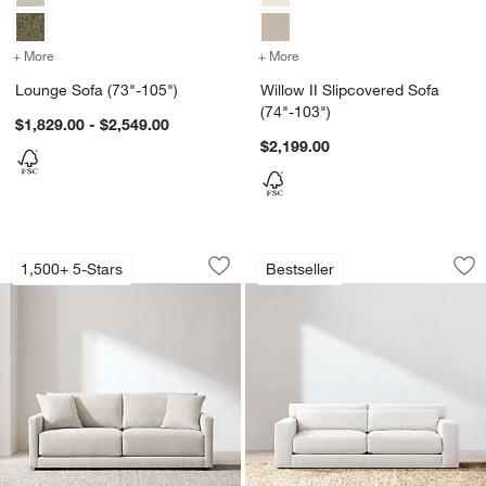
+ More
colors
for Lounge Sofa (73"-105")
+ More
colors
for Willow II Slipcovered 
Lounge Sofa (73"-105")
Willow II Slipcovered Sofa
(74"-103")
$1,829.00 - $2,549.00
$2,199.00
Gather Sofa (67"-107.5")
Retreat Sofa (67"-1
Carousel showing item 1 through 1 of 5
Carousel showing item 1 through 1
1,500+ 5-Stars
Bestseller
Save to Favorites
Gather Sofa (67"-107.5")
Sav
Ret