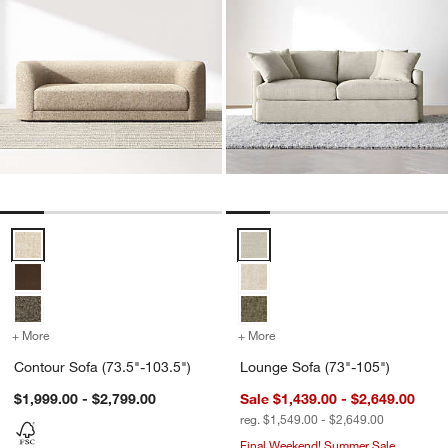
Contour Sofa (73.5"-103.5") Options
Lounge Sofa (73"-105") Options
+ More
colors
for Contour Sofa (73.5"-103.5")
+ More
colors
for Lounge Sofa (73"-105
Contour Sofa (73.5"-103.5")
Lounge Sofa (73"-105")
$1,999.00 - $2,799.00
Sale $1,439.00 - $2,649.00
reg. $1,549.00 - $2,649.00
Final Weekend! Summer Sale