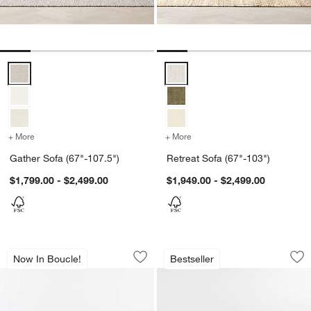
Gather Sofa (67"-107.5") Options
Retreat Sofa (67"-103") Options
+ More
colors
for Gather Sofa (67"-107.5")
+ More
colors
for Retreat Sofa (67"-103
Gather Sofa (67"-107.5")
Retreat Sofa (67"-103")
$1,799.00 - $2,499.00
$1,949.00 - $2,499.00
Gather Sofa (67"-107.5")
Monterey Deep 94"
Carousel showing item 1 through 1 of 5
Carousel showing item 1 through 1
Now In Boucle!
Bestseller
Save to Favorites
Gather Sofa (67"-107.5")
Sav
Mo