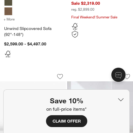
Sale $2,319.00
reg. $2,899.00
Final Weekend! Summer Sale
+ More
colors
for Unwind Slipcovered Sofa (92"-148")
Unwind Slipcovered Sofa
(92"-148")
$2,599.00 - $4,497.00
Salon 101" Sofa by Laura Harrier and T
Notch Sofa (69"-89
Carousel showing item 1 through 1 of 5
Carousel showing item 1 through 1
Save to Favorites
Salon 101" Sofa by Laura Harrier and 
Sav
Not
Save 10%
on full-price items*
CLAIM OFFER