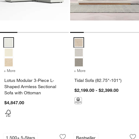
Lotus Modular 3-Piece L-Shaped Armless Sectional Sofa with Ottom
Tidal Sofa (82.75"-101") Options
+ More
colors
for Lotus Modular 3-Piece L-Shaped Armless Sectional Sofa with 
+ More
colors
for Tidal Sofa (82.75"-10
Lotus Modular 3-Piece L-
Tidal Sofa (82.75"-101")
Shaped Armless Sectional
$2,199.00 - $2,399.00
Sofa with Ottoman
$4,847.00
Barrett II Track Arm Sofa (71"-104")
Bisou Wood Accent
Carousel showing item 1 through 1 of 5
Carousel showing item 1 through 1
1,500+ 5-Stars
Bestseller