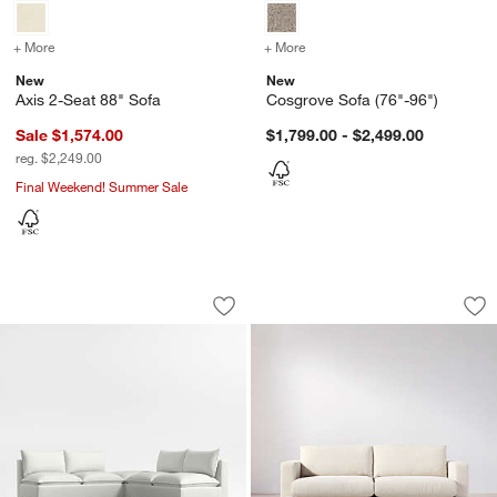
+ More
colors
for Axis 2-Seat 88" Sofa
+ More
colors
for Cosgrove Sofa (76"-9
New
New
Axis 2-Seat 88" Sofa
Cosgrove Sofa (76"-96")
Sale $1,574.00
$1,799.00 - $2,499.00
reg. $2,249.00
Final Weekend! Summer Sale
Lotus Modular 3-Piece L-Shaped Armle
Tidal Sofa (82.75"-
Carousel showing item 1 through 1 of 4
Carousel showing item 1 through 1
Save to Favorites
Lotus Modular 3-Piece L-Shaped Armle
Sav
Tid