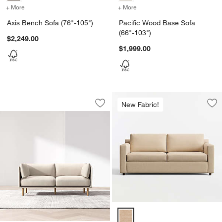
+ More
colors
for Axis Bench Sofa (76"-105")
+ More
colors
for Pacific Wood Base Sof
Axis Bench Sofa (76"-105")
Pacific Wood Base Sofa
(66"-103")
$2,249.00
$1,999.00
Wells Sofa (73"-105")
Carousel showing item 1 through 1 of 2
New Fabric!
Save to Favorites
Wells Sofa (73"-105")
Sav
Bar
Barrett II Track Arm Sofa (71"-10