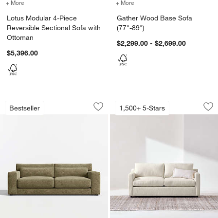
+ More
colors
for Lotus Modular 4-Piece Reversible Sectional Sofa with Ottoman
+ More
colors
for Gather Wood Base Sof
Lotus Modular 4-Piece
Gather Wood Base Sofa
Reversible Sectional Sofa with
(77"-89")
Ottoman
$2,299.00 - $2,699.00
$5,396.00
Retreat 94" Sofa
Barrett II Track Ar
Carousel showing item 1 through 1 of 5
Carousel showing item 1 through 1
Bestseller
1,500+ 5-Stars
Save to Favorites
Retreat 94" Sofa
Sav
Bar