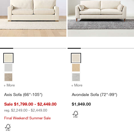
Axis Sofa (66"-105") Options
Avondale Sofa (72"-99") Options
+ More
colors
for Axis Sofa (66"-105")
+ More
colors
for Avondale Sofa (72"-99
Axis Sofa (66"-105")
Avondale Sofa (72"-99")
Sale $1,799.00 - $2,449.00
$1,949.00
reg. $2,249.00 - $2,449.00
Final Weekend! Summer Sale