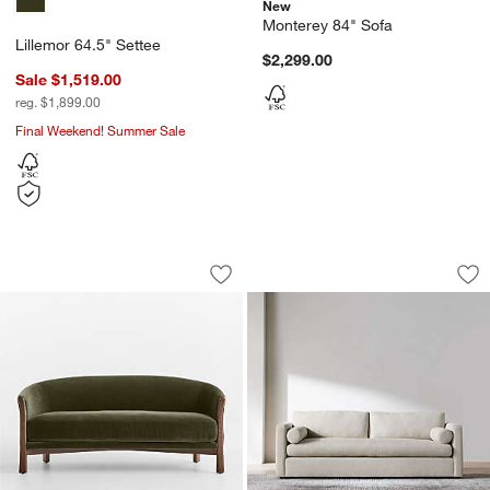
New
Monterey 84" Sofa
Lillemor 64.5" Settee
$2,299.00
Sale $1,519.00
reg. $1,899.00
Final Weekend! Summer Sale
Lillemor 64.5" Settee
Aris Sofa (74"-105")
Carousel showing item 1 through 1 of 5
Carousel showing item 1 through 1
w window)
Save to Favorites
Lillemor 64.5" Settee
Sav
Ari