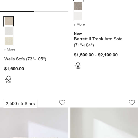
Wells Sofa (73"-105") Options
+ More
colors
for Barrett II Track Arm S
New
Barrett II Track Arm Sofa
(71"-104")
+ More
colors
for Wells Sofa (73"-105")
$1,599.00 - $2,199.00
Wells Sofa (73"-105")
$1,699.00
Axis Sofa (66"-105")
Avondale Sofa (72"
Carousel showing item 1 through 1 of 5
Carousel showing item 1 through 1
2,500+ 5-Stars
Save to Favorites
Axis Sofa (66"-105")
Sav
Avo