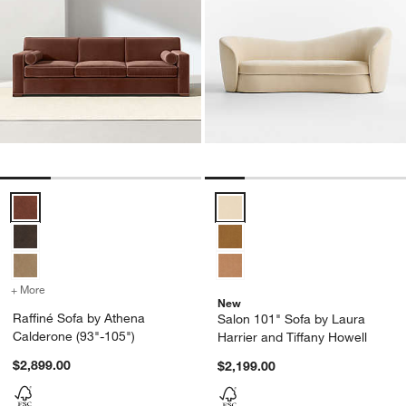
Raffiné Sofa by Athena Calderone (93"-105") Options
Salon 101" Sofa by Laura Harrier
+ More
colors
for Raffiné Sofa by Athena Calderone (93"-105")
New
Raffiné Sofa by Athena
Salon 101" Sofa by Laura
Calderone (93"-105")
Harrier and Tiffany Howell
$2,899.00
$2,199.00