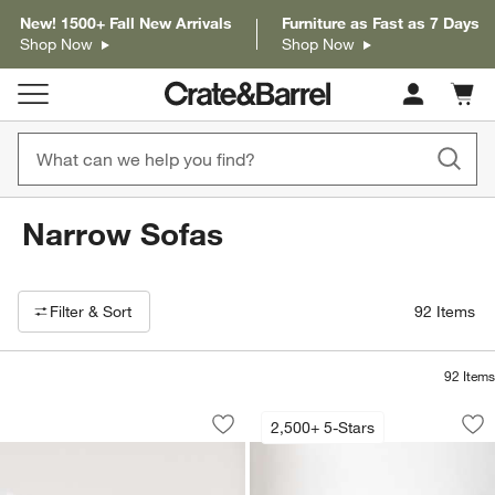
New! 1500+ Fall New Arrivals
Furniture as Fast as 7 Days
Shop Now
Shop Now
Cart c
0
items
Narrow Sofas
Filter products based on availability. Page content will update based on 
Filter
& Sort
92
Items
92
Items
Contour Sofa (73.5"-103.5")
Lounge Sofa (73"-1
Carousel showing item 1 through 1 of 5
Carousel showing item 1 through 1
2,500+ 5-Stars
Save to Favorites
Contour Sofa (73.5"-103.5")
Sav
Lo