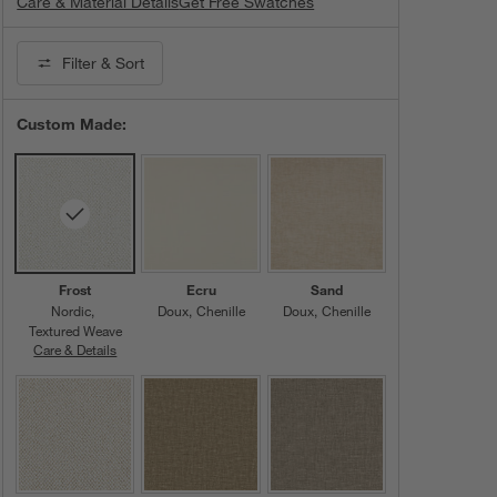
Care & Material Details
Nordic Fabric in Frost
Get Free Swatches
Filter
& Sort
Custom Made:
Frost
Ecru
Sand
Nordic
Doux
Chenille
Doux
Chenille
Textured Weave
Care & Details
Nordic, Frost