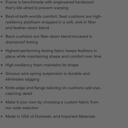
Frame is benchmade with engineered hardwood
that's kiln-dried to prevent warping
Best-of-both-worlds comfort: Seat cushions are high-
resiliency polyfoam wrapped in a soft, sink-in fiber
and feather-down blend
Back cushions are fiber-down blend encased in
downproof ticking
Highest-performing ticking fabric keeps feathers in
place while maintaining shape and comfort over time
High-resiliency foam maintains its shape
Sinuous wire spring suspension is durable and
eliminates sagging
Knife-edge and flange tailoring on cushions add eye-
catching detail
Make it your own by choosing a custom fabric from
our wide selection
Made in USA of Domestic and Imported Materials