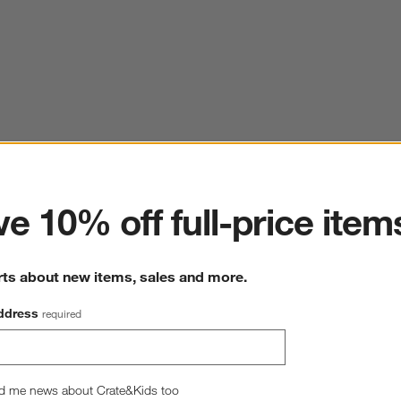
ter
e 10% off full-price item
rts about new items, sales and more.
ddress
required
d me news about Crate&Kids too