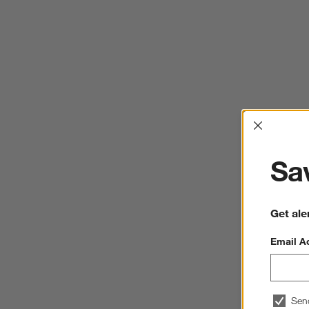
Interrup
Sav
Get ale
Email A
Sen