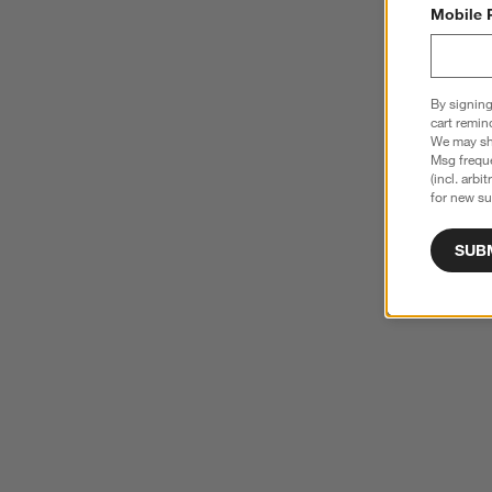
Mobile 
By signing
cart remin
We may sha
Msg freque
(incl. arbi
for new su
SUB