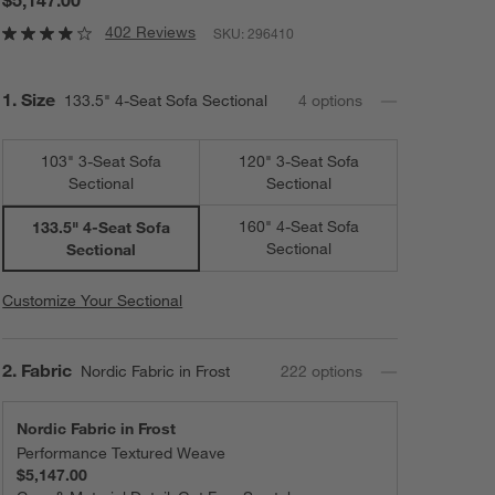
402 Reviews
SKU:
296410
Step
1
.
Size
133.5" 4-Seat Sofa Sectional
4
option
s
103" 3-Seat Sofa
120" 3-Seat Sofa
Sectional
Sectional
160" 4-Seat Sofa
133.5" 4-Seat Sofa
Sectional
Sectional
Customize Your Sectional
Step
2
.
Fabric
Nordic Fabric in Frost
222
option
s
Nordic Fabric in Frost
Performance Textured Weave
$5,147.00