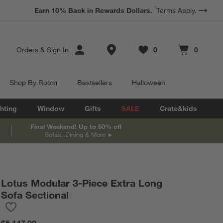
*
Earn 10% Back in Rewards Dollars.
Terms Apply.
Store Locations
Orders
&
Sign In
0
0
Favorites
items
Cart contains
items
Shop By Room
Bestsellers
Halloween
hting
Window
Gifts
SALE
Crate&kids
Final Weekend! Up to 50% off
Sofas, Dining & More
Lotus Modular 3-Piece Extra Long
Sofa Sectional
Save to Favorites
Lotus Modular 3-Piece Extra Long Sofa Sectional
$5,147.00