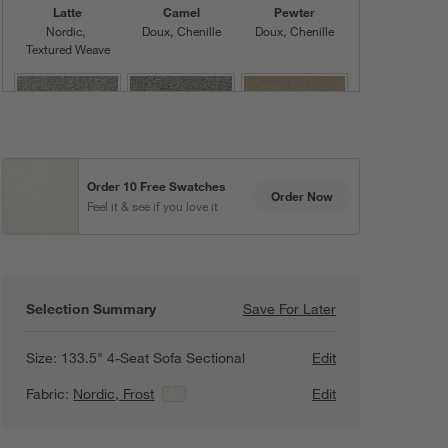
Latte
Camel
Pewter
Nordic
Doux
Chenille
Doux
Chenille
Textured Weave
Order 10 Free Swatches
Fog
Ash
Khaki
Order Now
Feel it & see if you love it
Nordic
Nordic
Doux
Chenille
Textured Weave
Textured Weave
Selection Summary
Save For Later
Save For Later
Lotus Modular 3-
Size:
133.5" 4-Seat Sofa Sectional
Edit
Graphite
Mocha
Sienna
Fabric:
Nordic, Frost
View Details
Edit
Doux
Chenille
Doux
Chenille
Doux
Chenille