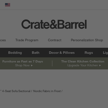
dow)
United States
ices
Trade Program
Contract
Personalization Shop
Bedding
Bath
Decor & Pillows
Rugs
Lig
Furniture as Fast as 7 Days
The Clean Kitchen Collection
Shop Now
Upgrade Your Kitchen
" 4-Seat Sofa Sectional
Nordic Fabric in Frost