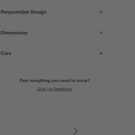
Responsible Design
Dimensions
Care
Find everything you need to know?
Give Us Feedback
SKIP ITEMS