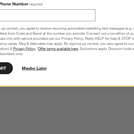
Phone Number
required
 up via text, you agree to receive recurring automated marketing text messages (e.g. 
ders) from Crate and Barrel at the number you provide. Consent not a condition of p
re info with service providers per our Privacy Policy. Reply HELP for help & STOP t
ncy varies. Msg & data rates may apply. By signing up via text, you also agree to ou
tration) &
Privacy Policy
. *
Offer terms available here
. Exclusions apply. Discount code a
bscribers only.
MIT
Maybe Later