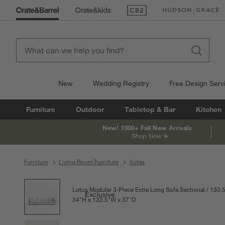
(Opens in new window)
(Opens in new win
New
Wedding Registry
Free Design Serv
Furniture
Outdoor
Tabletop & Bar
Kitchen
New! 1500+ Fall New Arrivals
Shop Now
Furniture
Living Room Furniture
Sofas
product gallery
SKIP ITEMS
PRODUCT GALLERY
ITEMS SKIPPED. UNDO.
Lotus Modular 3-Piece Extra Long Sofa Sectional
133.5
Exclusive
34
"
H
height
133.5
"
W
width
37
"
D
depth
Measurements are in inches.