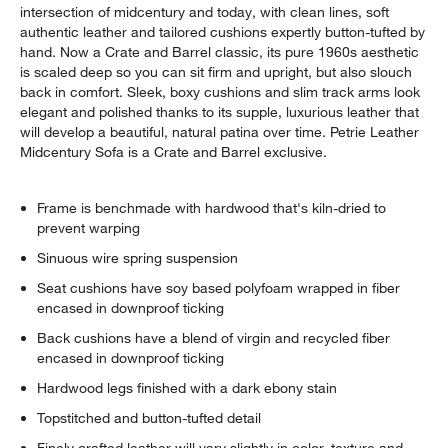
intersection of midcentury and today, with clean lines, soft
authentic leather and tailored cushions expertly button-tufted by
hand. Now a Crate and Barrel classic, its pure 1960s aesthetic
is scaled deep so you can sit firm and upright, but also slouch
back in comfort. Sleek, boxy cushions and slim track arms look
elegant and polished thanks to its supple, luxurious leather that
will develop a beautiful, natural patina over time. Petrie Leather
Midcentury Sofa is a Crate and Barrel exclusive.
Frame is benchmade with hardwood that's kiln-dried to
prevent warping
Sinuous wire spring suspension
Seat cushions have soy based polyfoam wrapped in fiber
encased in downproof ticking
Back cushions have a blend of virgin and recycled fiber
encased in downproof ticking
Hardwood legs finished with a dark ebony stain
Topstitched and button-tufted detail
Finely crafted leather will vary slightly in color, texture and