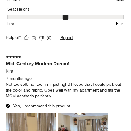
Seat Height
Seat Height, 3 out of 5, where 1 equals to Low and 5 equals to Hi
Low
High
Report
Helpful?
(
0
)
(
0
)
5 out of 5 stars.
Mid-Century Modern Dream!
Kira
7 months ago
Not too soft, not too firm, just right! I loved that I could pick out
the color and fabric. Goes well with my apartment and fits the
MCM aesthetic perfectly.
Yes, I recommend this product.