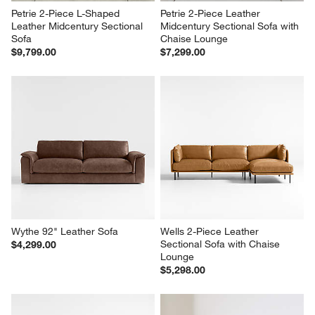
Petrie 2-Piece L-Shaped 
Petrie 2-Piece Leather 
Leather Midcentury Sectional 
Midcentury Sectional Sofa with 
Sofa
Chaise Lounge
$9,799.00
$7,299.00
Wythe 92" Leather Sofa
Wells 2-Piece Leather 
Sectional Sofa with Chaise 
$4,299.00
Lounge
$5,298.00