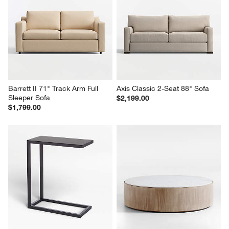
Barrett II 71" Track Arm Full 
Axis Classic 2-Seat 88" Sofa
Sleeper Sofa
$2,199.00
$1,799.00