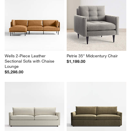
Wells 2-Piece Leather 
Petrie 35" Midcentury Chair
Sectional Sofa with Chaise 
$1,199.00
Lounge
$5,298.00