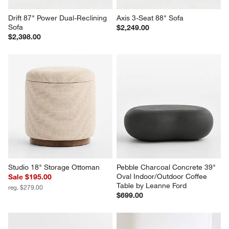
Drift 87" Power Dual-Reclining 
Axis 3-Seat 88" Sofa
Sofa
$2,249.00
$2,398.00
Studio 18" Storage Ottoman
Pebble Charcoal Concrete 39" 
Oval Indoor/Outdoor Coffee 
Sale $195.00
Table by Leanne Ford
reg. $279.00
$699.00