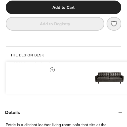
Add to Cart
Save 
Petri
Add to Registry
THE DESIGN DESK
100% free design help
We can plan your space, suggest pieces you’ll love &
more.
Get Started
Details
Petrie is a distinct leather living room sofa that sits at the