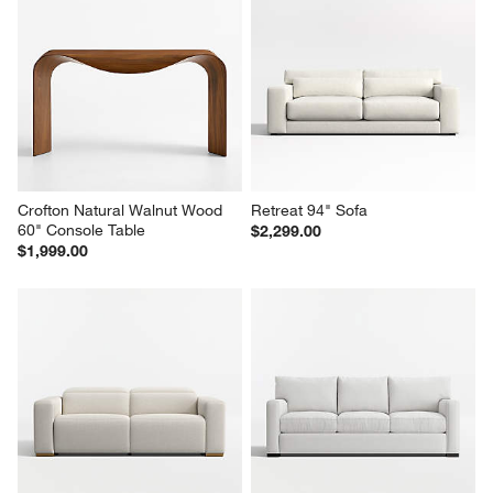
Crofton Natural Walnut Wood 
Retreat 94" Sofa
60" Console Table
$2,299.00
$1,999.00