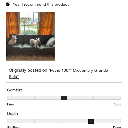
Yes, I recommend this product.
Originally posted on
"Petrie 100"" Midcentury Grande
Sofa"
Comfort
Comfort, 3 out of 5, where 1 equals to Firm and 5 equals to Soft
Firm
Soft
Depth
Depth, 4 out of 5, where 1 equals to Shallow and 5 equals to Deep
Shallow
Deep