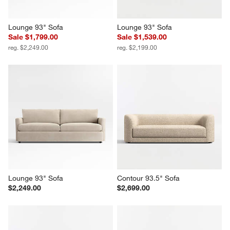
Lounge 93" Sofa
Lounge 93" Sofa
Sale $1,799.00
Sale $1,539.00
reg. $2,249.00
reg. $2,199.00
Lounge 93" Sofa
Contour 93.5" Sofa
$2,249.00
$2,699.00