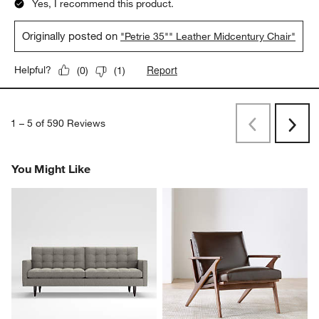
Yes, I recommend this product.
Originally posted on
"Petrie 35"" Leather Midcentury Chair"
Report
Helpful?
(
0
)
(
1
)
1
–
5 of 590
Reviews
Previous
Next
Reviews
Revi
You Might Like