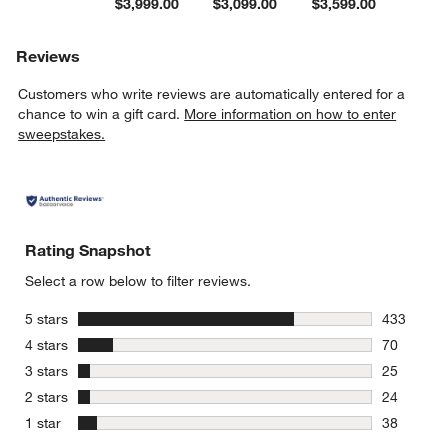
$3,999.00
$3,099.00
$3,599.00
Reviews
Customers who write reviews are automatically entered for a
chance to win a gift card.
More information on how to enter
sweepstakes.
Rating Snapshot
Select a row below to filter reviews.
stars
5 stars
433
433 review
stars
4 stars
70
70 reviews
stars
3 stars
25
25 reviews
stars
2 stars
24
24 reviews
stars
1 star
38
38 reviews