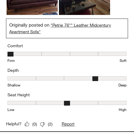
Originally posted on
"Petrie 76"" Leather Midcentury
Apartment Sofa"
Comfort
Comfort, 1 out of 5, where 1 equals to Firm and 5 equals to Soft
Firm
Soft
Depth
Depth, 4 out of 5, where 1 equals to Shallow and 5 equals to Deep
Shallow
Deep
Seat Height
Seat Height, 3 out of 5, where 1 equals to Low and 5 equals to Hi
Low
High
Report
Helpful?
(
0
)
(
2
)