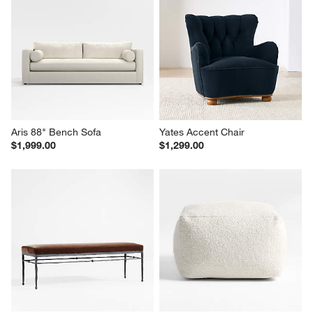
Aris 88" Bench Sofa
Yates Accent Chair
$1,999.00
$1,299.00