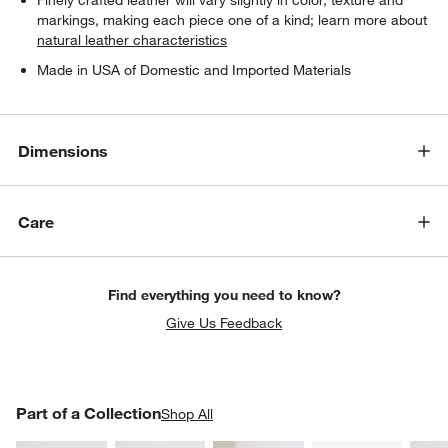
markings, making each piece one of a kind; learn more about
natural leather characteristics
Made in USA of Domestic and Imported Materials
Dimensions
Care
Find everything you need to know?
Give Us Feedback
PART OF A COLLECTION
Part of a Collection
ITEMS SKIPPED. UNDO.
Shop All
SK