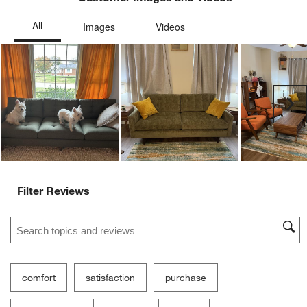
Ne
Filter Reviews
Search topics and reviews search region
comfort
satisfaction
purchase