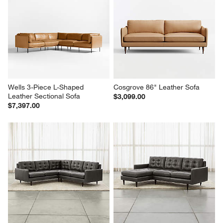
Wells 3-Piece L-Shaped 
Cosgrove 86" Leather Sofa
Leather Sectional Sofa
$3,099.00
$7,397.00