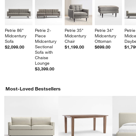
Petrie 86" 
Petrie 2-
Petrie 35" 
Petrie 34" 
Petrie
Midcentury 
Piece 
Midcentury 
Midcentury 
Midce
Sofa
Midcentury 
Chair
Ottoman
Dayb
Sectional 
$2,099.00
$1,199.00
$699.00
$1,79
Sofa with 
Chaise 
Lounge
$3,399.00
w window)
Most-Loved Bestsellers