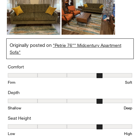
Originally posted on
"Petrie 76"" Midcentury Apartment
Sofa"
Comfort
Comfort, 4 out of 5, where 1 equals to Firm and 5 equals to Soft
Firm
Soft
Depth
Depth, 4 out of 5, where 1 equals to Shallow and 5 equals to Deep
Shallow
Deep
Seat Height
Seat Height, 4 out of 5, where 1 equals to Low and 5 equals to Hi
Low
High