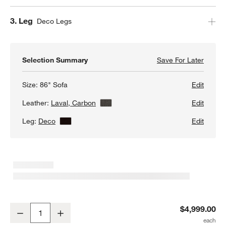
Step
3
.
Leg
Deco Legs
Selection Summary
Save For Later
Save F
Petrie
Size:
86" Sofa
Edit
Leather:
Laval, Carbon
View Details
Edit
Leg:
Deco
View Details
Edit
Petrie 86" Leather Midcentury Sofa
$4,999.00
Decrease
Increase
Quantity