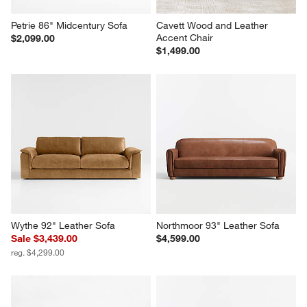
Petrie 86" Midcentury Sofa
Cavett Wood and Leather 
Accent Chair
$2,099.00
$1,499.00
Wythe 92" Leather Sofa
Northmoor 93" Leather Sofa
Sale $3,439.00
$4,599.00
reg. $4,299.00