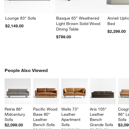
Lounge 83" Sofa
Basque 65" Weathered
Anneli Upho
Light Brown Solid Wood
Bed
$2,149.00
Dining Table
$2,299.00
$799.00
PEOPLE ALSO VIEWED
People Also Viewed
ITEMS SKIPPED. UNDO.
SK
Petrie 86" 
Pacific Wood 
Wells 73" 
Aris 105" 
Cosgr
Midcentury 
Base 80" 
Leather 
Leather 
86" L
Sofa
Leather 
Apartment 
Bench 
Sofa
Bench Sofa
Sofa
Grande Sofa
$2,099.00
$3,09