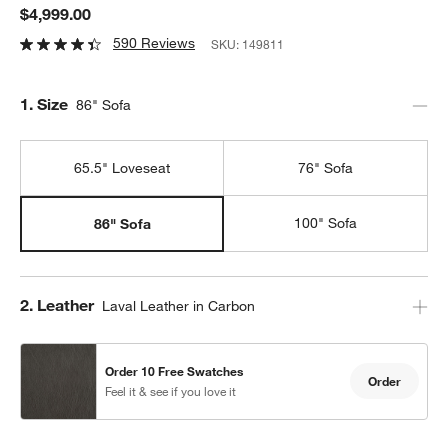
$4,999.00
590 Reviews
SKU:
149811
Step
1
.
Size
86" Sofa
65.5" Loveseat
76" Sofa
100" Sofa
86" Sofa
Step
2
.
Leather
Laval Leather in Carbon
Order 10 Free Swatches
Order
Feel it & see if you love it