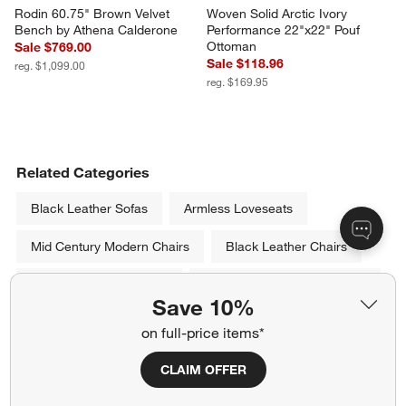
Rodin 60.75" Brown Velvet 
Woven Solid Arctic Ivory 
Bench by Athena Calderone
Performance 22"x22" Pouf 
Ottoman
Sale $769.00
Sale $118.96
reg. $1,099.00
reg. $169.95
Related Categories
Black Leather Sofas
Armless Loveseats
Mid Century Modern Chairs
Black Leather Chairs
Leather Recliner Chairs
White Living Room Furniture
Save 10%
Leather Sofas & Couches
on full-price items*
Show All
CLAIM OFFER
categories above