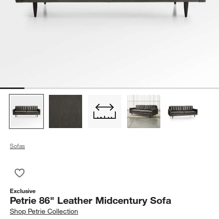
Sofas
Save to Favorites
Petrie 86" Leather Midcentury Sofa
Exclusive
Petrie 86" Leather Midcentury Sofa
Shop
Petrie Collection