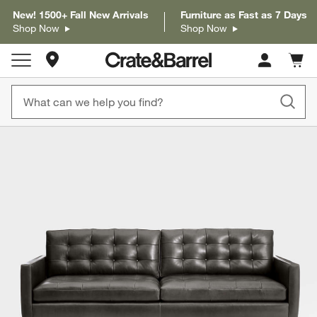
New! 1500+ Fall New Arrivals
Furniture as Fast as 7 Days
Shop Now
Shop Now
Store Locations
Cart c
0
items
product gallery
SKIP ITEMS
PRODUCT GALLERY
ITEMS SKIPPED. UNDO.