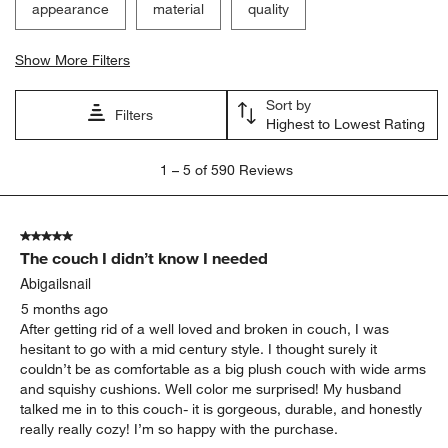
appearance
material
quality
Show More Filters
Sort by
Filters
Highest to Lowest Rating
1
1
–
5 of 590
Reviews
to
5
of
5 out of 5 stars.
590
The couch I didn’t know I needed
Reviews
.
Abigailsnail
5 months ago
After getting rid of a well loved and broken in couch, I was
hesitant to go with a mid century style. I thought surely it
couldn’t be as comfortable as a big plush couch with wide arms
and squishy cushions. Well color me surprised! My husband
talked me in to this couch- it is gorgeous, durable, and honestly
really really cozy! I’m so happy with the purchase.