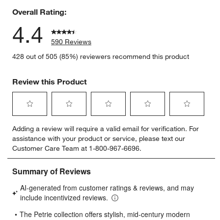
Overall Rating:
4.4
590 Reviews
428 out of 505 (85%) reviewers recommend this product
Review this Product
Select
Select
Select
Select
Select
Adding a review will require a valid email for verification. For
to
to
to
to
to
assistance with your product or service, please text our
rate
rate
rate
rate
rate
Customer Care Team at 1-800-967-6696.
the
the
the
the
the
item
item
item
item
item
with
with
with
with
with
1
2
3
4
5
star.
stars.
stars.
stars.
stars.
This
This
This
This
This
action
action
action
action
action
will
will
will
will
will