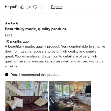
Report
Helpful?
(
0
)
(
0
)
5 out of 5 stars.
Beautifully made, quality product.
Leila F
10 months ago
A beautifully made, quality product. Very comfortable to sit or lie
down on. Leather appears to be of high quality and smells
great. Workmanship and attention to detail are of very high
quality. The sofa was packaged very well and arrived without a
scratch.
Yes, I recommend this product.