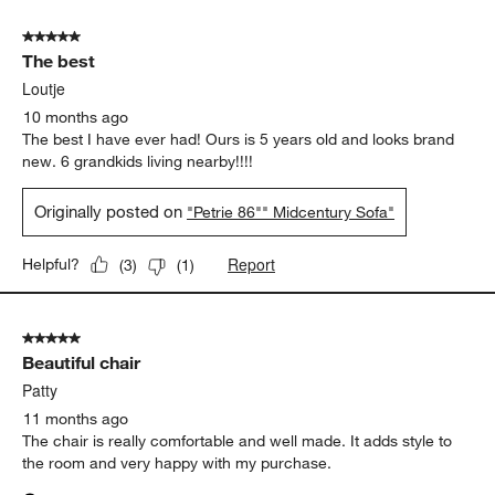
5 out of 5 stars.
The best
Loutje
10 months ago
The best I have ever had! Ours is 5 years old and looks brand
new. 6 grandkids living nearby!!!!
Originally posted on
"Petrie 86"" Midcentury Sofa"
Report
Helpful?
(
3
)
(
1
)
5 out of 5 stars.
Beautiful chair
Patty
11 months ago
The chair is really comfortable and well made. It adds style to
the room and very happy with my purchase.