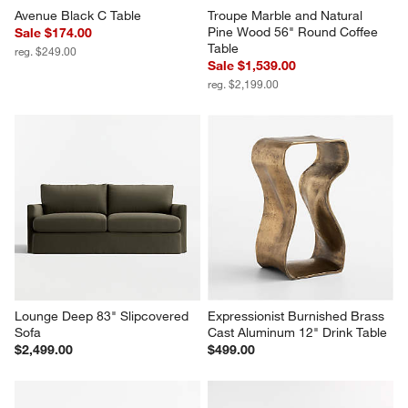
Avenue Black C Table
Troupe Marble and Natural 
Pine Wood 56" Round Coffee 
Sale $174.00
Table
reg. $249.00
Sale $1,539.00
reg. $2,199.00
Lounge Deep 83" Slipcovered 
Expressionist Burnished Brass 
Sofa
Cast Aluminum 12" Drink Table
$2,499.00
$499.00