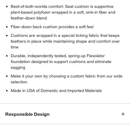
Best-of-both-worlds comfort: Seat cushion is supportive
plant-based polyfoam wrapped in a soft, sink-in fiber and
feather-down blend
Fiber-down back cushion provides a soft feel
Cushions are wrapped in a special ticking fabric that keeps
feathers in place while maintaining shape and comfort over
time
Durable, independently tested, spring-up Flexolator
foundation designed to support cushions and eliminate
sagging
Make it your own by choosing a custom fabric from our wide
selection
Made in USA of Domestic and Imported Materials
Responsible Design