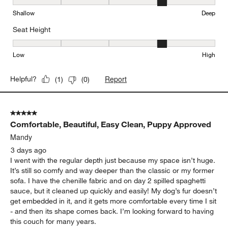
Depth, 4 out of 5, where 1 equals to Shallow and 5 equals to Deep
Shallow
Deep
Seat Height
Seat Height, 4 out of 5, where 1 equals to Low and 5 equals to Hi
Low
High
Report
Helpful?
(
1
)
(
0
)
5 out of 5 stars.
Comfortable, Beautiful, Easy Clean, Puppy Approved
Mandy
3 days ago
I went with the regular depth just because my space isn’t huge.
It’s still so comfy and way deeper than the classic or my former
sofa. I have the chenille fabric and on day 2 spilled spaghetti
sauce, but it cleaned up quickly and easily! My dog’s fur doesn’t
get embedded in it, and it gets more comfortable every time I sit
- and then its shape comes back. I’m looking forward to having
this couch for many years.