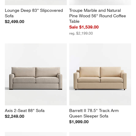
Lounge Deep 83" Slipcovered 
Troupe Marble and Natural 
Sofa
Pine Wood 56" Round Coffee 
Table
$2,499.00
Sale $1,539.00
reg. $2,199.00
Axis 2-Seat 88" Sofa
Barrett II 78.5" Track Arm 
Queen Sleeper Sofa
$2,249.00
$1,999.00