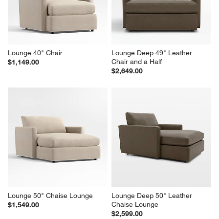
Lounge 40" Chair
Lounge Deep 49" Leather 
Chair and a Half
$1,149.00
$2,649.00
Lounge 50" Chaise Lounge
Lounge Deep 50" Leather 
Chaise Lounge
$1,549.00
$2,599.00