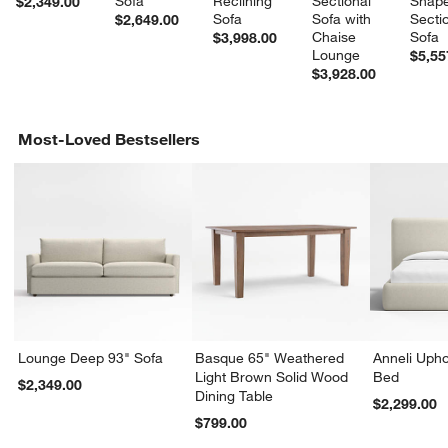
Sofa
Reclining 
Sectional 
Shape
$2,349.00
Sofa
Sofa with 
Sectio
$2,649.00
Chaise 
Sofa
$3,998.00
Lounge
$5,55
$3,928.00
Most-Loved Bestsellers
Lounge Deep 93" Sofa
Basque 65" Weathered
Anneli Upho
Light Brown Solid Wood
Bed
$2,349.00
Dining Table
$2,299.00
$799.00