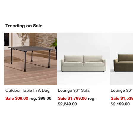
Trending on Sale
Outdoor Table In A Bag
Lounge 93" Sofa
Lounge 93"
Sale $69.00
reg. $99.00
Sale $1,799.00
reg.
Sale $1,53
$2,249.00
$2,199.00