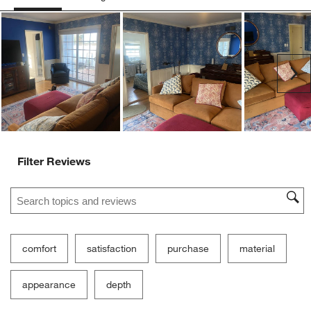
Ne
Filter Reviews
Search topics and reviews search region
comfort
satisfaction
purchase
material
appearance
depth