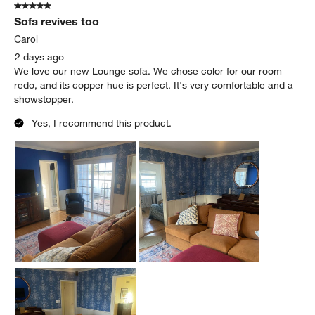
5 out of 5 stars.
Sofa revives too
Carol
2 days ago
We love our new Lounge sofa. We chose color for our room
redo, and its copper hue is perfect. It's very comfortable and a
showstopper.
Yes, I recommend this product.