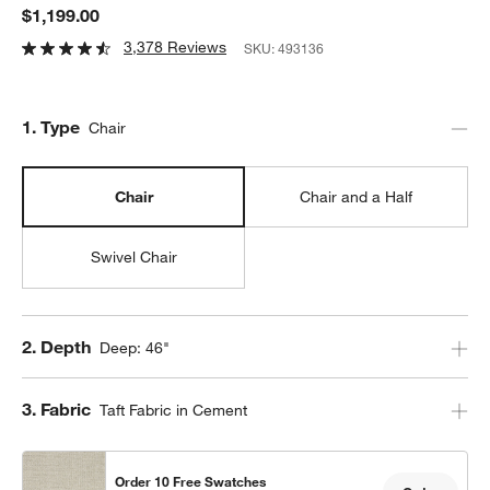
$1,199.00
3,378 Reviews
SKU:
493136
Step
1
.
Type
Chair
Chair
Chair and a Half
Swivel Chair
Step
2
.
Depth
Deep: 46"
Step
3
.
Fabric
Taft Fabric in Cement
Order 10 Free Swatches