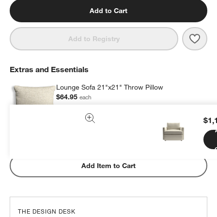
Add to Cart
Save 
Loun
Add to Registry
Extras and Essentials
Lounge Sofa 21"x21" Throw Pillow
$64.95
each
$1,
Subtotal:
$
64.95
1 Item
Add Item to Cart
THE DESIGN DESK