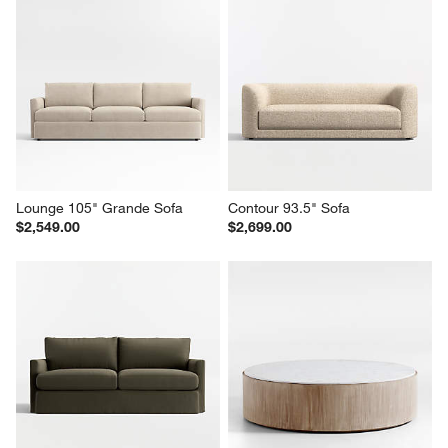
Lounge 105" Grande Sofa
Contour 93.5" Sofa
$2,549.00
$2,699.00