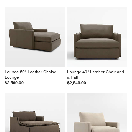
Lounge 50" Leather Chaise 
Lounge 49" Leather Chair and 
Lounge
a Half
$2,599.00
$2,549.00