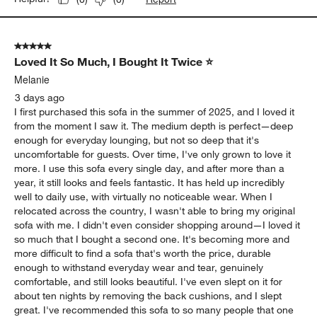
5 out of 5 stars.
Loved It So Much, I Bought It Twice ⭐
Melanie
3 days ago
I first purchased this sofa in the summer of 2025, and I loved it
from the moment I saw it. The medium depth is perfect—deep
enough for everyday lounging, but not so deep that it's
uncomfortable for guests. Over time, I've only grown to love it
more. I use this sofa every single day, and after more than a
year, it still looks and feels fantastic. It has held up incredibly
well to daily use, with virtually no noticeable wear. When I
relocated across the country, I wasn't able to bring my original
sofa with me. I didn't even consider shopping around—I loved it
so much that I bought a second one. It's becoming more and
more difficult to find a sofa that's worth the price, durable
enough to withstand everyday wear and tear, genuinely
comfortable, and still looks beautiful. I've even slept on it for
about ten nights by removing the back cushions, and I slept
great. I've recommended this sofa to so many people that one