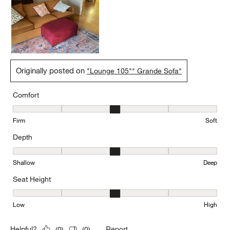
Originally posted on
"Lounge 105"" Grande Sofa"
Comfort
Comfort, 3 out of 5, where 1 equals to Firm and 5 equals to Soft
Firm
Soft
Depth
Depth, 3 out of 5, where 1 equals to Shallow and 5 equals to Deep
Shallow
Deep
Seat Height
Seat Height, 3 out of 5, where 1 equals to Low and 5 equals to Hi
Low
High
Report
Helpful?
(
0
)
(
0
)