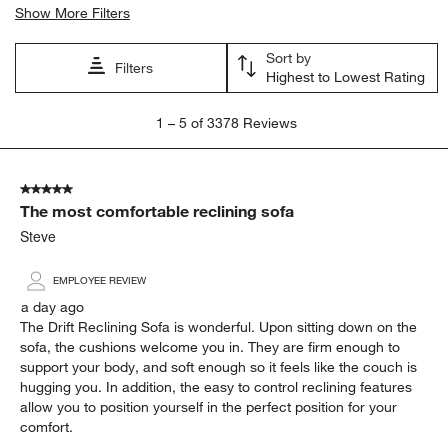
Show More Filters
Sort by
Filters
Highest to Lowest Rating
1
1
–
5 of 3378
Reviews
to
5
of
5 out of 5 stars.
3378
The most comfortable reclining sofa
Reviews
.
Steve
EMPLOYEE REVIEW
a day ago
The Drift Reclining Sofa is wonderful. Upon sitting down on the
sofa, the cushions welcome you in. They are firm enough to
support your body, and soft enough so it feels like the couch is
hugging you. In addition, the easy to control reclining features
allow you to position yourself in the perfect position for your
comfort.