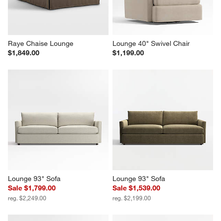
Raye Chaise Lounge
Lounge 40" Swivel Chair
$1,849.00
$1,199.00
Lounge 93" Sofa
Lounge 93" Sofa
Sale $1,799.00
Sale $1,539.00
reg. $2,249.00
reg. $2,199.00