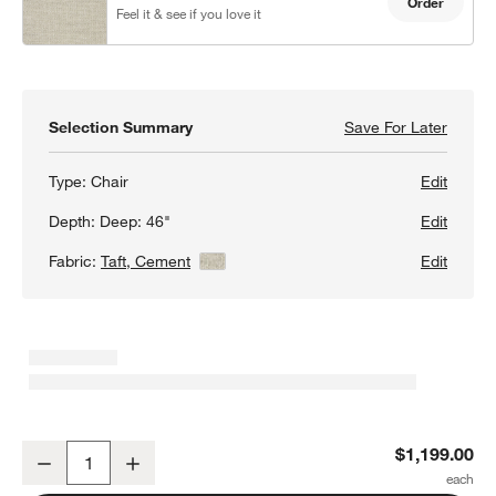
Order
Feel it & see if you love it
Selection Summary
Save For Later
Save F
Lounge
Type:
Chair
Edit
Depth:
Deep: 46"
Edit
Fabric:
Taft, Cement
View Details
Edit
Lounge Deep 40" Chair
$1,199.00
Decrease
Increase
Quantity