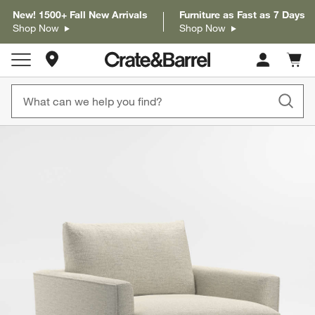
New! 1500+ Fall New Arrivals
Furniture as Fast as 7 Days
Shop Now
Shop Now
Store Locations
Cart c
0
items
product gallery
SKIP ITEMS
PRODUCT GALLERY
ITEMS SKIPPED. UNDO.