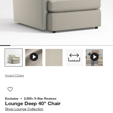
Accent Chairs
Save to Favorites
Lounge Deep 40" Chair
Exclusive
2,500+ 5-Star Reviews
Lounge Deep 40" Chair
Shop
Lounge Collection