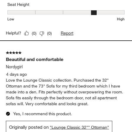
Seat Height
Seat Height, 4 out of 5, where 1 equals to Low and 5 equals to Hi
Low
High
Report
Helpful?
(
0
)
(
0
)
5 out of 5 stars.
Beautiful and comfortable
Nordygirl
4 days ago
Love the Lounge Classic collection. Purchased the 32"
Ottoman and the 73" Sofa for my third bedroom which I have
made into a den. Fits perfectly without overpowering the room.
Sofa fits easily through the bedroom door, not all apartment
sofas will. Very comfortable and looks great.
Yes, I recommend this product.
Originally posted on
"Lounge Classic 32"" Ottoman"