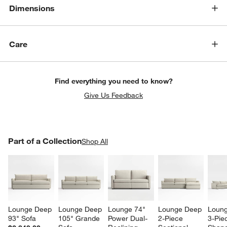
Dimensions
Care
Find everything you need to know?
Give Us Feedback
w window)
PART OF A COLLECTION
Part of a Collection
ITEMS SKIPPED. UNDO.
Shop All
SK
Lounge Deep 
Lounge Deep 
Lounge 74" 
Lounge Deep 
Loung
93" Sofa
105" Grande 
Power Dual-
2-Piece 
3-Pie