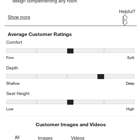
form.
form.
form.
form.
form.
Average Customer Ratings
Comfort
Comfort, 3.271629778672032 out of 5, where 1 equals to Firm and 
Firm
Soft
Depth
Depth, 4.199792960662526 out of 5, where 1 equals to Shallow an
Shallow
Deep
Seat Height
Seat Height, 3.1611909650924024 out of 5, where 1 equals to Low
Low
High
Customer Images and Videos