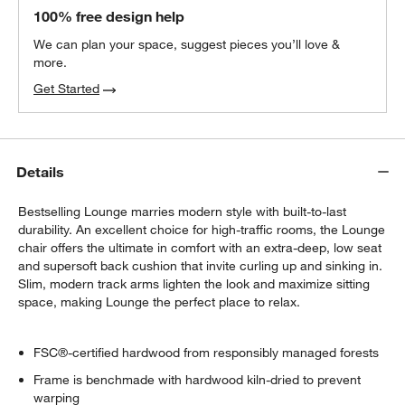
100% free design help
We can plan your space, suggest pieces you’ll love &
more.
Get Started
Details
Bestselling Lounge marries modern style with built-to-last
durability. An excellent choice for high-traffic rooms, the Lounge
chair offers the ultimate in comfort with an extra-deep, low seat
and supersoft back cushion that invite curling up and sinking in.
Slim, modern track arms lighten the look and maximize sitting
space, making Lounge the perfect place to relax.
FSC®-certified hardwood from responsibly managed forests
Frame is benchmade with hardwood kiln-dried to prevent
warping