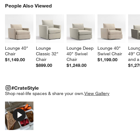
PEOPLE ALSO VIEWED
People Also Viewed
ITEMS SKIPPED. UNDO.
SK
Lounge 40" 
Lounge 
Lounge Deep 
Lounge 40" 
Loung
Chair
Classic 32" 
40" Swivel 
Swivel Chair
49" C
Chair
Chair
and a
$1,149.00
$1,199.00
$899.00
$1,249.00
$1,27
#CRATESTYLE
ITEMS SKIPPED. UNDO.
#CrateStyle
SK
Shop real-life spaces & share your own.
View Gallery
Explore More Products