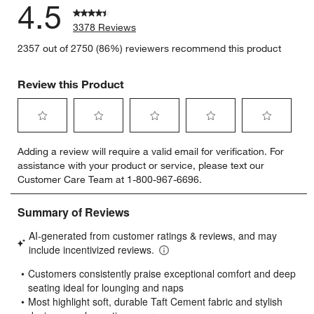
4.5
3378 Reviews
2357 out of 2750 (86%) reviewers recommend this product
Review this Product
Select
Select
Select
Select
Select
Adding a review will require a valid email for verification. For
to
to
to
to
to
assistance with your product or service, please text our
rate
rate
rate
rate
rate
Customer Care Team at 1-800-967-6696.
the
the
the
the
the
item
item
item
item
item
with
with
with
with
with
1
2
3
4
5
star.
stars.
stars.
stars.
stars.
This
This
This
This
This
action
action
action
action
action
will
will
will
will
will
open
open
open
open
open
submission
submission
submission
submission
submission