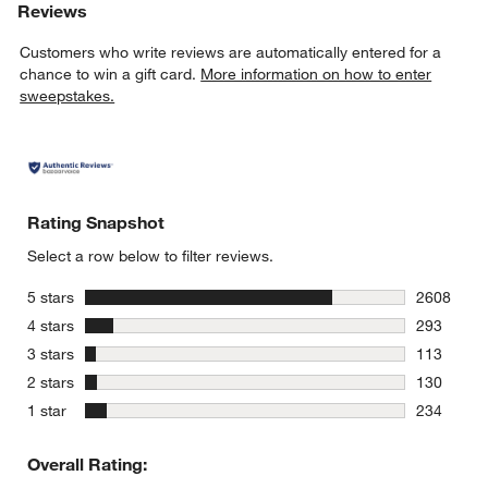
Reviews
Customers who write reviews are automatically entered for a
chance to win a gift card.
More information on how to enter
sweepstakes.
Rating Snapshot
Select a row below to filter reviews.
stars
5 stars
2608
2608 revie
stars
4 stars
293
293 review
stars
3 stars
113
113 review
stars
2 stars
130
130 review
stars
1 star
234
234 review
Overall Rating: