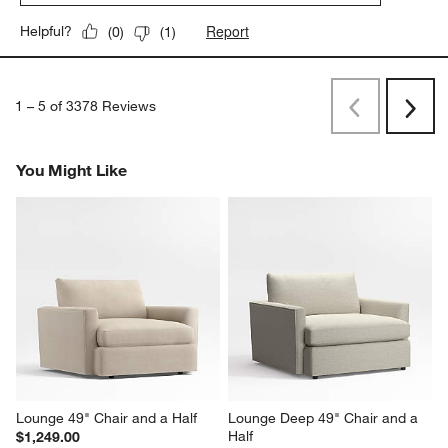
Report
Helpful?
(
0
)
(
1
)
1
–
5 of 3378
Reviews
Previous
Next
Reviews
Revi
You Might Like
Lounge 49" Chair and a Half
Lounge Deep 49" Chair and a 
Half
$1,249.00