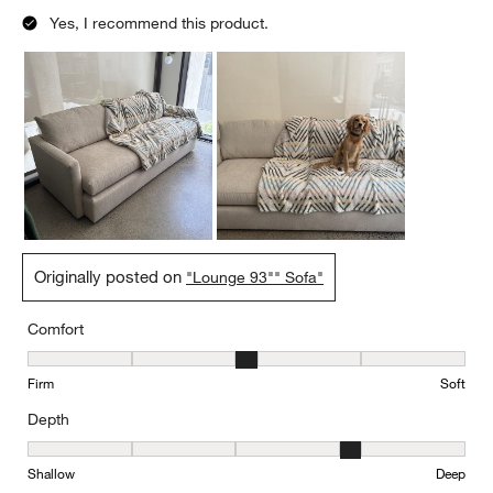
Yes, I recommend this product.
Originally posted on
"Lounge 93"" Sofa"
Comfort
Comfort, 3 out of 5, where 1 equals to Firm and 5 equals to Soft
Firm
Soft
Depth
Depth, 4 out of 5, where 1 equals to Shallow and 5 equals to Deep
Shallow
Deep