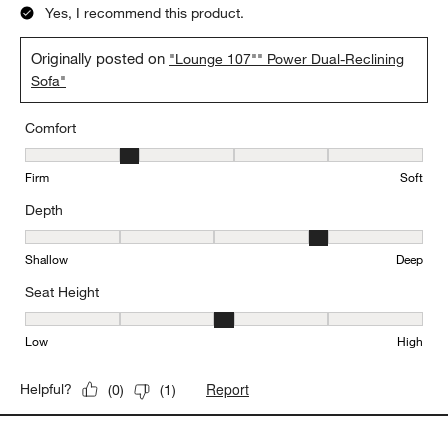
Yes, I recommend this product.
Originally posted on
"Lounge 107"" Power Dual-Reclining
Sofa"
Comfort
Comfort, 2 out of 5, where 1 equals to Firm and 5 equals to Soft
Firm
Soft
Depth
Depth, 4 out of 5, where 1 equals to Shallow and 5 equals to Deep
Shallow
Deep
Seat Height
Seat Height, 3 out of 5, where 1 equals to Low and 5 equals to Hi
Low
High
Report
Helpful?
(
0
)
(
1
)