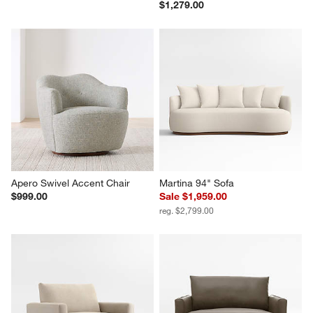
$1,279.00
Apero Swivel Accent Chair
Martina 94" Sofa
$999.00
Sale $1,959.00
reg. $2,799.00