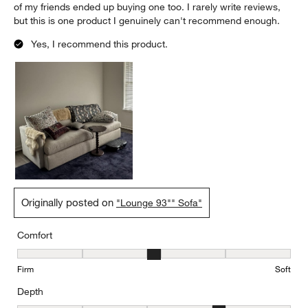
of my friends ended up buying one too. I rarely write reviews,
but this is one product I genuinely can't recommend enough.
Yes, I recommend this product.
Originally posted on
"Lounge 93"" Sofa"
Comfort
Comfort, 3 out of 5, where 1 equals to Firm and 5 equals to Soft
Firm
Soft
Depth