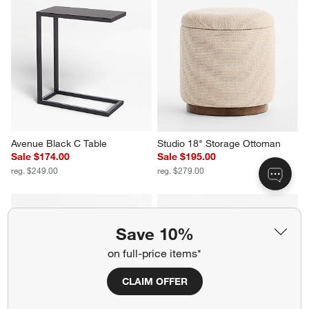
Avenue Black C Table
Studio 18" Storage Ottoman
Sale $174.00
Sale $195.00
reg. $249.00
reg. $279.00
Save 10%
on full-price items*
CLAIM OFFER