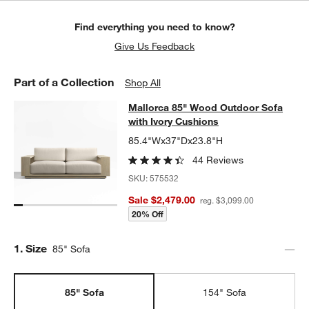
Find everything you need to know?
Give Us Feedback
Part of a Collection
Shop All
Mallorca 85" Wood Outdoor Sofa wi
Mallorca 85" Wood Outdoor Sofa
SKIP ITEMS
MALLORCA 85" WOOD OUTDOOR SOFA WITH IVORY CUSHIONS
with Ivory Cushions
85.4"Wx37"Dx23.8"H
44 Reviews
SKU:
575532
Sale $2,479.00
reg. $3,099.00
20% Off
Step
1
.
Size
85" Sofa
85" Sofa
154" Sofa