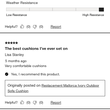
Durable and weather resistant
Yes, I recommend this product.
Originally posted on
"Mallorca 42"" Square Wood Outdoor
Coffee Table"
Weather Resistance
Weather Resistance, 5 out of 5, where 1 equals to Low Resistanc
Low Resistance
High Resistance
Report
Helpful?
(
0
)
(
0
)
5 out of 5 stars.
The best cushions I’ve ever set on
Lisa Stanley
5 months ago
Very comfortable cushions