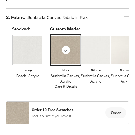
Step
2
.
Fabric
Sunbrella Canvas Fabric in Flax
Stocked:
Custom Made:
Ivory
Flax
White
Natural
Beach
Acrylic
Sunbrella Canvas
Sunbrella Canvas
Sunbrella Can
Acrylic
Acrylic
Acrylic
Care & Details
Sunbrella Canvas, Flax
Order 10 Free Swatches
Order
Feel it & see if you love it