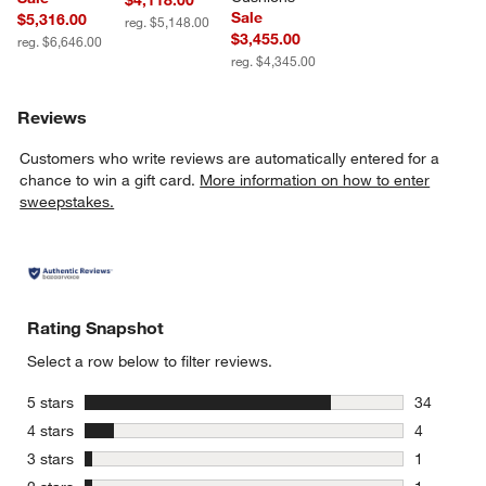
Sale
$5,316.00
reg. $5,148.00
$3,455.00
reg. $6,646.00
reg. $4,345.00
Reviews
Customers who write reviews are automatically entered for a
chance to win a gift card.
More information on how to enter
sweepstakes.
Rating Snapshot
Select a row below to filter reviews.
stars
5 stars
34
34 reviews
stars
4 stars
4
4 reviews 
stars
3 stars
1
1 review w
stars