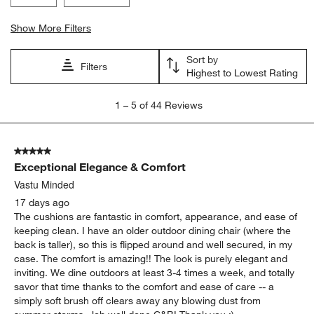
Search topics and reviews search region
comfort
quality
appearance
satisfaction
color
purchase
Show More Filters
Sort by
Filters
Highest to Lowest Rating
1
1
–
5 of 44
Reviews
to
5
of
5 out of 5 stars.
44
Exceptional Elegance & Comfort
Reviews
.
Vastu Minded
17 days ago