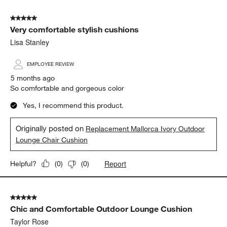
Yes, I recommend this product.
Originally posted on
Replacement Mallorca Ivory Outdoor
Sofa Cushion
Report
Helpful?
(
0
)
(
0
)
5 out of 5 stars.
Very comfortable stylish cushions
Lisa Stanley
EMPLOYEE REVIEW
5 months ago
So comfortable and gorgeous color
Yes, I recommend this product.
Originally posted on
Replacement Mallorca Ivory Outdoor
Lounge Chair Cushion