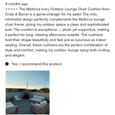
Report
Helpful?
(
0
)
(
0
)
5 out of 5 stars.
Chic and Comfortable Outdoor Lounge Cushion
Taylor Rose
9 months ago
⭐️⭐️⭐️⭐️⭐️ The Mallorca Ivory Outdoor Lounge Chair Cushion from
Crate & Barrel is a game-changer for my patio! The chic,
minimalist design perfectly complements the Mallorca lounge
chair frame, giving my outdoor space a clean and sophisticated
look. The comfort is exceptional — plush yet supportive, making
it perfect for long, relaxing afternoons outside. The cushions
hold their shape beautifully and feel just as luxurious as indoor
seating. Overall, these cushions are the perfect combination of
style and comfort, making my outdoor lounge setup both inviting
and elegant.
Yes, I recommend this product.