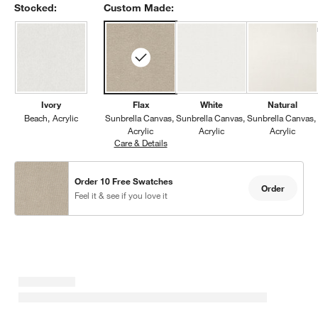
Stocked:
Custom Made:
Ivory
Flax
White
Natural
Beach
Acrylic
Sunbrella Canvas
Sunbrella Canvas
Sunbrella Canvas
Acrylic
Acrylic
Acrylic
Care & Details
Sunbrella Canvas, Flax
Order 10 Free Swatches
Order
Feel it & see if you love it