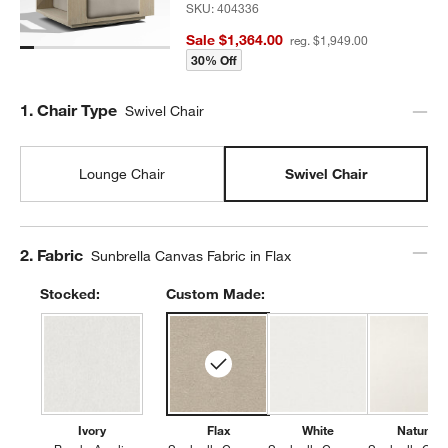
SKU:
404336
Sale $1,364.00
reg. $1,949.00
30% Off
Step
1
.
Chair Type
Swivel Chair
Lounge Chair
Swivel Chair
Step
2
.
Fabric
Sunbrella Canvas Fabric in Flax
Stocked:
Custom Made:
Ivory
Flax
White
Natural