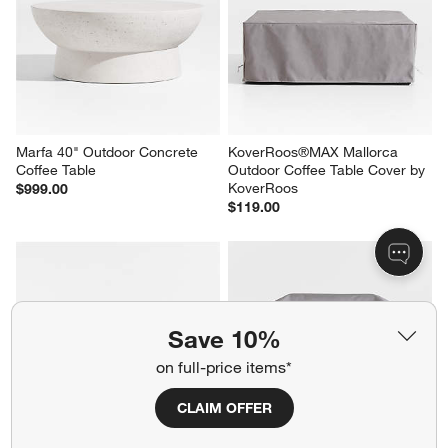
Ivory Cushions
Sale $2,479.00
Sale $3,758.00
reg. $3,099.00
reg. $4,698.00
Marfa 40" Outdoor Concrete 
KoverRoos®MAX Mallorca 
Coffee Table
Outdoor Coffee Table Cover by 
Save 10%
KoverRoos
$999.00
$119.00
on full-price items*
CLAIM OFFER