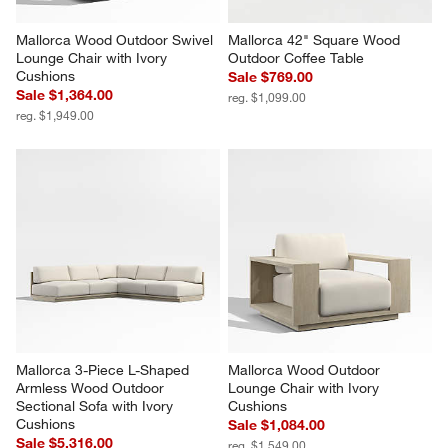
Mallorca Wood Outdoor Swivel 
Mallorca 42" Square Wood 
Lounge Chair with Ivory 
Outdoor Coffee Table
Cushions
Sale $769.00
Sale $1,364.00
reg. $1,099.00
reg. $1,949.00