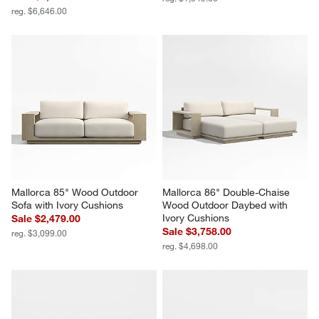
Mallorca 3-Piece L-Shaped 
Mallorca Wood Outdoor 
Armless Wood Outdoor 
Lounge Chair with Ivory 
Sectional Sofa with Ivory 
Cushions
Cushions
Sale $1,084.00
Sale $5,316.00
reg. $1,549.00
reg. $6,646.00
Mallorca 85" Wood Outdoor 
Mallorca 86" Double-Chaise 
Sofa with Ivory Cushions
Wood Outdoor Daybed with 