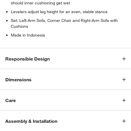
should inner cushioning get wet
Levelers adjust leg height for an even, stable stance
Set: Left-Arm Sofa, Corner Chair and Right-Arm Sofa with
Cushions
Made in Indonesia
w window)
Responsible Design
Dimensions
Care
Assembly & Installation