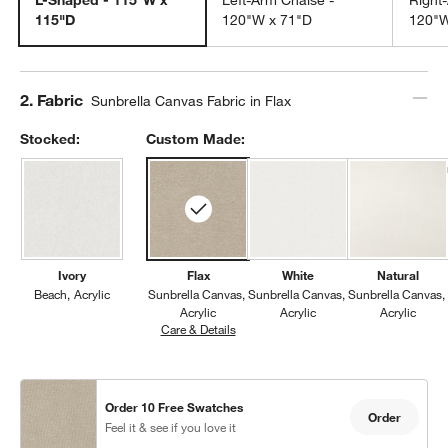
115"D
120"W x 71"D
120"W
Step
2
.
Fabric
Sunbrella Canvas Fabric in Flax
Stocked:
Custom Made:
Ivory
Flax
White
Natural
Beach
Acrylic
Sunbrella Canvas
Sunbrella Canvas
Sunbrella Canvas
Acrylic
Acrylic
Acrylic
Care & Details
Sunbrella Canvas, Flax
Order 10 Free Swatches
Order
Feel it & see if you love it