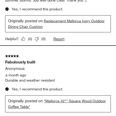
The cushions are fantastic in comfort, appearance, and ease of
keeping clean. I have an older outdoor dining chair (where the
back is taller), so this is flipped around and well secured, in my
case. The comfort is amazing!! The look is purely elegant and
inviting. We dine outdoors at least 3-4 times a week, and totally
savor that time thanks to the comfort and ease of care -- a
simply soft brush off clears away any blowing dust from
summer storms. Job well done C&B! Thank you :)
Yes, I recommend this product.
Originally posted on
Replacement Mallorca Ivory Outdoor
Dining Chair Cushion
Report
Helpful?
(
0
)
(
0
)
5 out of 5 stars.
Fabulously built
Anonymous
a month ago