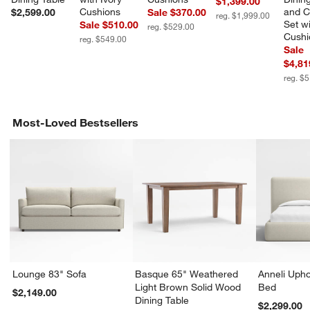
$1,399.00
Cushions
and C
$2,599.00
Sale $370.00
reg. $1,999.00
Set wi
Sale $510.00
reg. $529.00
Cushi
reg. $549.00
Sale
$4,81
reg. $
Most-Loved Bestsellers
Lounge 83" Sofa
Basque 65" Weathered
Anneli Upho
Light Brown Solid Wood
Bed
$2,149.00
Dining Table
$2,299.00