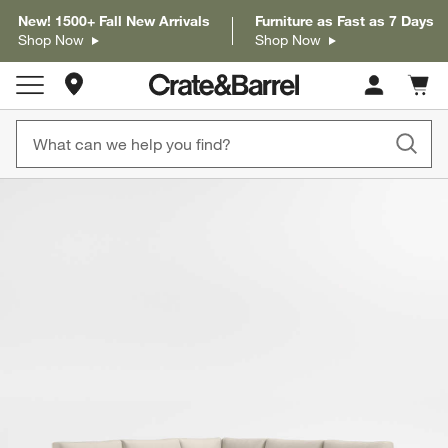
New! 1500+ Fall New Arrivals
Furniture as Fast as 7 Days
Shop Now
Shop Now
Store Locations
Cart c
0
items
product gallery
SKIP ITEMS
PRODUCT GALLERY
ITEMS SKIPPED. UNDO.