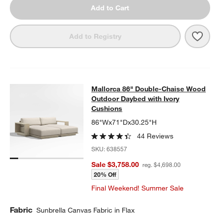
Add to Cart
Save 
Mall
Add to Registry
Mallorca 86" Double-Chaise Wood 
Mallorca 86" Double-Chaise Wood
SKIP ITEMS
MALLORCA 86" DOUBLE-CHAISE WOOD OUTDOOR DAYBED WIT
Outdoor Daybed with Ivory
Cushions
86"Wx71"Dx30.25"H
44 Reviews
SKU:
638557
Sale $3,758.00
reg. $4,698.00
20% Off
Final Weekend! Summer Sale
Fabric
Sunbrella Canvas Fabric in Flax