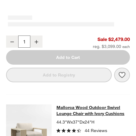
Mallorca 85" Wood Outdoor Sofa with Ivory Cushions
Sale $2,479.00
Decrease
Increase
Quantity
reg. $3,099.00
Add to Cart
Save 
Mall
Add to Registry
Mallorca Wood Outdoor Swivel Loun
Mallorca Wood Outdoor Swivel
SKIP ITEMS
MALLORCA WOOD OUTDOOR SWIVEL LOUNGE CHAIR WITH IVO
Lounge Chair with Ivory Cushions
44.3"Wx37"Dx24"H
44 Reviews