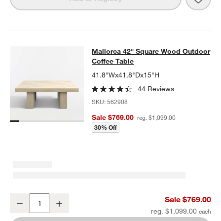
Mallorca 42" Square Wood Outdoor 
Mallorca 42" Square Wood Outdoor
SKIP ITEMS
MALLORCA 42" SQUARE WOOD OUTDOOR COFFEE TABLE
ITEMS
Coffee Table
41.8"Wx41.8"Dx15"H
44 Reviews
SKU:
562908
Sale $769.00
reg. $1,099.00
30% Off
Mallorca 42" Square Wood Outdoor Coffee Table
Sale $769.00
Decrease
Increase
Quantity
reg. $1,099.00