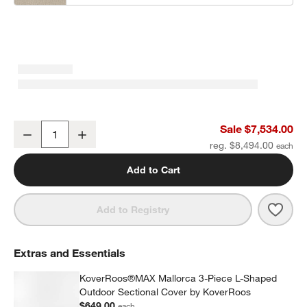
Mallorca 3-Piece L-Shaped Wood Outdoor Sectional Sofa with Can
Sale $7,534.00
Decrease
Increase
Quantity
reg. $8,494.00
Add to Cart
Save 
Mall
Add to Registry
Extras and Essentials
KoverRoos®MAX Mallorca 3-Piece L-Shaped
Outdoor Sectional Cover by KoverRoos
$649.00
each