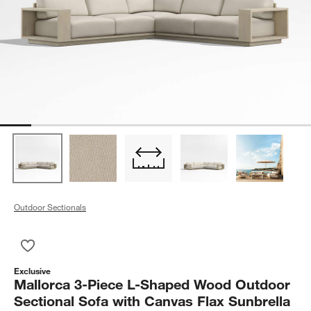
Outdoor Sectionals
Save to Favorites
Mallorca 3-Piece L-Shaped Wood Outdoor Sectional Sofa with
Exclusive
Mallorca 3-Piece L-Shaped Wood Outdoor
Sectional Sofa with Canvas Flax Sunbrella