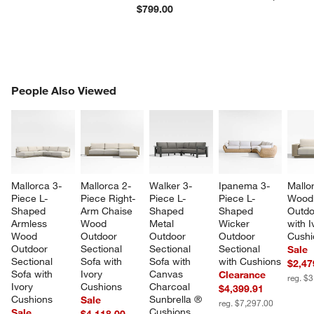
$799.00
PEOPLE ALSO VIEWED
People Also Viewed
ITEMS SKIPPED. UNDO.
SK
Mallorca 3-
Mallorca 2-
Walker 3-
Ipanema 3-
Mallo
Piece L-
Piece Right-
Piece L-
Piece L-
Wood
Shaped 
Arm Chaise 
Shaped 
Shaped 
Outdo
Armless 
Wood 
Metal 
Wicker 
with I
Wood 
Outdoor 
Outdoor 
Outdoor 
Cushi
Outdoor 
Sectional 
Sectional 
Sectional 
Sale
Sectional 
Sofa with 
Sofa with 
with Cushions
$2,47
Sofa with 
Ivory 
Canvas 
Clearance
reg. $
Ivory 
Cushions
Charcoal 
$4,399.91
Cushions
Sunbrella ® 
Sale
reg. $7,297.00
Cushions
Sale
$4,118.00