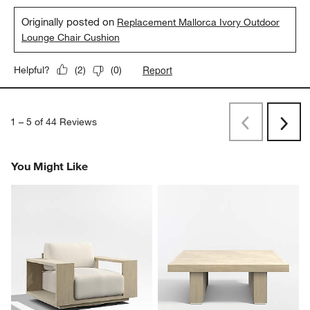
Originally posted on
Replacement Mallorca Ivory Outdoor
Lounge Chair Cushion
Report
Helpful?
(
2
)
(
0
)
1
–
5 of 44
Reviews
Previous
Next
Reviews
Revi
You Might Like