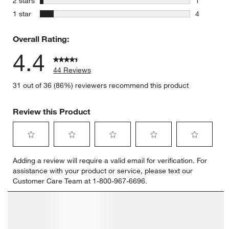
2 stars
1
1 review w
stars
1 star
4
4 reviews 
Overall Rating:
4.4
44 Reviews
31 out of 36 (86%) reviewers recommend this product
Review this Product
Select
Select
Select
Select
Select
Adding a review will require a valid email for verification. For
to
to
to
to
to
assistance with your product or service, please text our
rate
rate
rate
rate
rate
Customer Care Team at 1-800-967-6696.
the
the
the
the
the
item
item
item
item
item
with
with
with
with
with
1
2
3
4
5
star.
stars.
stars.
stars.
stars.