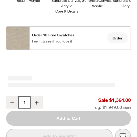
Beach
Acrylic
Sunbrella Canvas
Sunbrella Canvas
Sunbrella Can
Acrylic
Acrylic
Acrylic
Care & Details
Sunbrella Canvas, Flax
Order 10 Free Swatches
Order
Feel it & see if you love it
Mallorca Wood Outdoor Swivel Lounge Chair with Ivory Cushions
Sale $1,364.00
Decrease
Increase
Quantity
reg. $1,949.00
Add to Cart
Save 
Mall
Add to Registry