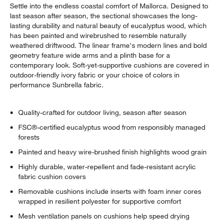
Settle into the endless coastal comfort of Mallorca. Designed to
last season after season, the sectional showcases the long-
lasting durability and natural beauty of eucalyptus wood, which
has been painted and wirebrushed to resemble naturally
weathered driftwood. The linear frame's modern lines and bold
geometry feature wide arms and a plinth base for a
contemporary look. Soft-yet-supportive cushions are covered in
outdoor-friendly ivory fabric or your choice of colors in
performance Sunbrella fabric.
Quality-crafted for outdoor living, season after season
FSC®-certified eucalyptus wood from responsibly managed
forests
Painted and heavy wire-brushed finish highlights wood grain
Highly durable, water-repellent and fade-resistant acrylic
fabric cushion covers
Removable cushions include inserts with foam inner cores
wrapped in resilient polyester for supportive comfort
Mesh ventilation panels on cushions help speed drying