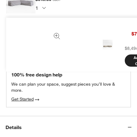
Subtotal:
$
649.00
1 Item
$7
Add Item to Cart
$8,49
A
THE DESIGN DESK
100% free design help
We can plan your space, suggest pieces you’ll love &
more.
Get Started
Details