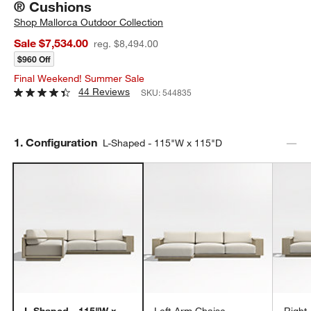
® Cushions
Shop
Mallorca Outdoor Collection
Sale $7,534.00
reg. $8,494.00
$960 Off
Final Weekend! Summer Sale
44 Reviews
SKU:
544835
Step
1
.
Configuration
L-Shaped - 115"W x 115"D
L-Shaped - 115"W x
Left-Arm Chaise -
Right