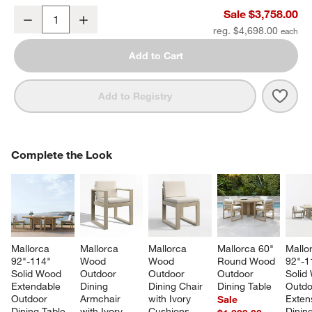
Mallorca 86" Double-Chaise Wood Outdoor Daybed with Ivory Cus
Sale $3,758.00
Decrease
Increase
Quantity
reg. $4,698.00
Add to Cart
Save 
Mall
Add to Registry
COMPLETE THE LOOK
Complete the Look
ITEMS SKIPPED. UNDO.
SK
Mallorca 
Mallorca 
Mallorca 
Mallorca 60" 
Mallo
92"-114" 
Wood 
Wood 
Round Wood 
92"-1
Solid Wood 
Outdoor 
Outdoor 
Outdoor 
Solid
Extendable 
Dining 
Dining Chair 
Dining Table
Outdo
Outdoor 
Armchair 
with Ivory 
Exten
Sale
Dining Table
with Ivory 
Cushions
Dining