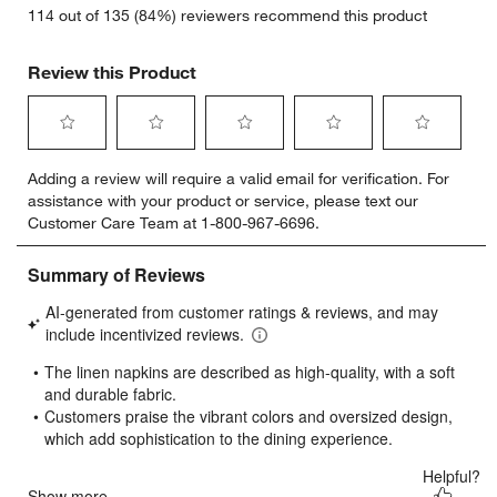
114 out of 135 (84%) reviewers recommend this product
Review this Product
Select
Select
Select
Select
Select
Adding a review will require a valid email for verification. For
to
to
to
to
to
assistance with your product or service, please text our
rate
rate
rate
rate
rate
Customer Care Team at 1-800-967-6696.
the
the
the
the
the
item
item
item
item
item
with
with
with
with
with
1
2
3
4
5
star.
stars.
stars.
stars.
stars.
This
This
This
This
This
action
action
action
action
action
will
will
will
will
will
open
open
open
open
open
submission
submission
submission
submission
submission
form.
form.
form.
form.
form.