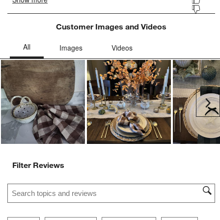
Customer Images and Videos
Ne
Filter Reviews
Search topics and reviews search region