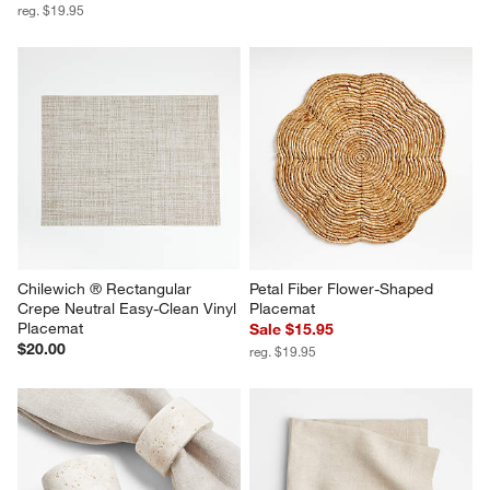
reg. $19.95
Chilewich ® Rectangular 
Petal Fiber Flower-Shaped 
Crepe Neutral Easy-Clean Vinyl 
Placemat
Placemat
Sale $15.95
$20.00
reg. $19.95