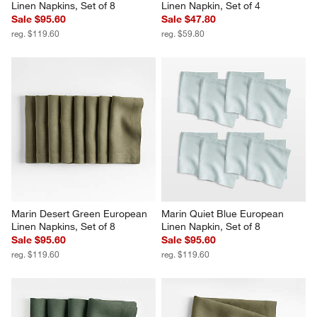
Linen Napkins, Set of 8
Linen Napkin, Set of 4
Sale $95.60
Sale $47.80
reg. $119.60
reg. $59.80
Marin Desert Green European 
Marin Quiet Blue European 
Linen Napkins, Set of 8
Linen Napkin, Set of 8
Sale $95.60
Sale $95.60
reg. $119.60
reg. $119.60