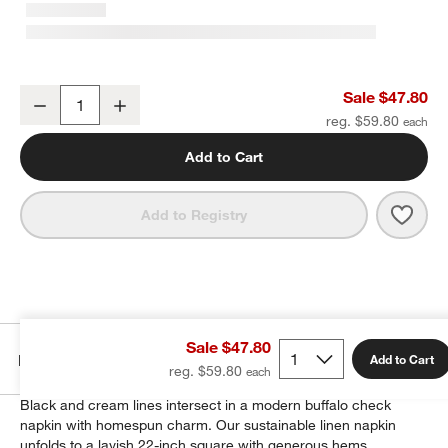
Marin Black and Natural European Linen Buffalo Check Napkin, Set
Sale $47.80
Decrease
Increase
Quantity
reg. $59.80
Add to Cart
Save 
Marin
Add to Registry
Sale $47.80
Details
Add to Cart
reg. $59.80
Black and cream lines intersect in a modern buffalo check
napkin with homespun charm. Our sustainable linen napkin
unfolds to a lavish 22-inch square with generous hems.