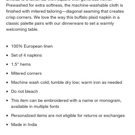
Prewashed for extra softness, the machine-washable cloth is
finished with mitered tailoring—diagonal seaming that creates
crisp corners. We love the way this buffalo plaid napkin in a
classic palette pairs with our dinnerware to set a warmly
welcoming table.
100% European linen
Set of 4 napkins
1.5" hems
Mitered corners
Machine wash cold; tumble dry low; warm iron as needed
Do not bleach
This item can be embroidered with a name or monogram,
available in multiple fonts
Personalized items are not eligible for returns or exchanges
Made in India