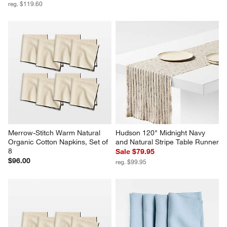
reg. $119.60
Merrow-Stitch Warm Natural 
Hudson 120" Midnight Navy 
Organic Cotton Napkins, Set of 
and Natural Stripe Table Runner
8
Sale $79.95
$96.00
reg. $99.95