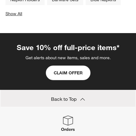
Show All
categories above
Save 10% off full-price items*
Get alerts about new items, sales and more.
CLAIM OFFER
Back to Top
Orders