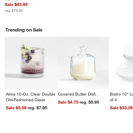
Sale $63.95
w window)
reg. $79.95
Trending on Sale
Alma 10-Oz. Clear Double
Covered Butter Dish
Bistro 10" 
Old-Fashioned Glass
of 4
Sale $4.75
reg. $5.95
Sale $5.56
reg. $7.95
Sale $33.26