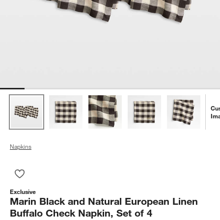
Cu
Im
Napkins
Save to Favorites
Marin Black and Natural European Linen Buffalo Check Napkin
Exclusive
Marin Black and Natural European Linen
Buffalo Check Napkin, Set of 4