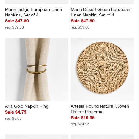
Marin Indigo European Linen 
Marin Desert Green European 
Napkins, Set of 4
Linen Napkin, Set of 4
Sale $47.80
Sale $47.80
reg. $59.80
reg. $59.80
Aria Gold Napkin Ring
Artesia Round Natural Woven 
Rattan Placemat
Sale $4.75
Sale $19.95
reg. $5.95
reg. $24.95