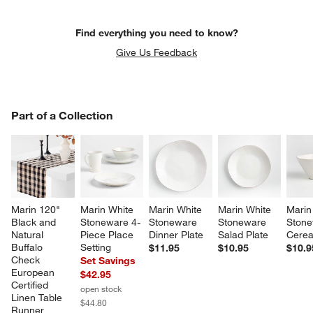
Find everything you need to know?
Give Us Feedback
PART OF A COLLECTION
Part of a Collection
ITEMS SKIPPED. UNDO.
SK
Marin 120" 
Marin White 
Marin White 
Marin White 
Marin
Black and 
Stoneware 4-
Stoneware 
Stoneware 
Stone
Natural 
Piece Place 
Dinner Plate
Salad Plate
Cerea
Buffalo 
Setting
$11.95
$10.95
$10.9
Check 
Set Savings
European 
$42.95
Certified 
open stock
Linen Table 
$44.80
Runner