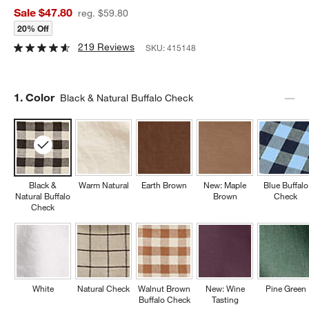
Sale $47.80
reg. $59.80
20% Off
219 Reviews
SKU:
415148
Step
1
.
Color
Black & Natural Buffalo Check
Black &
Warm Natural
Earth Brown
New: Maple
Blue Buffalo
Natural Buffalo
Brown
Check
Check
White
Natural Check
Walnut Brown
New: Wine
Pine Green
Buffalo Check
Tasting