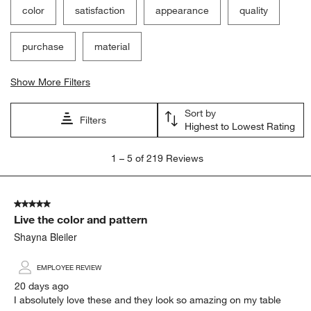
color
satisfaction
appearance
quality
purchase
material
Show More Filters
Sort by
Filters
Highest to Lowest Rating
1
1
–
5 of 219
Reviews
to
5
of
5 out of 5 stars.
219
Live the color and pattern
Reviews
.
Shayna Bleiler
EMPLOYEE REVIEW
20 days ago
I absolutely love these and they look so amazing on my table