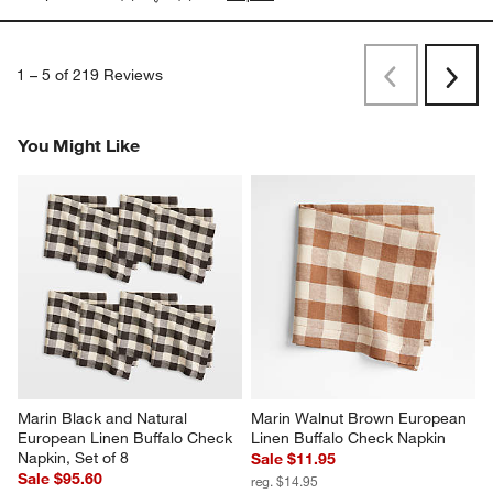
1
–
5 of 219
Reviews
Previous
Next
Reviews
Revi
You Might Like
Marin Black and Natural 
Marin Walnut Brown European 
European Linen Buffalo Check 
Linen Buffalo Check Napkin
Napkin, Set of 8
Sale $11.95
Sale $95.60
reg. $14.95