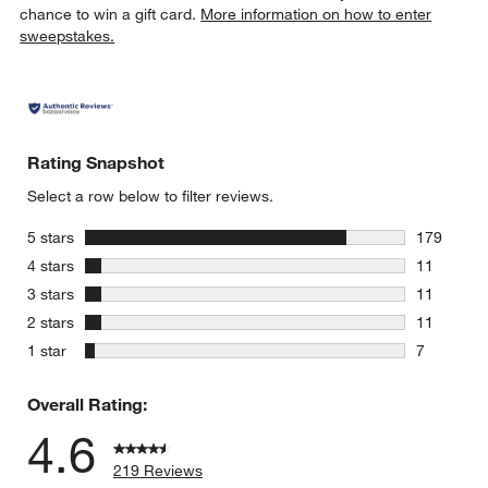
chance to win a gift card.
More information on how to enter
sweepstakes.
Rating Snapshot
Select a row below to filter reviews.
stars
5 stars
179
179 review
stars
4 stars
11
11 reviews
stars
3 stars
11
11 reviews
stars
2 stars
11
11 reviews
stars
1 star
7
7 reviews 
Overall Rating:
4.6
219 Reviews