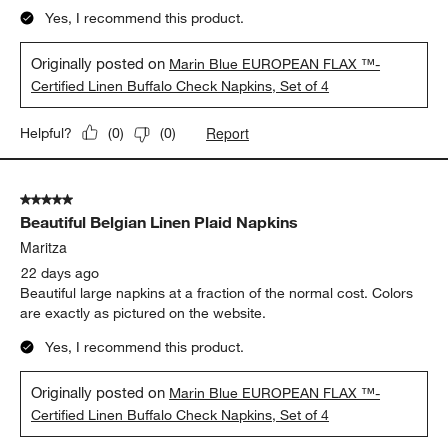
Yes, I recommend this product.
Originally posted on
Marin Blue EUROPEAN FLAX ™-
Certified Linen Buffalo Check Napkins, Set of 4
Report
Helpful?
(
0
)
(
0
)
5 out of 5 stars.
Beautiful Belgian Linen Plaid Napkins
Maritza
22 days ago
Beautiful large napkins at a fraction of the normal cost. Colors
are exactly as pictured on the website.
Yes, I recommend this product.
Originally posted on
Marin Blue EUROPEAN FLAX ™-
Certified Linen Buffalo Check Napkins, Set of 4