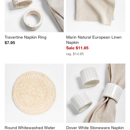
Travertine Napkin Ring
Marin Natural European Linen 
Napkin
$7.95
Sale $11.95
reg. $14.95
Round Whitewashed Water 
Dover White Stoneware Napkin 