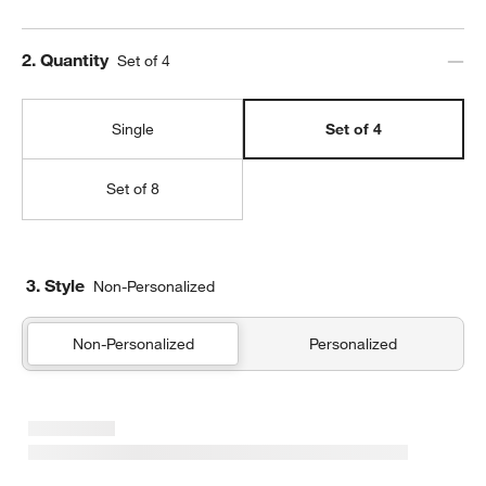
Step
2
.
Quantity
Set of 4
Single
Set of 4
Set of 8
3. Style
Non-Personalized
Non-Personalized
Personalized