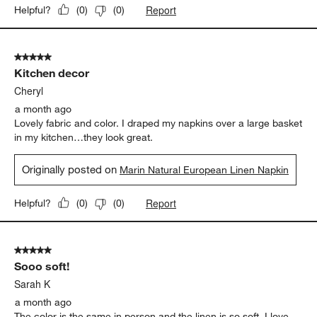
Report
Helpful?
(
0
)
(
0
)
5 out of 5 stars.
Kitchen decor
Cheryl
a month ago
Lovely fabric and color. I draped my napkins over a large basket
in my kitchen…they look great.
Originally posted on
Marin Natural European Linen Napkin
Report
Helpful?
(
0
)
(
0
)
5 out of 5 stars.
Sooo soft!
Sarah K
a month ago
The color is the same in person and the linen is so soft. I love