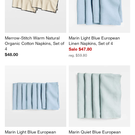
Merrow-Stitch Warm Natural 
Marin Light Blue European 
Organic Cotton Napkins, Set of 
Linen Napkins, Set of 4
4
Sale $47.80
$48.00
reg. $59.80
Marin Light Blue European 
Marin Quiet Blue European 