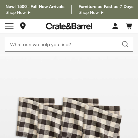
New! 1500+ Fall New Arrivals
Furniture as Fast as 7 Days
Shop Now
Shop Now
Store Locations
Cart c
0
items
product gallery
SKIP ITEMS
PRODUCT GALLERY
ITEMS SKIPPED. UNDO.