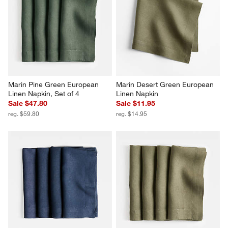
Marin Pine Green European 
Marin Desert Green European 
Linen Napkin, Set of 4
Linen Napkin
Sale $47.80
Sale $11.95
reg. $59.80
reg. $14.95