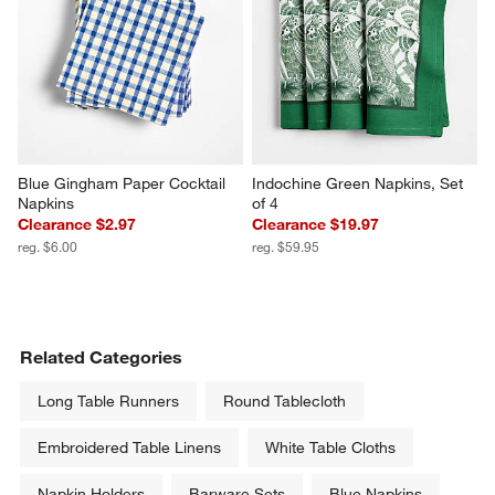
Blue Gingham Paper Cocktail 
Indochine Green Napkins, Set 
Napkins
of 4
Clearance $2.97
Clearance $19.97
reg. $6.00
reg. $59.95
Related Categories
Long Table Runners
Round Tablecloth
Embroidered Table Linens
White Table Cloths
Napkin Holders
Barware Sets
Blue Napkins