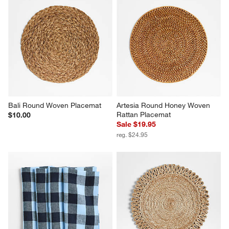
Bali Round Woven Placemat
Artesia Round Honey Woven 
Rattan Placemat
$10.00
Sale $19.95
reg. $24.95