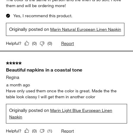
them and will be ordering more!
Yes, I recommend this product.
Originally posted on
Marin Natural European Linen Napkin
Report
Helpful?
(
0
)
(
0
)
5 out of 5 stars.
Beautiful napkins in a coastal tone
Regina
a month ago
Have only used them once the color is great. Made the the
table look classy I will get them in another color
Originally posted on
Marin Light Blue European Linen
Napkin
Report
Helpful?
(
0
)
(
1
)