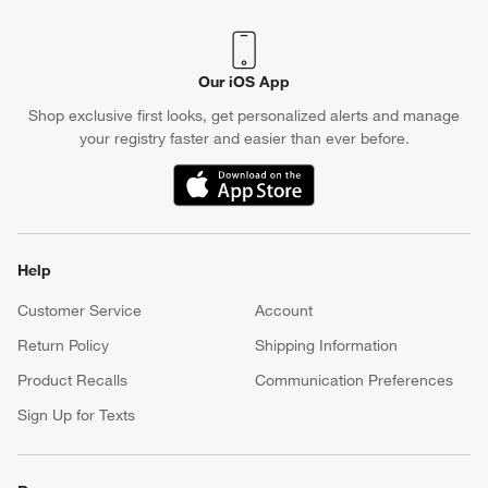
Our iOS App
Shop exclusive first looks, get personalized alerts and manage
your registry faster and easier than ever before.
(Opens in new window)
Help
Customer Service
Account
Return Policy
Shipping Information
Product Recalls
Communication Preferences
Sign Up for Texts