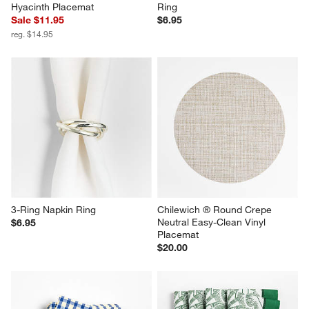
Hyacinth Placemat
Ring
Sale $11.95
$6.95
reg. $14.95
3-Ring Napkin Ring
Chilewich ® Round Crepe 
Neutral Easy-Clean Vinyl 
$6.95
Placemat
$20.00