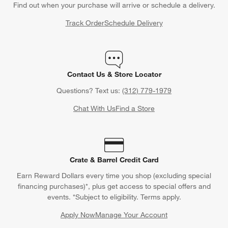
Find out when your purchase will arrive or schedule a delivery.
Track Order
Schedule Delivery
Contact Us & Store Locator
Questions? Text us:
(312) 779-1979
Chat With Us
Find a Store
Crate & Barrel Credit Card
Earn Reward Dollars every time you shop (excluding special
financing purchases)*, plus get access to special offers and
events. *Subject to eligibility. Terms apply.
Apply Now
Manage Your Account
(Opens in new window)