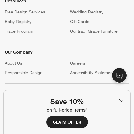
Resources
Free Design Services
Wedding Registry
Baby Registry
Gift Cards
Trade Program
Contract Grade Furniture
Our Company
About Us
Careers
(Opens in new window)
Responsible Design
Accessibility Statement
Show us your look with:
Save 10%
#CrateStyle
#CrateKidsStyle
on full-price items*
(Opens in new window)
(Opens in new window)
(Opens in new window)
(Opens in new window)
(Opens in new window)
CLAIM OFFER