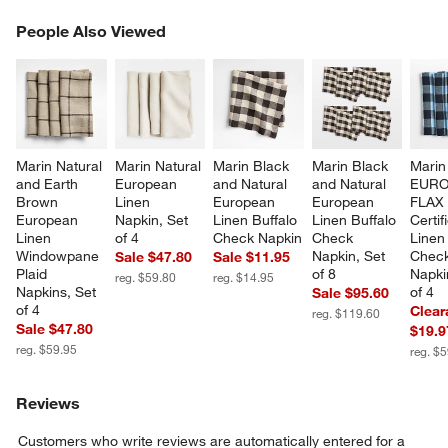
PEOPLE ALSO VIEWED
People Also Viewed
ITEMS SKIPPED. UNDO.
SK
Marin Natural 
Marin Natural 
Marin Black 
Marin Black 
Marin
and Earth 
European 
and Natural 
and Natural 
EURO
Brown 
Linen 
European 
European 
FLAX
European 
Napkin, Set 
Linen Buffalo 
Linen Buffalo 
Certif
Linen 
of 4
Check Napkin
Check 
Linen 
Windowpane 
Napkin, Set 
Check
Sale $47.80
Sale $11.95
Plaid 
of 8
Napki
reg. $59.80
reg. $14.95
Napkins, Set 
of 4
Sale $95.60
of 4
Clear
reg. $119.60
Sale $47.80
$19.9
reg. $59.95
reg. $
Reviews
Customers who write reviews are automatically entered for a