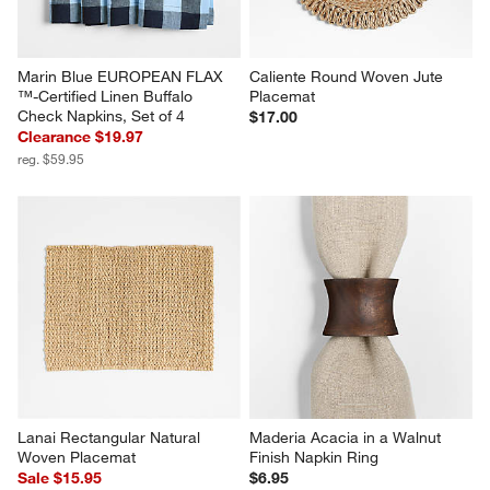
Marin Blue EUROPEAN FLAX 
Caliente Round Woven Jute 
™-Certified Linen Buffalo 
Placemat
Check Napkins, Set of 4
$17.00
Clearance $19.97
reg. $59.95
Lanai Rectangular Natural 
Maderia Acacia in a Walnut 
Woven Placemat
Finish Napkin Ring
Sale $15.95
$6.95