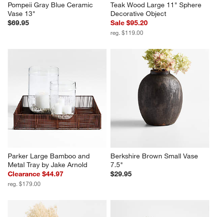
Pompeii Gray Blue Ceramic 
Teak Wood Large 11" Sphere 
Vase 13"
Decorative Object
$69.95
Sale $95.20
reg. $119.00
Parker Large Bamboo and 
Berkshire Brown Small Vase 
Metal Tray by Jake Arnold
7.5"
Clearance $44.97
$29.95
reg. $179.00