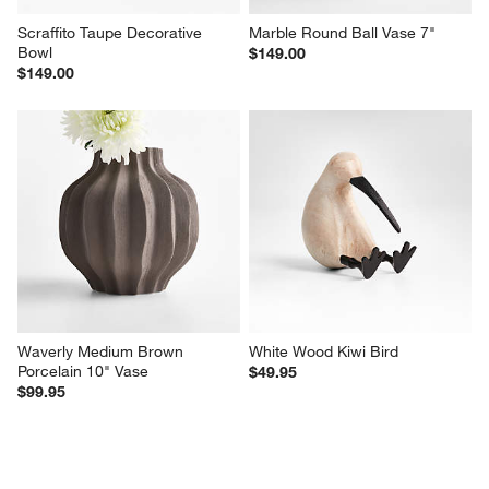
Scraffito Taupe Decorative 
Marble Round Ball Vase 7"
Bowl
$149.00
$149.00
Waverly Medium Brown 
White Wood Kiwi Bird
Porcelain 10" Vase
$49.95
$99.95