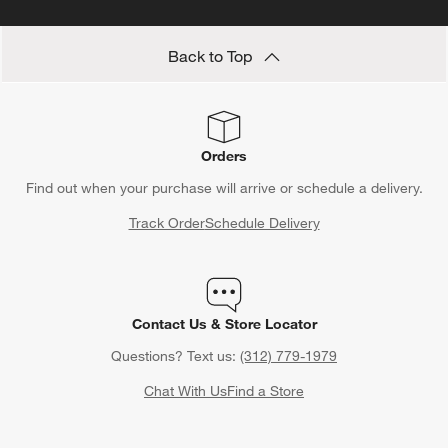
Back to Top
Orders
Find out when your purchase will arrive or schedule a delivery.
Track Order
Schedule Delivery
Contact Us & Store Locator
Questions? Text us:
(312) 779-1979
Chat With Us
Find a Store