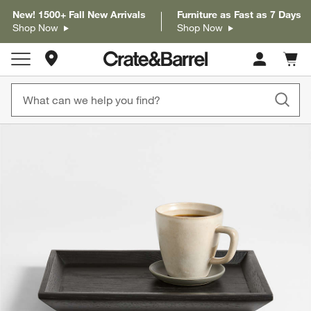
New! 1500+ Fall New Arrivals
Furniture as Fast as 7 Days
Shop Now
Shop Now
Store Locations
Cart c
0
items
product gallery
SKIP ITEMS
PRODUCT GALLERY
ITEMS SKIPPED. UNDO.