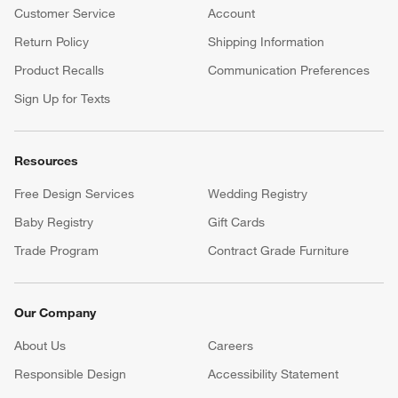
Customer Service
Account
Return Policy
Shipping Information
Product Recalls
Communication Preferences
Sign Up for Texts
Resources
Free Design Services
Wedding Registry
Baby Registry
Gift Cards
Trade Program
Contract Grade Furniture
Our Company
About Us
Careers
(Opens in new window)
Responsible Design
Accessibility Statement