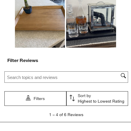
action
action
action
action
action
will
will
will
will
will
open
open
open
open
open
submission
submission
submission
submission
submission
form.
form.
form.
form.
form.
Filter Reviews
Search topics and reviews search region
Sort by
Filters
Highest to Lowest Rating
1
1
–
4 of 6
Reviews
to
4
of