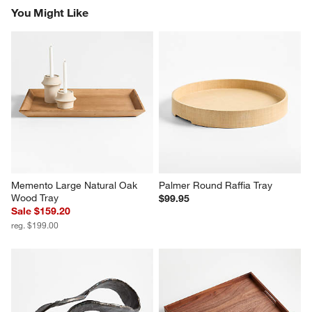
You Might Like
Memento Large Natural Oak 
Palmer Round Raffia Tray
Wood Tray
$99.95
Sale $159.20
reg. $199.00