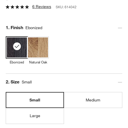
6 Reviews
SKU:
614042
Step
1
.
Finish
Ebonized
Ebonized
Natural Oak
Step
2
.
Size
Small
Small
Medium
Large