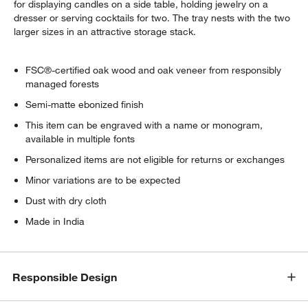
for displaying candles on a side table, holding jewelry on a
dresser or serving cocktails for two. The tray nests with the two
larger sizes in an attractive storage stack.
FSC®-certified oak wood and oak veneer from responsibly
managed forests
Semi-matte ebonized finish
This item can be engraved with a name or monogram,
available in multiple fonts
Personalized items are not eligible for returns or exchanges
Minor variations are to be expected
Dust with dry cloth
Made in India
Responsible Design