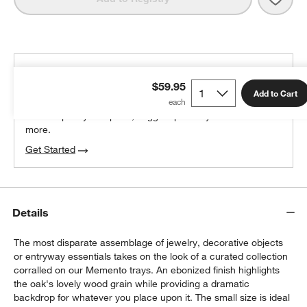
THE DESIGN DESK
$59.95
100% free design help
Add to Cart
We can plan your space, suggest pieces you’ll love &
more.
Get Started
Details
The most disparate assemblage of jewelry, decorative objects
or entryway essentials takes on the look of a curated collection
corralled on our Memento trays. An ebonized finish highlights
the oak's lovely wood grain while providing a dramatic
backdrop for whatever you place upon it. The small size is ideal