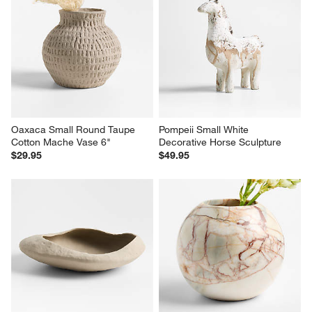
Oaxaca Small Round Taupe 
Pompeii Small White 
Cotton Mache Vase 6"
Decorative Horse Sculpture
$29.95
$49.95