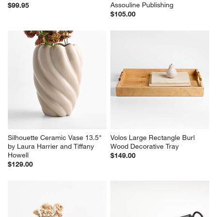
Assouline Publishing
$99.95
$105.00
Silhouette Ceramic Vase 13.5" 
Volos Large Rectangle Burl 
by Laura Harrier and Tiffany 
Wood Decorative Tray
Howell
$149.00
$129.00