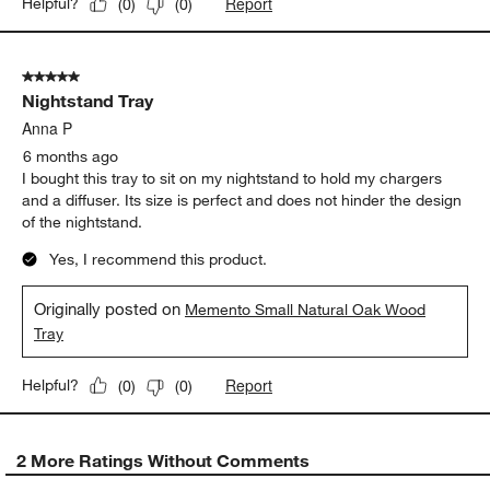
Report
Helpful?
(
0
)
(
0
)
5 out of 5 stars.
Nightstand Tray
Anna P
6 months ago
I bought this tray to sit on my nightstand to hold my chargers
and a diffuser. Its size is perfect and does not hinder the design
of the nightstand.
Yes, I recommend this product.
Originally posted on
Memento Small Natural Oak Wood
Tray
Report
Helpful?
(
0
)
(
0
)
2 More Ratings Without Comments