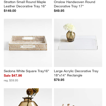
Stratton Small Round Maple 
Onslow Handwoven Round 
Leather Decorative Tray 16"
Decorative Tray 17"
$149.00
$49.95
Sedona White Square Tray16"
Large Acrylic Decorative Tray 
18"x14" Rectangle
Sale $47.96
$79.95
reg. $59.95