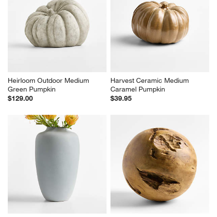
Heirloom Outdoor Medium 
Harvest Ceramic Medium 
Green Pumpkin
Caramel Pumpkin
$129.00
$39.95