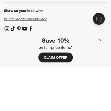
Show us your look with:
#CrateStyle
#CrateKidsStyle
(Opens in new window)
(Opens in new window)
(Opens in new window)
(Opens in new window)
(Opens in new window)
Save 10%
Our Brands
on full-price items*
CLAIM OFFER
(Opens in new window)
(Opens in new window)
Terms of Use
Privacy
Site Index
Ad Choices
Cookie Settings
CA Supply Chains Act
Do Not Sell or Share My Personal
Credit Card Terms
Information
(Opens in new window)