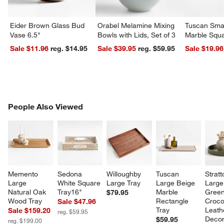
Eider Brown Glass Bud
Orabel Melamine Mixing
Tuscan Smal
Vase 6.5"
Bowls with Lids, Set of 3
Marble Squa
Sale $11.96
reg. $14.95
Sale $39.95
reg. $59.95
Sale $19.96
w window)
PEOPLE ALSO VIEWED
People Also Viewed
ITEMS SKIPPED. UNDO.
SK
Memento 
Sedona 
Willoughby 
Tuscan 
Stratt
Large 
White Square 
Large Tray
Large Beige 
Large
Natural Oak 
Tray16"
Marble 
Green
$79.95
Wood Tray
Rectangle 
Croco
Sale $47.96
Tray
Leath
Sale $159.20
reg. $59.95
Decor
$59.95
reg. $199.00