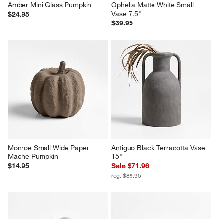
Amber Mini Glass Pumpkin
Ophelia Matte White Small 
Vase 7.5"
$24.95
$39.95
Monroe Small Wide Paper 
Antiguo Black Terracotta Vase 
Mache Pumpkin
15"
$14.95
Sale $71.96
reg. $89.95