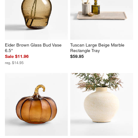
Eider Brown Glass Bud Vase 
Tuscan Large Beige Marble 
6.5"
Rectangle Tray
Sale $11.96
$59.95
reg. $14.95