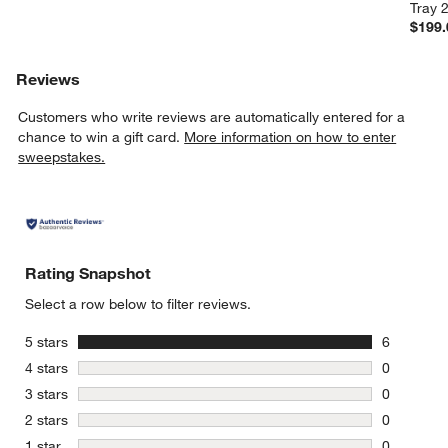
Tray 
$199.
Reviews
Customers who write reviews are automatically entered for a
chance to win a gift card.
More information on how to enter
sweepstakes.
Rating Snapshot
Select a row below to filter reviews.
stars
5 stars
6
6 reviews 
stars
4 stars
0
0 reviews 
stars
3 stars
0
0 reviews 
stars
2 stars
0
0 reviews 
stars
1 star
0