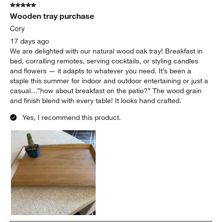
5 out of 5 stars.
6
Wooden tray purchase
Reviews
.
Cory
17 days ago
We are delighted with our natural wood oak tray! Breakfast in
bed, corralling remotes, serving cocktails, or styling candles
and flowers — it adapts to whatever you need. It’s been a
staple this summer for indoor and outdoor entertaining or just a
casual…”how about breakfast on the patio?” The wood grain
and finish blend with every table! It looks hand crafted.
Yes, I recommend this product.