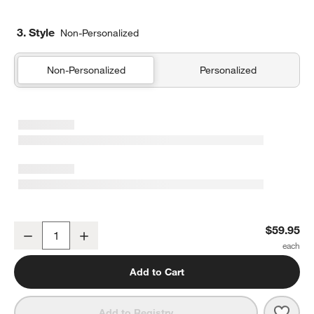
3. Style
Non-Personalized
Non-Personalized
Personalized
Memento Small Ebonized Wood Tray
$59.95
Decrease
Increase
Quantity
Add to Cart
Save 
Meme
Add to Registry