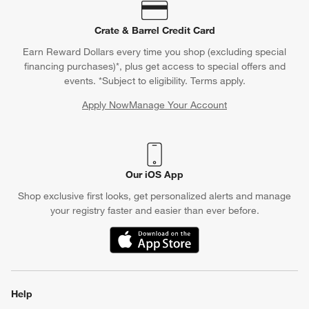
Crate & Barrel Credit Card
Earn Reward Dollars every time you shop (excluding special
financing purchases)*, plus get access to special offers and
events. *Subject to eligibility. Terms apply.
Apply Now
Manage Your Account
(Opens in new window)
Our iOS App
Shop exclusive first looks, get personalized alerts and manage
your registry faster and easier than ever before.
(Opens in new window)
Help