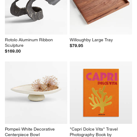
Rotolo Aluminum Ribbon 
Willoughby Large Tray
Sculpture
$79.95
$169.00
Pompeii White Decorative 
"Capri Dolce Vita" Travel 
Centerpiece Bowl
Photography Book by 