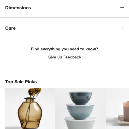
Dimensions
Care
Find everything you need to know?
Give Us Feedback
Top Sale Picks