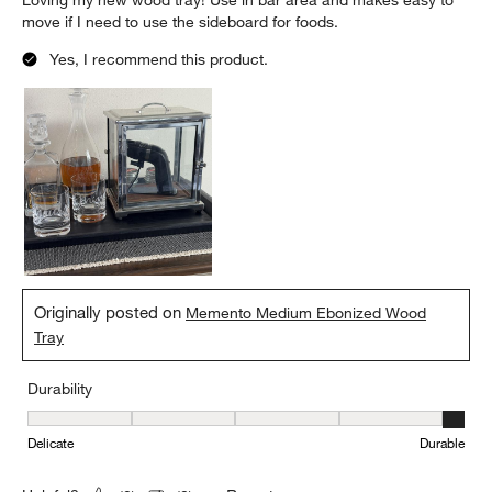
Loving my new wood tray! Use in bar area and makes easy to
move if I need to use the sideboard for foods.
Yes, I recommend this product.
Originally posted on
Memento Medium Ebonized Wood
Tray
Durability
Durability, 5 out of 5, where 1 equals to Delicate and 5 equals to 
Delicate
Durable