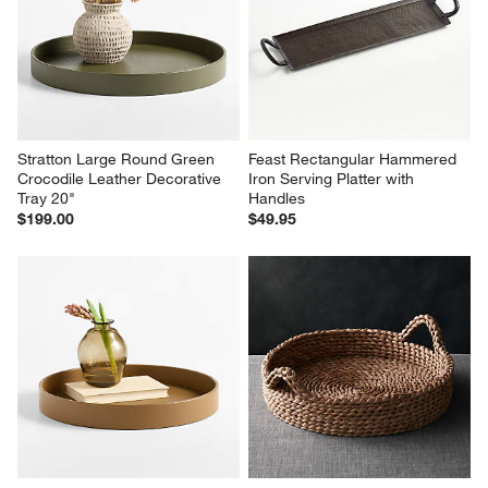
Stratton Large Round Green 
Feast Rectangular Hammered 
Crocodile Leather Decorative 
Iron Serving Platter with 
Tray 20"
Handles
$199.00
$49.95