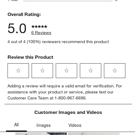
0 reviews 
Overall Rating:
5.0
6 Reviews
4 out of 4 (100%) reviewers recommend this product
Review this Product
Select
Select
Select
Select
Select
Adding a review will require a valid email for verification. For
to
to
to
to
to
assistance with your product or service, please text our
rate
rate
rate
rate
rate
Customer Care Team at 1-800-967-6696.
the
the
the
the
the
item
item
item
item
item
with
with
with
with
with
Customer Images and Videos
1
2
3
4
5
star.
stars.
stars.
stars.
stars.
This
This
This
This
This