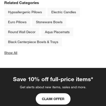
Related Categories
Hypoallergenic Pillows
Electric Candles
Euro Pillows
Stoneware Bowls
Round Wall Decor
Aqua Placemats
Black Centerpiece Bowls & Trays
Show All
categories above
Save 10% off full-price items*
Get alerts about new items, sales and more.
CLAIM OFFER