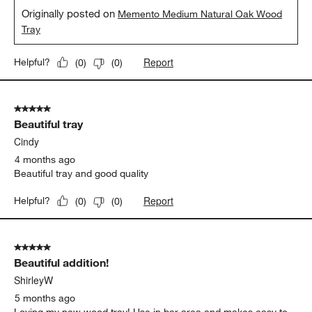
Originally posted on
Memento Medium Natural Oak Wood
Tray
Report
Helpful?
(
0
)
(
0
)
5 out of 5 stars.
Beautiful tray
Cindy
4 months ago
Beautiful tray and good quality
Report
Helpful?
(
0
)
(
0
)
5 out of 5 stars.
Beautiful addition!
ShirleyW
5 months ago