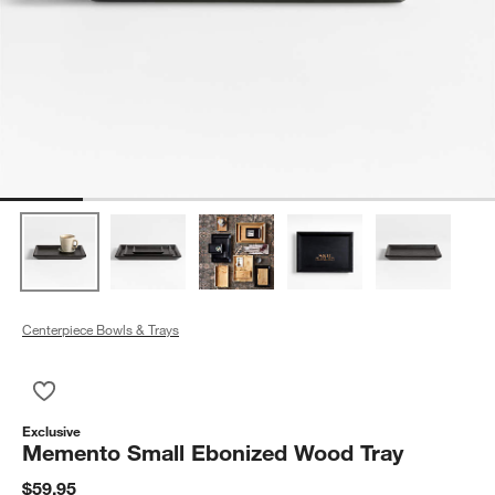
Centerpiece Bowls & Trays
Save to Favorites
Memento Small Ebonized Wood Tray
Exclusive
Memento Small Ebonized Wood Tray
$59.95