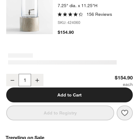
7.25" dia. x 11.25"H
156 Reviews
SKU:
424060
$154.90
1.5-Gallon Cold Drink Dispenser with Tuscan Marble Stand
$154.90
Decrease
Increase
Quantity
Add to Cart
Save 
1.5-
Add to Registry
Trending on Sale