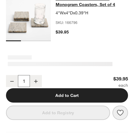
Monogram Coasters, Set of 4
4"Wx4"Dx0.39"H
SKU:
166796
$39.95
Tuscan Kitchen Marble "A" Monogram Coasters, Set of 4
$39.95
Decrease
Increase
Quantity
Add to Cart
Save 
Tusc
Add to Registry