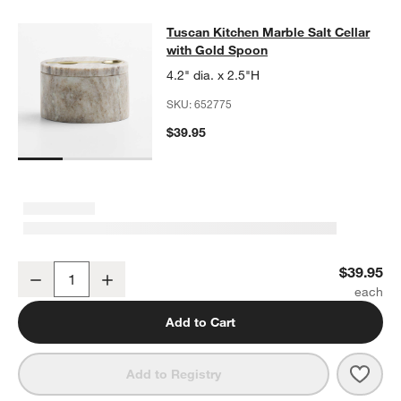
Tuscan Kitchen Marble Salt Cellar 
Tuscan Kitchen Marble Salt Cellar
SKIP ITEMS
TUSCAN KITCHEN MARBLE SALT CELLAR WITH GOLD SPOON
IT
with Gold Spoon
4.2" dia. x 2.5"H
SKU:
652775
$39.95
Tuscan Kitchen Marble Salt Cellar with Gold Spoon
$39.95
Decrease
Increase
Quantity
Add to Cart
Save 
Tusc
Add to Registry