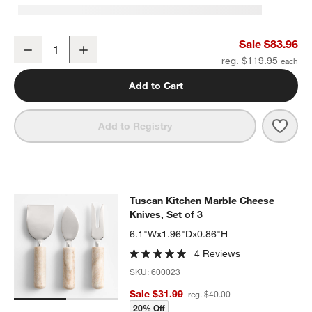
Wood and Tuscan Marble Cracker Serving Board Set
Sale $83.96
Decrease
Increase
Quantity
reg. $119.95
Add to Cart
Save 
Wood
Add to Registry
Tuscan Kitchen Marble Cheese Knive
Tuscan Kitchen Marble Cheese
SKIP ITEMS
TUSCAN KITCHEN MARBLE CHEESE KNIVES, SET OF 3
ITEMS S
Knives, Set of 3
6.1"Wx1.96"Dx0.86"H
4 Reviews
SKU:
600023
Sale $31.99
reg. $40.00
20% Off