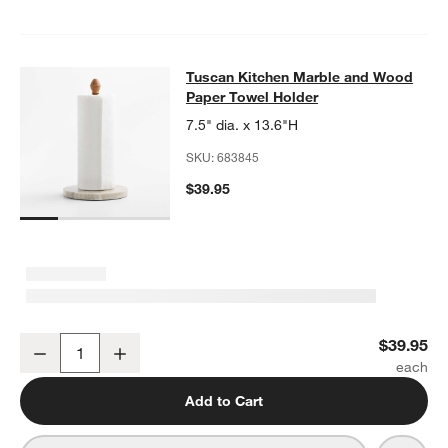
Tuscan Kitchen Marble and Wood P
Tuscan Kitchen Marble and Wood
SKIP ITEMS
TUSCAN KITCHEN MARBLE AND WOOD PAPER TOWEL HOLDER
Paper Towel Holder
7.5" dia. x 13.6"H
SKU:
683845
$39.95
Tuscan Kitchen Marble and Wood Paper Towel Holder
$39.95
Decrease
Increase
Quantity
Add to Cart