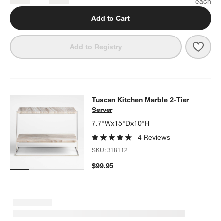
Add to Cart
Save 
Tusca
Add to Registry
Tuscan Kitchen Marble 2-Tier Serve
Tuscan Kitchen Marble 2-Tier
SKIP ITEMS
TUSCAN KITCHEN MARBLE 2-TIER SERVER
ITEMS SKIPPED. U
Server
7.7"Wx15"Dx10"H
4 Reviews
SKU:
318112
$99.95