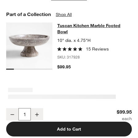
Part of a Collection
Shop All
Tuscan Kitchen Marble Footed Bow
Tuscan Kitchen Marble Footed
SKIP ITEMS
TUSCAN KITCHEN MARBLE FOOTED BOWL
ITEMS SKIPPED. UN
Bowl
10" dia. x 4.75"H
15 Reviews
SKU:
317928
$99.95
Tuscan Kitchen Marble Footed Bowl
$99.95
Decrease
Increase
Quantity
Add to Cart