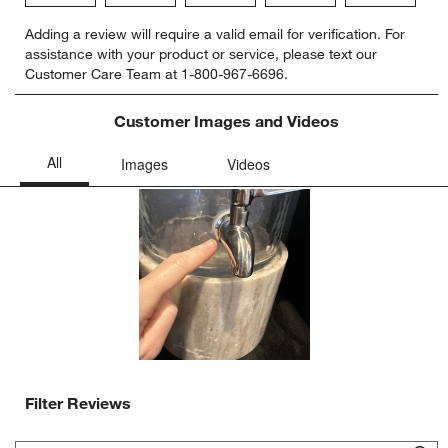
Select
Select
Select
Select
Select
Adding a review will require a valid email for verification. For
to
to
to
to
to
assistance with your product or service, please text our
rate
rate
rate
rate
rate
Customer Care Team at 1-800-967-6696.
the
the
the
the
the
item
item
item
item
item
with
with
with
with
with
Customer Images and Videos
1
2
3
4
5
star.
stars.
stars.
stars.
stars.
This
This
This
This
This
action
action
action
action
action
will
will
will
will
will
open
open
open
open
open
submission
submission
submission
submission
submission
form.
form.
form.
form.
form.
Filter Reviews
Search topics and reviews search region