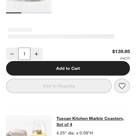
Tuscan Marble Risers, Set of 2
$139.95
Decrease
Increase
Quantity
Add to Cart
Save 
Tusca
Add to Registry
Tuscan Kitchen Marble Coasters, Se
Tuscan Kitchen Marble Coasters,
SKIP ITEMS
TUSCAN KITCHEN MARBLE COASTERS, SET OF 4
ITEMS SKIPPE
Set of 4
4.25" dia. x 0.59"H