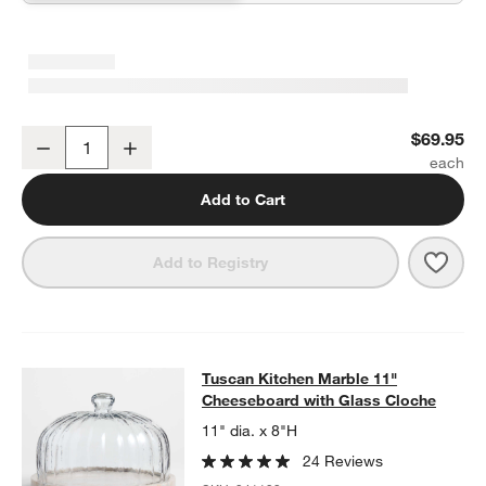
Bradwell Acacia Wood Cutting Board with Tuscan Kitchen Marble 
$69.95
Decrease
Increase
Quantity
Add to Cart
Save 
Brad
Add to Registry
Tuscan Kitchen Marble 11" Cheeseb
Tuscan Kitchen Marble 11"
SKIP ITEMS
TUSCAN KITCHEN MARBLE 11" CHEESEBOARD WITH GLASS C
Cheeseboard with Glass Cloche
11" dia. x 8"H
24 Reviews