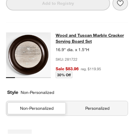
Save 
Tusc
Add to Registry
Wood and Tuscan Marble Cracker S
Wood and Tuscan Marble Cracker
SKIP ITEMS
WOOD AND TUSCAN MARBLE CRACKER SERVING BOARD SET
I
Serving Board Set
16.9" dia. x 1.5"H
SKU:
281722
Sale $83.96
reg. $119.95
30% Off
Style
Non-Personalized
Non-Personalized
Personalized