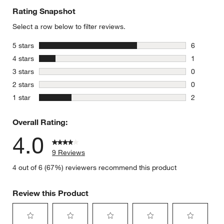
Rating Snapshot
Select a row below to filter reviews.
stars
5 stars
6
6 reviews 
stars
4 stars
1
1 review w
stars
3 stars
0
0 reviews 
stars
2 stars
0
0 reviews 
stars
1 star
2
2 reviews 
Overall Rating:
4.0
9 Reviews
4 out of 6 (67%) reviewers recommend this product
Review this Product