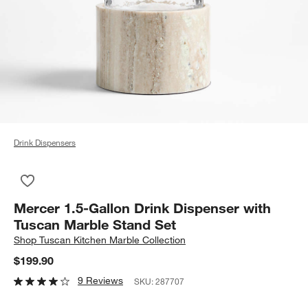
Drink Dispensers
Save to Favorites
Mercer 1.5-Gallon Drink Dispenser with Tuscan Marble Stand 
Mercer 1.5-Gallon Drink Dispenser with
Tuscan Marble Stand Set
Shop
Tuscan Kitchen Marble Collection
$199.90
9 Reviews
SKU:
287707