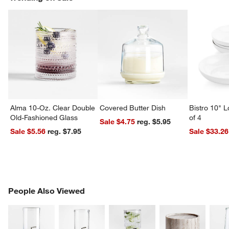
Alma 10-Oz. Clear Double
Covered Butter Dish
Bistro 10" 
Old-Fashioned Glass
of 4
Sale $4.75
reg. $5.95
Sale $5.56
reg. $7.95
Sale $33.26
PEOPLE ALSO VIEWED
People Also Viewed
ITEMS SKIPPED. UNDO.
SK