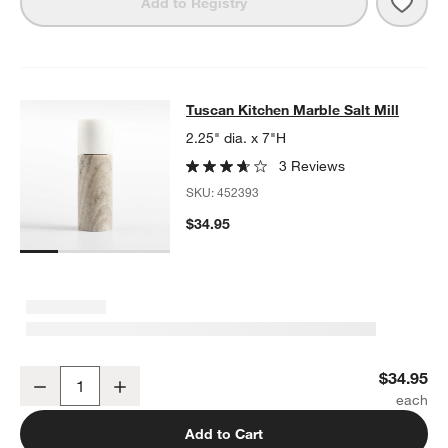
Save 
Tusc
Add to Registry
Tuscan Kitchen Marble Salt Mill
Tuscan Kitchen Marble Salt Mill
SKIP ITEMS
TUSCAN KITCHEN MARBLE SALT MILL
ITEMS SKIPPED. UNDO.
2.25" dia. x 7"H
3 Reviews
SKU:
452393
$34.95
Tuscan Kitchen Marble Salt Mill
$34.95
Decrease
Increase
Quantity
Add to Cart