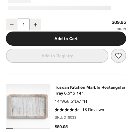
Tuscan Kitchen Marble Pastry Slab
$89.95
Decrease
Increase
Quantity
Add to Cart
Save 
Tusc
Add to Registry
Tuscan Kitchen Marble Rectangular 
Tuscan Kitchen Marble Rectangular
SKIP ITEMS
TUSCAN KITCHEN MARBLE RECTANGULAR TRAY 8.5" X 14"
ITE
Tray 8.5" x 14"
14"Wx8.5"Dx1"H
18 Reviews
SKU:
318033
$59.95