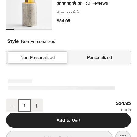
59 Reviews
SKU:
553275
$54.95
Style
Non-Personalized
Non-Personalized
Personalized
Tuscan Kitchen Marble Wine Cooler
$54.95
Decrease
Increase
Quantity
Add to Cart