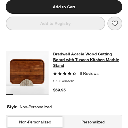
Add to Cart
Save 
Tusc
Add to Registry
Bradwell Acacia Wood Cutting Boar
Bradwell Acacia Wood Cutting
SKIP ITEMS
BRADWELL ACACIA WOOD CUTTING BOARD WITH TUSCAN KIT
Board with Tuscan Kitchen Marble
Stand
6 Reviews
SKU:
436592
$69.95
Style
Non-Personalized
Non-Personalized
Personalized