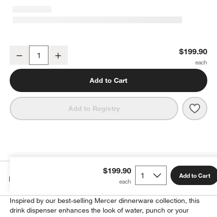
Mercer 1.5-Gallon Drink Dispenser with Tuscan Marble Stand Set
$199.90
Decrease
Increase
Quantity
Add to Cart
Save 
Merc
Add to Registry
w window)
$199.90
Add to Cart
Details
Inspired by our best-selling Mercer dinnerware collection, this
drink dispenser enhances the look of water, punch or your