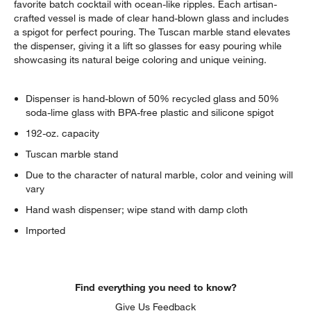
favorite batch cocktail with ocean-like ripples. Each artisan-
crafted vessel is made of clear hand-blown glass and includes
a spigot for perfect pouring. The Tuscan marble stand elevates
the dispenser, giving it a lift so glasses for easy pouring while
showcasing its natural beige coloring and unique veining.
Dispenser is hand-blown of 50% recycled glass and 50%
soda-lime glass with BPA-free plastic and silicone spigot
192-oz. capacity
Tuscan marble stand
Due to the character of natural marble, color and veining will
vary
Hand wash dispenser; wipe stand with damp cloth
Imported
Find everything you need to know?
Give Us Feedback