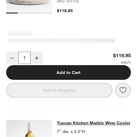
SKU:
341132
$119.95
Tuscan Kitchen Marble 11" Cheeseboard with Glass Cloche
$119.95
Decrease
Increase
Quantity
Add to Cart
Save 
Tusc
Add to Registry
Tuscan Kitchen Marble Wine Cooler
Tuscan Kitchen Marble Wine Cooler
SKIP ITEMS
TUSCAN KITCHEN MARBLE WINE COOLER
ITEMS SKIPPED. UN
7" dia. x 4.5"H