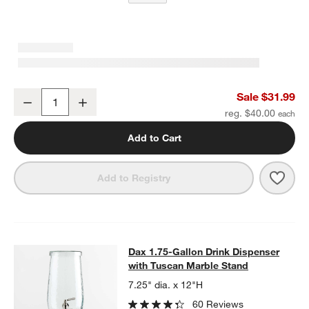
Tuscan Kitchen Marble Cheese Knives, Set of 3
Sale $31.99
Decrease
Increase
Quantity
reg. $40.00
Add to Cart
Save 
Tusc
Add to Registry
Dax 1.75-Gallon Drink Dispenser
with Tuscan Marble Stand
7.25" dia. x 12"H
60 Reviews