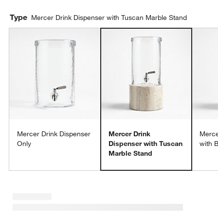
Type
Mercer Drink Dispenser with Tuscan Marble Stand
Mercer Drink Dispenser
Mercer Drink
Merce
Only
Dispenser with Tuscan
with 
Marble Stand