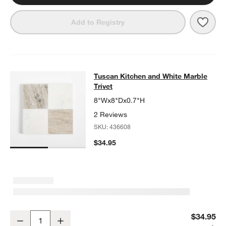
Save 
Tusca
Add to Registry
Tuscan Kitchen and White Marble Tr
Tuscan Kitchen and White Marble
SKIP ITEMS
TUSCAN KITCHEN AND WHITE MARBLE TRIVET
ITEMS SKIPPED
Trivet
8"Wx8"Dx0.7"H
2 Reviews
SKU:
436608
$34.95
Tuscan Kitchen and White Marble Trivet
$34.95
Decrease
Increase
Quantity