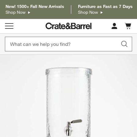
New! 1500+ Fall New Arrivals
Furniture as Fast as 7 Days
Shop Now
Shop Now
Cart c
0
items
product gallery
SKIP ITEMS
PRODUCT GALLERY
ITEMS SKIPPED. UNDO.