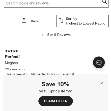
Sort by
Filters
Highest to Lowest Rating
1
1
–
5 of 9
Reviews
to
5
of
5 out of 5 stars.
9
Perfect!
Reviews
.
Meghan
13 days ago
This is beautiful, fits perfectly for our events!
Save 10%
Yes, I recommend this product.
on full-price items*
Originally posted on
Mercer 1.5-Gallon Recycled Glass
Drink Dispenser
CLAIM OFFER