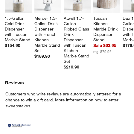
1.5-Gallon 
Mercer 1.5-
Atwell 1.7-
Tuscan 
Dax 1
Cold Drink 
Gallon Drink 
Gallon 
Kitchen 
Gallon
Dispenser 
Dispenser 
Ribbed Glass 
Marble Drink 
Dispe
with Tuscan 
with French 
Drink 
Dispenser 
with 
Marble Stand
Kitchen 
Dispenser 
Stand
Marbl
Marble Stand 
with Tuscan 
$154.90
Sale $63.95
$179.
Set
Kitchen 
reg. $79.95
Marble Stand 
$189.90
Set
$219.90
Reviews
Customers who write reviews are automatically entered for a
chance to win a gift card.
More information on how to enter
sweepstakes.