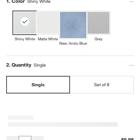
Step
1
.
Color
Shiny White
Shiny White
Matte White
Grey
New: Arctic Blue
Step
2
.
Quantity
Single
Single
Set of 8
Mercer 14-oz. White Porcelain Mug
$6.95