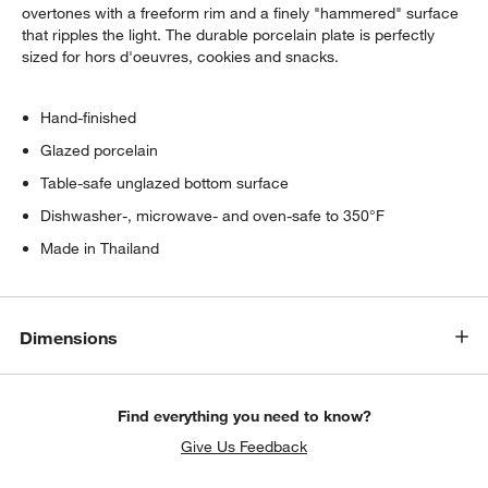
overtones with a freeform rim and a finely "hammered" surface
that ripples the light. The durable porcelain plate is perfectly
sized for hors d'oeuvres, cookies and snacks.
Hand-finished
Glazed porcelain
Table-safe unglazed bottom surface
Dishwasher-, microwave- and oven-safe to 350°F
Made in Thailand
Dimensions
Find everything you need to know?
Give Us Feedback