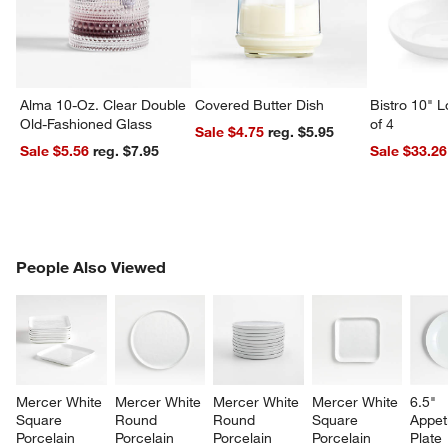
Alma 10-Oz. Clear Double
Covered Butter Dish
Bistro 10" 
Old-Fashioned Glass
of 4
Sale $4.75
reg. $5.95
Sale $5.56
reg. $7.95
Sale $33.26
PEOPLE ALSO VIEWED
People Also Viewed
ITEMS SKIPPED. UNDO.
SK
Mercer White 
Mercer White 
Mercer White 
Mercer White 
6.5" 
Square 
Round 
Round 
Square 
Appet
Porcelain 
Porcelain 
Porcelain 
Porcelain 
Plate