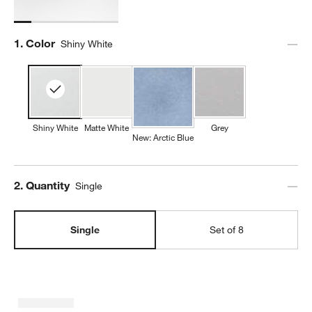
Step
1
.
Color
Shiny White
Shiny White
Matte White
Grey
New: Arctic Blue
Step
2
.
Quantity
Single
Single
Set of 8