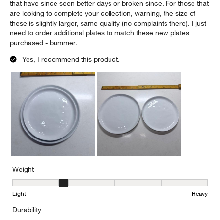
that have since seen better days or broken since. For those that
are looking to complete your collection, warning, the size of
these is slightly larger, same quality (no complaints there). I just
need to order additional plates to match these new plates
purchased - bummer.
Yes, I recommend this product.
Weight
Weight, 2 out of 5, where 1 equals to Light and 5 equals to Heavy
Light
Heavy
Durability