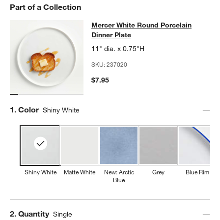
Part of a Collection
Mercer White Round Porcelain Dinn
Mercer White Round Porcelain
SKIP ITEMS
MERCER WHITE ROUND PORCELAIN DINNER PLATE
ITEMS SKI
Dinner Plate
11" dia. x 0.75"H
SKU:
237020
$7.95
Step
1
.
Color
Shiny White
Shiny White
Matte White
New: Arctic
Grey
Blue Rim
Blue
Step
2
.
Quantity
Single