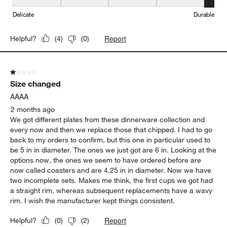
Durability, 5 out of 5, where 1 equals to Delicate and 5 equals to 
Delicate
Durable
Report
Helpful?
(
4
)
(
0
)
1 out of 5 stars.
Size changed
AAAA
2 months ago
We got different plates from these dinnerware collection and
every now and then we replace those that chipped. I had to go
back to my orders to confirm, but this one in particular used to
be 5 in in diameter. The ones we just got are 6 in. Looking at the
options now, the ones we seem to have ordered before are
now called coasters and are 4.25 in in diameter. Now we have
two incomplete sets. Makes me think, the first cups we got had
a straight rim, whereas subsequent replacements have a wavy
rim. I wish the manufacturer kept things consistent.
Report
Helpful?
(
0
)
(
2
)