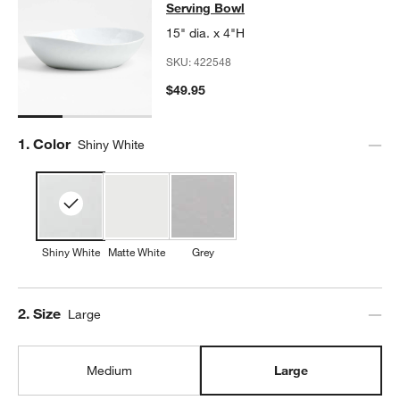
Serving Bowl
15" dia. x 4"H
SKU:
422548
$49.95
Step
1
.
Color
Shiny White
Shiny White
Matte White
Grey
Step
2
.
Size
Large
Medium
Large