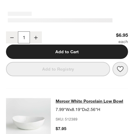
Mercer White Porcelain Cereal Bowl
$6.95
Decrease
Increase
Quantity
Add to Cart
Save 
Merc
Add to Registry
Mercer White Porcelain Low Bowl
Mercer White Porcelain Low Bowl
SKIP ITEMS
MERCER WHITE PORCELAIN LOW BOWL
ITEMS SKIPPED. UNDO
7.99"Wx8.19"Dx2.56"H
SKU:
512389
$7.95