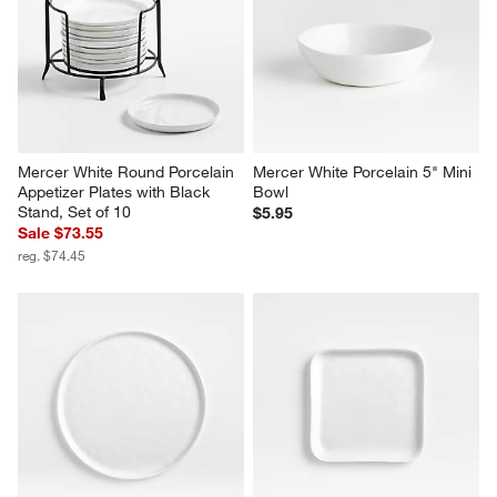
Mercer White Round Porcelain 
Mercer White Porcelain 5" Mini 
Appetizer Plates with Black 
Bowl
Stand, Set of 10
$5.95
Sale $73.55
reg. $74.45