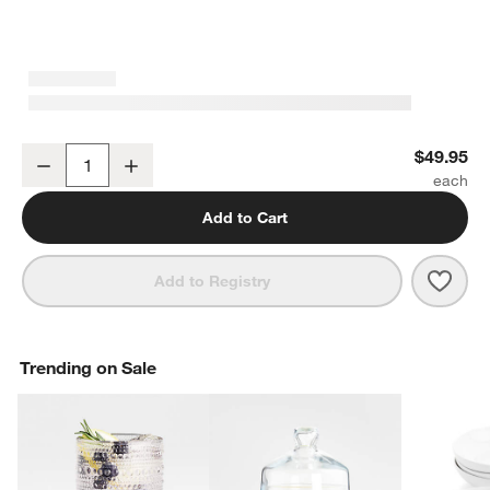
Mercer White Porcelain Large Serving Bowl
$49.95
Decrease
Increase
Quantity
Add to Cart
Save 
Merc
Add to Registry
Trending on Sale