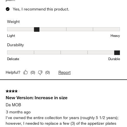
Yes, I recommend this product.
Weight
Weight, 2 out of 5, where 1 equals to Light and 5 equals to Heavy
Light
Heavy
Durability
Durability, 5 out of 5, where 1 equals to Delicate and 5 equals to 
Delicate
Durable
Report
Helpful?
(
0
)
(
0
)
4 out of 5 stars.
New Version: Increase in size
Da MOB
3 months ago
I've owned the entire collection for years (roughly 5 1/2 years);
however, I needed to replace a few (3) of the appetizer plates