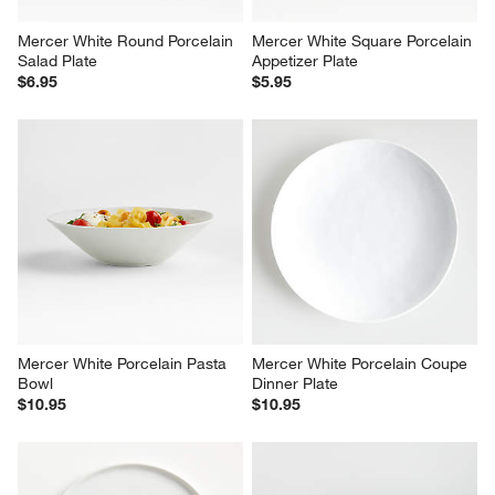
Mercer White Round Porcelain 
Mercer White Square Porcelain 
Salad Plate
Appetizer Plate
$6.95
$5.95
Mercer White Porcelain Pasta 
Mercer White Porcelain Coupe 
Bowl
Dinner Plate
$10.95
$10.95