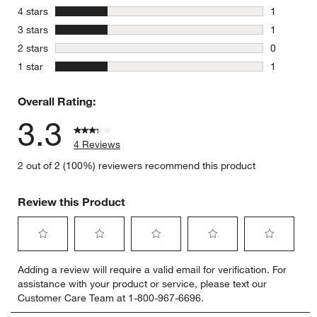
1 review w
stars
4 stars
1
1 review w
stars
3 stars
1
1 review w
stars
2 stars
0
0 reviews 
stars
1 star
1
1 review w
Overall Rating:
3.3
4 Reviews
2 out of 2 (100%) reviewers recommend this product
Review this Product
Select
Select
Select
Select
Select
Adding a review will require a valid email for verification. For
to
to
to
to
to
assistance with your product or service, please text our
rate
rate
rate
rate
rate
Customer Care Team at 1-800-967-6696.
the
the
the
the
the
item
item
item
item
item