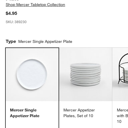
Shop
Mercer Tabletop Collection
$4.95
SKU:
389230
Type
Mercer Single Appetizer Plate
Mercer Single
Mercer Appetizer
Merce
Appetizer Plate
Plates, Set of 10
with B
10