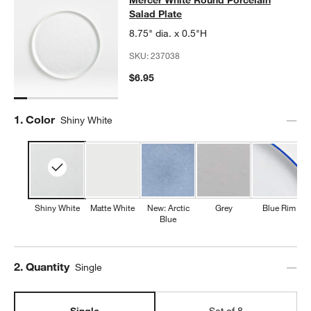
Mercer White Round Porcelain Sala
Salad Plate
8.75" dia. x 0.5"H
SKU:
237038
$6.95
Step
1
.
Color
Shiny White
Shiny White
Matte White
New: Arctic
Grey
Blue Rim
Blue
Step
2
.
Quantity
Single
Single
Set of 8