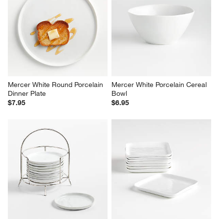
Mercer White Round Porcelain 
Mercer White Porcelain Cereal 
Dinner Plate
Bowl
$7.95
$6.95