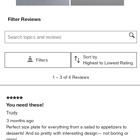
Filter Reviews
Search topics and reviews search region
Sort by
Filters
Highest to Lowest Rating
1
1
–
3 of 4
Reviews
to
3
of
5 out of 5 stars.
4
You need these!
Reviews
.
Trudy
3 months ago
Perfect size plate for everything from a salad to appetizers to
desserts! And so pretty with interesting design— not boring or
plain!