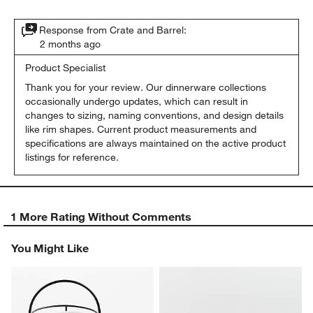
Response from Crate and Barrel:
2 months ago
Product Specialist
Thank you for your review. Our dinnerware collections 
occasionally undergo updates, which can result in 
changes to sizing, naming conventions, and design details 
like rim shapes. Current product measurements and 
specifications are always maintained on the active product 
listings for reference.
1 More Rating Without Comments
You Might Like