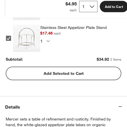
$17.46
each
$4.95
Add to Cart
Stainless Steel Appetizer Plate Stand
$17.46
each
Subtotal:
$
34.92
2 Items
Add Selected to Cart
Details
Mercer sets a table of refinement and rusticity. Finished by
hand, the white-glazed appetizer plate takes on organic