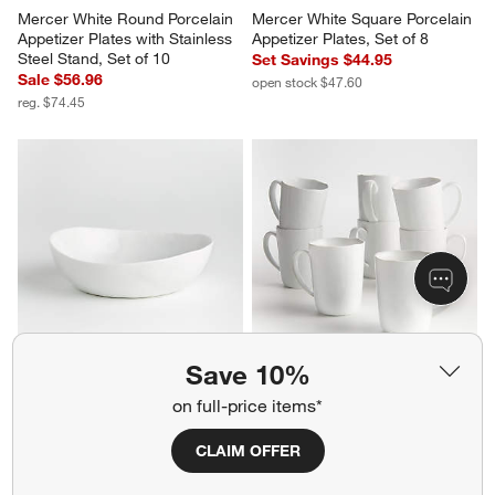
Mercer White Round Porcelain 
Mercer White Square Porcelain 
Appetizer Plates with Stainless 
Appetizer Plates, Set of 8
Steel Stand, Set of 10
Set Savings $44.95
Sale $56.96
open stock $47.60
reg. $74.45
Save 10%
Mercer White Porcelain Low 
Mercer 14-oz. White Porcelain 
Bowl
Mugs, Set of 8
on full-price items*
$7.95
Set Savings $49.95
open stock $55.60
CLAIM OFFER