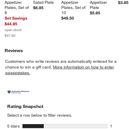
Appetizer 
Salad Plate
Appetizer 
Appetizer 
$3.95
Plates, Set of 
Plates, Set of 
Plate
$6.95
8
10
$5.95
Set Savings
$49.50
$44.95
open stock
$47.60
Reviews
Customers who write reviews are automatically entered for a
chance to win a gift card.
More information on how to enter
sweepstakes.
Rating Snapshot
Select a row below to filter reviews.
stars
5 stars
1