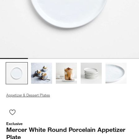
Appetizer & Dessert Plates
Save to Favorites
Mercer White Round Porcelain Appetizer Plate
Exclusive
Mercer White Round Porcelain Appetizer
Plate