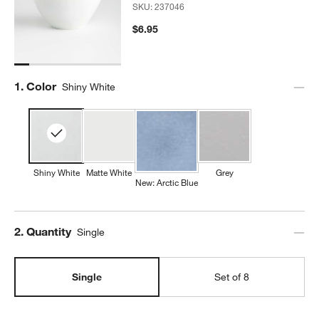
SKU:
237046
$6.95
Step
1
.
Color
Shiny White
Shiny White
Matte White
Grey
New: Arctic Blue
Step
2
.
Quantity
Single
Single
Set of 8