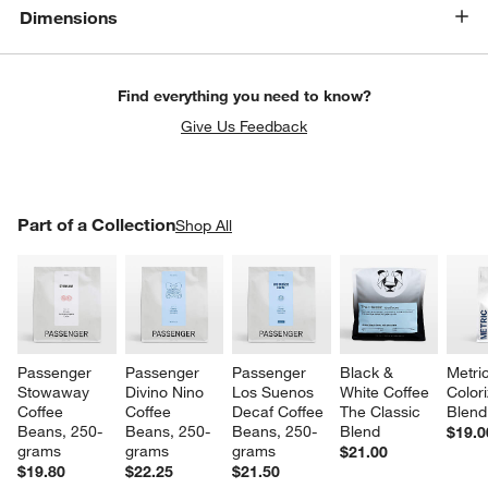
Dimensions
Find everything you need to know?
Give Us Feedback
PART OF A COLLECTION
Part of a Collection
ITEMS SKIPPED. UNDO.
Shop All
SK
Passenger 
Passenger 
Passenger 
Black & 
Metri
Stowaway 
Divino Nino 
Los Suenos 
White Coffee 
Color
Coffee 
Coffee 
Decaf Coffee 
The Classic 
Blend
Beans, 250-
Beans, 250-
Beans, 250-
Blend
$19.0
grams
grams
grams
$21.00
$19.80
$22.25
$21.50