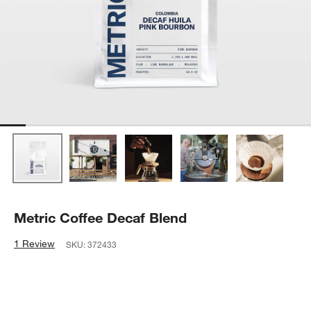
Metric Coffee Decaf Blend
1 Review
SKU:
372433