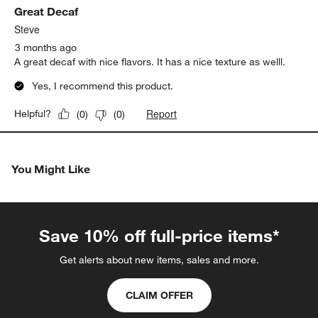
Great Decaf
Review
.
Steve
3 months ago
A great decaf with nice flavors. It has a nice texture as welll.
Yes, I recommend this product.
Report
Helpful?
(
0
)
(
0
)
You Might Like
Save 10% off full-price items*
Get alerts about new items, sales and more.
CLAIM OFFER