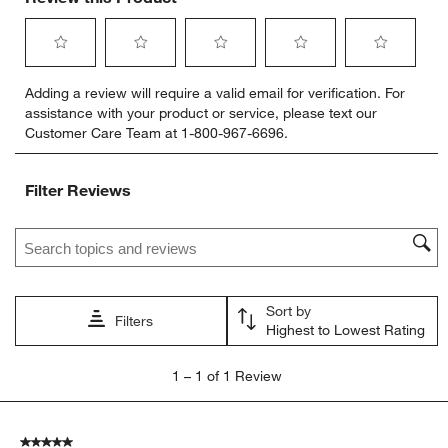
Select
Select
Select
Select
Select
Adding a review will require a valid email for verification. For
to
to
to
to
to
assistance with your product or service, please text our
rate
rate
rate
rate
rate
Customer Care Team at 1-800-967-6696.
the
the
the
the
the
item
item
item
item
item
with
with
with
with
with
Filter Reviews
1
2
3
4
5
star.
stars.
stars.
stars.
stars.
Search topics and reviews search region
This
This
This
This
This
action
action
action
action
action
will
will
will
will
will
open
open
open
open
open
Sort by
submission
submission
submission
submission
submission
Filters
Highest to Lowest Rating
form.
form.
form.
form.
form.
1
1
–
1 of 1
Review
to
1
of
5 out of 5 stars.
1