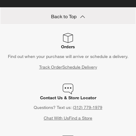
Back to Top
Orders
Find out when your purchase will arrive or schedule a delivery.
Track Order
Schedule Delivery
Contact Us & Store Locator
Questions? Text us:
(312) 779-1979
Chat With Us
Find a Store