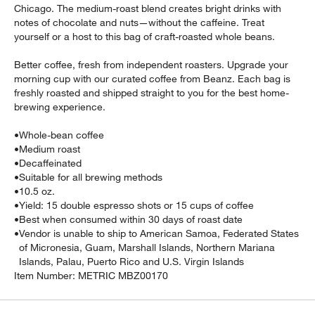
Chicago. The medium-roast blend creates bright drinks with
notes of chocolate and nuts—without the caffeine. Treat
yourself or a host to this bag of craft-roasted whole beans.
Better coffee, fresh from independent roasters. Upgrade your
morning cup with our curated coffee from Beanz. Each bag is
freshly roasted and shipped straight to you for the best home-
brewing experience.
•
Whole-bean coffee
•
Medium roast
•
Decaffeinated
w window)
•
Suitable for all brewing methods
•
10.5 oz.
•
Yield: 15 double espresso shots or 15 cups of coffee
•
Best when consumed within 30 days of roast date
•
Vendor is unable to ship to American Samoa, Federated States
of Micronesia, Guam, Marshall Islands, Northern Mariana
Islands, Palau, Puerto Rico and U.S. Virgin Islands
Item Number:
METRIC MBZ00170