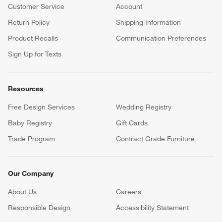
Customer Service
Account
Return Policy
Shipping Information
Product Recalls
Communication Preferences
Sign Up for Texts
Resources
Free Design Services
Wedding Registry
Baby Registry
Gift Cards
Trade Program
Contract Grade Furniture
Our Company
About Us
Careers
(Opens in new window)
Responsible Design
Accessibility Statement