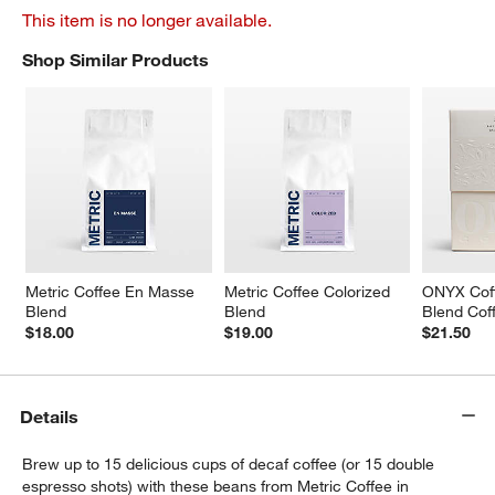
This item is no longer available.
Shop Similar Products
SHOP SIMILAR PRODUCTS
ITEMS SKIPPED. UNDO.
Metric Coffee En Masse 
Metric Coffee Colorized 
ONYX Cof
Blend
Blend
Blend Cof
$18.00
$19.00
$21.50
Details
Brew up to 15 delicious cups of decaf coffee (or 15 double
espresso shots) with these beans from Metric Coffee in