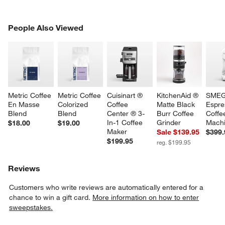
PEOPLE ALSO VIEWED
People Also Viewed
ITEMS SKIPPED. UNDO.
SK
Metric Coffee 
Metric Coffee 
Cuisinart ® 
KitchenAid ® 
SMEG
En Masse 
Colorized 
Coffee 
Matte Black 
Espre
Blend
Blend
Center ® 3-
Burr Coffee 
Coffe
In-1 Coffee 
Grinder
Mach
$18.00
$19.00
Maker
Sale $139.95
$399.
$199.95
reg. $199.95
Reviews
Customers who write reviews are automatically entered for a
chance to win a gift card.
More information on how to enter
sweepstakes.