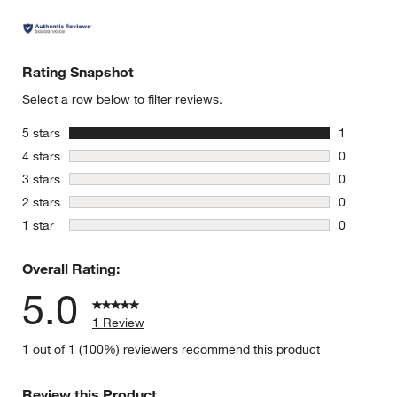
Rating Snapshot
Select a row below to filter reviews.
stars
5 stars
1
1 review w
stars
4 stars
0
0 reviews 
stars
3 stars
0
0 reviews 
stars
2 stars
0
0 reviews 
stars
1 star
0
0 reviews 
Overall Rating:
5.0
1 Review
1 out of 1 (100%) reviewers recommend this product
Review this Product