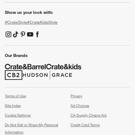
Show us your look with:
#CrateStyle
#CrateKidsStyle
(Opens in new window)
(Opens in new window)
(Opens in new window)
(Opens in new window)
(Opens in new window)
Our Brands
(Opens in new window)
(Opens in new window)
Terms of Use
Privacy
Site Index
Ad Choices
Cookie Settings
CA Supply Chains Act
Do Not Sell or Share My Personal
Credit Card Terms
Information
(Opens in new window)