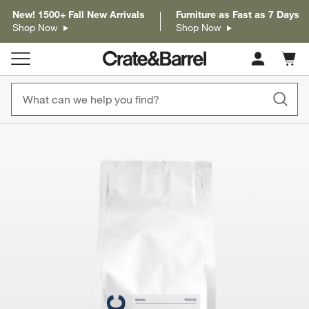
New! 1500+ Fall New Arrivals
Furniture as Fast as 7 Days
Shop Now
Shop Now
Cart c
0
items
product gallery
SKIP ITEMS
PRODUCT GALLERY
ITEMS SKIPPED. UNDO.