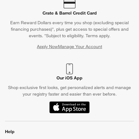
Crate & Barrel Credit Card
Earn Reward Dollars every time you shop (excluding special
financing purchases)*, plus get access to special offers and
events. *Subject to eligibility. Terms apply.
Apply Now
Manage Your Account
(Opens in new window)
Our iOS App
Shop exclusive first looks, get personalized alerts and manage
your registry faster and easier than ever before.
(Opens in new window)
Help