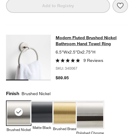
Save 
Mode
Add to Registry
Modern Fluted Brushed Nickel Bat
Modern Fluted Brushed Nickel
SKIP ITEMS
MODERN FLUTED BRUSHED NICKEL BATHROOM HAND TOWEL 
Bathroom Hand Towel Ring
6.5"Wx2.5"Dx2.75"H
9 Reviews
SKU:
340067
$89.95
Finish
Brushed Nickel
Matte Black
Brushed Brass
Brushed Nickel
Polished Chrome