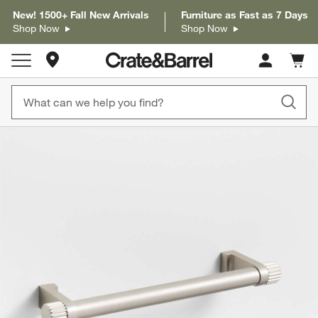
New! 1500+ Fall New Arrivals
Furniture as Fast as 7 Days
Shop Now
Shop Now
Store Locations
Cart c
0
items
product gallery
SKIP ITEMS
PRODUCT GALLERY
ITEMS SKIPPED. UNDO.