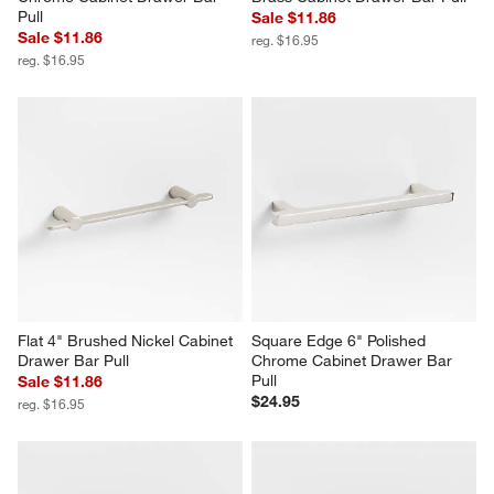
Pull
Sale $11.86
Sale $11.86
reg. $16.95
reg. $16.95
Flat 4" Brushed Nickel Cabinet 
Square Edge 6" Polished 
Drawer Bar Pull
Chrome Cabinet Drawer Bar 
Pull
Sale $11.86
$24.95
reg. $16.95