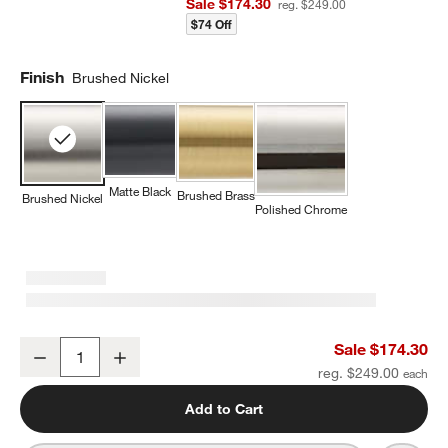
Sale $174.30
reg. $249.00
$74 Off
Finish
Brushed Nickel
Matte Black
Brushed Brass
Brushed Nickel
Polished Chrome
Modern Fluted Brushed Nickel Wall-Mounted Bathroom Towel Rac
Sale $174.30
Decrease
Increase
Quantity
reg. $249.00
Add to Cart