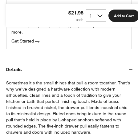
THE DESIGN DESK
$21.95
100% free design help
Add to Cart
We can plan your space, suggest pieces you’ll love &
more.
Get Started
Details
Sometimes it's the small things that pull a room together. That's
why we've designed a hardware collection with modern
silhouettes, clean lines and a touch of tradition to give your
kitchen or bath that perfect finishing touch. Made of brass
finished in brushed nickel, the drawer pull lends industrial chic
to its minimalist design. Fluted ends bring texture to the round
pull that's held in place by L-shaped anchors softened with
rounded edges. The five-inch drawer pull easily fastens to
drawers and doors with included hardware.