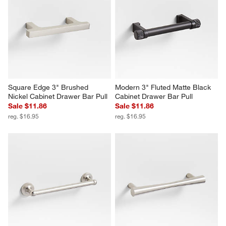
Square Edge 3" Brushed 
Modern 3" Fluted Matte Black 
Nickel Cabinet Drawer Bar Pull
Cabinet Drawer Bar Pull
Sale $11.86
Sale $11.86
reg. $16.95
reg. $16.95