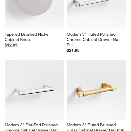
Tapered Brushed Nickel 
Modern 5" Fluted Polished 
Cabinet Knob
Chrome Cabinet Drawer Bar 
Pull
$12.95
$21.95
Modern 3" Flat-End Polished 
Modern 3" Fluted Brushed 
Chrome Cabinet Drawer Bar 
Brass Cabinet Drawer Bar Pull