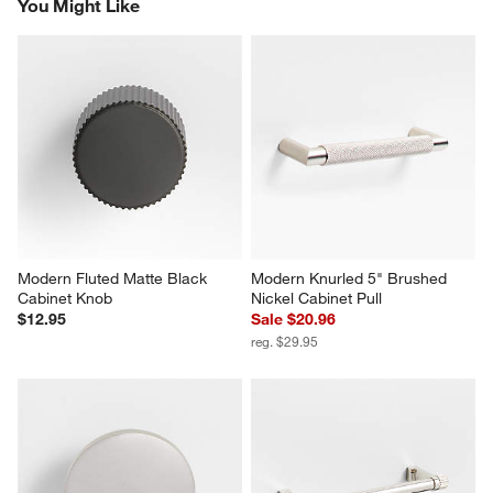
You Might Like
Modern Fluted Matte Black 
Modern Knurled 5" Brushed 
Cabinet Knob
Nickel Cabinet Pull
$12.95
Sale $20.96
reg. $29.95