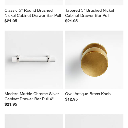
Classic 5" Round Brushed 
Tapered 5" Brushed Nickel 
Nickel Cabinet Drawer Bar Pull
Cabinet Drawer Bar Pull
$21.95
$21.95
Modern Marble Chrome Silver 
Oval Antique Brass Knob
Cabinet Drawer Bar Pull 4"
$12.95
$21.95