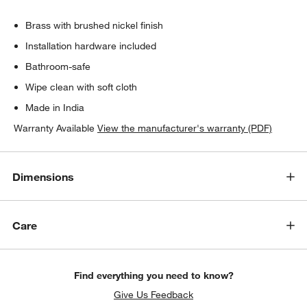
Brass with brushed nickel finish
Installation hardware included
Bathroom-safe
Wipe clean with soft cloth
Made in India
Warranty Available
View the manufacturer's warranty (PDF)
Dimensions
Care
Find everything you need to know?
Give Us Feedback