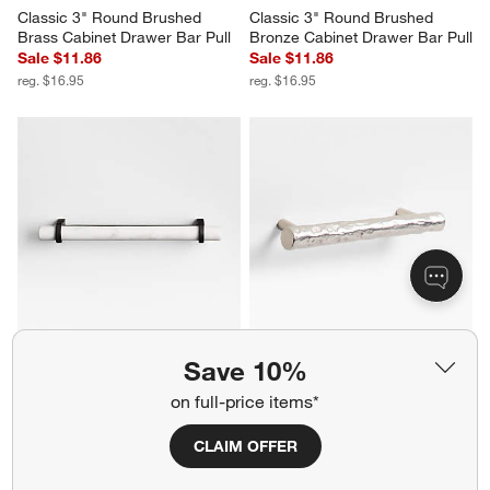
Classic 3" Round Brushed 
Classic 3" Round Brushed 
Brass Cabinet Drawer Bar Pull
Bronze Cabinet Drawer Bar Pull
Sale $11.86
Sale $11.86
reg. $16.95
reg. $16.95
Modern Marble Black Cabinet 
Forged 5" Brushed Nickel 
Save 10%
Drawer Bar Pull 6"
Cabinet Pull
$29.95
Sale $20.96
on full-price items*
reg. $29.95
CLAIM OFFER