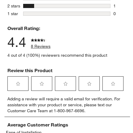
0 reviews 
stars
2 stars
1
1 review w
stars
1 star
0
0 reviews 
Overall Rating:
4.4
8 Reviews
4 out of 4 (100%) reviewers recommend this product
Review this Product
Select
Select
Select
Select
Select
Adding a review will require a valid email for verification. For
to
to
to
to
to
assistance with your product or service, please text our
rate
rate
rate
rate
rate
Customer Care Team at 1-800-967-6696.
the
the
the
the
the
item
item
item
item
item
with
with
with
with
with
Average Customer Ratings
1
2
3
4
5
Ease of Installation