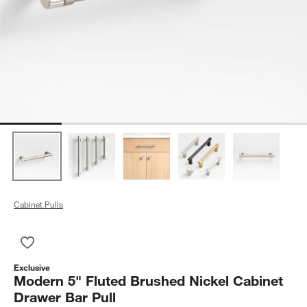
Cabinet Pulls
Save to Favorites
Modern 5" Fluted Brushed Nickel Cabinet Drawer Bar Pull
Exclusive
Modern 5" Fluted Brushed Nickel Cabinet
Drawer Bar Pull