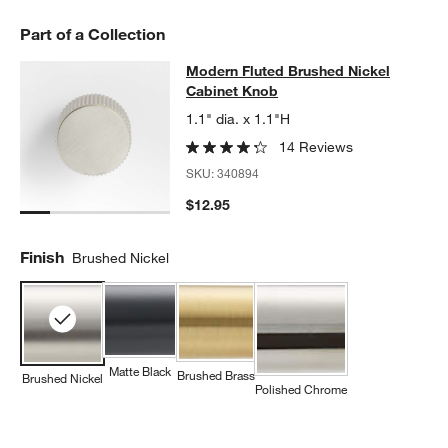
Part of a Collection
Modern Fluted Brushed Nickel Cab
Modern Fluted Brushed Nickel
SKIP ITEMS
MODERN FLUTED BRUSHED NICKEL CABINET KNOB
ITEMS SKI
Cabinet Knob
1.1" dia. x 1.1"H
14 Reviews
SKU:
340894
$12.95
Finish
Brushed Nickel
Matte Black
Brushed Brass
Brushed Nickel
Polished Chrome