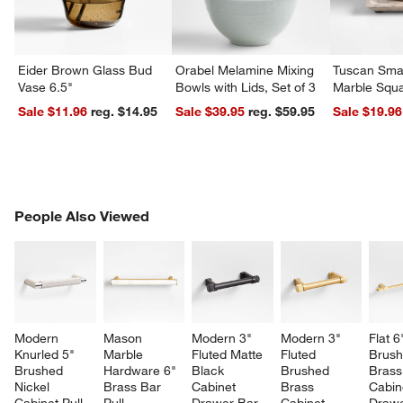
Eider Brown Glass Bud
Orabel Melamine Mixing
Tuscan Smal
Vase 6.5"
Bowls with Lids, Set of 3
Marble Squa
Sale $11.96
reg. $14.95
Sale $39.95
reg. $59.95
Sale $19.96
PEOPLE ALSO VIEWED
People Also Viewed
ITEMS SKIPPED. UNDO.
SK
Modern 
Mason 
Modern 3" 
Modern 3" 
Flat 6
Knurled 5" 
Marble 
Fluted Matte 
Fluted 
Brush
Brushed 
Hardware 6" 
Black 
Brushed 
Brass
Nickel 
Brass Bar 
Cabinet 
Brass 
Cabin
Cabinet Pull
Pull
Drawer Bar 
Cabinet 
Drawe