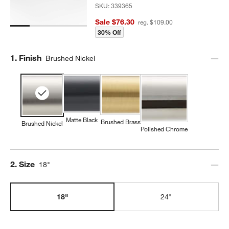
SKU:
339365
Sale $76.30
reg. $109.00
30% Off
Step
1
.
Finish
Brushed Nickel
Matte Black
Brushed Brass
Brushed Nickel
Polished Chrome
Step
2
.
Size
18"
18"
24"