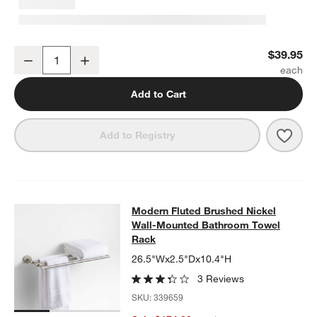
Modern Fluted Brushed Nickel Bathroom Towel Hook
$39.95
Decrease
Increase
Quantity
Add to Cart
Save 
Mode
Add to Registry
Modern Fluted Brushed Nickel Wal
Modern Fluted Brushed Nickel
SKIP ITEMS
MODERN FLUTED BRUSHED NICKEL WALL-MOUNTED BATHRO
Wall-Mounted Bathroom Towel
Rack
26.5"Wx2.5"Dx10.4"H
3 Reviews
SKU:
339659