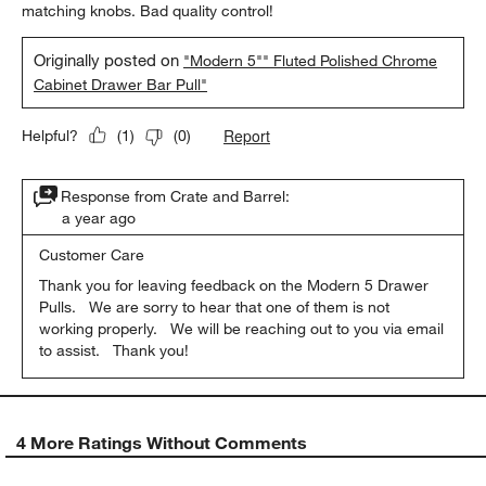
matching knobs. Bad quality control!
Originally posted on
"Modern 5"" Fluted Polished Chrome
Cabinet Drawer Bar Pull"
Report
Helpful?
(
1
)
(
0
)
Response from Crate and Barrel:
a year ago
Customer Care
Thank you for leaving feedback on the Modern 5 Drawer 
Pulls.   We are sorry to hear that one of them is not 
working properly.   We will be reaching out to you via email 
to assist.   Thank you!
4 More Ratings Without Comments