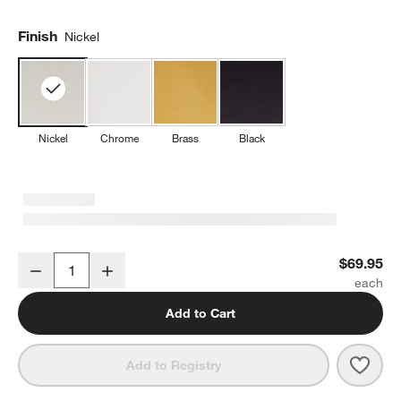
Finish
Nickel
Nickel
Chrome
Brass
Black
Modern Fluted Brushed Nickel Wall-Mounted Toilet Paper Holder
$69.95
Decrease
Increase
Quantity
Add to Cart
Save 
Mode
Add to Registry