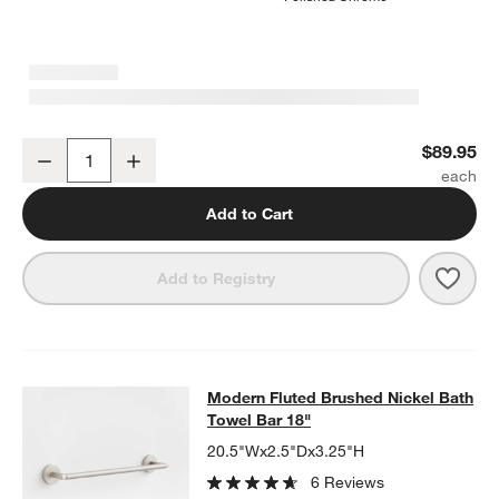
Modern Fluted Brushed Nickel Bathroom Hand Towel Ring
$89.95
Decrease
Increase
Quantity
Add to Cart
Save 
Mode
Add to Registry
Modern Fluted Brushed Nickel Bath
Modern Fluted Brushed Nickel Bath
SKIP ITEMS
MODERN FLUTED BRUSHED NICKEL BATH TOWEL BAR 18"
ITEM
Towel Bar 18"
20.5"Wx2.5"Dx3.25"H
6 Reviews