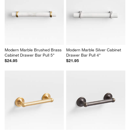
Modern Marble Brushed Brass 
Modern Marble Silver Cabinet 
Cabinet Drawer Bar Pull 5"
Drawer Bar Pull 4"
$24.95
$21.95