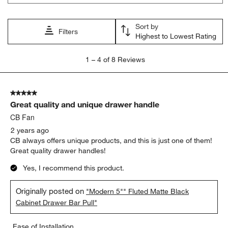
Sort by
Filters
Highest to Lowest Rating
1
1
–
4 of 8
Reviews
to
4
of
5 out of 5 stars.
8
Great quality and unique drawer handle
Reviews
.
CB Fan
2 years ago
CB always offers unique products, and this is just one of them!
Great quality drawer handles!
Yes, I recommend this product.
Originally posted on
"Modern 5"" Fluted Matte Black
Cabinet Drawer Bar Pull"
Ease of Installation