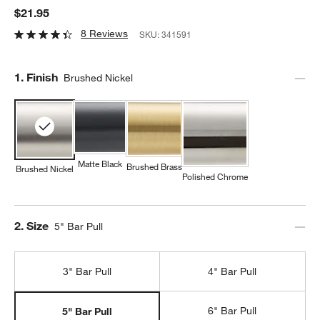
$21.95
8 Reviews
SKU:
341591
Step
1
.
Finish
Brushed Nickel
Matte Black
Brushed Brass
Brushed Nickel
Polished Chrome
Step
2
.
Size
5" Bar Pull
3" Bar Pull
4" Bar Pull
6" Bar Pull
5" Bar Pull