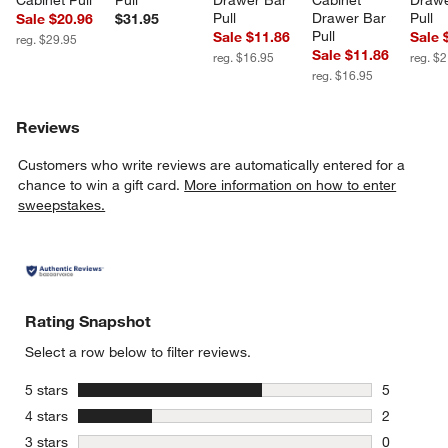
Pull
Drawer Bar 
Pull
Sale $20.96
$31.95
Pull
Sale $11.86
Sale 
reg. $29.95
Sale $11.86
reg. $16.95
reg. $
reg. $16.95
Reviews
Customers who write reviews are automatically entered for a
chance to win a gift card.
More information on how to enter
sweepstakes.
Rating Snapshot
Select a row below to filter reviews.
stars
5 stars
5
5 reviews 
stars
4 stars
2
2 reviews 
stars
3 stars
0