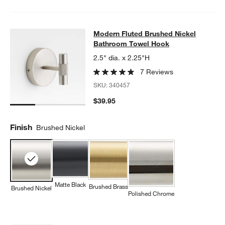
Modern Fluted Brushed Nickel Bat
Modern Fluted Brushed Nickel
SKIP ITEMS
MODERN FLUTED BRUSHED NICKEL BATHROOM TOWEL HOOK
Bathroom Towel Hook
2.5" dia. x 2.25"H
7 Reviews
SKU:
340457
$39.95
Finish
Brushed Nickel
Matte Black
Brushed Brass
Brushed Nickel
Polished Chrome