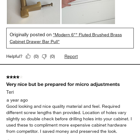
Originally posted on
"Modern 6"" Fluted Brushed Brass
Cabinet Drawer Bar Pull"
Report
Helpful?
(
0
)
(
0
)
4 out of 5 stars.
Very nice but be prepared for micro adjustments
Teri
a year ago
Good looking and nice quality material and feel. Required
different screw lengths than provided. Location of holes vary
slightly so double check before drilling holes into your cabinet. I
used these to compliment more expensive cabinet hardware
from competitor. I saved money and preserved the look.