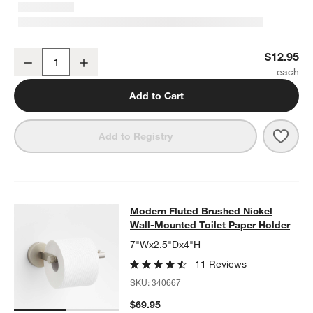
Modern Fluted Brushed Nickel Cabinet Knob
$12.95
w window)
Decrease
Increase
Quantity
Add to Cart
Save 
Mode
Add to Registry
Modern Fluted Brushed Nickel Wall
Modern Fluted Brushed Nickel
SKIP ITEMS
MODERN FLUTED BRUSHED NICKEL WALL-MOUNTED TOILET P
Wall-Mounted Toilet Paper Holder
7"Wx2.5"Dx4"H
11 Reviews
SKU:
340667
$69.95