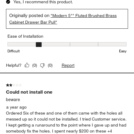
Yes, I recommend this product.
Originally posted on
"Modern 5"" Fluted Brushed Brass
Cabinet Drawer Bar Pull"
Ease of Installation
Ease of Installation, 2 out of 5, where 1 equals to Difficult and 5 e
Difficult
Easy
Report
Helpful?
(
0
)
(
0
)
2 out of 5 stars.
Could not install one
beware
a year ago
Ordered Six of these and one of them came with the holes all
messed up so it could not be installed. I tried Customer service.
I kept getting a runaround to the point where I gave up and had
somebody fix the holes. I spent nearly $200 on these +4