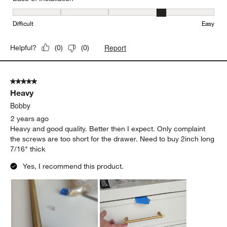
Ease of Installation, 4 out of 5, where 1 equals to Difficult and 5 e
Difficult
Easy
Report
Helpful?
(
0
)
(
0
)
5 out of 5 stars.
Heavy
Bobby
2 years ago
Heavy and good quality. Better then I expect. Only complaint
the screws are too short for the drawer. Need to buy 2inch long
7/16" thick
Yes, I recommend this product.