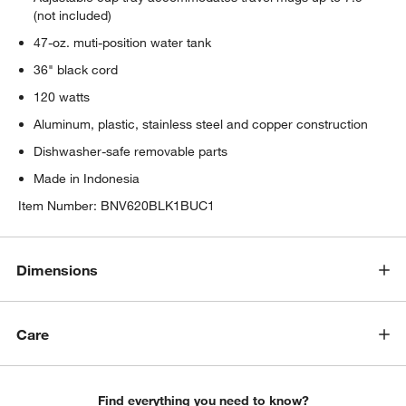
(not included)
47-oz. muti-position water tank
36" black cord
120 watts
Aluminum, plastic, stainless steel and copper construction
Dishwasher-safe removable parts
Made in Indonesia
Item Number:
BNV620BLK1BUC1
Dimensions
Care
Find everything you need to know?