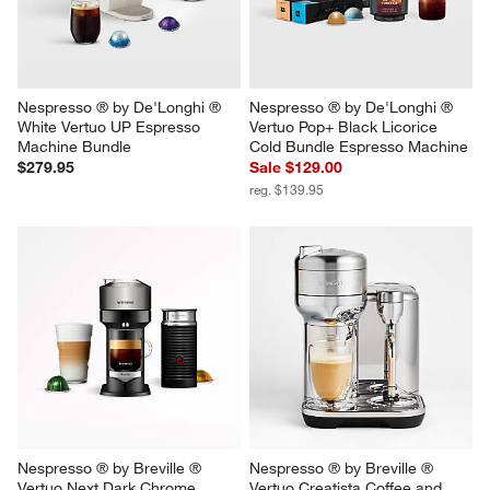
Nespresso ® by De'Longhi ® 
Nespresso ® by De'Longhi ® 
White Vertuo UP Espresso 
Vertuo Pop+ Black Licorice 
Machine Bundle
Cold Bundle Espresso Machine
$279.95
Sale $129.00
reg. $139.95
Nespresso ® by Breville ® 
Nespresso ® by Breville ® 
Vertuo Next Dark Chrome 
Vertuo Creatista Coffee and 