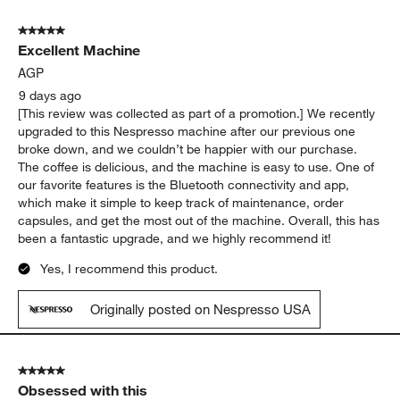
5 out of 5 stars.
Excellent Machine
AGP
9 days ago
[This review was collected as part of a promotion.] We recently
upgraded to this Nespresso machine after our previous one
broke down, and we couldn’t be happier with our purchase.
The coffee is delicious, and the machine is easy to use. One of
our favorite features is the Bluetooth connectivity and app,
which make it simple to keep track of maintenance, order
capsules, and get the most out of the machine. Overall, this has
been a fantastic upgrade, and we highly recommend it!
Yes, I recommend this product.
Originally posted on Nespresso USA
5 out of 5 stars.
Obsessed with this