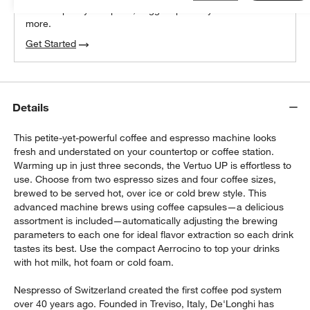
We can plan your space, suggest pieces you’ll love &
more.
Get Started
Details
This petite-yet-powerful coffee and espresso machine looks
fresh and understated on your countertop or coffee station.
Warming up in just three seconds, the Vertuo UP is effortless to
use. Choose from two espresso sizes and four coffee sizes,
brewed to be served hot, over ice or cold brew style. This
advanced machine brews using coffee capsules—a delicious
assortment is included—automatically adjusting the brewing
parameters to each one for ideal flavor extraction so each drink
tastes its best. Use the compact Aerrocino to top your drinks
with hot milk, hot foam or cold foam.
Nespresso of Switzerland created the first coffee pod system
over 40 years ago. Founded in Treviso, Italy, De'Longhi has