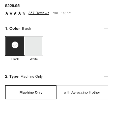
$229.95
357 Reviews
SKU:
110771
Step
1
.
Color
Black
Black
White
Step
2
.
Type
Machine Only
Machine Only
with Aeroccino Frother