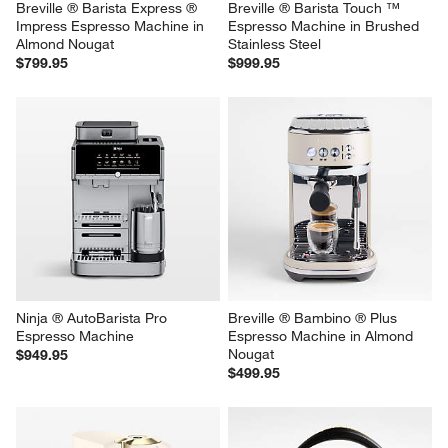
Breville ® Barista Express ® 
Breville ® Barista Touch ™ 
Impress Espresso Machine in 
Espresso Machine in Brushed 
Almond Nougat
Stainless Steel
$799.95
$999.95
Ninja ® AutoBarista Pro 
Breville ® Bambino ® Plus 
Espresso Machine
Espresso Machine in Almond 
Nougat
$949.95
$499.95