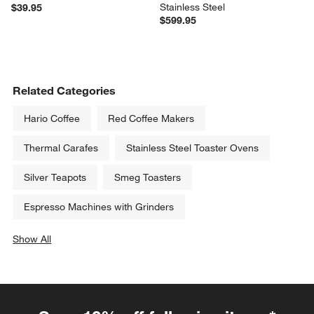
Stainless Steel
$39.95
$599.95
Related Categories
Hario Coffee
Red Coffee Makers
Thermal Carafes
Stainless Steel Toaster Ovens
Silver Teapots
Smeg Toasters
Espresso Machines with Grinders
Show All
categories above