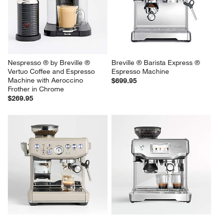
Nespresso ® by Breville ® 
Breville ® Barista Express ® 
Vertuo Coffee and Espresso 
Espresso Machine
Machine with Aeroccino 
$699.95
Frother in Chrome
$269.95