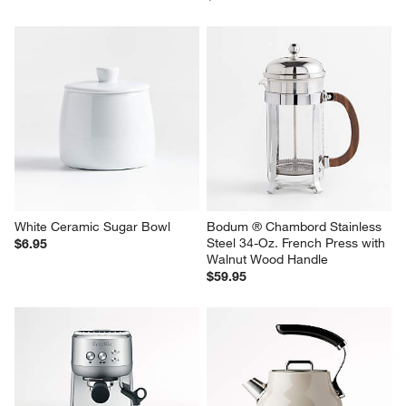
White Ceramic Sugar Bowl
Bodum ® Chambord Stainless 
Steel 34-Oz. French Press with 
$6.95
Walnut Wood Handle
$59.95