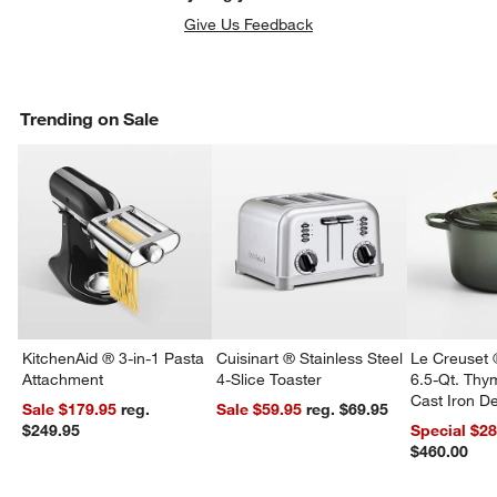
Give Us Feedback
Trending on Sale
w window)
KitchenAid ® 3-in-1 Pasta
Cuisinart ® Stainless Steel
Le Creuset 
Attachment
4-Slice Toaster
6.5-Qt. Th
Cast Iron 
Sale $179.95
reg.
Sale $59.95
reg. $69.95
Dutch Oven
$249.95
Special $2
$460.00