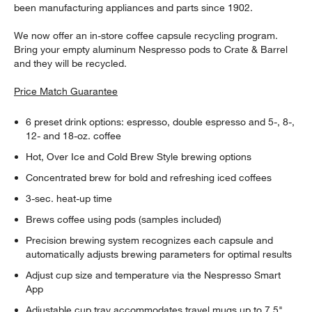
been manufacturing appliances and parts since 1902.
We now offer an in-store coffee capsule recycling program.
Bring your empty aluminum Nespresso pods to Crate & Barrel
and they will be recycled.
Price Match Guarantee
6 preset drink options: espresso, double espresso and 5-, 8-,
12- and 18-oz. coffee
Hot, Over Ice and Cold Brew Style brewing options
Concentrated brew for bold and refreshing iced coffees
3-sec. heat-up time
Brews coffee using pods (samples included)
Precision brewing system recognizes each capsule and
automatically adjusts brewing parameters for optimal results
Adjust cup size and temperature via the Nespresso Smart
App
Adjustable cup tray accommodates travel mugs up to 7.5"