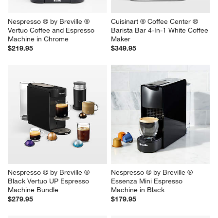
Nespresso ® by Breville ® 
Cuisinart ® Coffee Center ® 
Vertuo Coffee and Espresso 
Barista Bar 4-In-1 White Coffee 
Machine in Chrome
Maker
$219.95
$349.95
Nespresso ® by Breville ® 
Nespresso ® by Breville ® 
Black Vertuo UP Espresso 
Essenza Mini Espresso 
Machine Bundle
Machine in Black
$279.95
$179.95