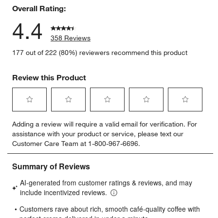
Overall Rating:
4.4
358 Reviews
177 out of 222 (80%) reviewers recommend this product
Review this Product
Select
Select
Select
Select
Select
Adding a review will require a valid email for verification. For
to
to
to
to
to
assistance with your product or service, please text our
rate
rate
rate
rate
rate
Customer Care Team at 1-800-967-6696.
the
the
the
the
the
item
item
item
item
item
with
with
with
with
with
1
2
3
4
5
star.
stars.
stars.
stars.
stars.
This
This
This
This
This
action
action
action
action
action
will
will
will
will
will