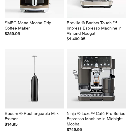
SMEG Matte Mocha Drip 
Breville ® Barista Touch ™ 
Coffee Maker
Impress Espresso Machine in 
Almond Nougat
$259.95
$1,499.95
Bodum ® Rechargeable Milk 
Ninja ® Luxe™ Café Pro Series 
Frother
Espresso Machine in Midnight 
Mocha
$14.95
$749.95