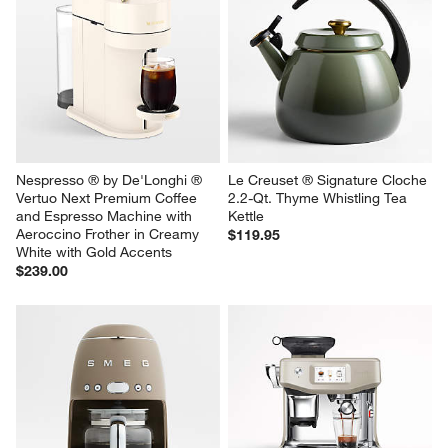
Nespresso ® by De'Longhi ® 
Le Creuset ® Signature Cloche 
Vertuo Next Premium Coffee 
2.2-Qt. Thyme Whistling Tea 
and Espresso Machine with 
Kettle
Aeroccino Frother in Creamy 
$119.95
White with Gold Accents
$239.00