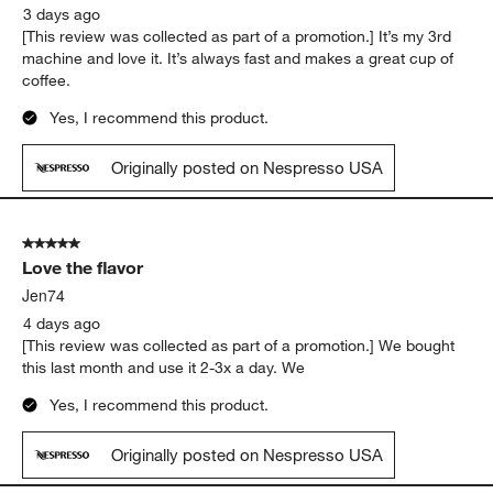
3 days ago
[This review was collected as part of a promotion.] It’s my 3rd
machine and love it. It’s always fast and makes a great cup of
coffee.
Yes, I recommend this product.
Originally posted on Nespresso USA
5 out of 5 stars.
Love the flavor
Jen74
4 days ago
[This review was collected as part of a promotion.] We bought
this last month and use it 2-3x a day. We
Yes, I recommend this product.
Originally posted on Nespresso USA