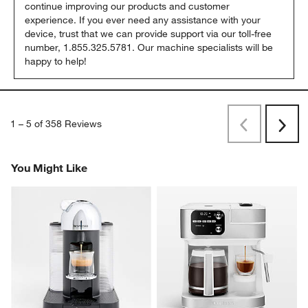
continue improving our products and customer 
experience. If you ever need any assistance with your 
device, trust that we can provide support via our toll-free 
number, 1.855.325.5781. Our machine specialists will be 
happy to help!
1
–
5 of 358
Reviews
Previous
Next
Reviews
Revi
You Might Like