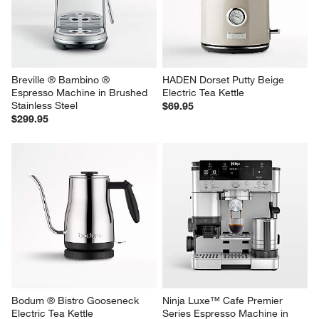
Breville ® Bambino ® 
HADEN Dorset Putty Beige 
Espresso Machine in Brushed 
Electric Tea Kettle
Stainless Steel
$69.95
$299.95
Bodum ® Bistro Gooseneck 
Ninja Luxe™ Cafe Premier 
Electric Tea Kettle
Series Espresso Machine in 