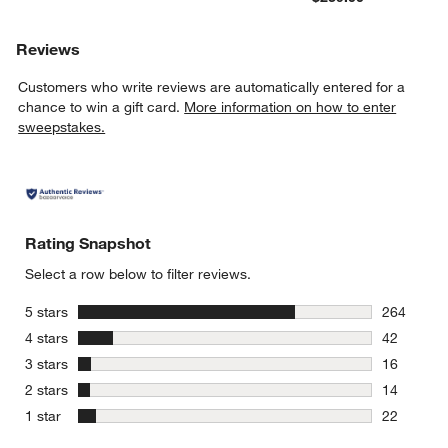
Reviews
Customers who write reviews are automatically entered for a
chance to win a gift card.
More information on how to enter
sweepstakes.
Rating Snapshot
Select a row below to filter reviews.
stars
5 stars
264
264 review
stars
4 stars
42
42 reviews
stars
3 stars
16
16 reviews
stars
2 stars
14
14 reviews
stars
1 star
22
22 reviews