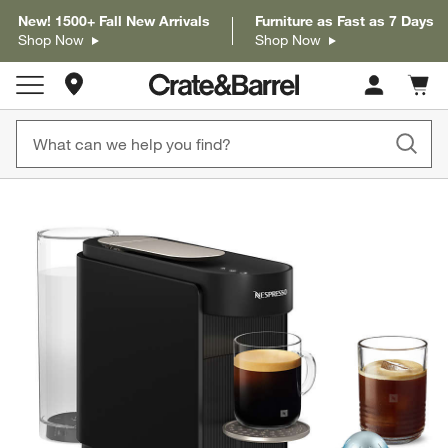
New! 1500+ Fall New Arrivals
Furniture as Fast as 7 Days
Shop Now
Shop Now
Store Locations
Cart c
0
items
product gallery
SKIP ITEMS
PRODUCT GALLERY
ITEMS SKIPPED. UNDO.