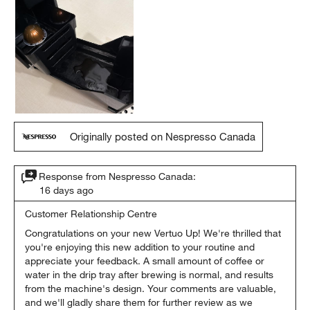
Originally posted on Nespresso Canada
Response from Nespresso Canada:
16 days ago
Customer Relationship Centre
Congratulations on your new Vertuo Up! We're thrilled that 
you're enjoying this new addition to your routine and 
appreciate your feedback. A small amount of coffee or 
water in the drip tray after brewing is normal, and results 
from the machine's design. Your comments are valuable, 
and we'll gladly share them for further review as we 