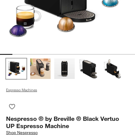
Espresso Machines
Save to Favorites
Nespresso ® by Breville ® Black Vertuo UP Espresso Machin
Nespresso ® by Breville ® Black Vertuo
UP Espresso Machine
Shop
Nespresso