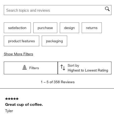
Search topics and reviews search region
satisfaction
purchase
design
returns
product features
packaging
Show More Filters
Sort by
Filters
Highest to Lowest Rating
1
1
–
5 of 358
Reviews
to
5
of
5 out of 5 stars.
358
Great cup of coffee.
Reviews
.
Tyler