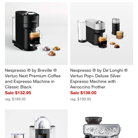
Nespresso ® by Breville ® 
Nespresso ® by De'Longhi ® 
Vertuo Next Premium Coffee 
Vertuo Pop+ Deluxe Silver 
and Espresso Machine in 
Espresso Machine with 
Classic Black
Aeroccino Frother
Sale $132.95
Sale $139.00
reg. $189.95
reg. $199.95