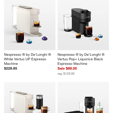
Nespresso ® by De'Longhi ® 
Nespresso ® by De'Longhi ® 
White Vertuo UP Espresso 
Vertuo Pop+ Liquorice Black 
Machine
Espresso Machine
$229.95
Sale $89.00
reg. $129.95