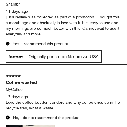
Shambh
11 days ago
[This review was collected as part of a promotion.] I bought this
a month ago and absolutely in love with it. It is easy to use and
my mornings are so much better with this. Cannot wait to use it
everyday and more.
Yes, I recommend this product.
Originally posted on Nespresso USA
5 out of 5 stars.
Coffee wasted
MyCoffee
17 days ago
Love the coffee but don’t understand why coffee ends up in the
recycle tray, what a waste.
No, I do not recommend this product.