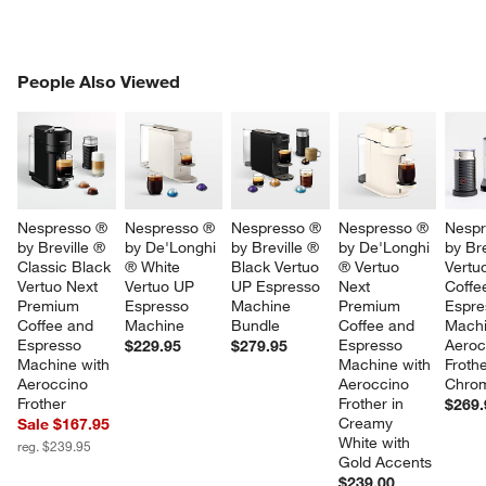
PEOPLE ALSO VIEWED
People Also Viewed
ITEMS SKIPPED. UNDO.
SK
Nespresso ® 
Nespresso ® 
Nespresso ® 
Nespresso ® 
Nespr
by Breville ® 
by De'Longhi 
by Breville ® 
by De'Longhi 
by Bre
Classic Black 
® White 
Black Vertuo 
® Vertuo 
Vertu
Vertuo Next 
Vertuo UP 
UP Espresso 
Next 
Coffe
Premium 
Espresso 
Machine 
Premium 
Espre
Coffee and 
Machine
Bundle
Coffee and 
Machi
Espresso 
Espresso 
Aeroc
$229.95
$279.95
Machine with 
Machine with 
Frothe
Aeroccino 
Aeroccino 
Chro
Frother
Frother in 
$269.
Creamy 
Sale $167.95
White with 
reg. $239.95
Gold Accents
$239.00