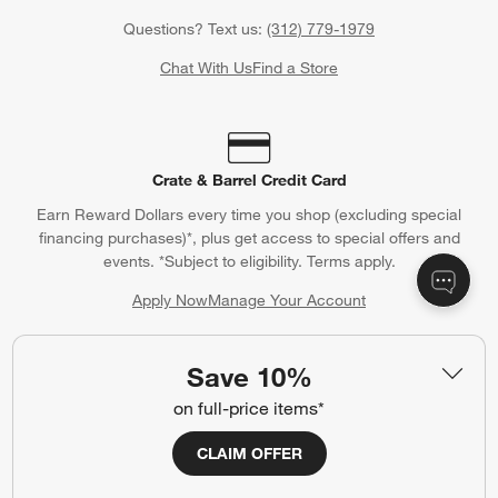
Questions? Text us:
(312) 779-1979
Chat With Us
Find a Store
Crate & Barrel Credit Card
Earn Reward Dollars every time you shop (excluding special
financing purchases)*, plus get access to special offers and
events. *Subject to eligibility. Terms apply.
Apply Now
Manage Your Account
(Opens in new window)
Save 10%
on full-price items*
Our iOS App
Shop exclusive first looks, get personalized alerts and manage
CLAIM OFFER
your registry faster and easier than ever before.