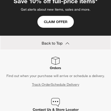
Save 10% off full-price items*
Get alerts about new items, sales and more.
CLAIM OFFER
Back to Top
Orders
Find out when your purchase will arrive or schedule a delivery.
Track Order
Schedule Delivery
Contact Us & Store Locator