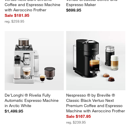
Coffee and Espresso Machine 
Espresso Maker
with Aeroccino Frother
$699.95
Sale $181.95
reg. $259.95
De'Longhi ® Rivelia Fully 
Nespresso ® by Breville ® 
Automatic Espresso Machine 
Classic Black Vertuo Next 
in Arctic White
Premium Coffee and Espresso 
Machine with Aeroccino Frother
$1,499.95
Sale $167.95
reg. $239.95