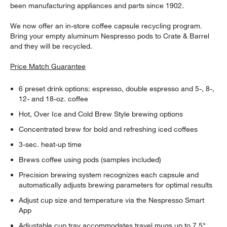
been manufacturing appliances and parts since 1902.
We now offer an in-store coffee capsule recycling program.
Bring your empty aluminum Nespresso pods to Crate & Barrel
and they will be recycled.
Price Match Guarantee
6 preset drink options: espresso, double espresso and 5-, 8-,
12- and 18-oz. coffee
Hot, Over Ice and Cold Brew Style brewing options
Concentrated brew for bold and refreshing iced coffees
3-sec. heat-up time
Brews coffee using pods (samples included)
Precision brewing system recognizes each capsule and
automatically adjusts brewing parameters for optimal results
Adjust cup size and temperature via the Nespresso Smart
App
Adjustable cup tray accommodates travel mugs up to 7.5"