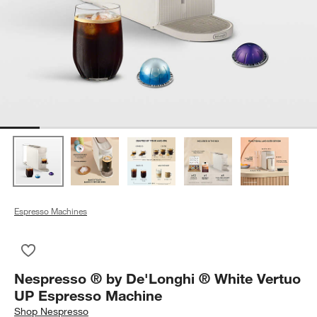
Espresso Machines
Save to Favorites
Nespresso ® by De'Longhi ® White Vertuo UP Espresso Mach
Nespresso ® by De'Longhi ® White Vertuo
UP Espresso Machine
Shop
Nespresso