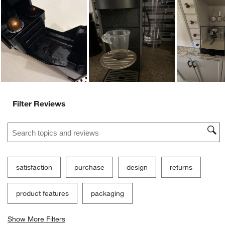
Customer Images and Videos
Ne
Filter Reviews
Search topics and reviews search region