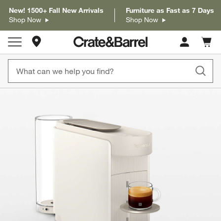
New! 1500+ Fall New Arrivals
Furniture as Fast as 7 Days
Shop Now
Shop Now
Store Locations
Cart c
0
items
product gallery
SKIP ITEMS
PRODUCT GALLERY
ITEMS SKIPPED. UNDO.