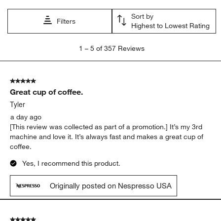
satisfaction
purchase
design
returns
product features
packaging
Show More Filters
Sort by
Filters
Highest to Lowest Rating
1
1
–
5 of 357
Reviews
to
5
of
5 out of 5 stars.
357
Great cup of coffee.
Reviews
.
Tyler
a day ago
[This review was collected as part of a promotion.] It’s my 3rd
machine and love it. It’s always fast and makes a great cup of