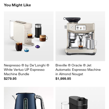
happy to help!
1
–
5 of 357
Reviews
Previous
Next
Reviews
Revi
You Might Like
Nespresso ® by De'Longhi ® 
Breville ® Oracle ® Jet 
White Vertuo UP Espresso 
Automatic Espresso Machine 