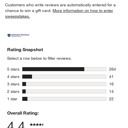
Customers who write reviews are automatically entered for a
chance to win a gift card.
More information on how to enter
sweepstakes.
Rating Snapshot
Select a row below to filter reviews.
stars
5 stars
264
264 review
stars
4 stars
41
41 reviews
stars
3 stars
16
16 reviews
stars
2 stars
14
14 reviews
stars
1 star
22
22 reviews
Overall Rating:
4.4