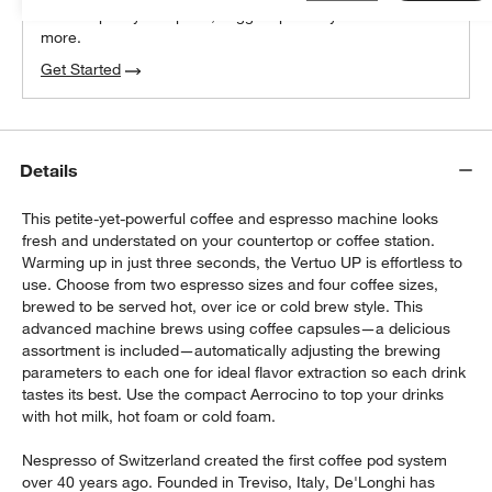
We can plan your space, suggest pieces you’ll love &
more.
Get Started
Details
This petite-yet-powerful coffee and espresso machine looks
fresh and understated on your countertop or coffee station.
Warming up in just three seconds, the Vertuo UP is effortless to
use. Choose from two espresso sizes and four coffee sizes,
brewed to be served hot, over ice or cold brew style. This
advanced machine brews using coffee capsules—a delicious
assortment is included—automatically adjusting the brewing
parameters to each one for ideal flavor extraction so each drink
tastes its best. Use the compact Aerrocino to top your drinks
with hot milk, hot foam or cold foam.
Nespresso of Switzerland created the first coffee pod system
over 40 years ago. Founded in Treviso, Italy, De'Longhi has