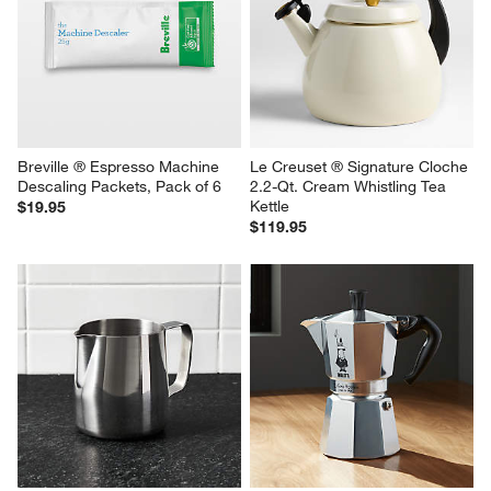
White Ceramic Sugar Bowl
Breville ® ClaroSwiss Water 
Filter, Pack of 2
$6.95
$24.95
Breville ® Espresso Machine 
Le Creuset ® Signature Cloche 
Descaling Packets, Pack of 6
2.2-Qt. Cream Whistling Tea 
Kettle
$19.95
$119.95