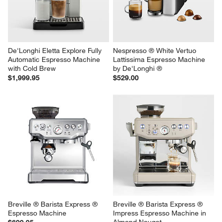
$259.95
De'Longhi Eletta Explore Fully 
Nespresso ® White Vertuo 
Automatic Espresso Machine 
Lattissima Espresso Machine 
with Cold Brew
by De'Longhi ®
$1,999.95
$529.00