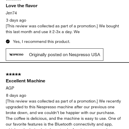
coffee.
Yes, I recommend this product.
Originally posted on Nespresso USA
5 out of 5 stars.
Love the flavor
Jen74
3 days ago
[This review was collected as part of a promotion.] We bought
this last month and use it 2-3x a day. We
Yes, I recommend this product.
Originally posted on Nespresso USA
5 out of 5 stars.
Excellent Machine