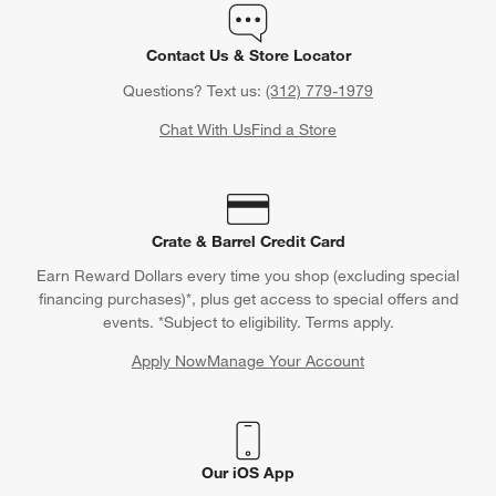
Orders
Find out when your purchase will arrive or schedule a delivery.
Track Order
Schedule Delivery
Contact Us & Store Locator
Questions? Text us:
(312) 779-1979
Chat With Us
Find a Store
Crate & Barrel Credit Card
Earn Reward Dollars every time you shop (excluding special
financing purchases)*, plus get access to special offers and
events. *Subject to eligibility. Terms apply.