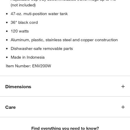
(not included)
47-oz. muti-position water tank
36" black cord
120 watts
Aluminum, plastic, stainless steel and copper construction
Dishwasher-safe removable parts
Made in Indonesia
Item Number:
ENV200W
Dimensions
Care
Find everything you need to know?