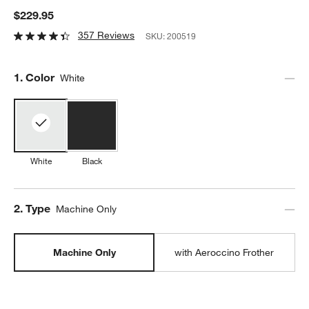
$229.95
357 Reviews
SKU:
200519
Step
1
.
Color
White
White
Black
Step
2
.
Type
Machine Only
Machine Only
with Aeroccino Frother