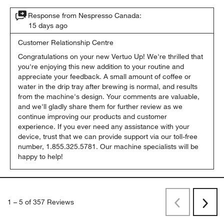
Originally posted on Nespresso Canada
Response from Nespresso Canada:
15 days ago
Customer Relationship Centre
Congratulations on your new Vertuo Up! We're thrilled that 
you're enjoying this new addition to your routine and 
appreciate your feedback. A small amount of coffee or 
water in the drip tray after brewing is normal, and results 
from the machine's design. Your comments are valuable, 
and we'll gladly share them for further review as we 
continue improving our products and customer 
experience. If you ever need any assistance with your 
device, trust that we can provide support via our toll-free 
number, 1.855.325.5781. Our machine specialists will be 