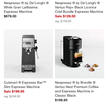
Nespresso ® by De'Longhi ® 
Nespresso ® by De'Longhi ® 
White Gran Lattissima 
Vertuo Pop+ Black Licorice 
Espresso Machine
Cold Bundle Espresso Machine
$679.00
Sale $129.00
reg. $139.95