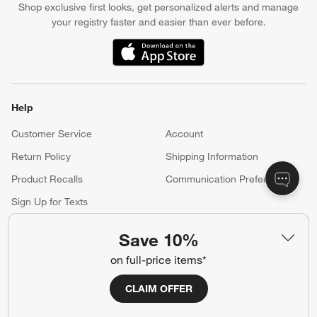
Apply Now
Manage Your Account
(Opens in new window)
Our iOS App
Shop exclusive first looks, get personalized alerts and manage
your registry faster and easier than ever before.
(Opens in new window)
Help
Save 10%
Customer Service
Account
on full-price items*
Return Policy
Shipping Information
Product Recalls
Communication Preferences
CLAIM OFFER
Sign Up for Texts