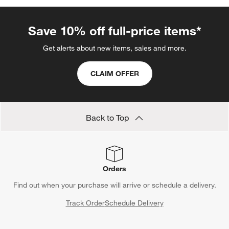
Kathleen Wills
Stokke Furniture
Espresso Machines with Grinders
Show All
categories above
Save 10% off full-price items*
Get alerts about new items, sales and more.
CLAIM OFFER
Back to Top