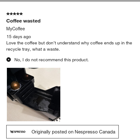
a month ago and absolutely in love with it. It is easy to use and
my mornings are so much better with this. Cannot wait to use it
everyday and more.
Yes, I recommend this product.
Originally posted on Nespresso USA
5 out of 5 stars.
Coffee wasted
MyCoffee
15 days ago
Love the coffee but don’t understand why coffee ends up in the
recycle tray, what a waste.
No, I do not recommend this product.