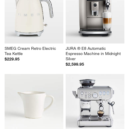
HADEN Dorset Putty Beige 
Cuisinart ® PerfecTemp ® 
Electric Tea Kettle
Stainless Steel 14-Cup 
Programmable Coffee Maker
$69.95
$119.95
SMEG Cream Retro Electric 
JURA ® E8 Automatic 
Tea Kettle
Espresso Machine in Midnight 
Silver
$229.95
$2,599.95