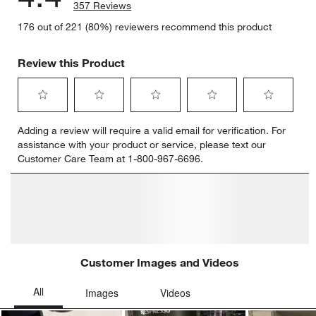
357 Reviews
176 out of 221 (80%) reviewers recommend this product
Review this Product
Select
Select
Select
Select
Select
Adding a review will require a valid email for verification. For
to
to
to
to
to
assistance with your product or service, please text our
rate
rate
rate
rate
rate
Customer Care Team at 1-800-967-6696.
the
the
the
the
the
item
item
item
item
item
with
with
with
with
with
1
2
3
4
5
star.
stars.
stars.
stars.
stars.
This
This
This
This
This
action
action
action
action
action
will
will
will
will
will
open
open
open
open
open
submission
submission
submission
submission
submission
form.
form.
form.
form.
form.