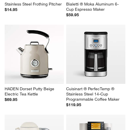
Stainless Steel Frothing Pitcher
Bialetti ® Moka Aluminum 6-
Cup Espresso Maker
$14.95
$59.95