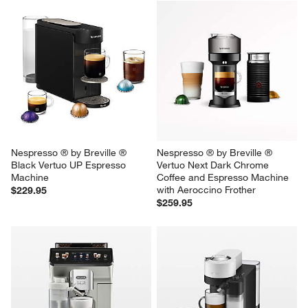
Cuisinart ® Espresso Bar™ 
Nespresso ® by Breville ® 
Slim Espresso Machine
Vertuo Next Premium Coffee 
and Espresso Machine in 
Sale $199.95
Classic Black
reg. $249.95
$189.95
Nespresso ® by Breville ® 
Nespresso ® by Breville ® 
Black Vertuo UP Espresso 
Vertuo Next Dark Chrome 
Machine
Coffee and Espresso Machine 
with Aeroccino Frother
$229.95