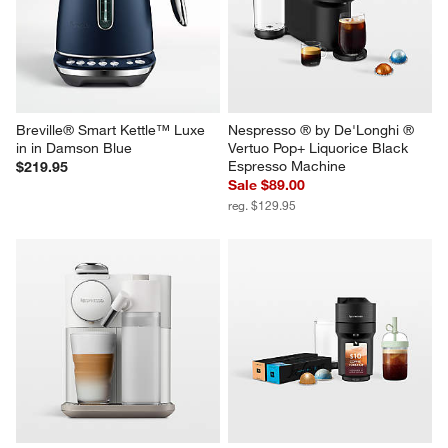
Machine Bundle
in Almond Nougat
$279.95
$1,999.95
Breville® Smart Kettle™ Luxe 
Nespresso ® by De'Longhi ® 
in in Damson Blue
Vertuo Pop+ Liquorice Black 
Espresso Machine
$219.95
Sale $89.00
reg. $129.95