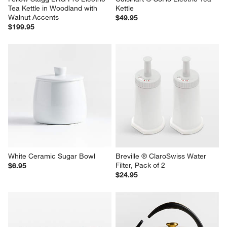
Fellow Stagg EKG Pro Electric 
Cuisinart ® SoHo Electric Tea 
Tea Kettle in Woodland with 
Kettle
Walnut Accents
$49.95
$199.95