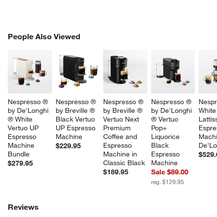
PEOPLE ALSO VIEWED
People Also Viewed
ITEMS SKIPPED. UNDO.
SK
Nespresso ® 
Nespresso ® 
Nespresso ® 
Nespresso ® 
Nespr
by De'Longhi 
by Breville ® 
by Breville ® 
by De'Longhi 
White
® White 
Black Vertuo 
Vertuo Next 
® Vertuo 
Lattis
Vertuo UP 
UP Espresso 
Premium 
Pop+ 
Espre
Espresso 
Machine
Coffee and 
Liquorice 
Machi
Machine 
Espresso 
Black 
De'Lo
$229.95
Bundle
Machine in 
Espresso 
$529.
Classic Black
Machine
$279.95
$189.95
Sale $89.00
reg. $129.95
Reviews