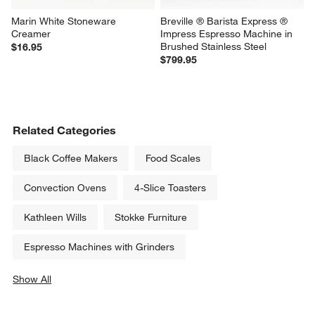
Marin White Stoneware 
Breville ® Barista Express ® 
Creamer
Impress Espresso Machine in 
Brushed Stainless Steel
$16.95
$799.95
Related Categories
Black Coffee Makers
Food Scales
Convection Ovens
4-Slice Toasters