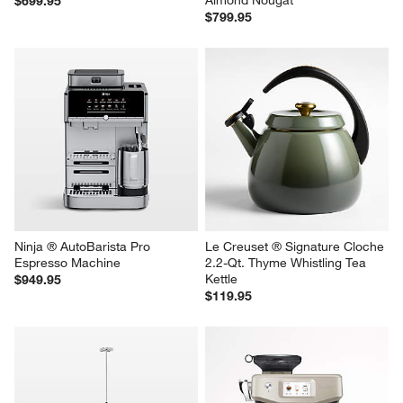
Breville ® Barista Express ® 
Breville ® Barista Express ® 
Espresso Machine
Impress Espresso Machine in 
Almond Nougat
$699.95
$799.95
Ninja ® AutoBarista Pro 
Le Creuset ® Signature Cloche 
Espresso Machine
2.2-Qt. Thyme Whistling Tea 