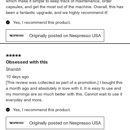
AGP
8 days ago
[This review was collected as part of a promotion.] We recently
upgraded to this Nespresso machine after our previous one
broke down, and we couldn’t be happier with our purchase.
The coffee is delicious, and the machine is easy to use. One of
our favorite features is the Bluetooth connectivity and app,
which make it simple to keep track of maintenance, order
capsules, and get the most out of the machine. Overall, this has
been a fantastic upgrade, and we highly recommend it!
Yes, I recommend this product.
Originally posted on Nespresso USA
5 out of 5 stars.
Obsessed with this
Shambh
10 days ago
[This review was collected as part of a promotion.] I bought this