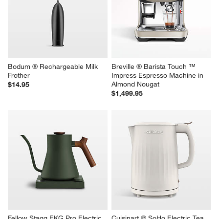
Kettle
$949.95
$119.95
Bodum ® Rechargeable Milk 
Breville ® Barista Touch ™ 
Frother
Impress Espresso Machine in 
Almond Nougat
$14.95
$1,499.95