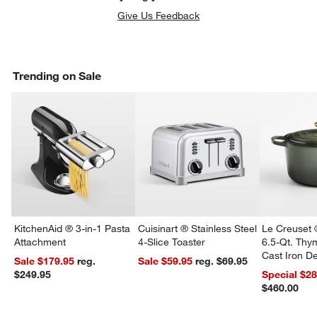
Give Us Feedback
Trending on Sale
w window)
KitchenAid ® 3-in-1 Pasta
Cuisinart ® Stainless Steel
Le Creuset 
Attachment
4-Slice Toaster
6.5-Qt. Th
Cast Iron 
Sale $179.95
reg.
Sale $59.95
reg. $69.95
Dutch Oven
$249.95
Special $2
$460.00