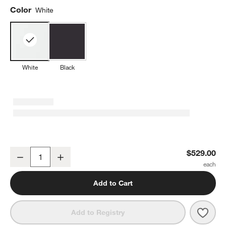
Color
White
White
Black
Nespresso ® White Vertuo Lattissima Espresso Machine by De'Lon
$529.00
Decrease
Increase
Quantity
Add to Cart
Save 
Nesp
Add to Registry