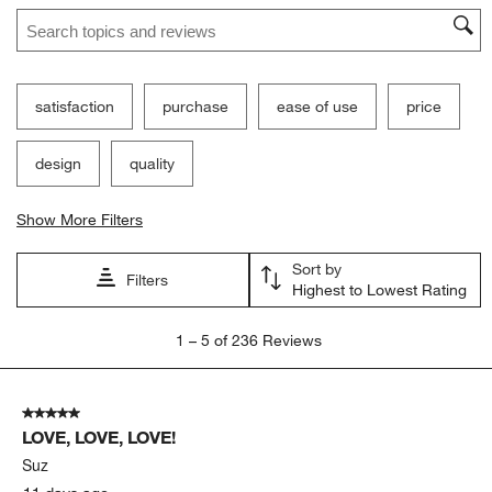
Search topics and reviews search region
satisfaction
purchase
ease of use
price
design
quality
Show More Filters
Sort by
Filters
Highest to Lowest Rating
1
1
–
5 of 236
Reviews
to
5
of
5 out of 5 stars.
236
LOVE, LOVE, LOVE!
Reviews
.
Suz