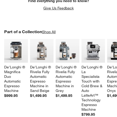
Find everything you need to know?
Give Us Feedback
PART OF A COLLECTION
Part of a Collection
ITEMS SKIPPED. UNDO.
Shop All
SK
De'Longhi ® 
De'Longhi ® 
De'Longhi ® 
De'Longhi ® 
De'Lo
Magnifica 
Rivelia Fully 
Rivelia Fully 
La 
Riveli
w window)
Duo 
Automatic 
Automatic 
Specialista 
Autom
Automatic 
Espresso 
Espresso 
Touch with 
Espre
Espresso 
Machine in 
Machine in 
Cold Brew & 
Machi
Machine
Sand Beige
Grey
Auto 
Onyx 
LatteArt™ 
$999.95
$1,499.95
$1,499.95
$1,49
Technology 
Espresso 
Machine
$799.95