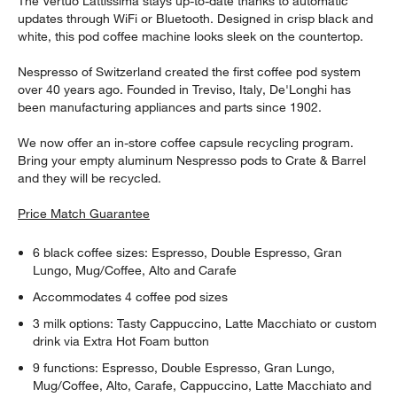
The Vertuo Lattissima stays up-to-date thanks to automatic
updates through WiFi or Bluetooth. Designed in crisp black and
white, this pod coffee machine looks sleek on the countertop.
Nespresso of Switzerland created the first coffee pod system
over 40 years ago. Founded in Treviso, Italy, De'Longhi has
been manufacturing appliances and parts since 1902.
We now offer an in-store coffee capsule recycling program.
Bring your empty aluminum Nespresso pods to Crate & Barrel
and they will be recycled.
Price Match Guarantee
6 black coffee sizes: Espresso, Double Espresso, Gran
Lungo, Mug/Coffee, Alto and Carafe
Accommodates 4 coffee pod sizes
3 milk options: Tasty Cappuccino, Latte Macchiato or custom
drink via Extra Hot Foam button
9 functions: Espresso, Double Espresso, Gran Lungo,
Mug/Coffee, Alto, Carafe, Cappuccino, Latte Macchiato and