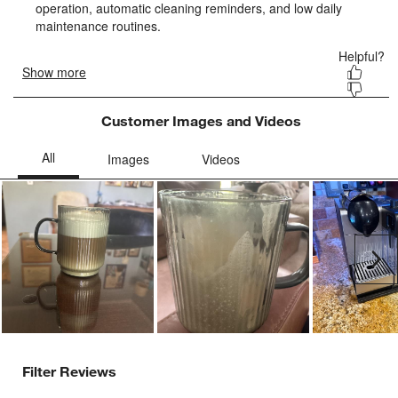
Customer Images and Videos
Ne
Filter Reviews