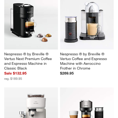
Nespresso ® by Breville ® 
Nespresso ® by Breville ® 
Vertuo Next Premium Coffee 
Vertuo Coffee and Espresso 
and Espresso Machine in 
Machine with Aeroccino 
Classic Black
Frother in Chrome
Sale $132.95
$269.95
reg. $189.95