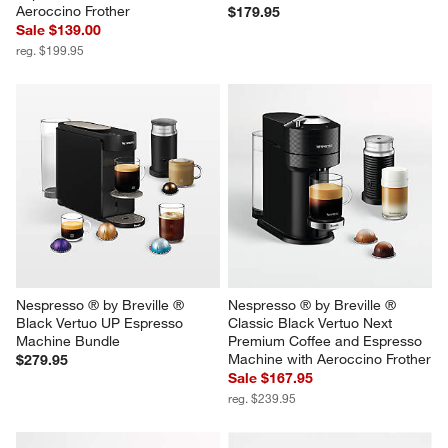
Aeroccino Frother
$179.95
Sale $139.00
reg. $199.95
Nespresso ® by Breville ® 
Nespresso ® by Breville ® 
Black Vertuo UP Espresso 
Classic Black Vertuo Next 
Machine Bundle
Premium Coffee and Espresso 
Machine with Aeroccino Frother
$279.95
Sale $167.95
reg. $239.95