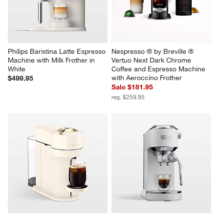
Philips Baristina Latte Espresso 
Nespresso ® by Breville ® 
Machine with Milk Frother in 
Vertuo Next Dark Chrome 
White
Coffee and Espresso Machine 
with Aeroccino Frother
$499.95
Sale $181.95
reg. $259.95