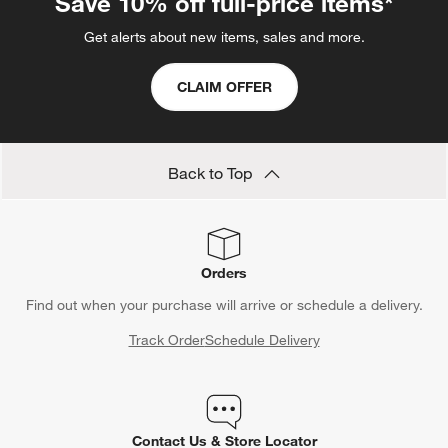
Save 10% off full-price items*
Get alerts about new items, sales and more.
CLAIM OFFER
Back to Top
Orders
Find out when your purchase will arrive or schedule a delivery.
Track Order
Schedule Delivery
Contact Us & Store Locator