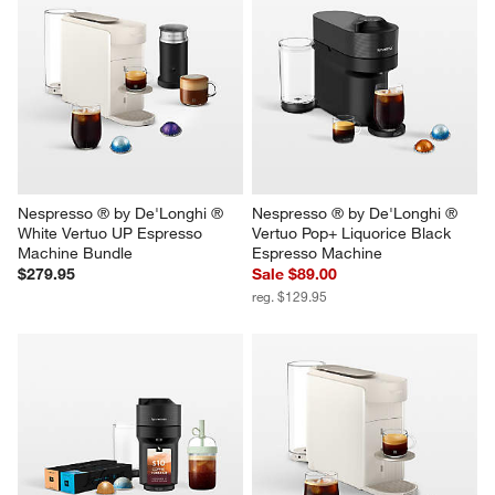
Nespresso ® by De'Longhi ® 
Nespresso ® by De'Longhi ® 
White Vertuo UP Espresso 
Vertuo Pop+ Liquorice Black 
Machine Bundle
Espresso Machine
$279.95
Sale $89.00
reg. $129.95