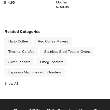
Mocha
$14.95
$749.95
Related Categories
Hario Coffee
Red Coffee Makers
Thermal Carafes
Stainless Steel Toaster Ovens
Silver Teapots
Smeg Toasters
Espresso Machines with Grinders
Show All
categories above