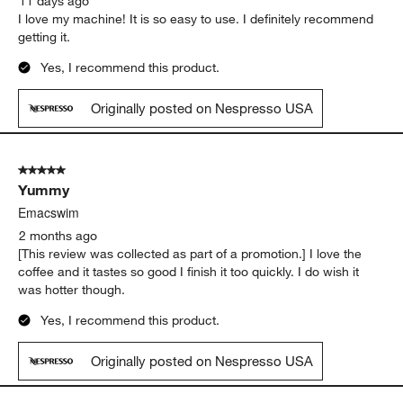
11 days ago
I love my machine! It is so easy to use. I definitely recommend
getting it.
Yes, I recommend this product.
Originally posted on Nespresso USA
5 out of 5 stars.
Yummy
Emacswim
2 months ago
[This review was collected as part of a promotion.] I love the
coffee and it tastes so good I finish it too quickly. I do wish it
was hotter though.
Yes, I recommend this product.
Originally posted on Nespresso USA