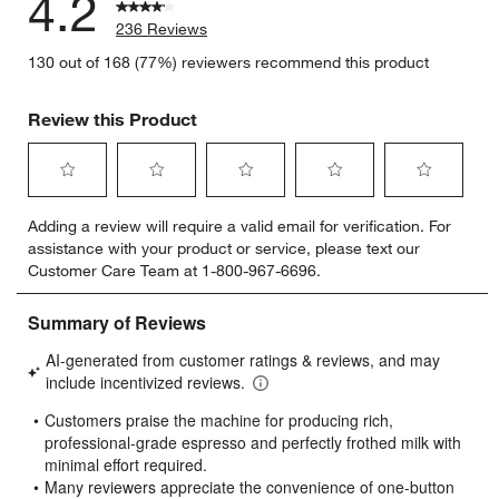
4.2
236 Reviews
130 out of 168 (77%) reviewers recommend this product
Review this Product
Select
Select
Select
Select
Select
Adding a review will require a valid email for verification. For
to
to
to
to
to
assistance with your product or service, please text our
rate
rate
rate
rate
rate
Customer Care Team at 1-800-967-6696.
the
the
the
the
the
item
item
item
item
item
with
with
with
with
with
1
2
3
4
5
star.
stars.
stars.
stars.
stars.
This
This
This
This
This
action
action
action
action
action
will
will
will
will
will
open
open
open
open
open
submission
submission
submission
submission
submission
form.
form.
form.
form.
form.