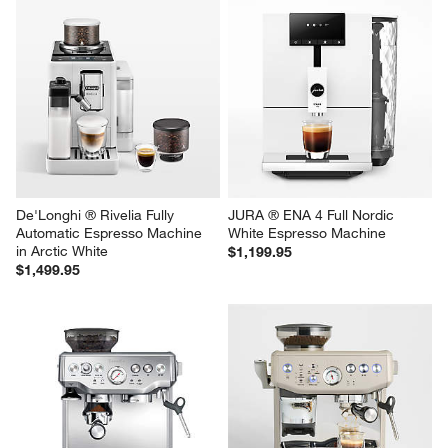
De'Longhi ® Rivelia Fully 
JURA ® ENA 4 Full Nordic 
Automatic Espresso Machine 
White Espresso Machine
in Arctic White
$1,199.95
$1,499.95