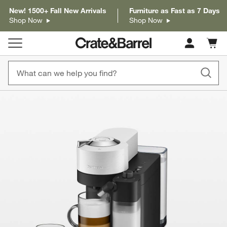
New! 1500+ Fall New Arrivals
Furniture as Fast as 7 Days
Shop Now
Shop Now
Cart c
0
items
product gallery
SKIP ITEMS
PRODUCT GALLERY
ITEMS SKIPPED. UNDO.