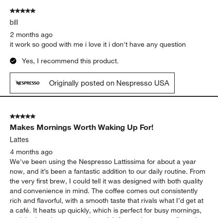
5 out of 5 stars.
bill
2 months ago
it work so good with me i love it i don't have any question
Yes, I recommend this product.
Originally posted on Nespresso USA
5 out of 5 stars.
Makes Mornings Worth Waking Up For!
Lattes
4 months ago
We've been using the Nespresso Lattissima for about a year
now, and it’s been a fantastic addition to our daily routine. From
the very first brew, I could tell it was designed with both quality
and convenience in mind. The coffee comes out consistently
rich and flavorful, with a smooth taste that rivals what I’d get at
a café. It heats up quickly, which is perfect for busy mornings,