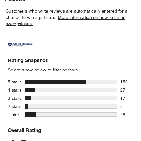
Customers who write reviews are automatically entered for a
chance to win a gift card.
More information on how to enter
sweepstakes.
Rating Snapshot
Select a row below to filter reviews.
stars
5 stars
156
156 review
stars
4 stars
27
27 reviews
stars
3 stars
17
17 reviews
stars
2 stars
8
8 reviews 
stars
1 star
28
28 reviews
Overall Rating: