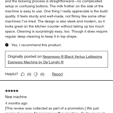
and the brewing process is straightforward—no complicated
setup or confusing buttons. The milk frother on the side of the
machine is easy to use. One thing I really appreciate is the build
quality. It feels sturdy and well-made, not flimsy like some other
machines I’ve tried. The design is also sleek and modern, so it
looks great on the kitchen counter without taking up too much
space. Cleaning is surprisingly easy, too. Though it does require
regular deep cleaning to keep it in top shape.
Yes, I recommend this product.
Originally posted on
Nespresso ® Black Vertuo Lattissima
Espresso Machine by De'Longhi ®
Report
Helpful?
(
0
)
(
0
)
5 out of 5 stars.
New machine
4 months ago
[This review was collected as part of a promotion.] We just