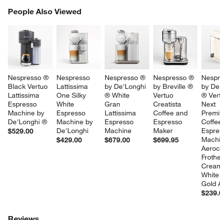
PEOPLE ALSO VIEWED
People Also Viewed
ITEMS SKIPPED. UNDO.
SK
Nespresso ® 
Nespresso 
Nespresso ® 
Nespresso ® 
Nespr
Black Vertuo 
Lattissima 
by De'Longhi 
by Breville ® 
by De
Lattissima 
One Silky 
® White 
Vertuo 
® Ver
Espresso 
White 
Gran 
Creatista 
Next 
Machine by 
Espresso 
Lattissima 
Coffee and 
Prem
De'Longhi ®
Machine by 
Espresso 
Espresso 
Coffe
De'Longhi
Machine
Maker
Espre
$529.00
Machi
$429.00
$679.00
$699.95
Aeroc
Frothe
Crea
White
Gold 
$239.
Reviews