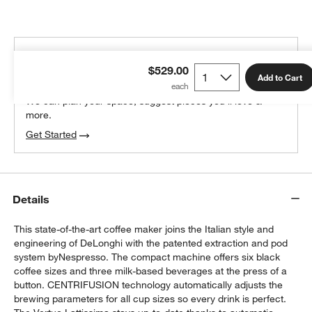
THE DESIGN DESK
$529.00
100% free design help
Add to Cart
We can plan your space, suggest pieces you’ll love &
more.
Get Started
Details
This state-of-the-art coffee maker joins the Italian style and
engineering of DeLonghi with the patented extraction and pod
system byNespresso. The compact machine offers six black
coffee sizes and three milk-based beverages at the press of a
button. CENTRIFUSION technology automatically adjusts the
brewing parameters for all cup sizes so every drink is perfect.