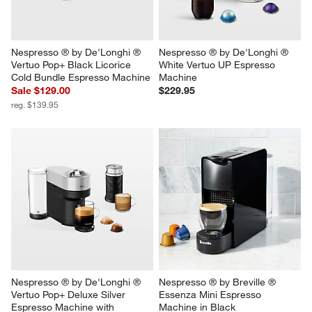
Nespresso ® by De'Longhi ® 
Nespresso ® by De'Longhi ® 
Vertuo Pop+ Black Licorice 
White Vertuo UP Espresso 
Cold Bundle Espresso Machine
Machine
Sale $129.00
$229.95
reg. $139.95
Nespresso ® by De'Longhi ® 
Nespresso ® by Breville ® 
Vertuo Pop+ Deluxe Silver 
Essenza Mini Espresso 
Espresso Machine with 
Machine in Black