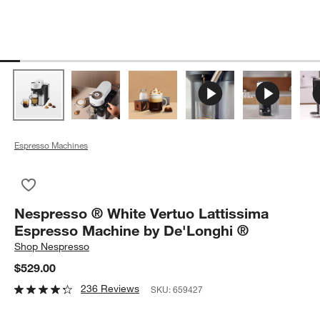
Espresso Machines
Save to Favorites
Nespresso ® White Vertuo Lattissima Espresso Machine by D
Nespresso ® White Vertuo Lattissima
Espresso Machine by De'Longhi ®
Shop
Nespresso
$529.00
236 Reviews
SKU:
659427