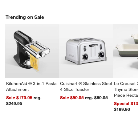
Trending on Sale
KitchenAid ® 3-in-1 Pasta
Cuisinart ® Stainless Steel
Le Creuset 
Attachment
4-Slice Toaster
Thyme Ston
Piece Recta
Sale $179.95
reg.
Sale $59.95
reg. $69.95
Dishes Set
$249.95
Special $1
$199.96