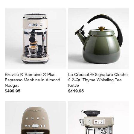
Breville ® Bambino ® Plus 
Le Creuset ® Signature Cloche 
Espresso Machine in Almond 
2.2-Qt. Thyme Whistling Tea 
Nougat
Kettle
$499.95
$119.95