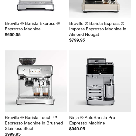
Breville ® Barista Express ® 
Breville ® Barista Express ® 
Espresso Machine
Impress Espresso Machine in 
Almond Nougat
$699.95
$799.95
Breville ® Barista Touch ™ 
Ninja ® AutoBarista Pro 
Espresso Machine in Brushed 
Espresso Machine
Stainless Steel
$949.95
$999.95