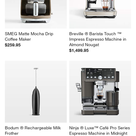
SMEG Matte Mocha Drip 
Breville ® Barista Touch ™ 
Coffee Maker
Impress Espresso Machine in 
Almond Nougat
$259.95
$1,499.95
Bodum ® Rechargeable Milk 
Ninja ® Luxe™ Café Pro Series 
Frother
Espresso Machine in Midnight 