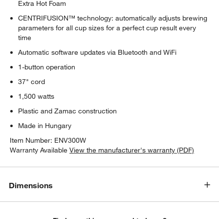
Extra Hot Foam
CENTRIFUSION™ technology: automatically adjusts brewing
parameters for all cup sizes for a perfect cup result every
time
Automatic software updates via Bluetooth and WiFi
1-button operation
37" cord
1,500 watts
Plastic and Zamac construction
Made in Hungary
Item Number:
ENV300W
Warranty Available
View the manufacturer's warranty (PDF)
Dimensions