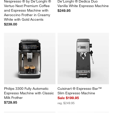
Nespresso ® by De'Longhi ® 
De'Longhi ® Dedica Duo 
Vertuo Next Premium Coffee 
Vanilla White Espresso Machine
and Espresso Machine with 
$249.95
Aeroccino Frother in Creamy 
White with Gold Accents
$239.00
Philips 3300 Fully Automatic 
Cuisinart ® Espresso Bar™ 
Espresso Machine with Classic 
Slim Espresso Machine
Milk Frother
Sale $199.95
$729.95
reg. $249.95