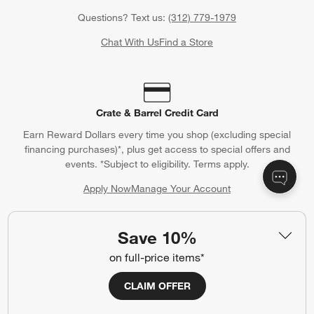
Questions? Text us:
(312) 779-1979
Chat With Us
Find a Store
Crate & Barrel Credit Card
Earn Reward Dollars every time you shop (excluding special
financing purchases)*, plus get access to special offers and
events. *Subject to eligibility. Terms apply.
Apply Now
Manage Your Account
(Opens in new window)
Save 10%
on full-price items*
Our iOS App
Shop exclusive first looks, get personalized alerts and manage
CLAIM OFFER
your registry faster and easier than ever before.