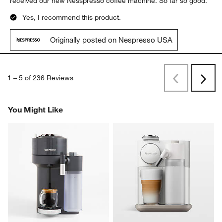
received our new Nesspresso coffee machine. So far so good.
Yes, I recommend this product.
Originally posted on Nespresso USA
1
–
5 of 236
Reviews
Previous
Next
Reviews
Revi
You Might Like