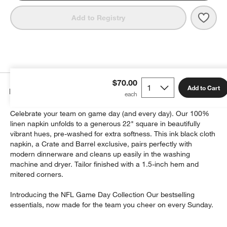
Save 
NFL 
Add to Registry
$70.00
Add to Cart
Details
Celebrate your team on game day (and every day). Our 100%
linen napkin unfolds to a generous 22" square in beautifully
vibrant hues, pre-washed for extra softness. This ink black cloth
napkin, a Crate and Barrel exclusive, pairs perfectly with
modern dinnerware and cleans up easily in the washing
machine and dryer. Tailor finished with a 1.5-inch hem and
mitered corners.
Introducing the NFL Game Day Collection Our bestselling
essentials, now made for the team you cheer on every Sunday.