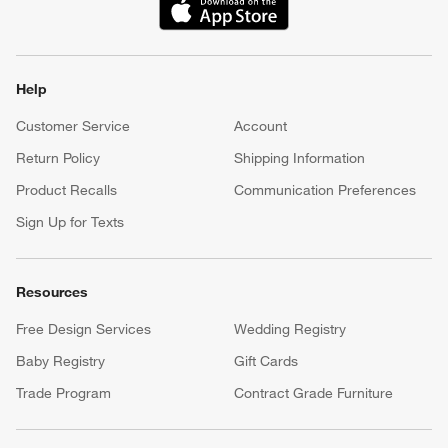
(Opens in new window)
Help
Customer Service
Account
Return Policy
Shipping Information
Product Recalls
Communication Preferences
Sign Up for Texts
Resources
Free Design Services
Wedding Registry
Baby Registry
Gift Cards
Trade Program
Contract Grade Furniture