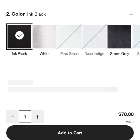
Step
2
.
Color
Ink Black
Ink Black
White
Pine Green
Deep Indigo
Storm Grey
S
w window)
NFL Detroit Lions Marin Ink Black EUROPEAN FLAX ™-Certified Lin
$70.00
Decrease
Increase
Quantity
Add to Cart