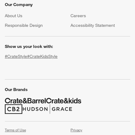
Our Company
About Us
Careers
(Opens in new window)
Responsible Design
Accessibility Statement
Show us your look with:
#CrateStyle
#CrateKidsStyle
(Opens in new window)
(Opens in new window)
(Opens in new window)
(Opens in new window)
(Opens in new window)
Our Brands
(Opens in new window)
(Opens in new window)
Terms of Use
Privacy