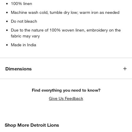
100% linen
Machine wash cold, tumble dry low; warm iron as needed
Do not bleach
Due to the nature of 100% woven linen, embroidery on the
fabric may vary
Made in India
Dimensions
Find everything you need to know?
Give Us Feedback
SHOP MORE DETROIT LIONS
Shop More Detroit Lions
ITEMS SKIPPED. UNDO.
SK