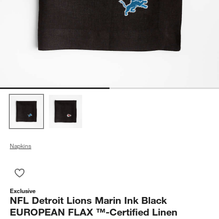
Napkins
Save to Favorites
NFL Detroit Lions Marin Ink Black EUROPEAN FLAX ™-Certified
Exclusive
NFL Detroit Lions Marin Ink Black
EUROPEAN FLAX ™-Certified Linen