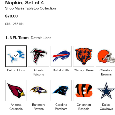
Napkin, Set of 4
Shop
Marin Tabletop Collection
$70.00
SKU:
255154
Step
1
.
NFL Team
Detroit Lions
Detroit Lions
Atlanta
Buffalo Bills
Chicago Bears
Cleveland
Falcons
Browns
Arizona
Baltimore
Carolina
Cincinnati
Dallas
Cardinals
Ravens
Panthers
Bengals
Cowboys