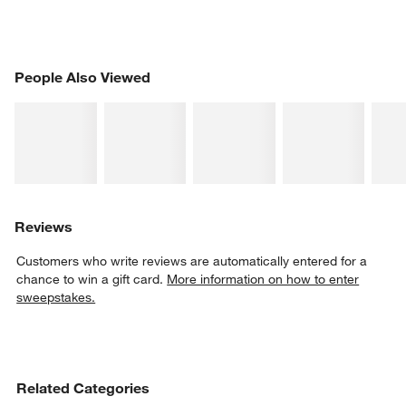
PEOPLE ALSO VIEWED
People Also Viewed
ITEMS SKIPPED. UNDO.
SK
Reviews
Customers who write reviews are automatically entered for a
chance to win a gift card.
More information on how to enter
sweepstakes.
Related Categories