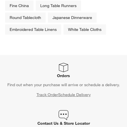
Fine China
Long Table Runners
Round Tablecloth
Japanese Dinnerware
Embroidered Table Linens
White Table Cloths
Orders
Find out when your purchase will arrive or schedule a delivery.
Track Order
Schedule Delivery
Contact Us & Store Locator