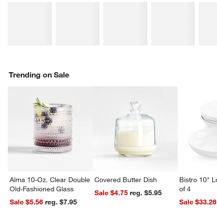
Trending on Sale
Alma 10-Oz. Clear Double
Covered Butter Dish
Bistro 10" 
Old-Fashioned Glass
of 4
Sale $4.75
reg. $5.95
Sale $5.56
reg. $7.95
Sale $33.26