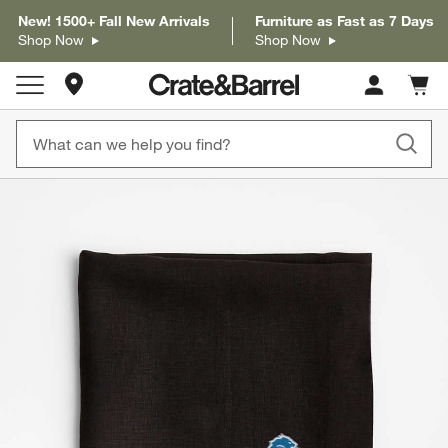
New! 1500+ Fall New Arrivals
Furniture as Fast as 7 Days
Shop Now
Shop Now
Store Locations
Cart c
0
items
product gallery
SKIP ITEMS
PRODUCT GALLERY
ITEMS SKIPPED. UNDO.