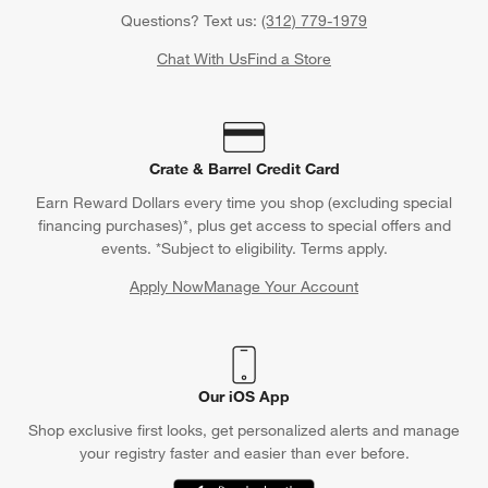
Questions? Text us:
(312) 779-1979
Chat With Us
Find a Store
Crate & Barrel Credit Card
Earn Reward Dollars every time you shop (excluding special
financing purchases)*, plus get access to special offers and
events. *Subject to eligibility. Terms apply.
Apply Now
Manage Your Account
(Opens in new window)
Our iOS App
Shop exclusive first looks, get personalized alerts and manage
your registry faster and easier than ever before.