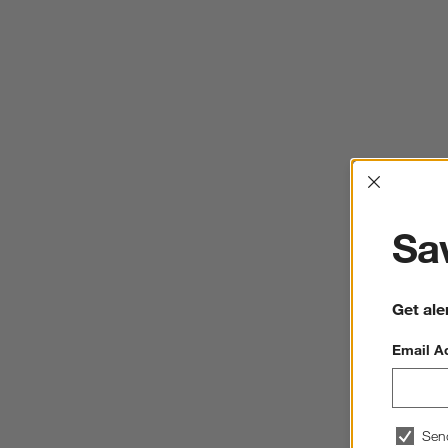
Interrup
Sav
Get ale
Email A
Sen