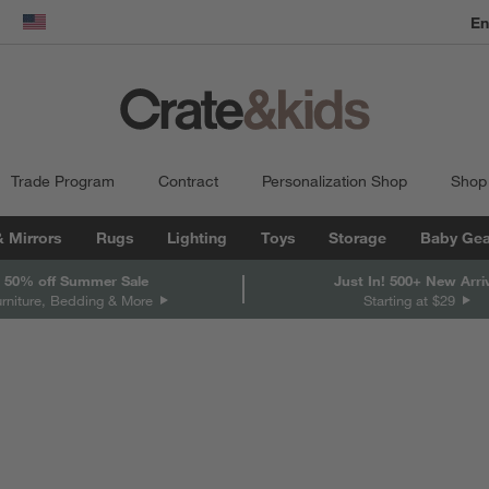
dow)
United States
Trade Program
Contract
Personalization Shop
Shop
& Mirrors
Rugs
Lighting
Toys
Storage
Baby Gea
 50% off Summer Sale
Just In! 500+ New Arri
urniture, Bedding & More
Starting at $29