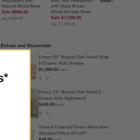
Headboard with 
Kids Twin Headboard 
$499.00
Natural Wood Base
with Deep Brown 
Wood Storage Base
Sale $899.20
Sale $1,039.00
reg. $999.00
reg. $1,199.00
Extras and Essentials
Emery 52" Natural Oak Wood Wide
6-Drawer Kids Dresser
$1,399.00
each
s*
Emery 23" Natural Oak Wood 2-
Drawer Kids Nightstand
$449.00
each
Snooze Essential Down Alternative
Standard Pillow 20"x26"
$29.00
each