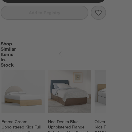
Save to Favorit
Noa Cream Upho
Add to Registry
Shop
SHOP SIMILAR ITEMS IN-STOCK
ITEMS SKIPPED. UNDO.
Similar
Items
SKIP ITEMS
In-
Stock
Emma Cream 
Noa Denim Blue 
Oliver Natural Wood
Upholstered Kids Full 
Upholstered Flange 
Kids Full Headboar