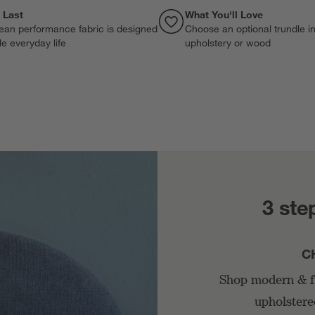
o Last
What You'll Love
ean performance fabric is designed
Choose an optional trundle i
le everyday life
upholstery or wood
3 ste
C
Shop modern & fu
upholstere