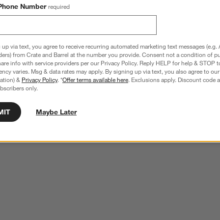
Phone Number
required
 up via text, you agree to receive recurring automated marketing text messages (e.g. 
ders) from Crate and Barrel at the number you provide. Consent not a condition of p
re info with service providers per our Privacy Policy. Reply HELP for help & STOP t
ncy varies. Msg & data rates may apply. By signing up via text, you also agree to ou
tration) &
Privacy Policy
. *
Offer terms available here
. Exclusions apply. Discount code a
bscribers only.
MIT
Maybe Later