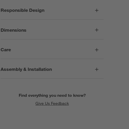
Responsible Design
Dimensions
Care
Assembly & Installation
Find everything you need to know?
Give Us Feedback