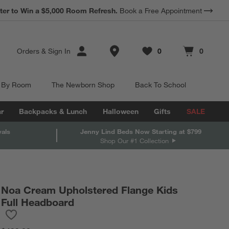
*
Earn 10% Back in Rewards Dollars.
Terms Apply.
Store Locations
Orders
&
Sign In
0
0
Favorites
items
Cart contains
items
 By Room
The Newborn Shop
Back To School
r
Backpacks & Lunch
Halloween
Gifts
SALE
vals
Jenny Lind Beds Now Starting at $799
Shop Our #1 Collection
Noa Cream Upholstered Flange Kids
Full Headboard
Save to Favorites
Noa Cream Upholstered Flange Kids Full Headboard