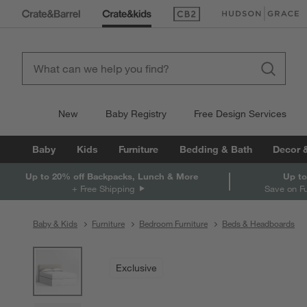
(Opens in new window)
(Opens in new win
New
Baby Registry
Free Design Services
Baby
Kids
Furniture
Bedding & Bath
Decor 
Up to 20% off Backpacks, Lunch & More
Up to
+ Free Shipping
Save on F
Baby & Kids
Furniture
Bedroom Furniture
Beds & Headboards
product gallery
SKIP ITEMS
PRODUCT GALLERY
ITEMS SKIPPED. UNDO.
Exclusive