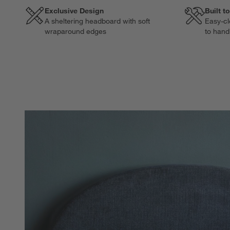
Exclusive Design
Built t
A sheltering headboard with soft
Easy-cl
wraparound edges
to hand