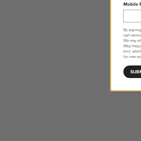
Mobile 
By signing
cart remin
We may sha
Msg freque
(incl. arbi
for new su
SUB