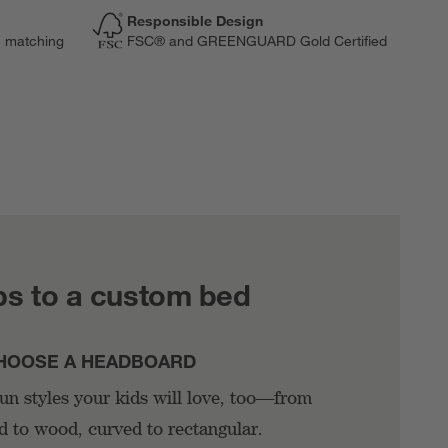
Responsible Design
n matching
FSC® and GREENGUARD Gold Certified
ps to a custom bed
HOOSE A HEADBOARD
n styles your kids will love, too—from
d to wood, curved to rectangular.