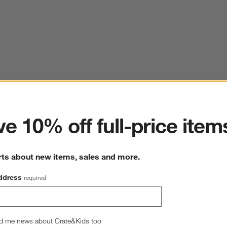
ter
e 10% off full-price item
rts about new items, sales and more.
ddress
required
d me news about Crate&Kids too