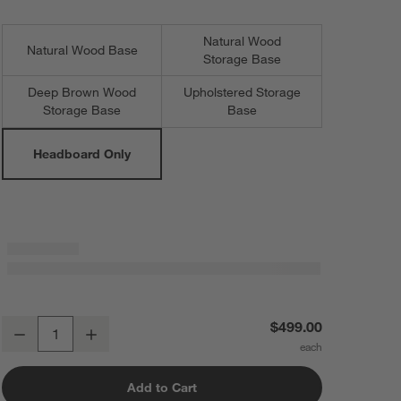
Natural Wood
Natural Wood Base
Storage Base
Deep Brown Wood
Upholstered Storage
Storage Base
Base
Headboard Only
Noa Cream Upholstered Flange Kids Full Headboard
$499.00
Decrease
Increase
Quantity
Add to Cart