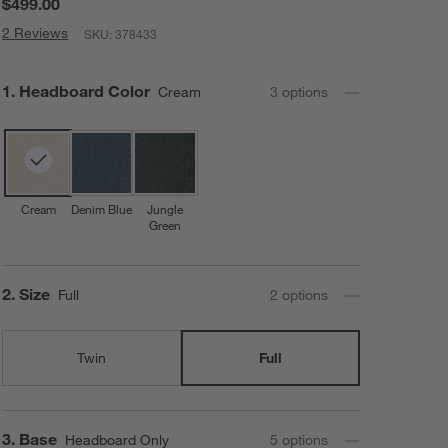
$499.00
2 Reviews
SKU:
378433
Step
1
.
Headboard Color
Cream
3
option
s
Cream
Denim Blue
Jungle
Green
Step
2
.
Size
Full
2
option
s
Twin
Full
Step
3
.
Base
Headboard Only
5
option
s