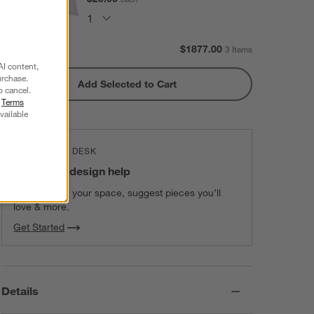
Subtotal:
$
1877.00
3 Items
AI content,
urchase.
Add Selected to Cart
o cancel.
r
Terms
vailable
THE DESIGN DESK
100% free design help
We can plan your space, suggest pieces you’ll
love & more.
Get Started
Details