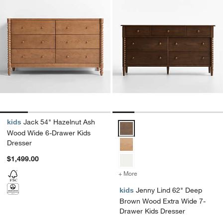
kids
Jack 54" Hazelnut Ash
Jenny Lind 62" Deep Brown Wood
Wood Wide 6-Drawer Kids
Dresser
$1,499.00
+ More
colors
for Jenny Lind 62" Deep 
kids
Jenny Lind 62" Deep
Brown Wood Extra Wide 7-
Drawer Kids Dresser