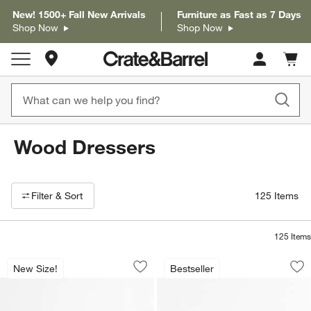
New! 1500+ Fall New Arrivals
Furniture as Fast as 7 Days
Shop Now
Shop Now
Store Locations
Cart c
0
items
Wood Dressers
Filter products based on availability. Page content will update based on 
Filter
& Sort
125
Items
125
Items
Milano Walnut Wood Dresser (62"-74")
Lafayette Walnut W
Carousel showing item 1 through 1 of 3
Carousel showing item 1 through 1
New Size!
Bestseller
Save to Favorites
Milano Walnut Wood Dresser (62"-74")
Sav
La