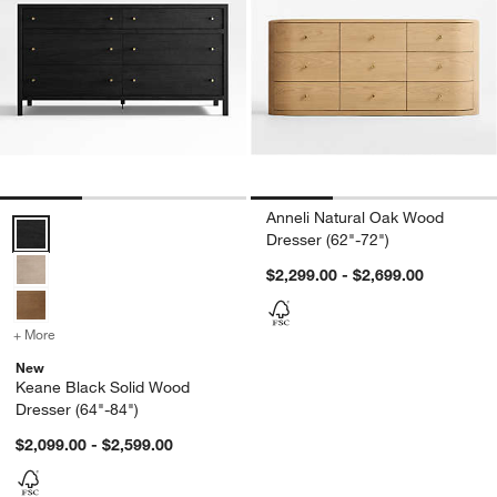
Anneli Natural Oak Wood
Keane Black Solid Wood Dresser (64"-84") Options
Dresser (62"-72")
$2,299.00 - $2,699.00
+ More
colors
for Keane Black Solid Wood Dresser (64"-84")
New
Keane Black Solid Wood
Dresser (64"-84")
$2,099.00 - $2,599.00