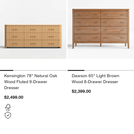
Kensington 78" Natural Oak
Dawson 65" Light Brown
Wood Fluted 9-Drawer
Wood 8-Drawer Dresser
Dresser
$2,399.00
$2,499.00
Carousel showing item 1 through 1 of 4
Carousel showing item 1 through 1