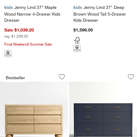
kids
Jenny Lind 37" Maple
kids
Jenny Lind 37" Deep
Wood Narrow 4-Drawer Kids
Brown Wood Tall 5-Drawer
Dresser
Kids Dresser
Sale $1,039.20
$1,599.00
reg. $1,299.00
Final Weekend! Summer Sale
Emery 52" Natural Oak Wood Wide 6-D
Parke 55" Navy Bl
Carousel showing item 1 through 1 of 4
Carousel showing item 1 through 1
Bestseller
Save to Favorites
Emery 52" Natural Oak Wood Wide 6-
Sav
Pa