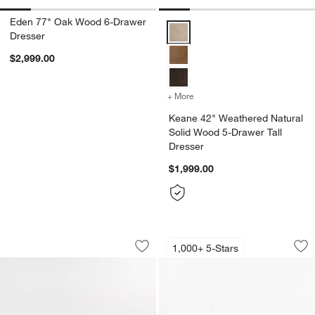
Eden 77" Oak Wood 6-Drawer
Keane 42" Weathered Natural So
Dresser
$2,999.00
+ More
colors
for Keane 42" Weathered 
Keane 42" Weathered Natural
Solid Wood 5-Drawer Tall
Dresser
$1,999.00
Baja 68" White Oak Wood 7-Drawer Dr
Keane Solid Espres
Carousel showing item 1 through 1 of 5
Carousel showing item 1 through 1
1,000+ 5-Stars
Save to Favorites
Baja 68" White Oak Wood 7-Drawer D
Sav
Ke