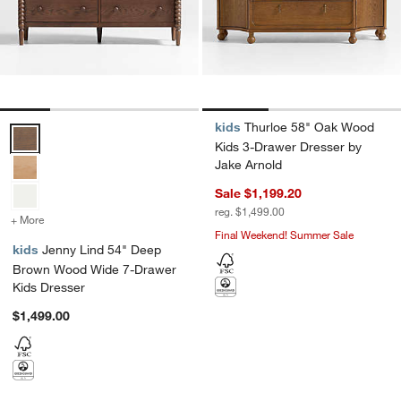
kids
Thurloe 58" Oak Wood
Jenny Lind 54" Deep Brown Wood Wide 7-Drawer Kids Dresser Opt
Kids 3-Drawer Dresser by
Jake Arnold
Sale $1,199.20
reg. $1,499.00
+ More
colors
for Jenny Lind 54" Deep Brown Wood Wide 7-Drawer Kids Dresser
Final Weekend! Summer Sale
kids
Jenny Lind 54" Deep
Brown Wood Wide 7-Drawer
Kids Dresser
$1,499.00