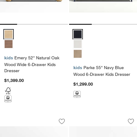
Emery 52" Natural Oak Wood Wide 6-Drawer Kids Dresser Options
Parke 55" Navy Blue Wood 6-Dra
kids
Emery 52" Natural Oak
Wood Wide 6-Drawer Kids
kids
Parke 55" Navy Blue
Dresser
Wood 6-Drawer Kids Dresser
$1,399.00
$1,299.00
Jack 54" Hazelnut Ash Wood Wide 6-D
Jenny Lind 62" De
Carousel showing item 1 through 1 of 4
Carousel showing item 1 through 1
Save to Favorites
Jack 54" Hazelnut Ash Wood Wide 6-D
Sav
Je