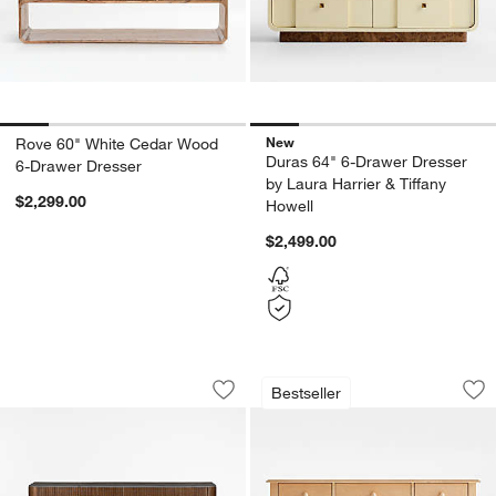
New
Rove 60" White Cedar Wood
Duras 64" 6-Drawer Dresser
6-Drawer Dresser
by Laura Harrier & Tiffany
$2,299.00
Howell
$2,499.00
Baylor 65" Brown Ribbed Solid Oak W
Jenny Lind 54" Ma
Carousel showing item 1 through 1 of 5
Carousel showing item 1 through 1
Bestseller
Save to Favorites
Baylor 65" Brown Ribbed Solid Oak W
Sav
Je