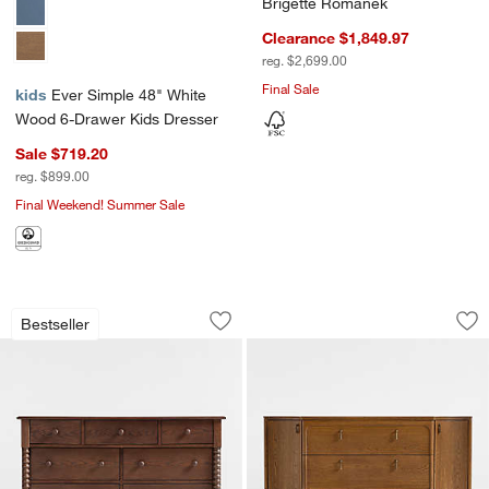
Brigette Romanek
Clearance $1,849.97
reg. $2,699.00
Final Sale
kids
Ever Simple 48" White
Wood 6-Drawer Kids Dresser
Sale $719.20
reg. $899.00
Final Weekend! Summer Sale
Jenny Lind 54" Deep Brown Wood Wide
Thurloe 58" Oak W
Carousel showing item 1 through 1 of 4
Carousel showing item 1 through 1
Bestseller
Save to Favorites
Jenny Lind 54" Deep Brown Wood Wid
Sav
Th