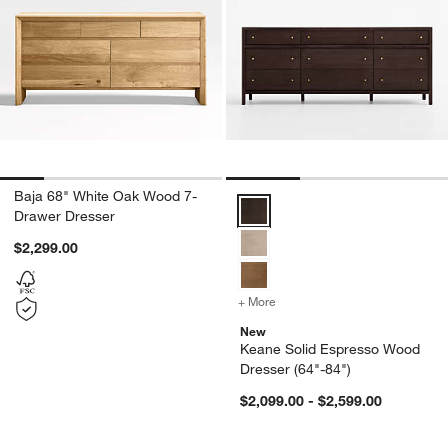
Baja 68" White Oak Wood 7-
Keane Solid Espresso Wood Dres
Drawer Dresser
$2,299.00
+ More
colors
for Keane Solid Espresso
New
Keane Solid Espresso Wood
Dresser (64"-84")
$2,099.00 - $2,599.00