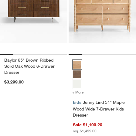
Baylor 65" Brown Ribbed
Jenny Lind 54" Maple Wood Wide
Solid Oak Wood 6-Drawer
Dresser
$3,299.00
+ More
colors
for Jenny Lind 54" Maple
kids
Jenny Lind 54" Maple
Wood Wide 7-Drawer Kids
Dresser
Sale $1,199.20
reg. $1,499.00