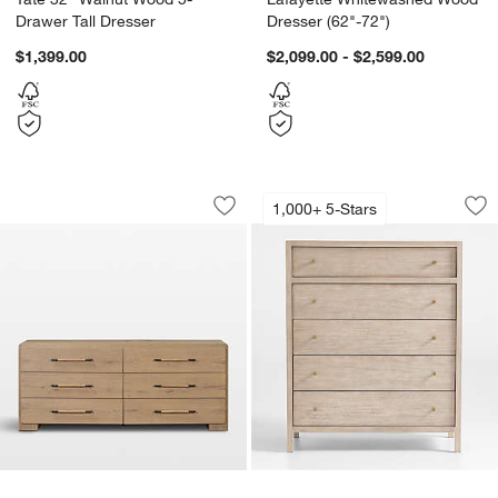
Drawer Tall Dresser
Dresser (62"-72")
$1,399.00
$2,099.00 - $2,599.00
Eden 77" Oak Wood 6-Drawer Dresser
Keane 42" Weathere
Carousel showing item 1 through 1 of 5
Carousel showing item 1 through 1
1,000+ 5-Stars
Save to Favorites
Eden 77" Oak Wood 6-Drawer Dresse
Sav
Ke