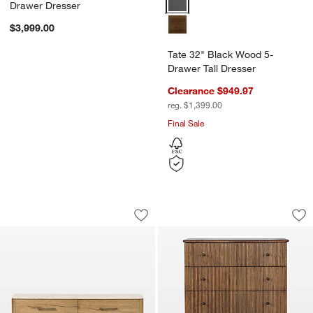
Drawer Dresser
$3,999.00
Tate 32" Black Wood 5-
Drawer Tall Dresser
Clearance $949.97
reg. $1,399.00
Final Sale
Raleigh 72" Oak Wood and Marble 6-D
Ona 40" Fluted Woo
Carousel showing item 1 through 1 of 4
Carousel showing item 1 through 1
Save to Favorites
Raleigh 72" Oak Wood and Marble 6-
Sav
On