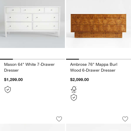
Mason 64" White 7-Drawer
Ambrose 76" Mappa Burl
Dresser
Wood 6-Drawer Dresser
$1,299.00
$2,099.00
Kensington 78" Natural Oak Wood Flut
Dawson 65" Light 
Carousel showing item 1 through 1 of 5
Carousel showing item 1 through 1
Save to Favorites
Kensington 78" Natural Oak Wood Flu
Sav
Da