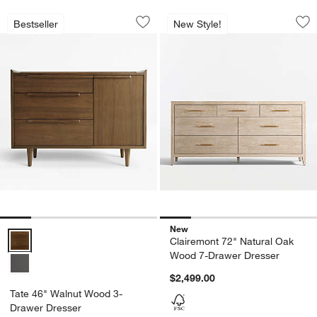
Tate 46" Walnut Wood 3-Drawer Dress
Clairemont 72" Na
Carousel showing item 1 through 1 of 5
Carousel showing item 1 through 1
Bestseller
New Style!
Save to Favorites
Tate 46" Walnut Wood 3-Drawer Dress
Sav
Cl
New
Tate 46" Walnut Wood 3-Drawer Dresser Options
Clairemont 72" Natural Oak
Wood 7-Drawer Dresser
$2,499.00
Tate 46" Walnut Wood 3-
Drawer Dresser