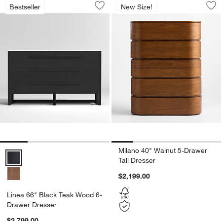
Linea 66" Black Teak Wood 6-Drawer 
Milano 40" Walnut 
Bestseller
New Size!
Save to Favorites
Linea 66" Black Teak Wood 6-Drawer 
Sav
Mil
Milano 40" Walnut 5-Drawer
Linea 66" Black Teak Wood 6-Drawer Dresser Options
Tall Dresser
$2,199.00
Linea 66" Black Teak Wood 6-
Drawer Dresser
$2,799.00