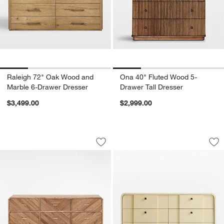
Raleigh 72" Oak Wood and
Ona 40" Fluted Wood 5-
Marble 6-Drawer Dresser
Drawer Tall Dresser
$3,499.00
$2,999.00
Rove 60" White Cedar Wood 6-Drawer 
Duras 64" 6-Drawer
Carousel showing item 1 through 1 of 5
Carousel showing item 1 through 1
Save to Favorites
Rove 60" White Cedar Wood 6-Drawer
Sav
Dur