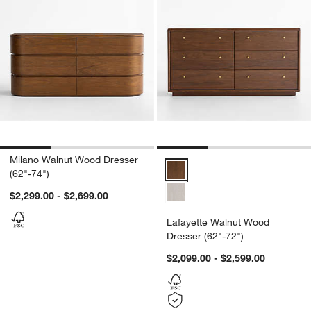
Milano Walnut Wood Dresser
Lafayette Walnut Wood Dresser (
(62"-74")
$2,299.00 - $2,699.00
Lafayette Walnut Wood
Dresser (62"-72")
$2,099.00 - $2,599.00