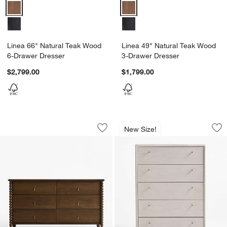
Linea 66" Natural Teak Wood 6-Drawer Dresser Options
Linea 49" Natural Teak Wood 3-
Linea 66" Natural Teak Wood
Linea 49" Natural Teak Wood
6-Drawer Dresser
3-Drawer Dresser
$2,799.00
$1,799.00
Pembroke 64" Deep Brown Oak Wood 
Lafayette 38" Whi
Carousel showing item 1 through 1 of 4
Carousel showing item 1 through 1
New Size!
Save to Favorites
Pembroke 64" Deep Brown Oak Wood 
Sav
La