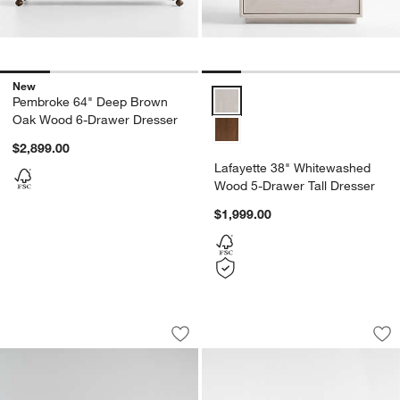
New
Lafayette 38" Whitewashed Wood
Pembroke 64" Deep Brown
Oak Wood 6-Drawer Dresser
$2,899.00
Lafayette 38" Whitewashed
Wood 5-Drawer Tall Dresser
$1,999.00
Mason 64" White 7-Drawer Dresser
Ambrose 76" Mappa
Carousel showing item 1 through 1 of 5
Carousel showing item 1 through 1
Save to Favorites
Mason 64" White 7-Drawer Dresser
Sav
Am