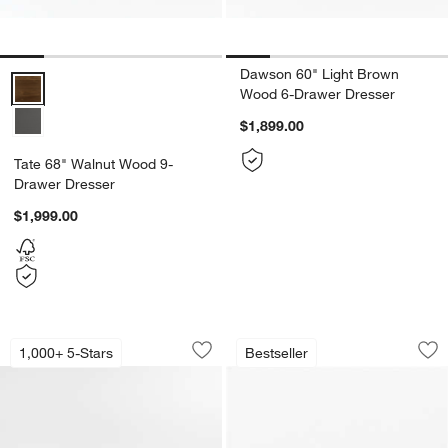
Dawson 60" Light Brown
Tate 68" Walnut Wood 9-Drawer Dresser Options
Wood 6-Drawer Dresser
$1,899.00
Tate 68" Walnut Wood 9-
Drawer Dresser
$1,999.00
Keane Black Solid Wood Dresser (64"-
Anneli Natural Oak
Carousel showing item 1 through 1 of 3
Carousel showing item 1 through 1
1,000+ 5-Stars
Bestseller
Save to Favorites
Keane Black Solid Wood Dresser (64"-
Sav
An