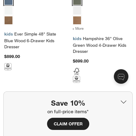
+ More
colors
for Hampshire 36" Olive 
kids
Ever Simple 48" Slate
kids
Hampshire 36" Olive
Blue Wood 6-Drawer Kids
Green Wood 4-Drawer Kids
Dresser
Dresser
$899.00
$899.00
Save 10%
Showing
48
of
125
on full-price items*
View More Products
CLAIM OFFER