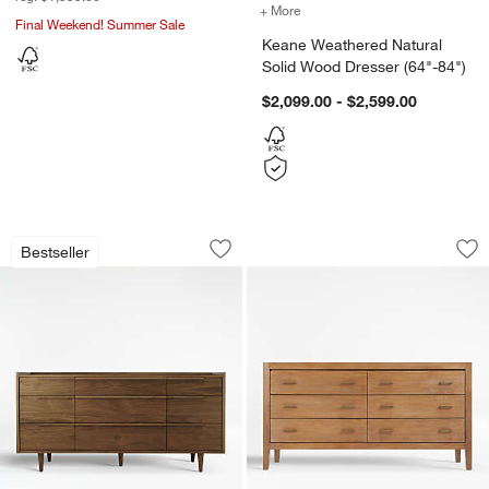
+ More
colors
for Keane Weathered Natu
Final Weekend! Summer Sale
Keane Weathered Natural
Solid Wood Dresser (64"-84")
$2,099.00 - $2,599.00
w window)
Tate 68" Walnut Wood 9-Drawer Dress
Dawson 60" Light 
Carousel showing item 1 through 1 of 5
Carousel showing item 1 through 1
Bestseller
Save to Favorites
Tate 68" Walnut Wood 9-Drawer Dress
Sav
Da