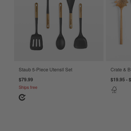
Staub 5-Piece Utensil Set
Crate & B
$79.99
$19.95 - 
Ships free