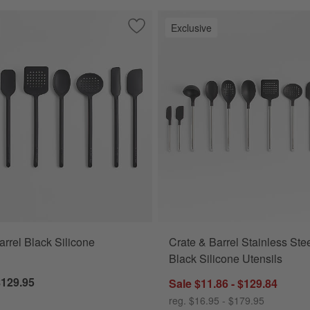
Exclusive
and Nylon Tongs
Save to Favorites
Crate & Barrel Black Silicone Utensils
arrel Black Silicone
Crate & Barrel Stainless Ste
Black Silicone Utensils
$129.95
Sale $11.86 - $129.84
reg. $16.95 - $179.95