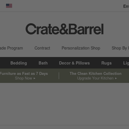
En
dow)
United States
ade Program
Contract
Personalization Shop
Shop By
Bedding
Bath
Decor & Pillows
Rugs
Li
Furniture as Fast as 7 Days
The Clean Kitchen Collection
Shop Now
Upgrade Your Kitchen
sed on filter selections.