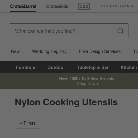
(Opens in new window)
(Opens in new win
New
Wedding Registry
Free Design Services
Tr
Furniture
Outdoor
Tabletop & Bar
Kitchen
New! 1500+ Fall New Arrivals
Shop Now
Nylon Cooking Utensils
Filter products based on availability. Page content will update ba
Filters