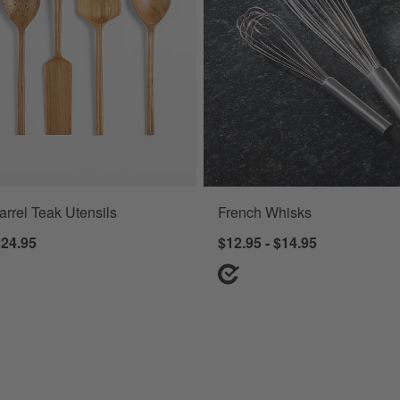
arrel Teak Utensils
French Whisks
$24.95
$12.95 - $14.95