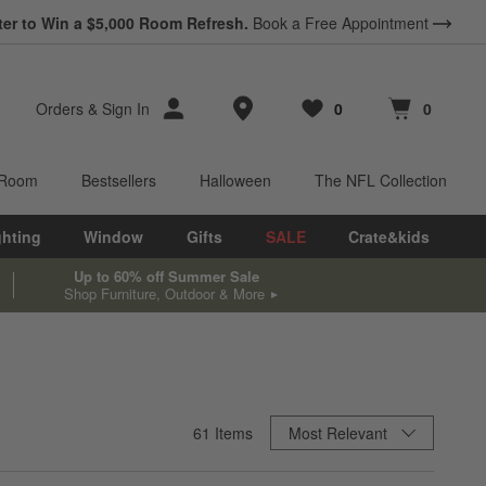
ter to Win a $5,000 Room Refresh.
Book a Free Appointment
Store Locations
Orders
&
Sign In
0
0
Favorites
items
Cart contains
items
 Room
Bestsellers
Halloween
The NFL Collection
ghting
Window
Gifts
SALE
Crate&kids
Up to 60% off Summer Sale
Shop Furniture, Outdoor & More
Sort By
61
Items
Most Relevant