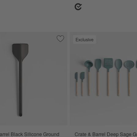
Exclusive
od and White Silicone Utensils
Save to Favorites
Crate & Barrel Black Silicone Ground 
arrel Black Silicone Ground
Crate & Barrel Deep Sage G