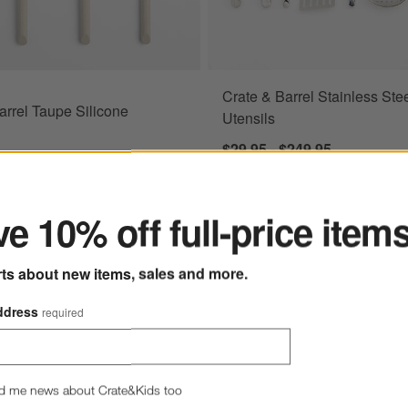
Crate & Barrel Stainless Ste
arrel Taupe Silicone
Utensils
$29.95 - $249.95
ter
$64.95
e 10% off full-price item
rts about new items, sales and more.
 Turner Spatula
Save to Favorites
All-Clad ® 5-Piece Non-Stick Tool Set
ddress
required
d me news about Crate&Kids too