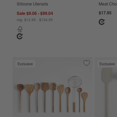
Silicone Utensils
Meat Cho
$17.95
Sale $9.06 - $99.04
reg. $12.95 - $134.95
Exclusive
Exclusive
Save to Favorites
Crate & Barrel Ac