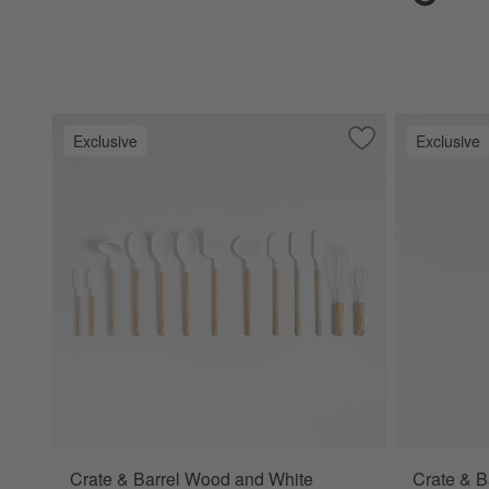
Exclusive
Exclusive
Save to Favorites
Crate & Barrel Wo
Crate & Barrel Wood and White
Crate & B