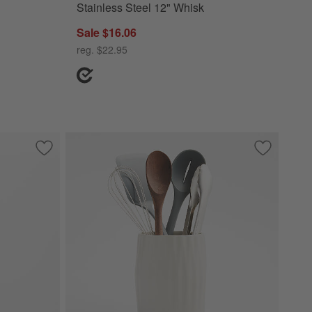
Stainless Steel 12" Whisk
Sale $16.06
reg. $22.95
nsils with Holder Set
Save to Favorites
The Spatula by Levain Bakery
Save to Fa
Chef'n 6-P