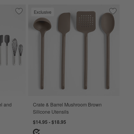
Exclusive
Save to Favorites
Crate & Barrel Stainless Steel and Black Silicone Utensils
Save to Fa
Crate & Ba
el and
Crate & Barrel Mushroom Brown
Silicone Utensils
$14.95 - $18.95