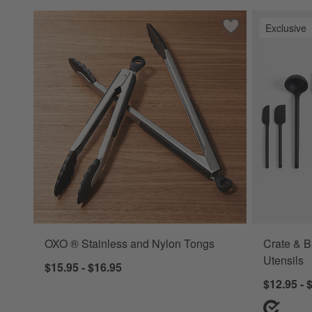
Exclusive
Save to Favorites
OXO ® Stainless 
OXO ® Stainless and Nylon Tongs
Crate & B
Utensils
$15.95 - $16.95
$12.95 - 