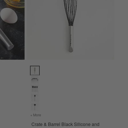
Crate & Barrel Black Silicone and Stainless Steel 12"
+ More
colors
for Crate & Barrel Black Silicone and Stainless S
Crate & Barrel Black Silicone and