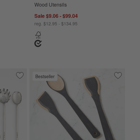
Wood Utensils
Sale $9.06 - $99.04
reg. $12.95 - $134.95
Bestseller
Save to Favorites
Crate & Barrel Stainless Steel Utensils
Save to Fa
Epicurean 