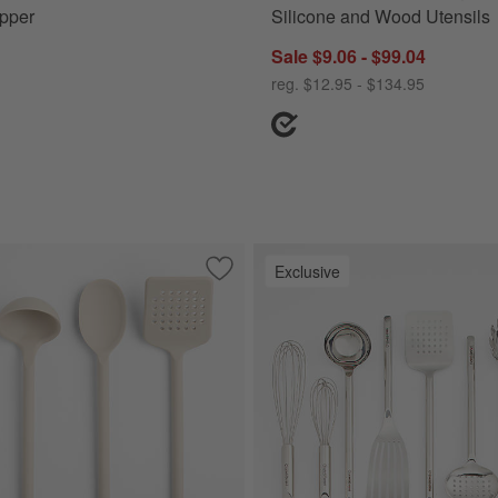
pper
Silicone and Wood Utensils
Sale $9.06 - $99.04
reg. $12.95 - $134.95
Exclusive
acia Wood Utensils
Save to Favorites
Crate & Barrel Taupe Silicone Utensils