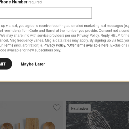
Phone Number
required
 up via text, you agree to receive recurring automated marketing text messages (e.g
art reminders) from Crate and Barrel at the number you provide. Consent not a condi
We may share info with service providers per our Privacy Policy. Reply HELP for h
ncel. Msg frequency varies. Msg & data rates may apply. By signing up via text, yo
our
Terms
(incl. arbitration) &
Privacy Policy
. *
Offer terms available here
. Exclusions 
ode available for new subscribers only.
® 5-Piece Non-Stick Tool
OXO ® Black Flexible Turner
$11.95
MIT
Maybe Later
Exclusive
sil Set
Save to Favorites
Crate & Barrel Teak Utensils