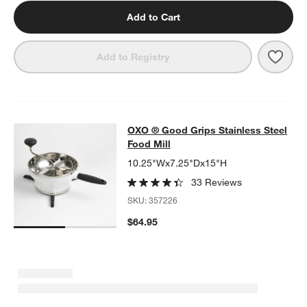
Add to Cart
Save 
OXO 
Add to Registry
OXO ® Good Grips Stainless Steel F
OXO ® Good Grips Stainless Steel
SKIP ITEMS
OXO ® GOOD GRIPS STAINLESS STEEL FOOD MILL
ITEMS SKIP
Food Mill
10.25"Wx7.25"Dx15"H
33 Reviews
SKU:
357226
$64.95