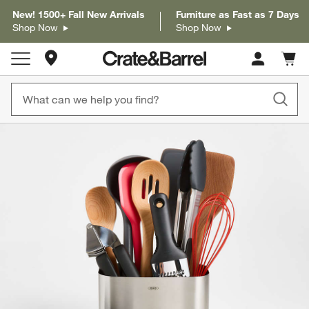
New! 1500+ Fall New Arrivals
Furniture as Fast as 7 Days
Shop Now
Shop Now
Store Locations
Cart c
0
items
product gallery
SKIP ITEMS
PRODUCT GALLERY
ITEMS SKIPPED. UNDO.