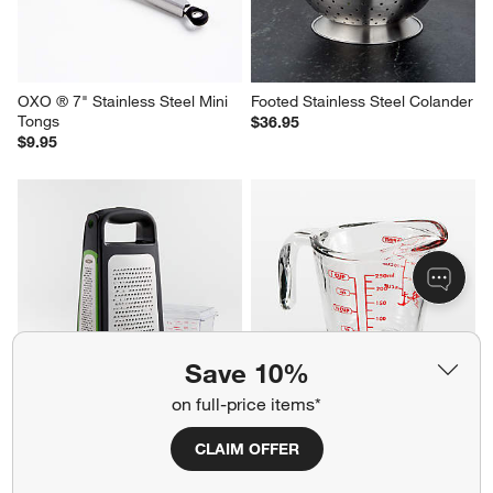
OXO ® 7" Stainless Steel Mini 
Footed Stainless Steel Colander
Tongs
$36.95
$9.95
Save 10%
on full-price items*
OXO ® Box Grater with 
Anchor Hocking Glass 
Removable Zester
Measuring Cup, 1-Cup
CLAIM OFFER
$37.95
$7.95