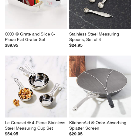
open
open
open
open
open
submission
submission
submission
submission
submission
form.
form.
form.
form.
form.
OXO ® Grate and Slice 6-
Stainless Steel Measuring 
Piece Flat Grater Set
Spoons, Set of 4
$39.95
$24.95
Le Creuset ® 4-Piece Stainless 
KitchenAid ® Odor-Absorbing 
Steel Measuring Cup Set
Splatter Screen
$54.95
$29.95