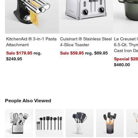
KitchenAid ® 3-in-1 Pasta
Cuisinart ® Stainless Steel
Le Creuset 
Attachment
4-Slice Toaster
6.5-Qt. Th
Cast Iron 
Sale $179.95
reg.
Sale $59.95
reg. $69.95
Dutch Oven
$249.95
Special $2
$460.00
PEOPLE ALSO VIEWED
People Also Viewed
ITEMS SKIPPED. UNDO.
SK