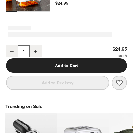
$24.95
OXO ® Grid Vegetable Chopper
$24.95
Decrease
Increase
Quantity
Add to Cart
Save 
OXO 
Add to Registry
Trending on Sale