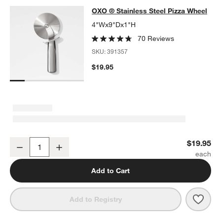
OXO ® Stainless Steel Pizza Wheel
OXO ® Stainless Steel Pizza Wheel
SKIP ITEMS
OXO ® STAINLESS STEEL PIZZA WHEEL
ITEMS SKIPPED. UNDO
4"Wx9"Dx1"H
70 Reviews
SKU:
391357
$19.95
OXO ® Stainless Steel Pizza Wheel
$19.95
Decrease
Increase
Quantity
Add to Cart
Save 
OXO 
Add to Registry