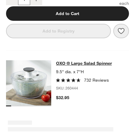
Quantity
Add to Cart
Save 
OXO 
Add to Registry
OXO ® Large Salad Spinner
OXO ® Large Salad Spinner
SKIP ITEMS
OXO ® LARGE SALAD SPINNER
ITEMS SKIPPED. UNDO.
9.5" dia. x 7"H
732 Reviews
SKU:
260444
$32.95