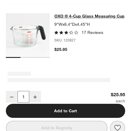
OXO ® 4-Cup Glass Measuring Cup
OXO ® 4-Cup Glass Measuring Cup
SKIP ITEMS
OXO ® 4-CUP GLASS MEASURING CUP
ITEMS SKIPPED. UNDO.
9"Wx6.4"Dx4.45"H
17 Reviews
SKU:
120827
$25.95
OXO ® 4-Cup Glass Measuring Cup
$25.95
Decrease
Increase
Quantity
Add to Cart
Save 
OXO 
Add to Registry