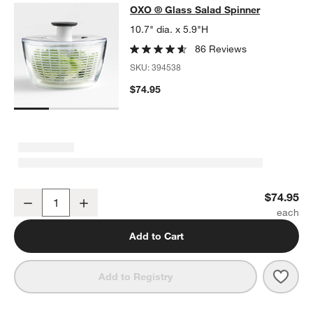
OXO ® Glass Salad Spinner
OXO ® Glass Salad Spinner
SKIP ITEMS
OXO ® GLASS SALAD SPINNER
ITEMS SKIPPED. UNDO.
10.7" dia. x 5.9"H
86 Reviews
SKU:
394538
$74.95
OXO ® Glass Salad Spinner
$74.95
Decrease
Increase
Quantity
Add to Cart
Save 
OXO 
Add to Registry