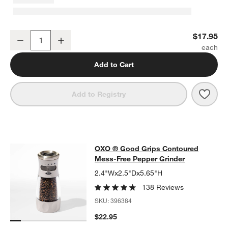
OXO ® Cherry and Olive Pitter
$17.95
Decrease
Increase
Quantity
Add to Cart
Save 
OXO ®
Add to Registry
OXO ® Good Grips Contoured Mess-
OXO ® Good Grips Contoured
SKIP ITEMS
OXO ® GOOD GRIPS CONTOURED MESS-FREE PEPPER GRIND
Mess-Free Pepper Grinder
2.4"Wx2.5"Dx5.65"H
138 Reviews
SKU:
396384
$22.95