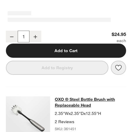
OXO ® Twist & Pour Salad Dressing Mixer
$24.95
Decrease
Increase
Quantity
Add to Cart
Save 
OXO 
Add to Registry
OXO ® Steel Bottle Brush with Rep
OXO ® Steel Bottle Brush with
SKIP ITEMS
OXO ® STEEL BOTTLE BRUSH WITH REPLACEABLE HEAD
ITEMS
Replaceable Head
2.35"Wx2.35"Dx12.55"H
2 Reviews
SKU:
361451