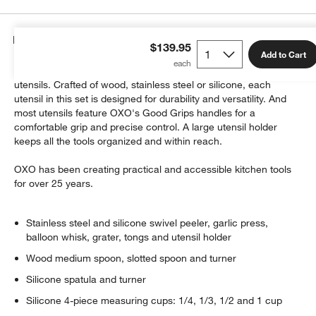
Details
$139.95
Add to Cart
Upgrade your kitchen with this comprehensive set of essential
utensils. Crafted of wood, stainless steel or silicone, each
utensil in this set is designed for durability and versatility. And
most utensils feature OXO's Good Grips handles for a
comfortable grip and precise control. A large utensil holder
keeps all the tools organized and within reach.
OXO has been creating practical and accessible kitchen tools
w window)
for over 25 years.
Stainless steel and silicone swivel peeler, garlic press,
balloon whisk, grater, tongs and utensil holder
Wood medium spoon, slotted spoon and turner
Silicone spatula and turner
Silicone 4-piece measuring cups: 1/4, 1/3, 1/2 and 1 cup