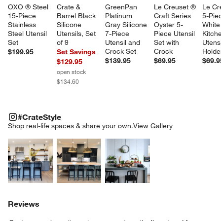
OXO ® Steel 
Crate & 
GreenPan 
Le Creuset ® 
Le Cr
15-Piece 
Barrel Black 
Platinum 
Craft Series 
5-Pie
Stainless 
Silicone 
Gray Silicone 
Oyster 5-
White
Steel Utensil 
Utensils, Set 
7-Piece 
Piece Utensil 
Kitch
Set
of 9
Utensil and 
Set with 
Utensi
Crock Set
Crock
Holde
$199.95
Set Savings
$139.95
$69.95
$69.9
$129.95
open stock
$134.60
#CRATESTYLE
ITEMS SKIPPED. UNDO.
#CrateStyle
SK
Shop real-life spaces & share your own.
View Gallery
Explore More Products
Explore More Products
Explore More Product
Reviews