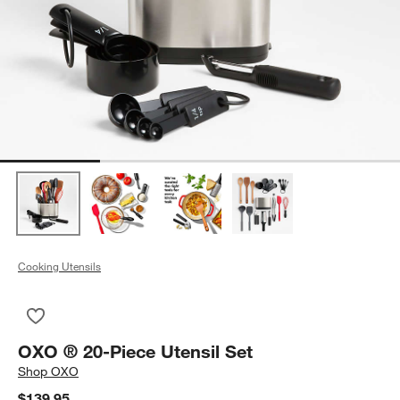
Cooking Utensils
Save to Favorites
OXO ® 20-Piece Utensil Set
OXO ® 20-Piece Utensil Set
Shop
OXO
$139.95