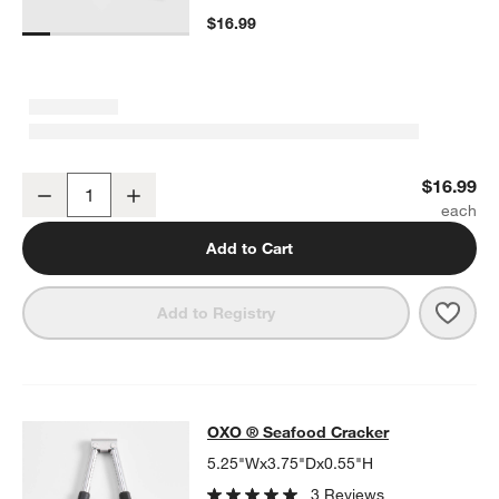
$16.99
OXO ® Steel Bottle Brush with Replaceable Head
$16.99
Decrease
Increase
Quantity
Add to Cart
Save 
OXO 
Add to Registry
OXO ® Seafood Cracker
OXO ® Seafood Cracker
SKIP ITEMS
OXO ® SEAFOOD CRACKER
ITEMS SKIPPED. UNDO.
5.25"Wx3.75"Dx0.55"H
3 Reviews