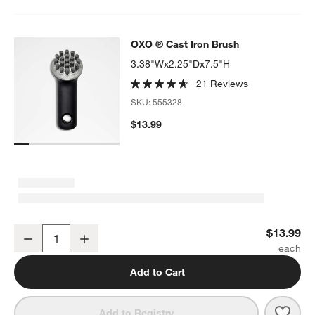
OXO ® Cast Iron Brush
OXO ® Cast Iron Brush
SKIP ITEMS
OXO ® CAST IRON BRUSH
ITEMS SKIPPED. UNDO.
3.38"Wx2.25"Dx7.5"H
21 Reviews
SKU:
555328
$13.99
OXO ® Cast Iron Brush
$13.99
Decrease
Increase
Quantity
Add to Cart
Save 
OXO 
Add to Registry