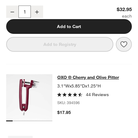
OXO ® Large Salad Spinner
$32.95
Decrease
Increase
Quantity
Add to Cart
Save 
OXO 
Add to Registry
OXO ® Cherry and Olive Pitter
OXO ® Cherry and Olive Pitter
SKIP ITEMS
OXO ® CHERRY AND OLIVE PITTER
ITEMS SKIPPED. UNDO.
3.1"Wx5.85"Dx1.25"H
44 Reviews
SKU:
394596
$17.95