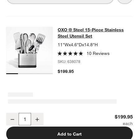
OXO ® Steel 15-Piece Stainless Stee
OXO ® Steel 15-Piece Stainless
SKIP ITEMS
OXO ® STEEL 15-PIECE STAINLESS STEEL UTENSIL SET
ITEMS 
Steel Utensil Set
11"Wx4.6"Dx14.8"H
10 Reviews
SKU:
638078
$199.95
OXO ® Steel 15-Piece Stainless Steel Utensil Set
$199.95
Decrease
Increase
Quantity
Add to Cart