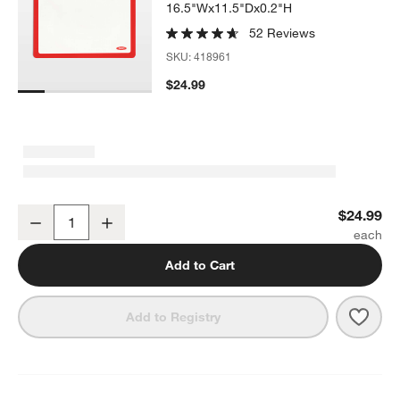
16.5"Wx11.5"Dx0.2"H
52 Reviews
SKU:
418961
$24.99
OXO 11.5x16.5" Good Grips Silicone Baking Mat
$24.99
Decrease
Increase
Quantity
Add to Cart
Save 
OXO 
Add to Registry