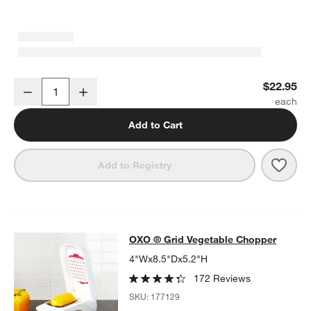
OXO ® Good Grips Contoured Mess-Free Pepper Grinder
$22.95
Decrease
Increase
Quantity
Add to Cart
Save 
OXO 
Add to Registry
OXO ® Grid Vegetable Chopper
OXO ® Grid Vegetable Chopper
SKIP ITEMS
OXO ® GRID VEGETABLE CHOPPER
ITEMS SKIPPED. UNDO.
4"Wx8.5"Dx5.2"H
172 Reviews
SKU:
177129