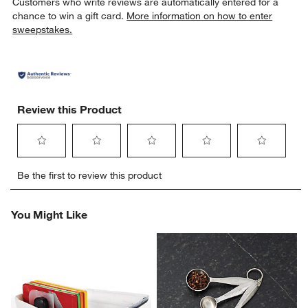
Customers who write reviews are automatically entered for a
chance to win a gift card.
More information on how to enter
sweepstakes.
Review this Product
Select
Select
Select
Select
Select
Be the first to review this product
to
to
to
to
to
rate
rate
rate
rate
rate
the
the
the
the
the
You Might Like
item
item
item
item
item
with
with
with
with
with
1
2
3
4
5
star.
stars.
stars.
stars.
stars.
This
This
This
This
This
action
action
action
action
action
will
will
will
will
will