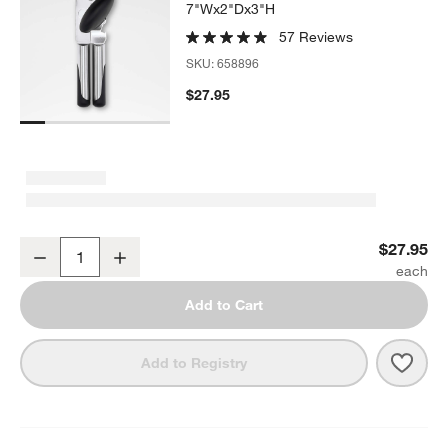
7"Wx2"Dx3"H
57 Reviews
SKU:
658896
$27.95
OXO ® Stainless Steel Can Opener
$27.95
Decrease
Increase
Quantity
Add to Cart
Save 
OXO 
Add to Registry