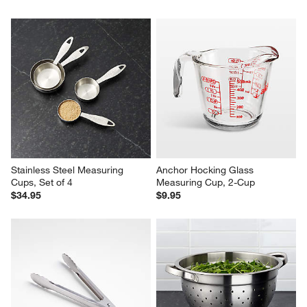
Stainless Steel Measuring 
Anchor Hocking Glass 
Cups, Set of 4
Measuring Cup, 2-Cup
$34.95
$9.95