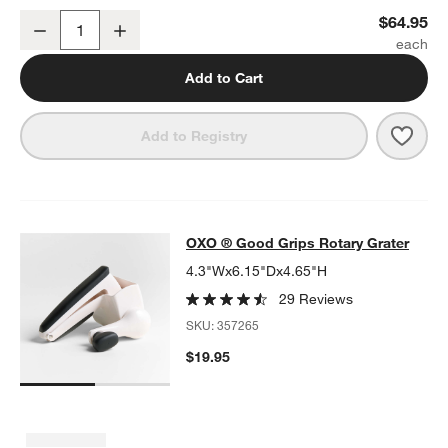
OXO ® Good Grips Stainless Steel Food Mill
$64.95
Decrease
Increase
Quantity
Add to Cart
Save 
OXO 
Add to Registry
OXO ® Good Grips Rotary Grater
OXO ® Good Grips Rotary Grater
SKIP ITEMS
OXO ® GOOD GRIPS ROTARY GRATER
ITEMS SKIPPED. UNDO.
4.3"Wx6.15"Dx4.65"H
29 Reviews
SKU:
357265
$19.95