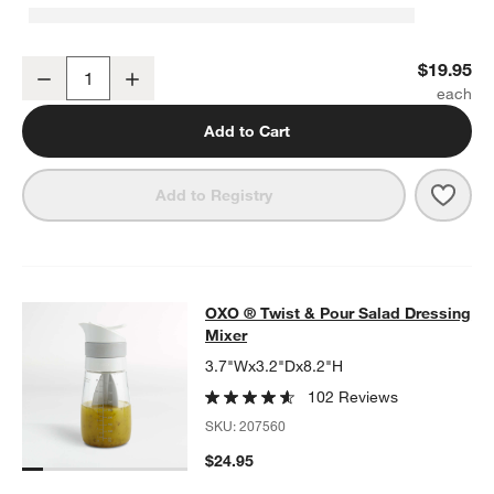
OXO ® Good Grips Rotary Grater
$19.95
Decrease
Increase
Quantity
Add to Cart
Save 
OXO 
Add to Registry
OXO ® Twist & Pour Salad Dressing
OXO ® Twist & Pour Salad Dressing
SKIP ITEMS
OXO ® TWIST & POUR SALAD DRESSING MIXER
ITEMS SKIPPED
Mixer
3.7"Wx3.2"Dx8.2"H
102 Reviews
SKU:
207560
$24.95