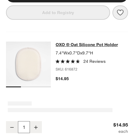
Save 
OXO ®
Add to Registry
OXO ® Oat Silicone Pot Holder
OXO ® Oat Silicone Pot Holder
SKIP ITEMS
OXO ® OAT SILICONE POT HOLDER
ITEMS SKIPPED. UNDO.
7.4"Wx0.7"Dx9.7"H
24 Reviews
SKU:
616872
$14.95
OXO ® Oat Silicone Pot Holder
$14.95
Decrease
Increase
Quantity