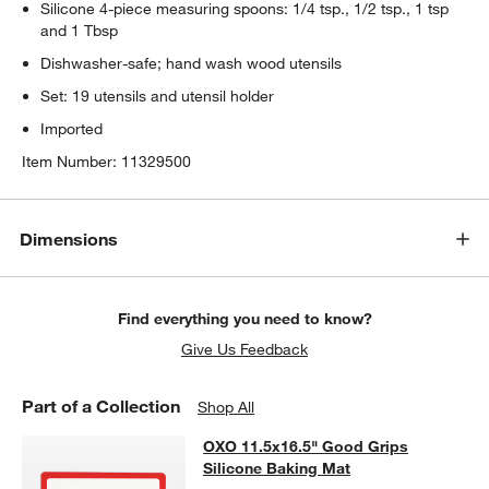
Silicone 4-piece measuring spoons: 1/4 tsp., 1/2 tsp., 1 tsp
and 1 Tbsp
Dishwasher-safe; hand wash wood utensils
Set: 19 utensils and utensil holder
Imported
Item Number:
11329500
Dimensions
Find everything you need to know?
Give Us Feedback
Part of a Collection
Shop All
OXO 11.5x16.5" Good Grips Silicon
OXO 11.5x16.5" Good Grips
SKIP ITEMS
OXO 11.5X16.5" GOOD GRIPS SILICONE BAKING MAT
ITEMS SK
Silicone Baking Mat