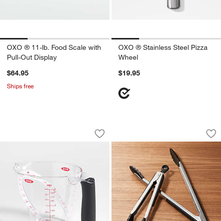
OXO ® 11-lb. Food Scale with
OXO ® Stainless Steel Pizza
Pull-Out Display
Wheel
$64.95
$19.95
Ships free
w window)
OXO ® Angled 2-Cup Measuring Cup
OXO ® Stainless a
Carousel showing item 1 through 1 of 2
Carousel showing item 1 through 1
Save to Favorites
OXO ® Angled 2-Cup Measuring Cup
Sav
OX