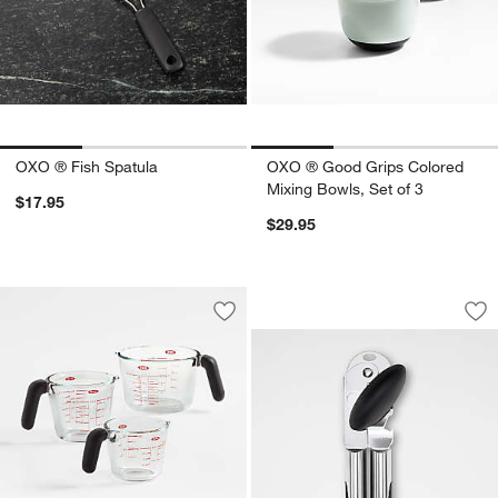
OXO ® Fish Spatula
OXO ® Good Grips Colored
Mixing Bowls, Set of 3
$17.95
$29.95
OXO ® Stainless S
Carousel showing item 1 through 1
Save to Favorites
OXO ® Glass Measuring Cups
Sav
OX