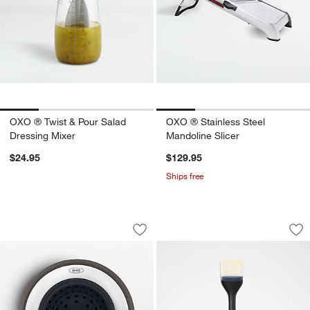
OXO ® Twist & Pour Salad
OXO ® Stainless Steel
Dressing Mixer
Mandoline Slicer
$24.95
$129.95
Ships free
OXO ® Sink Strainer-Stopper
OXO ® Silicone Bas
Carousel showing item 1 through 1 of 4
Carousel showing item 1 through 1
Save to Favorites
OXO ® Sink Strainer-Stopper
Sav
OX