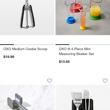
OXO Medium Cookie Scoop
OXO ® 4-Piece Mini
Measuring Beaker Set
$19.99
$13.95
OXO ® Meat Tenderizer
OXO Good Grips 3-P
Carousel showing item 1 through 1 of 3
Carousel showing item 1 through 1
Save to Favorites
OXO ® Meat Tenderizer
Sav
OXO