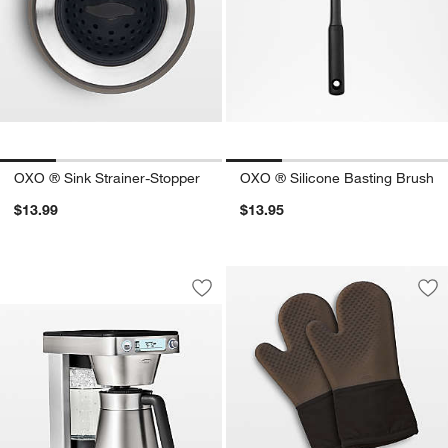
OXO ® Sink Strainer-Stopper
OXO ® Silicone Basting Brush
$13.99
$13.95
OXO ® 12-Cup Coffee Maker with Podle
Carousel showing item 1 through 1 of 3
Save to Favorites
OXO ® 12-Cup Coffee Maker with Podl
Sav
OXO