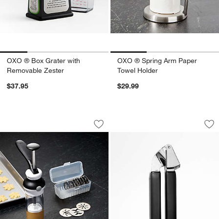
OXO ® Box Grater with
OXO ® Spring Arm Paper
Removable Zester
Towel Holder
$37.95
$29.99
OXO ® Cookie Press with Disk Storag
OXO ® Good Grips 
Carousel showing item 1 through 1 of 3
Carousel showing item 1 through 1
Save to Favorites
OXO ® Cookie Press with Disk Storag
Sav
OX