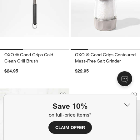
OXO ® Good Grips Cold
OXO ® Good Grips Contoured
Clean Grill Brush
Mess-Free Salt Grinder
$24.95
$22.95
OXO ® Prep & Go 2
Carousel showing item 1 through 1
Save to Favorites
OXO ® Black Silicone Oven Mitt
Sav
OX
Save 10%
on full-price items*
CLAIM OFFER