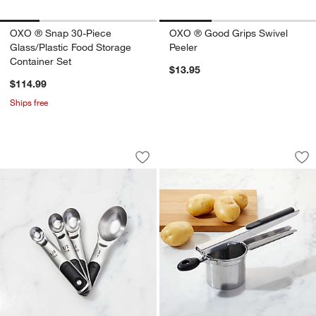
OXO ® Snap 30-Piece
OXO ® Good Grips Swivel
Glass/Plastic Food Storage
Peeler
Container Set
$13.95
$114.99
Ships free
OXO ® Stainless Steel Magnetic Measu
OXO ® Potato Rice
Carousel showing item 1 through 1 of 4
Carousel showing item 1 through 1
Save to Favorites
OXO ® Stainless Steel Magnetic Measu
Sav
OX