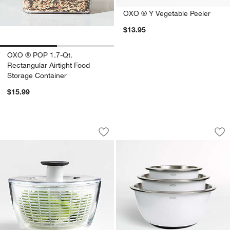
OXO ® Y Vegetable Peeler
$13.95
OXO ® POP 1.7-Qt.
Rectangular Airtight Food
Storage Container
$15.99
OXO ® Glass Salad Spinner
OXO ® Stainless St
Carousel showing item 1 through 1 of 3
Carousel showing item 1 through 1
Save to Favorites
OXO ® Glass Salad Spinner
Sav
OXO