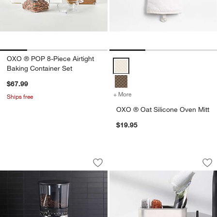
OXO ® POP 8-Piece Airtight
OXO ® Oat Silicone Oven Mitt Op
Baking Container Set
$67.99
+ More
colors
for OXO ® Oat Silicone Ov
Ships free
OXO ® Oat Silicone Oven Mitt
$19.95
OXO ® Brew Adjustable Conical Burr G
OXO ® Stainless St
Carousel showing item 1 through 1 of 2
Carousel showing item 1 through 1
Save to Favorites
OXO ® Brew Adjustable Conical Burr 
Sav
OX