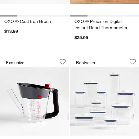
OXO ® Cast Iron Brush
OXO ® Precision Digital
Instant Read Thermometer
$13.99
$25.95
OXO ® 4-Cup Fat Separator
OXO ® POP 10-Piece
Carousel showing item 1 through 1 of 2
Carousel showing item 1 through 1
Exclusive
Bestseller
Save to Favorites
OXO ® 4-Cup Fat Separator
Sav
OX