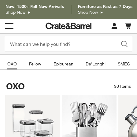
New! 1500+ Fall New Arrivals
Furniture as Fast as 7 Days
Shop Now
Shop Now
Cart c
0
items
OXO
Fellow
Epicurean
De'Longhi
SMEG
OXO
90
Items