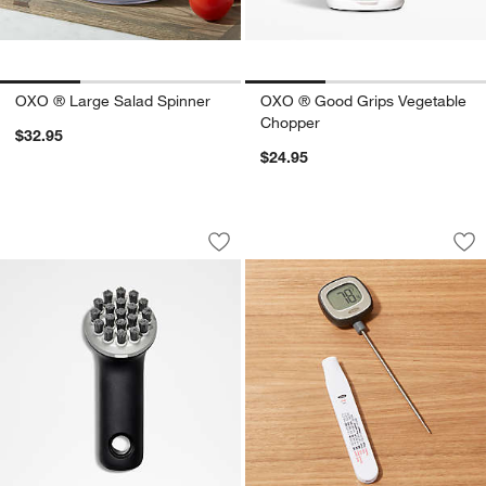
OXO ® Large Salad Spinner
OXO ® Good Grips Vegetable
Chopper
$32.95
$24.95
OXO ® Cast Iron Brush
OXO ® Precision Di
Carousel showing item 1 through 1 of 4
Carousel showing item 1 through 1
Save to Favorites
OXO ® Cast Iron Brush
Sav
OX