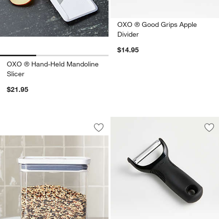
OXO ® Good Grips Apple
Divider
$14.95
OXO ® Hand-Held Mandoline
Slicer
$21.95
OXO ® POP 1.7-Qt. Rectangular Airtigh
Carousel showing item 1 through 1 of 2
Save to Favorites
OXO ® POP 1.7-Qt. Rectangular Airtig
Sav
OX