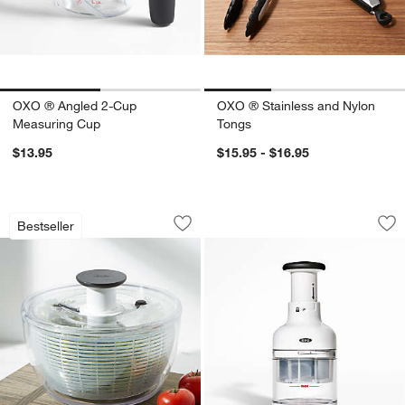
OXO ® Angled 2-Cup
OXO ® Stainless and Nylon
Measuring Cup
Tongs
$13.95
$15.95 - $16.95
OXO ® Large Salad Spinner
OXO ® Good Grips 
Carousel showing item 1 through 1 of 3
Carousel showing item 1 through 1
Bestseller
Save to Favorites
OXO ® Large Salad Spinner
Sav
OX