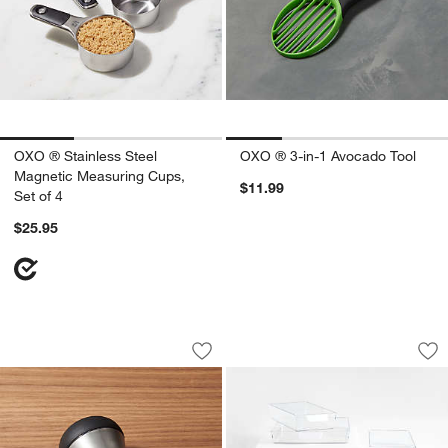
OXO ® Stainless Steel
OXO ® 3-in-1 Avocado Tool
Magnetic Measuring Cups,
$11.99
Set of 4
$25.95
OXO ® Soap Dispensing Palm Dish Br
OXO ® Good Grips 8
Carousel showing item 1 through 1 of 3
Carousel showing item 1 through 1
Save to Favorites
OXO ® Soap Dispensing Palm Dish Br
Sav
OX