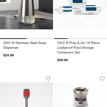
OXO ® Stainless Steel Soap
OXO ® Prep & Go 10-Piece
Dispenser
Leakproof Food Storage
Containers Set
$24.99
$29.99
OXO ® Good Grips Cold Clean Grill Br
OXO ® Good Grips 
Carousel showing item 1 through 1 of 3
Carousel showing item 1 through 1
Save to Favorites
OXO ® Good Grips Cold Clean Grill B
Sav
OX