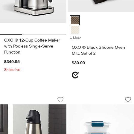
OXO ® Black Silicone Oven Mitt, 
+ More
colors
for OXO ® Black Silicone O
OXO ® 12-Cup Coffee Maker
with Podless Single-Serve
OXO ® Black Silicone Oven
Function
Mitt, Set of 2
$349.95
$39.90
Ships free
OXO ® Stainless Steel Soap Dispenser
OXO ® Prep & Go 1
Carousel showing item 1 through 1 of 2
Carousel showing item 1 through 1
Save to Favorites
OXO ® Stainless Steel Soap Dispense
Sav
OX