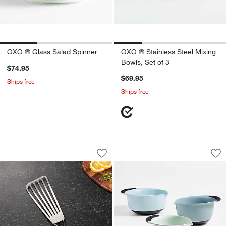
OXO ® Glass Salad Spinner
OXO ® Stainless Steel Mixing
Bowls, Set of 3
$74.95
$69.95
Ships free
Ships free
OXO ® Fish Spatula
OXO ® Good Grips C
Carousel showing item 1 through 1 of 3
Carousel showing item 1 through 1
Save to Favorites
OXO ® Fish Spatula
Sav
OX