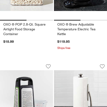
OXO ® POP 2.8-Qt. Square
OXO ® Brew Adjustable
Airtight Food Storage
Temperature Electric Tea
Container
Kettle
$18.99
$119.95
Ships free
OXO ® Box Grater with Removable Zes
OXO ® Spring Arm 
Carousel showing item 1 through 1 of 4
Carousel showing item 1 through 1
Save to Favorites
OXO ® Box Grater with Removable Ze
Sav
OX