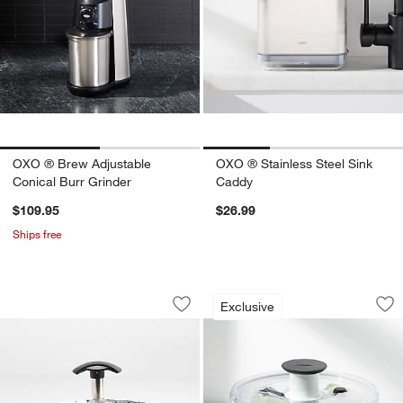
OXO ® Brew Adjustable
OXO ® Stainless Steel Sink
Conical Burr Grinder
Caddy
$109.95
$26.99
Ships free
OXO ® Stainless Steel Steamer with E
OXO ® Small Salad
Carousel showing item 1 through 1 of 2
Carousel showing item 1 through 1
Exclusive
Save to Favorites
OXO ® Stainless Steel Steamer with E
Sav
OX