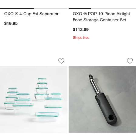
OXO ® 4-Cup Fat Separator
OXO ® POP 10-Piece Airtight
Food Storage Container Set
$19.95
$112.99
Ships free
OXO ® Snap 30-Piece Glass/Plastic Fo
OXO ® Good Grips 
Carousel showing item 1 through 1 of 4
Carousel showing item 1 through 1
Save to Favorites
OXO ® Snap 30-Piece Glass/Plastic F
Sav
OX