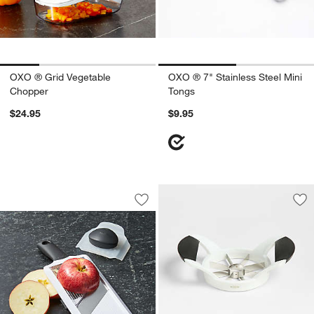
OXO ® Grid Vegetable
OXO ® 7" Stainless Steel Mini
Chopper
Tongs
$24.95
$9.95
OXO ® Hand-Held Mandoline Slicer
Carousel showing item 1 through 1 of 3
Save to Favorites
OXO ® Hand-Held Mandoline Slicer
Sav
OX