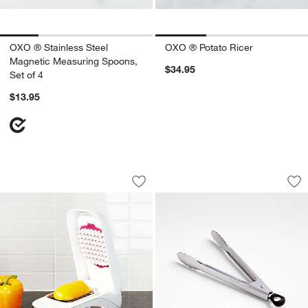
OXO ® Stainless Steel
OXO ® Potato Ricer
Magnetic Measuring Spoons,
$34.95
Set of 4
$13.95
OXO ® Grid Vegetable Chopper
OXO ® 7" Stainless
Carousel showing item 1 through 1 of 4
Carousel showing item 1 through 1
Save to Favorites
OXO ® Grid Vegetable Chopper
Sav
OXO