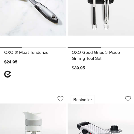
OXO ® Meat Tenderizer
OXO Good Grips 3-Piece
Grilling Tool Set
$24.95
$39.95
OXO ® Twist & Pour Salad Dressing Mi
OXO ® Stainless St
Carousel showing item 1 through 1 of 4
Carousel showing item 1 through 1
Bestseller
Save to Favorites
OXO ® Twist & Pour Salad Dressing M
Sav
OXO