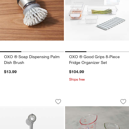
OXO ® Soap Dispensing Palm
OXO ® Good Grips 8-Piece
Dish Brush
Fridge Organizer Set
$13.99
$104.99
Ships free
OXO Medium Cookie Scoop
OXO ® 4-Piece Min
Carousel showing item 1 through 1 of 4
Carousel showing item 1 through 1
Save to Favorites
OXO Medium Cookie Scoop
Sav
OX