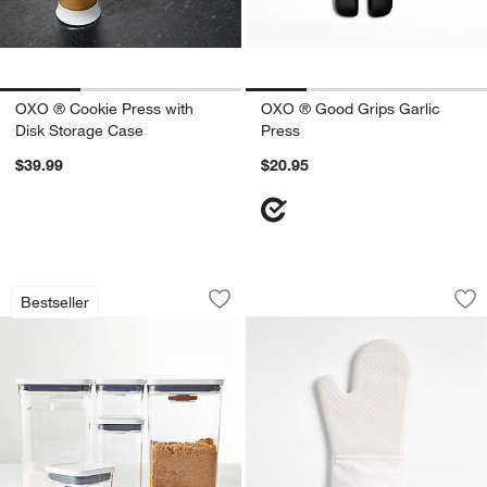
OXO ® Cookie Press with
OXO ® Good Grips Garlic
Disk Storage Case
Press
$39.99
$20.95
OXO ® POP 8-Piece Airtight Baking Co
OXO ® Oat Silicone
Carousel showing item 1 through 1 of 4
Carousel showing item 1 through 1
Bestseller
Save to Favorites
OXO ® POP 8-Piece Airtight Baking Co
Sav
OX