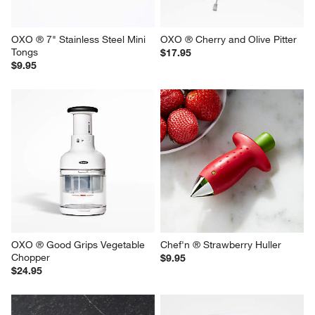
OXO ® 7" Stainless Steel Mini 
OXO ® Cherry and Olive Pitter
Tongs
$17.95
$9.95
OXO ® Good Grips Vegetable 
Chef'n ® Strawberry Huller
Chopper
$9.95
$24.95