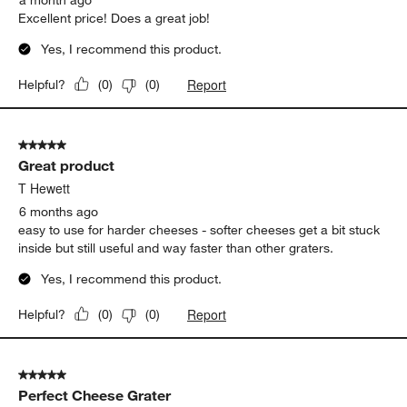
Excellent price! Does a great job!
Yes, I recommend this product.
Report
Helpful?
(
0
)
(
0
)
5 out of 5 stars.
Great product
T Hewett
6 months ago
easy to use for harder cheeses - softer cheeses get a bit stuck
inside but still useful and way faster than other graters.
Yes, I recommend this product.
Report
Helpful?
(
0
)
(
0
)
5 out of 5 stars.
Perfect Cheese Grater