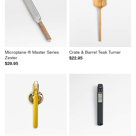
Microplane ® Master Series 
Crate & Barrel Teak Turner
Zester
$22.95
$29.95