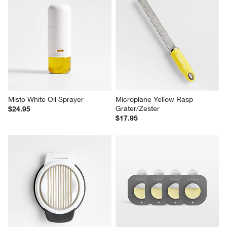
Misto White Oil Sprayer
Microplane Yellow Rasp 
Grater/Zester
$24.95
$17.95