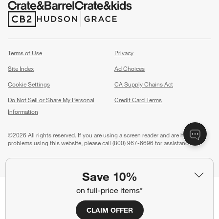
(Opens in new window)
(Opens in new window)
Terms of Use
Privacy
Site Index
Ad Choices
Cookie Settings
CA Supply Chains Act
Do Not Sell or Share My Personal
Credit Card Terms
Information
(Opens in new window)
©
2026 All rights reserved. If you are using a screen reader and are having
problems using this website, please call (800) 967-6696 for assistance.
Save 10%
on full-price items*
CLAIM OFFER