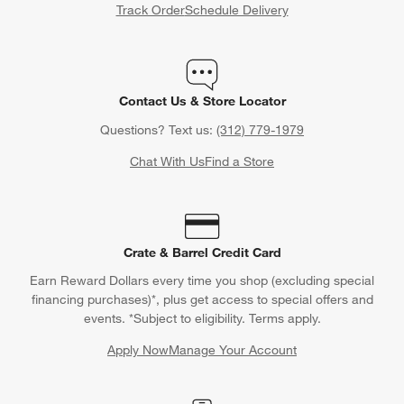
Track Order
Schedule Delivery
Contact Us & Store Locator
Questions? Text us:
(312) 779-1979
Chat With Us
Find a Store
Crate & Barrel Credit Card
Earn Reward Dollars every time you shop (excluding special
financing purchases)*, plus get access to special offers and
events. *Subject to eligibility. Terms apply.
Apply Now
Manage Your Account
(Opens in new window)