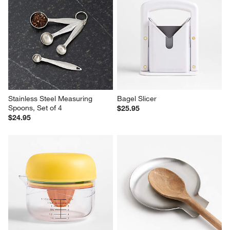
Stainless Steel Measuring 
Bagel Slicer
Spoons, Set of 4
$25.95
$24.95