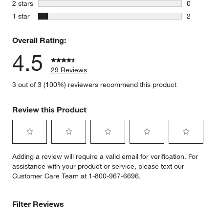
2 reviews 
stars
2 stars
0
0 reviews 
stars
1 star
2
2 reviews 
Overall Rating:
4.5
29 Reviews
3 out of 3 (100%) reviewers recommend this product
Review this Product
Select
Select
Select
Select
Select
Adding a review will require a valid email for verification. For
to
to
to
to
to
assistance with your product or service, please text our
rate
rate
rate
rate
rate
Customer Care Team at 1-800-967-6696.
the
the
the
the
the
item
item
item
item
item
with
with
with
with
with
Filter Reviews
1
2
3
4
5
star.
stars.
stars.
stars.
stars.