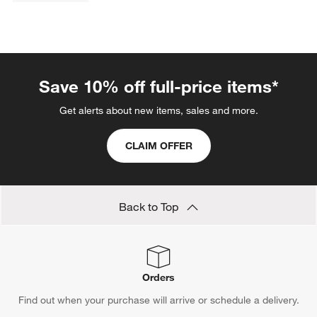
Save 10% off full-price items*
Get alerts about new items, sales and more.
CLAIM OFFER
Back to Top
Orders
Find out when your purchase will arrive or schedule a delivery.