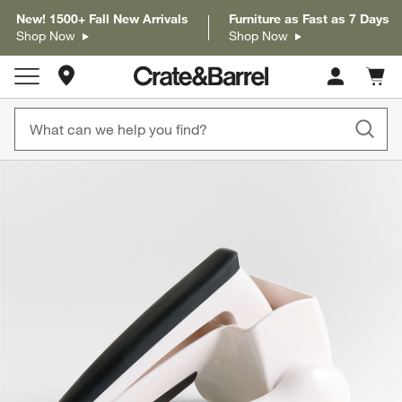
New! 1500+ Fall New Arrivals
Furniture as Fast as 7 Days
Shop Now
Shop Now
Store Locations
Cart c
0
items
product gallery
SKIP ITEMS
PRODUCT GALLERY
ITEMS SKIPPED. UNDO.