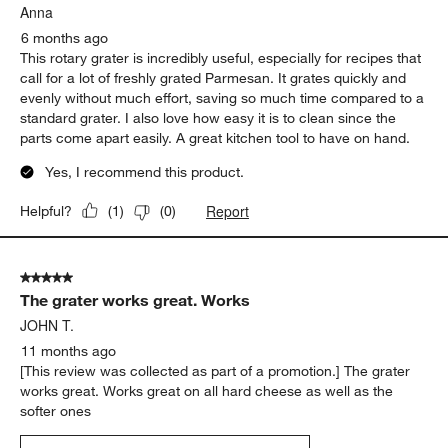
Anna
6 months ago
This rotary grater is incredibly useful, especially for recipes that
call for a lot of freshly grated Parmesan. It grates quickly and
evenly without much effort, saving so much time compared to a
standard grater. I also love how easy it is to clean since the
parts come apart easily. A great kitchen tool to have on hand.
Yes, I recommend this product.
Report
Helpful?
(
1
)
(
0
)
5 out of 5 stars.
The grater works great. Works
JOHN T.
11 months ago
[This review was collected as part of a promotion.] The grater
works great. Works great on all hard cheese as well as the
softer ones