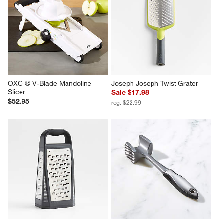
OXO ® V-Blade Mandoline 
Joseph Joseph Twist Grater
Slicer
Sale $17.98
$52.95
reg. $22.99