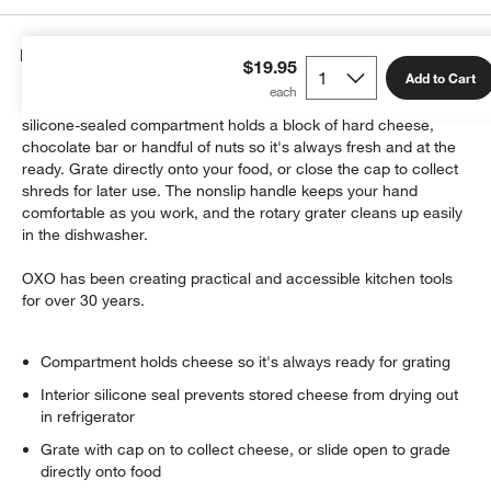
Details
$19.95
Add to Cart
This ingenious gadget makes grating nearly effortless. The
silicone-sealed compartment holds a block of hard cheese,
chocolate bar or handful of nuts so it's always fresh and at the
ready. Grate directly onto your food, or close the cap to collect
shreds for later use. The nonslip handle keeps your hand
w window)
comfortable as you work, and the rotary grater cleans up easily
in the dishwasher.
OXO has been creating practical and accessible kitchen tools
for over 30 years.
Compartment holds cheese so it's always ready for grating
Interior silicone seal prevents stored cheese from drying out
in refrigerator
Grate with cap on to collect cheese, or slide open to grade
directly onto food