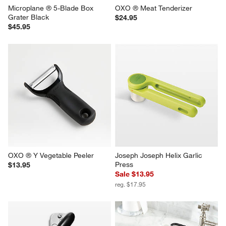
Microplane ® 5-Blade Box 
OXO ® Meat Tenderizer
Grater Black
$24.95
$45.95
OXO ® Y Vegetable Peeler
Joseph Joseph Helix Garlic 
Press
$13.95
Sale $13.95
reg. $17.95