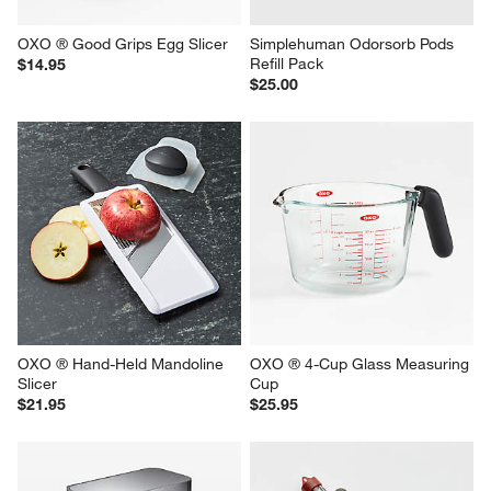
OXO ® Good Grips Egg Slicer
Simplehuman Odorsorb Pods 
Refill Pack
$14.95
$25.00
OXO ® Hand-Held Mandoline 
OXO ® 4-Cup Glass Measuring 
Slicer
Cup
$21.95
$25.95