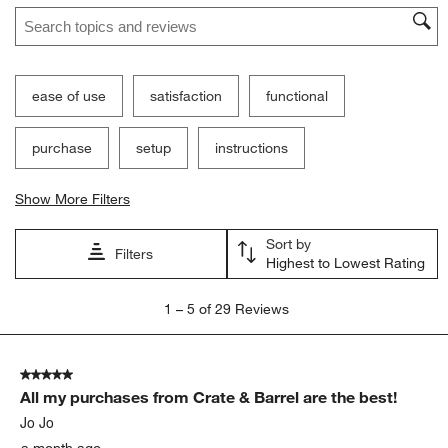
Search topics and reviews search region
This
This
This
This
This
action
action
action
action
action
will
will
will
will
will
open
open
open
open
open
submission
submission
submission
submission
submission
ease of use
satisfaction
functional
form.
form.
form.
form.
form.
purchase
setup
instructions
Show More Filters
Sort by
Filters
Highest to Lowest Rating
1
1
–
5 of 29
Reviews
to
5
of
5 out of 5 stars.
29
All my purchases from Crate & Barrel are the best!
Reviews
.
Jo Jo
a month ago