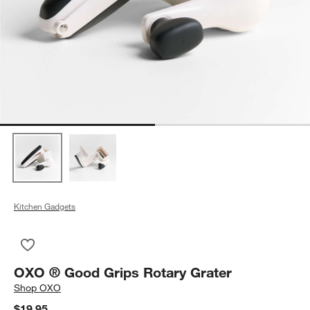
Kitchen Gadgets
Save to Favorites
OXO ® Good Grips Rotary Grater
OXO ® Good Grips Rotary Grater
Shop
OXO
$19.95