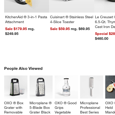
KitchenAid ® 3-in-1 Pasta
Cuisinart ® Stainless Steel
Le Creuset 
Attachment
4-Slice Toaster
6.5-Qt. Th
Cast Iron 
Sale $179.95
reg.
Sale $59.95
reg. $69.95
Dutch Oven
$249.95
Special $2
$460.00
PEOPLE ALSO VIEWED
People Also Viewed
ITEMS SKIPPED. UNDO.
SK
OXO ® Box 
Microplane ® 
OXO ® Good 
Microplane 
OXO 
Grater with 
5-Blade Box 
Grips 
Professional 
Held 
Removable 
Grater Black
Vegetable 
Best Series 
Mando