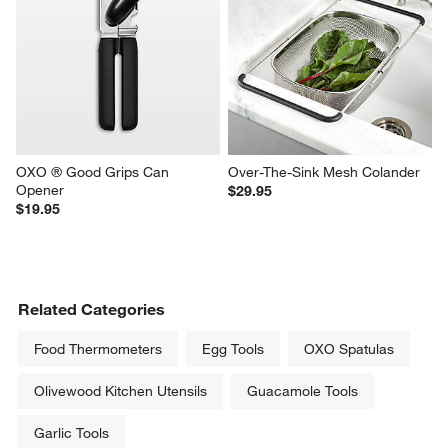
OXO ® Good Grips Can 
Over-The-Sink Mesh Colander
Opener
$29.95
$19.95
Related Categories
Food Thermometers
Egg Tools
OXO Spatulas
Olivewood Kitchen Utensils
Guacamole Tools
Garlic Tools