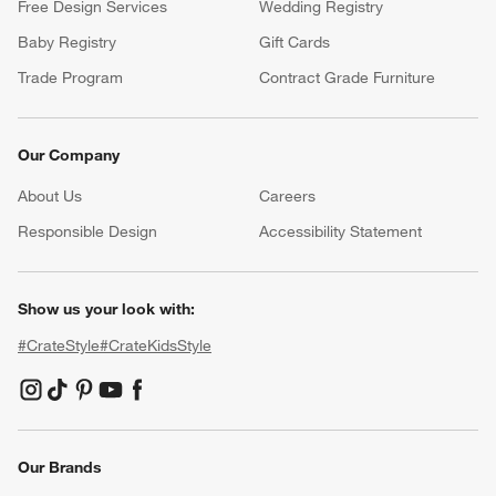
Free Design Services
Wedding Registry
Baby Registry
Gift Cards
Trade Program
Contract Grade Furniture
Our Company
About Us
Careers
(Opens in new window)
Responsible Design
Accessibility Statement
Show us your look with:
#CrateStyle
#CrateKidsStyle
(Opens in new window)
(Opens in new window)
(Opens in new window)
(Opens in new window)
(Opens in new window)
Our Brands