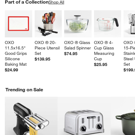
PART OF A COLLECTION
Part of a Collection
ITEMS SKIPPED. UNDO.
Shop All
SK
OXO 
OXO ® 20-
OXO ® Glass 
OXO ® 4-
OXO ®
11.5x16.5" 
Piece Utensil 
Salad Spinner
Cup Glass 
15-Pi
Good Grips 
Set
Measuring 
Stainl
$74.95
Silicone 
Cup
Steel 
$139.95
Baking Mat
Set
$25.95
$24.99
$199.
Trending on Sale