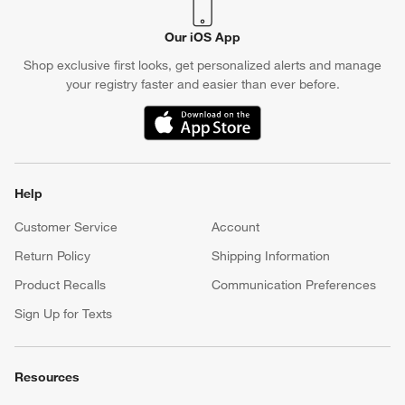
Our iOS App
Shop exclusive first looks, get personalized alerts and manage
your registry faster and easier than ever before.
(Opens in new window)
Help
Customer Service
Account
Return Policy
Shipping Information
Product Recalls
Communication Preferences
Sign Up for Texts
Resources