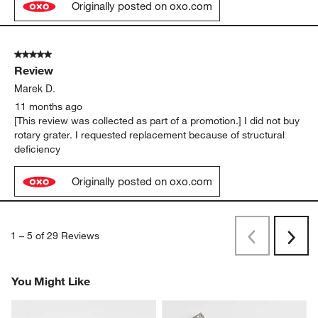
Originally posted on oxo.com
5 out of 5 stars.
Review
Marek D.
11 months ago
[This review was collected as part of a promotion.] I did not buy
rotary grater. I requested replacement because of structural
deficiency
Originally posted on oxo.com
1
–
5 of 29
Reviews
Previous
Next
Reviews
Revi
You Might Like