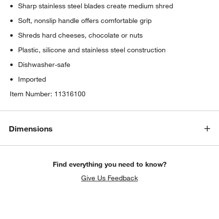
Sharp stainless steel blades create medium shred
Soft, nonslip handle offers comfortable grip
Shreds hard cheeses, chocolate or nuts
Plastic, silicone and stainless steel construction
Dishwasher-safe
Imported
Item Number:
11316100
Dimensions
Find everything you need to know?
Give Us Feedback