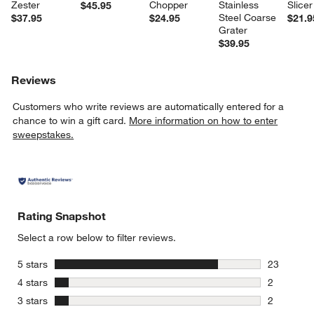
Zester
Chopper
Stainless 
Slicer
$45.95
Steel Coarse 
$37.95
$24.95
$21.9
Grater
$39.95
Reviews
Customers who write reviews are automatically entered for a
chance to win a gift card.
More information on how to enter
sweepstakes.
Rating Snapshot
Select a row below to filter reviews.
stars
5 stars
23
23 reviews
stars
4 stars
2
2 reviews 
stars
3 stars
2