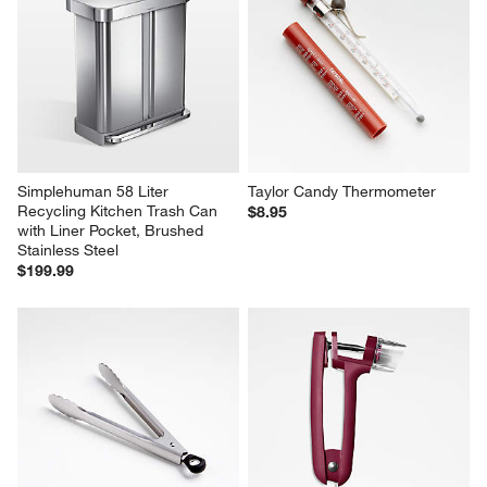
Simplehuman 58 Liter 
Taylor Candy Thermometer
Recycling Kitchen Trash Can 
$8.95
with Liner Pocket, Brushed 
Stainless Steel
$199.99