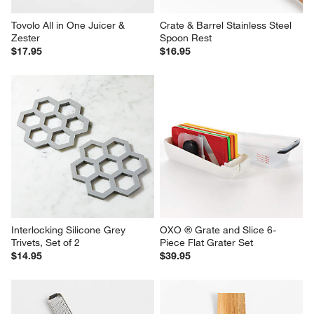
Tovolo All in One Juicer & 
Crate & Barrel Stainless Steel 
Zester
Spoon Rest
$17.95
$16.95
Interlocking Silicone Grey 
OXO ® Grate and Slice 6-
Trivets, Set of 2
Piece Flat Grater Set
$14.95
$39.95