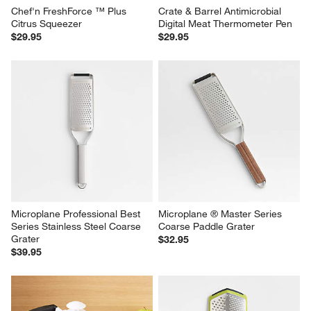
Chef'n FreshForce ™ Plus 
Crate & Barrel Antimicrobial 
Citrus Squeezer
Digital Meat Thermometer Pen
$29.95
$29.95
Microplane Professional Best 
Microplane ® Master Series 
Series Stainless Steel Coarse 
Coarse Paddle Grater
Grater
$32.95
$39.95